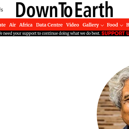
Us
ate
Air
Africa
Data Centre
Video
Gallery
Food