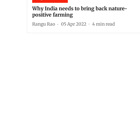
Why India needs to bring back nature-
positive farming
Rangu Rao
05 Apr 2022
4
min read