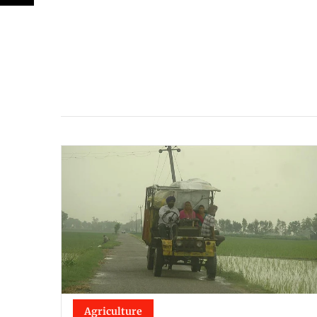
Agriculture