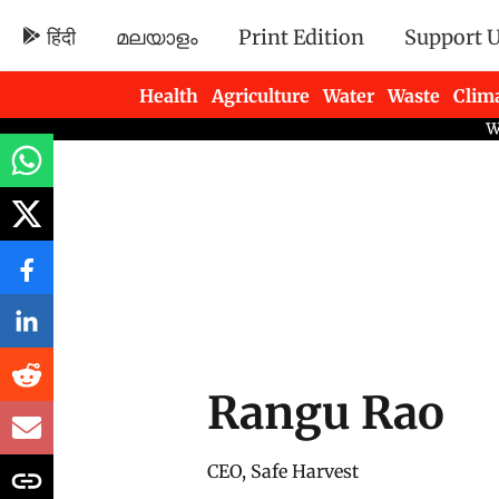
हिंदी
മലയാളം
Print Edition
Support 
Health
Agriculture
Water
Waste
Clim
Newsletters
Rangu Rao
CEO, Safe Harvest