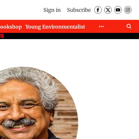
Sign in
Subscribe
Bookshop
Young Environmentalist