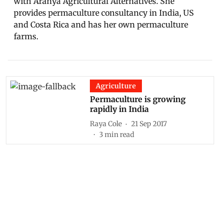
with Aranya Agricultural Alternatives. She
provides permaculture consultancy in India, US
and Costa Rica and has her own permaculture
farms.
Agriculture
Permaculture is growing
rapidly in India
Raya Cole
21 Sep 2017
3
min read