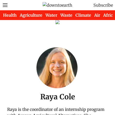
Subscribe
Health
Agriculture
Water
Waste
Climate
Air
Africa
Raya Cole
Raya is the coordinator of an internship program