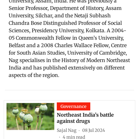
University, Assam, India. He was previously a
Senior Professor, Department of History, Assam
University, Silchar, and the Netaji Subhash
Chandra Bose Distinguished Professor of Social
Sciences, Presidency University, Kolkata. A 2004-
05 Commonwealth Fellow in Queen’s University,
Belfast and a 2008 Charles Wallace Fellow, Centre
for South Asian Studies, University of Cambridge,
Nag specialises in the History of Modern Northeast
India and has published extensively on different
aspects of the region.
Governance
Northeast India’s battle
against drugs
Sajal Nag
08 Jul 2024
4
min read