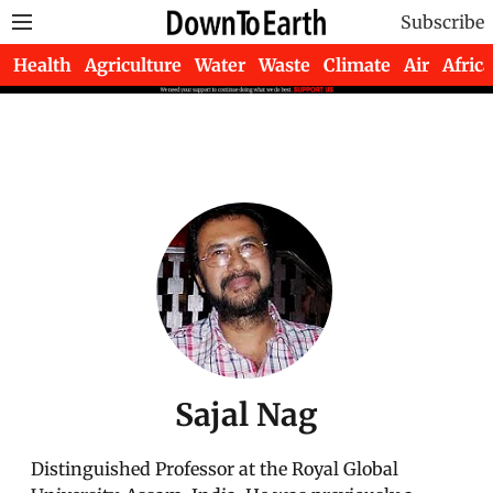
Subscribe
Health
Agriculture
Water
Waste
Climate
Air
Africa
Sajal Nag
Distinguished Professor at the Royal Global