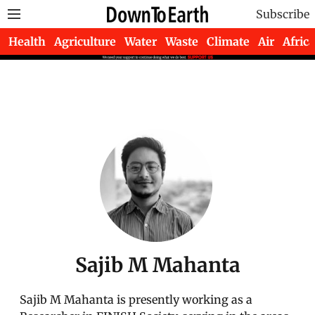
Subscribe
Health
Agriculture
Water
Waste
Climate
Air
Africa
Sajib M Mahanta
Sajib M Mahanta is presently working as a