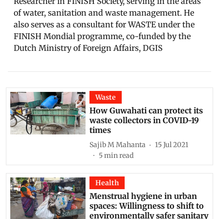
Researcher in FINISH Society, serving in the areas
of water, sanitation and waste management. He
also serves as a consultant for WASTE under the
FINISH Mondial programme, co-funded by the
Dutch Ministry of Foreign Affairs, DGIS
Waste
How Guwahati can protect its
waste collectors in COVID-19
times
Sajib M Mahanta
15 Jul 2021
5
min read
Health
Menstrual hygiene in urban
spaces: Willingness to shift to
environmentally safer sanitary