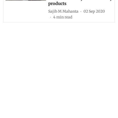
products
Sajib M Mahanta
02 Sep 2020
4
min read