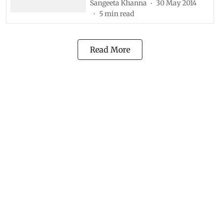
Sangeeta Khanna
30 May 2014
5
min read
Read More