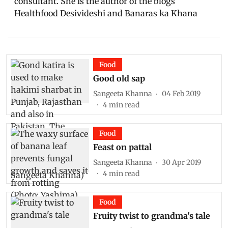
consultant. She is the author of the blogs
Healthfood Desivideshi and Banaras ka Khana
Food
Good old sap
Sangeeta Khanna
04 Feb 2019
4
min read
Food
Feast on pattal
Sangeeta Khanna
30 Apr 2019
4
min read
Food
Fruity twist to grandma's tale