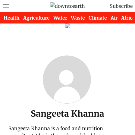
Subscribe
Health
Agriculture
Water
Waste
Climate
Air
Africa
Sangeeta Khanna
Sangeeta Khanna is a food and nutrition