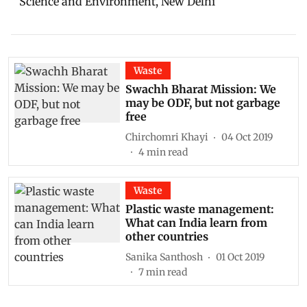
Science and Environment, New Delhi
Waste
Swachh Bharat Mission: We
may be ODF, but not garbage
free
Chirchomri Khayi
04 Oct 2019
4
min read
Waste
Plastic waste management:
What can India learn from
other countries
Sanika Santhosh
01 Oct 2019
7
min read