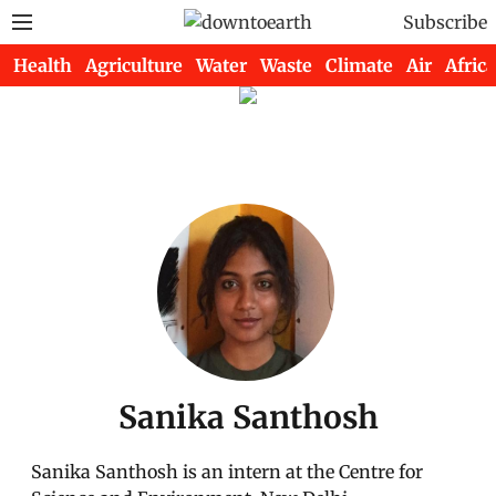
Subscribe
Health
Agriculture
Water
Waste
Climate
Air
Africa
Sanika Santhosh
Sanika Santhosh is an intern at the Centre for