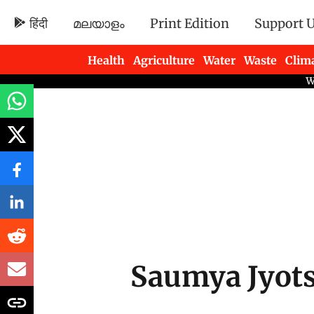
हिंदी
മലയാളം
Print Edition
Support 
Health
Agriculture
Water
Waste
Clim
Newsletters
Saumya Jyot