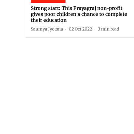
Strong start: This Prayagraj non-profit
gives poor children a chance to complete
their education
Saumya Jyotsna
02 Oct 2022
3
min read