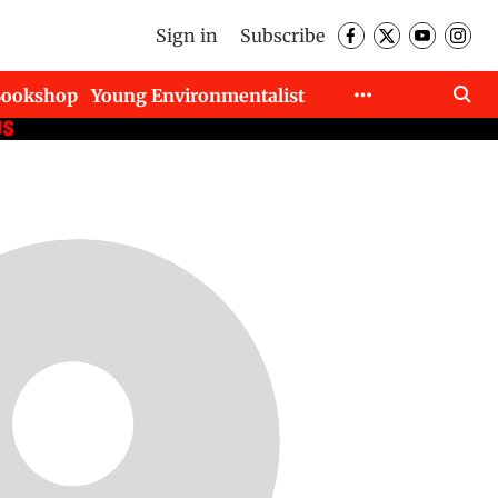
Sign in
Subscribe
Bookshop
Young Environmentalist