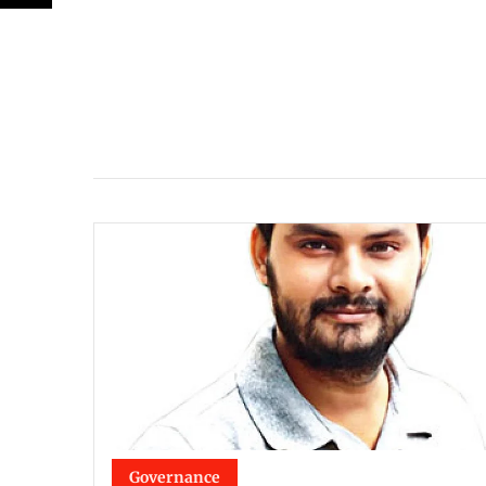
Governance