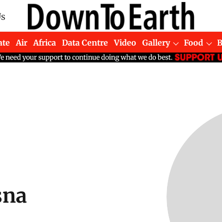
Us
ate
Air
Africa
Data Centre
Video
Gallery
Food
sna