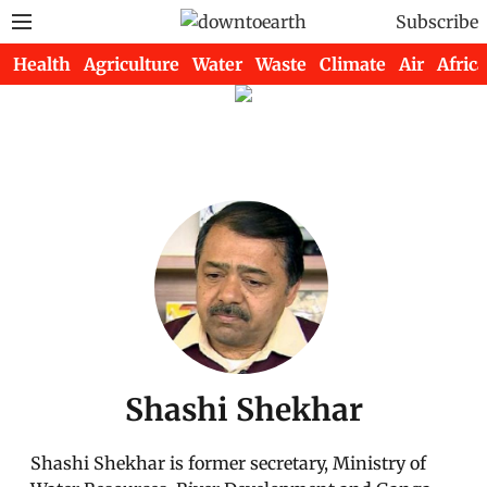
Subscribe
Health
Agriculture
Water
Waste
Climate
Air
Africa
Shashi Shekhar
Shashi Shekhar is former secretary, Ministry of