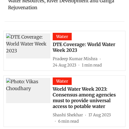
Water Resources, River Development and Ganga
Rejuvenation
Water
DTE Coverage: World Water
Week 2023
Pradeep Kumar Mishra
24 Aug 2023
1
min read
Water
World Water Week 2023:
Consensus among agencies
must to provide universal
access to potable water
Shashi Shekhar
17 Aug 2023
6
min read