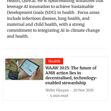
Health, Qure.ai. He is Spearheading initiatives that
leverage AI innovation to achieve Sustainable
Development Goals (SDG) in health . Focus areas
include infectious disease, lung health, and
maternal and child health, with a strong
commitment to integrating AI in climate change
and health.
Health
WAAW 2025: The future of
AMR action lies in
decentralised, technology-
enabled stewardship
Shibu Vijayan
20 Nov 2025
4
min read