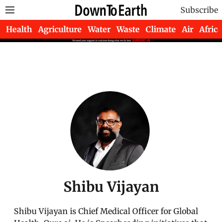
Subscribe
Health
Agriculture
Water
Waste
Climate
Air
Africa
Shibu Vijayan
Shibu Vijayan is Chief Medical Officer for Global