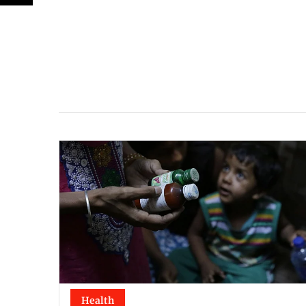
Health