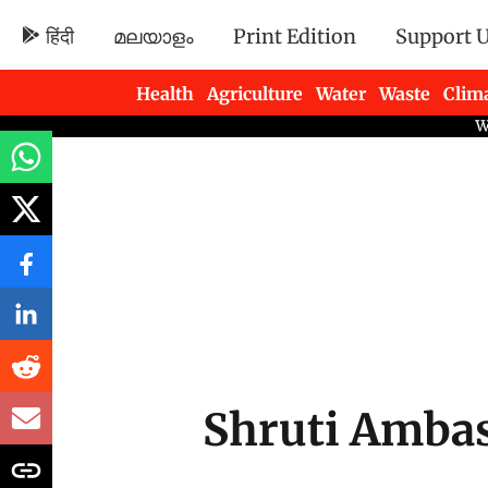
हिंदी
മലയാളം
Print Edition
Support 
Health
Agriculture
Water
Waste
Clim
Newsletters
Shruti Amba