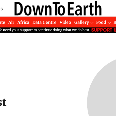
Us
ate
Air
Africa
Data Centre
Video
Gallery
Food
st