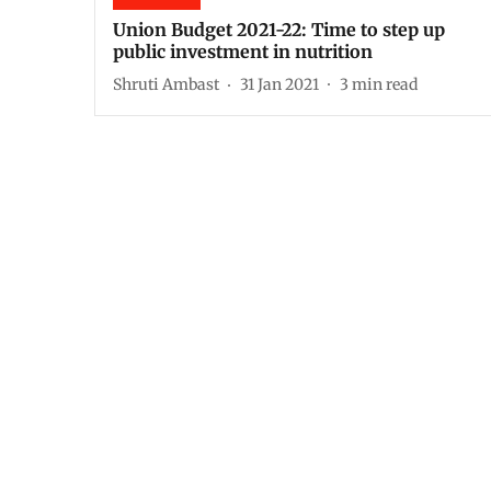
Union Budget 2021-22: Time to step up
public investment in nutrition
Shruti Ambast
31 Jan 2021
3
min read