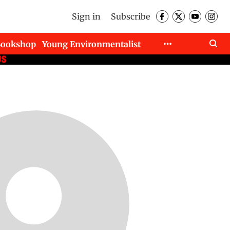
Sign in
Subscribe
Bookshop
Young Environmentalist