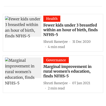
Health
Fewer kids under 3 breastfed
within an hour of birth, finds
NFHS-5
Shruti Banerjee
31 Dec 2020
4
min read
Governance
Marginal improvement in
rural women’s education,
finds NFHS-5
Shruti Banerjee
07 Jan 2021
2
min read