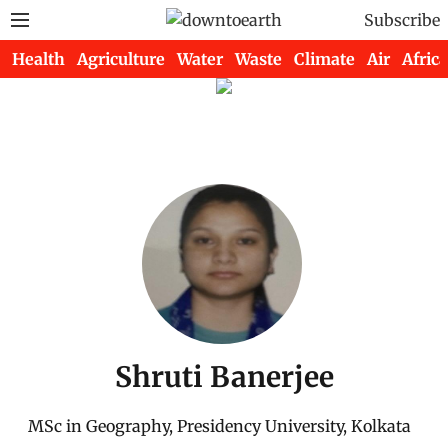
Subscribe
Health
Agriculture
Water
Waste
Climate
Air
Africa
Shruti Banerjee
MSc in Geography, Presidency University, Kolkata