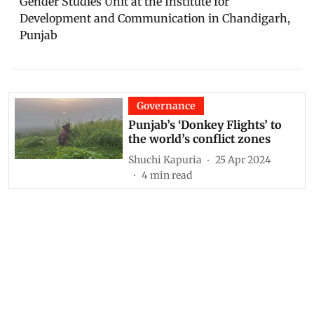
Gender Studies Unit at the Institute for
Development and Communication in Chandigarh,
Punjab
Governance
Punjab’s ‘Donkey Flights’ to
the world’s conflict zones
Shuchi Kapuria
25 Apr 2024
4
min read