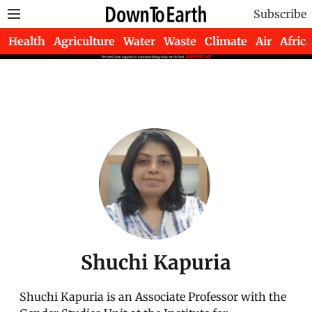
Subscribe
Health
Agriculture
Water
Waste
Climate
Air
Africa
Shuchi Kapuria
Shuchi Kapuria is an Associate Professor with the