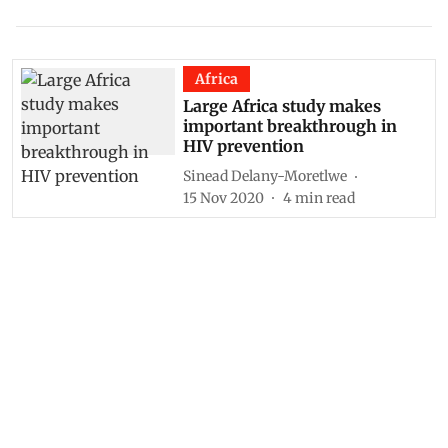
Africa
Large Africa study makes
important breakthrough in
HIV prevention
Sinead Delany-Moretlwe
15 Nov 2020
4
min read