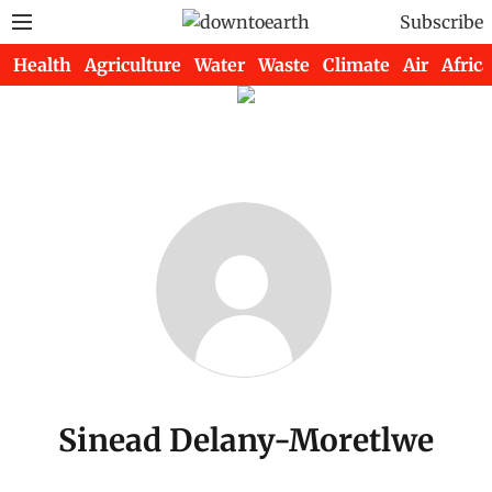
Subscribe
Health
Agriculture
Water
Waste
Climate
Air
Africa
Sinead Delany-Moretlwe