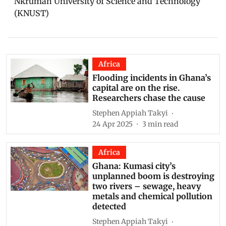
Nkrumah University of Science and Technology
(KNUST)
Africa
Flooding incidents in Ghana’s
capital are on the rise.
Researchers chase the cause
Stephen Appiah Takyi
24 Apr 2025
3
min read
Africa
Ghana: Kumasi city’s
unplanned boom is destroying
two rivers – sewage, heavy
metals and chemical pollution
detected
Stephen Appiah Takyi