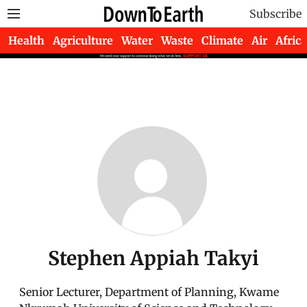
Subscribe
Health
Agriculture
Water
Waste
Climate
Air
Africa
Stephen Appiah Takyi
Senior Lecturer, Department of Planning, Kwame