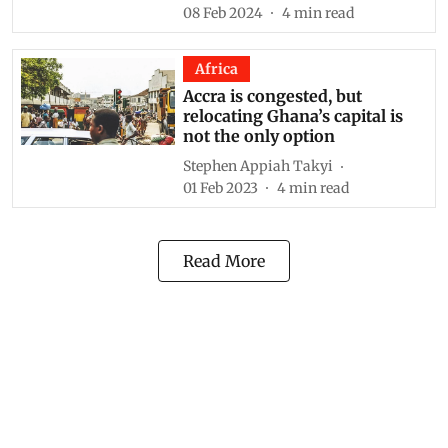
08 Feb 2024
4
min read
Africa
Accra is congested, but
relocating Ghana’s capital is
not the only option
Stephen Appiah Takyi
01 Feb 2023
4
min read
Read More