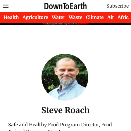
Subscribe
Health
Agriculture
Water
Waste
Climate
Air
Africa
Steve Roach
Safe and Healthy Food Program Director, Food