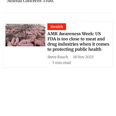
Animal Concerns Trust
Health
AMR Awareness Week: US
FDA is too close to meat and
drug industries when it comes
to protecting public health
Steve Roach
18 Nov 2023
5
min read