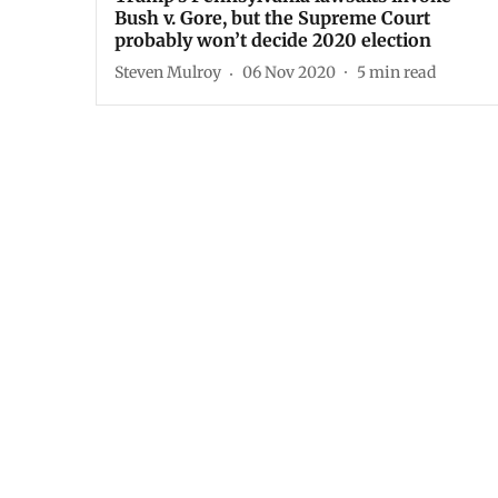
Bush v. Gore, but the Supreme Court
probably won’t decide 2020 election
Steven Mulroy
06 Nov 2020
5
min read