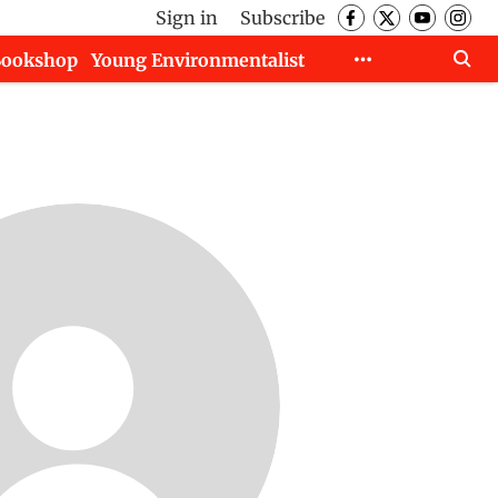
Sign in
Subscribe
Bookshop
Young Environmentalist