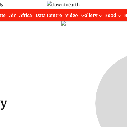
Us
ate
Air
Africa
Data Centre
Video
Gallery
Food
oy