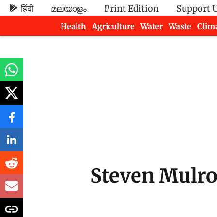
हिंदी
മലയാളം
Print Edition
Support 
Health
Agriculture
Water
Waste
Clim
Newsletters
Steven Mulr