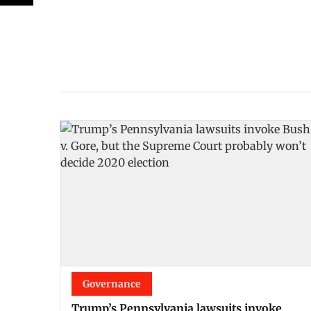
Governance
Trump’s Pennsylvania lawsuits invoke