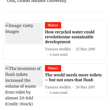
Unit, United Nations University
Water
How recycled water could
revolutionise sustainable
development
Tamara Avellán
22 Mar 2019
4
min read
Water
The world needs more toilets
– but not ones that flush
Tamara Avellán
28 Mar 2017
4
min read