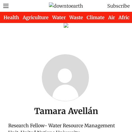
Subscribe
Health
Agriculture
Water
Waste
Climate
Air
Africa
Tamara Avellán
Research Fellow- Water Resource Management