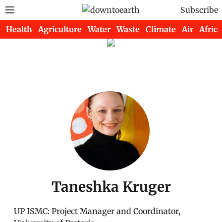
Subscribe
Health
Agriculture
Water
Waste
Climate
Air
Africa
Taneshka Kruger
UP ISMC: Project Manager and Coordinator,