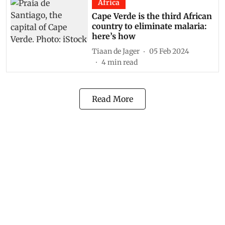
Africa
Cape Verde is the third African
country to eliminate malaria:
here’s how
Tiaan de Jager
05 Feb 2024
4
min read
Read More