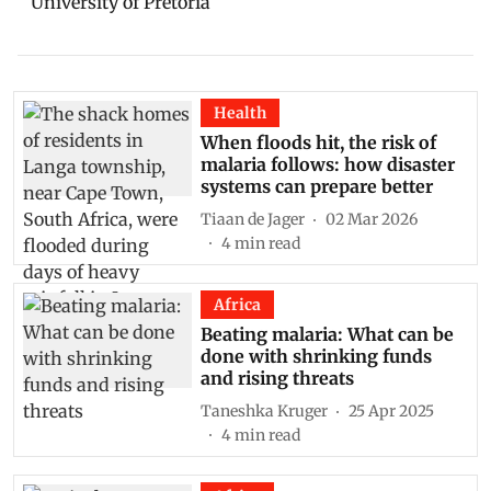
University of Pretoria
Health
When floods hit, the risk of
malaria follows: how disaster
systems can prepare better
Tiaan de Jager
02 Mar 2026
4
min read
Africa
Beating malaria: What can be
done with shrinking funds
and rising threats
Taneshka Kruger
25 Apr 2025
4
min read