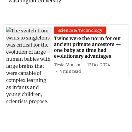
Science & Technology
Twins were the norm for our
ancient primate ancestors —
one baby at a time had
evolutionary advantages
Tesla Monson
17 Dec 2024
4
min read