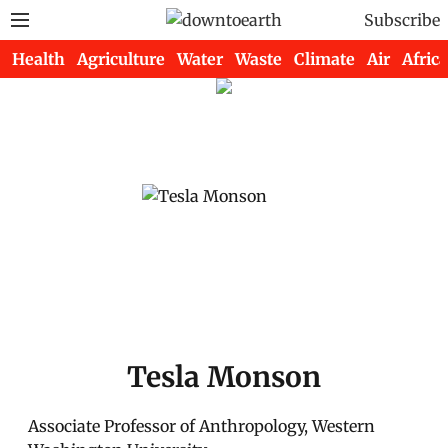
Subscribe
Health
Agriculture
Water
Waste
Climate
Air
Africa
Tesla Monson
Associate Professor of Anthropology, Western