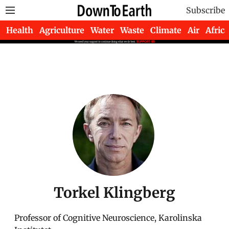
Subscribe
Health
Agriculture
Water
Waste
Climate
Air
Africa
Torkel Klingberg
Professor of Cognitive Neuroscience, Karolinska