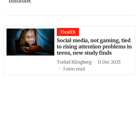
Institutet
Health
Social media, not gaming, tied
to rising attention problems in
teens, new study finds
Torkel Klingberg
11 Dec 2025
3
min read