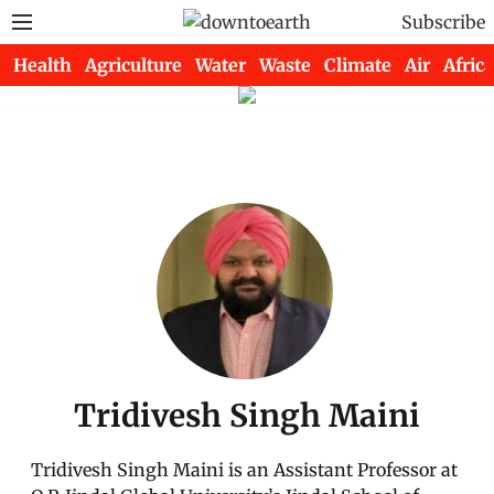
Subscribe
Health
Agriculture
Water
Waste
Climate
Air
Africa
Tridivesh Singh Maini
Tridivesh Singh Maini is an Assistant Professor at