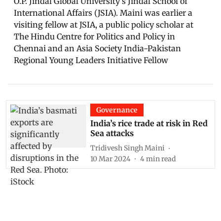
O.P. Jindal Global University’s Jindal School of
International Affairs (JSIA). Maini was earlier a
visiting fellow at JSIA, a public policy scholar at
The Hindu Centre for Politics and Policy in
Chennai and an Asia Society India-Pakistan
Regional Young Leaders Initiative Fellow
Governance
India’s rice trade at risk in Red
Sea attacks
Tridivesh Singh Maini
10 Mar 2024
4
min read