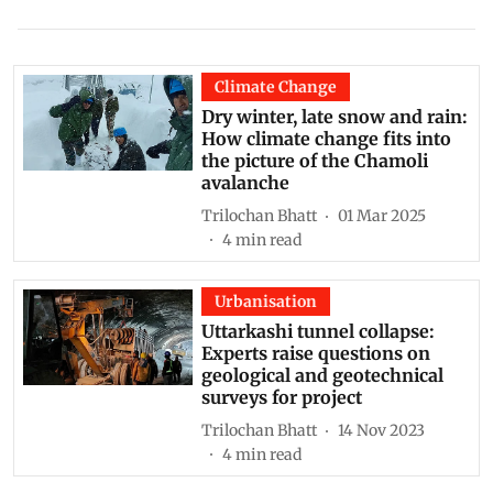
Climate Change
Dry winter, late snow and rain:
How climate change fits into
the picture of the Chamoli
avalanche
Trilochan Bhatt
01 Mar 2025
4
min read
Urbanisation
Uttarkashi tunnel collapse:
Experts raise questions on
geological and geotechnical
surveys for project
Trilochan Bhatt
14 Nov 2023
4
min read