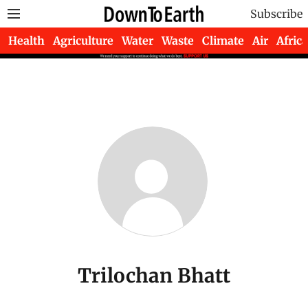
Subscribe
Health
Agriculture
Water
Waste
Climate
Air
Africa
Trilochan Bhatt