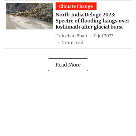
Climate Change
North India Deluge 2023:
Spectre of flooding hangs over
Joshimath after glacial burst
Trilochan Bhatt
11 Jul 2023
4
min read
Read More