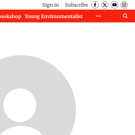
Sign in
Subscribe
Bookshop
Young Environmentalist