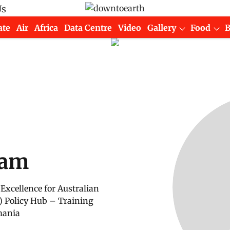
Us
ate
Air
Africa
Data Centre
Video
Gallery
Food
ham
Excellence for Australian
) Policy Hub – Training
mania