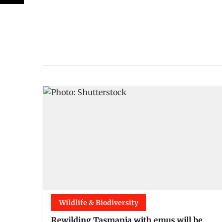
Wildlife & Biodiversity
Rewilding Tasmania with emus will be