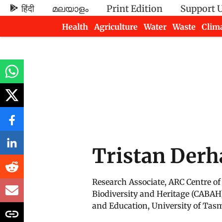
हिंदी
മലയാളം
Print Edition
Support 
Health
Agriculture
Water
Waste
Clim
Newsletters
Tristan Der
Research Associate, ARC Centre of 
Biodiversity and Heritage (CABAH
and Education, University of Tas