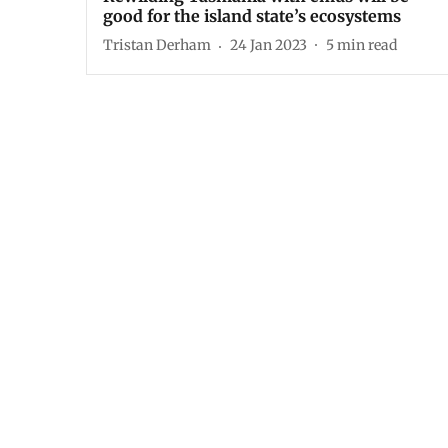
good for the island state’s ecosystems
Tristan Derham
24 Jan 2023
5
min read