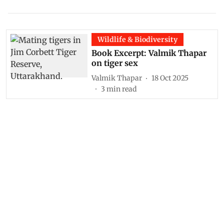
Wildlife & Biodiversity
Book Excerpt: Valmik Thapar
on tiger sex
Valmik Thapar
18 Oct 2025
3
min read