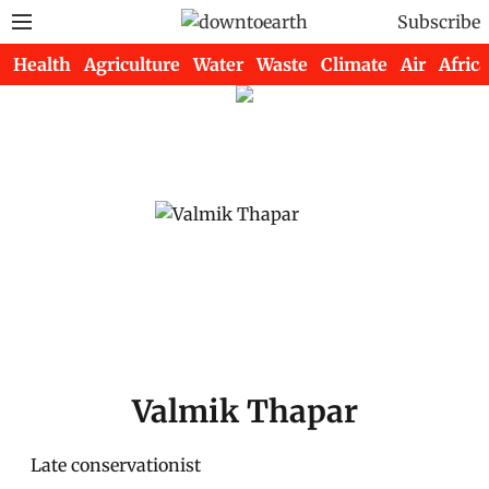
Subscribe
Health
Agriculture
Water
Waste
Climate
Air
Africa
Valmik Thapar
Late conservationist