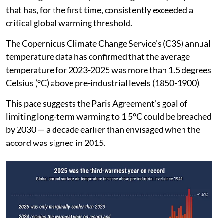
that has, for the first time, consistently exceeded a
critical global warming threshold.
The Copernicus Climate Change Service’s (C3S) annual
temperature data has confirmed that the average
temperature for 2023-2025 was more than 1.5 degrees
Celsius (°C) above pre-industrial levels (1850-1900).
This pace suggests the Paris Agreement’s goal of
limiting long-term warming to 1.5°C could be breached
by 2030 — a decade earlier than envisaged when the
accord was signed in 2015.