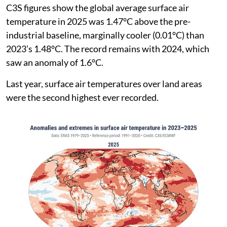
C3S figures show the global average surface air
temperature in 2025 was 1.47°C above the pre-
industrial baseline, marginally cooler (0.01°C) than
2023’s 1.48°C. The record remains with 2024, which
saw an anomaly of 1.6°C.
Last year, surface air temperatures over land areas
were the second highest ever recorded.