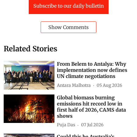
Subscribe to our daily bulletin
Show Comments
Related Stories
From Belem to Antalya: Why
implementation now defines
UN climate negotiations
Antara Malhotra
05 Aug 2026
Global biomass burning
emissions hit record low in
first half of 2026, CAMS data
shows
Puja Das
07 Jul 2026
Could this be Australia’s