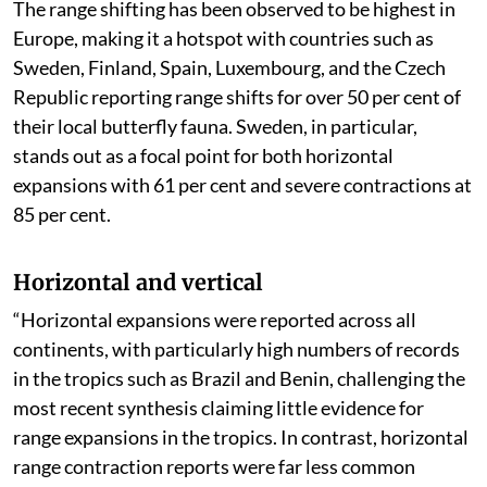
The range shifting has been observed to be highest in
Europe, making it a hotspot with countries such as
Sweden, Finland, Spain, Luxembourg, and the Czech
Republic reporting range shifts for over 50 per cent of
their local butterfly fauna. Sweden, in particular,
stands out as a focal point for both horizontal
expansions with 61 per cent and severe contractions at
85 per cent.
Horizontal and vertical
“Horizontal expansions were reported across all
continents, with particularly high numbers of records
in the tropics such as Brazil and Benin, challenging the
most recent synthesis claiming little evidence for
range expansions in the tropics. In contrast, horizontal
range contraction reports were far less common