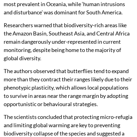
most prevalent in Oceania, while ‘human intrusions
and disturbance’ was dominant for South America.
Researchers warned that biodiversity-rich areas like
the Amazon Basin, Southeast Asia, and Central Africa
remain dangerously under-represented in current
monitoring, despite being home to the majority of
global diversity.
The authors observed that butterflies tend to expand
more than they contract their ranges likely due to their
phenotypic plasticity, which allows local populations
to survive in areas near the range margin by adopting
opportunistic or behavioural strategies.
The scientists concluded that protecting micro-refugia
and limiting global warming are key to preventing
biodiversity collapse of the species and suggested a