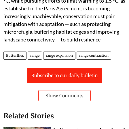
°C, while pursuing efforts to limit warming to 1.5 °C, as
established in the Paris Agreement, is becoming
increasingly unachievable, conservation must pair
mitigation with adaptation — such as protecting
microrefugia, buffering habitat edges and improving
landscape connectivity — to build resilience.
Butterflies
range
range expansion
range contraction
Subscribe to our daily bulletin
Show Comments
Related Stories