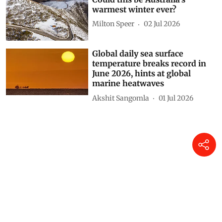
warmest winter ever?
Milton Speer
02 Jul 2026
Global daily sea surface
temperature breaks record in
June 2026, hints at global
marine heatwaves
Akshit Sangomla
01 Jul 2026