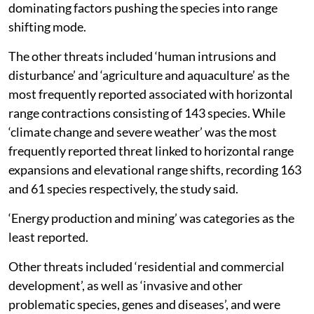
dominating factors pushing the species into range
shifting mode.
The other threats included ‘human intrusions and
disturbance’ and ‘agriculture and aquaculture’ as the
most frequently reported associated with horizontal
range contractions consisting of 143 species. While
‘climate change and severe weather’ was the most
frequently reported threat linked to horizontal range
expansions and elevational range shifts, recording 163
and 61 species respectively, the study said.
‘Energy production and mining’ was categories as the
least reported.
Other threats included ‘residential and commercial
development’, as well as ‘invasive and other
problematic species, genes and diseases’, and were