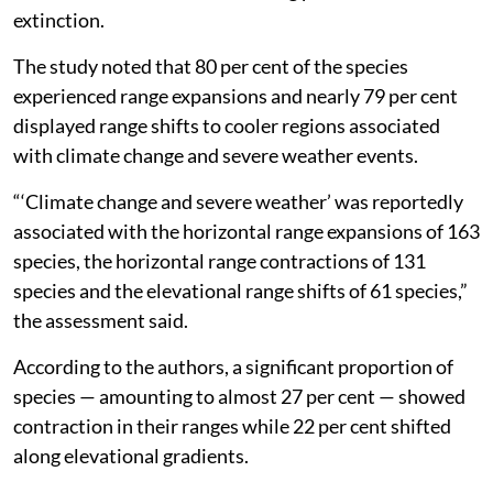
extinction.
The study noted that 80 per cent of the species
experienced range expansions and nearly 79 per cent
displayed range shifts to cooler regions associated
with climate change and severe weather events.
“‘Climate change and severe weather’ was reportedly
associated with the horizontal range expansions of 163
species, the horizontal range contractions of 131
species and the elevational range shifts of 61 species,”
the assessment said.
According to the authors, a significant proportion of
species — amounting to almost 27 per cent — showed
contraction in their ranges while 22 per cent shifted
along elevational gradients.