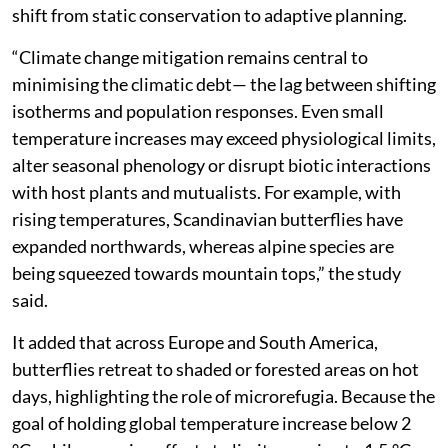
shift from static conservation to adaptive planning.
“Climate change mitigation remains central to
minimising the climatic debt— the lag between shifting
isotherms and population responses. Even small
temperature increases may exceed physiological limits,
alter seasonal phenology or disrupt biotic interactions
with host plants and mutualists. For example, with
rising temperatures, Scandinavian butterflies have
expanded northwards, whereas alpine species are
being squeezed towards mountain tops,” the study
said.
It added that across Europe and South America,
butterflies retreat to shaded or forested areas on hot
days, highlighting the role of microrefugia. Because the
goal of holding global temperature increase below 2