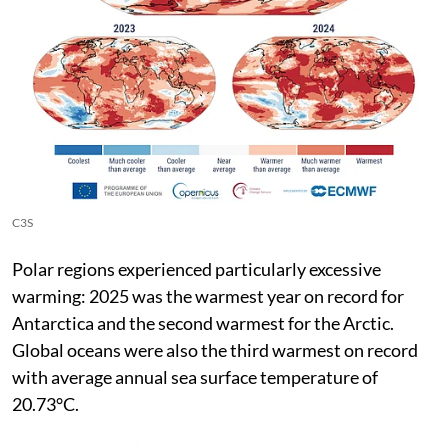
C3S
Polar regions experienced particularly excessive
warming: 2025 was the warmest year on record for
Antarctica and the second warmest for the Arctic.
Global oceans were also the third warmest on record
with average annual sea surface temperature of
20.73°C.