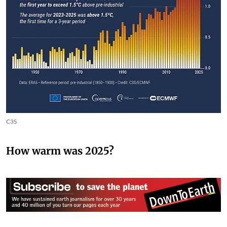
C3S
How warm was 2025?