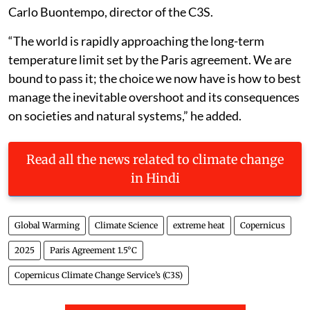
Carlo Buontempo, director of the C3S.
“The world is rapidly approaching the long-term
temperature limit set by the Paris agreement. We are
bound to pass it; the choice we now have is how to best
manage the inevitable overshoot and its consequences
on societies and natural systems,” he added.
Read all the news related to climate change
in Hindi
Global Warming
Climate Science
extreme heat
Copernicus
2025
Paris Agreement 1.5°C
Copernicus Climate Change Service’s (C3S)