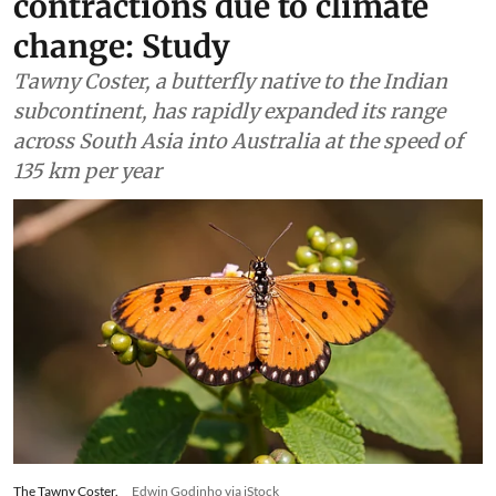
contractions due to climate
change: Study
Tawny Coster, a butterfly native to the Indian
subcontinent, has rapidly expanded its range
across South Asia into Australia at the speed of
135 km per year
The Tawny Coster.
Edwin Godinho via iStock