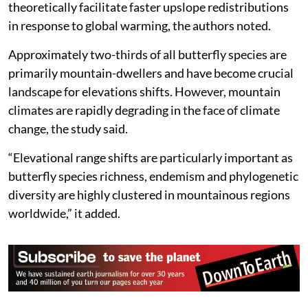
theoretically facilitate faster upslope redistributions
in response to global warming, the authors noted.
Approximately two-thirds of all butterfly species are
primarily mountain-dwellers and have become crucial
landscape for elevations shifts. However, mountain
climates are rapidly degrading in the face of climate
change, the study said.
“Elevational range shifts are particularly important as
butterfly species richness, endemism and phylogenetic
diversity are highly clustered in mountainous regions
worldwide,” it added.