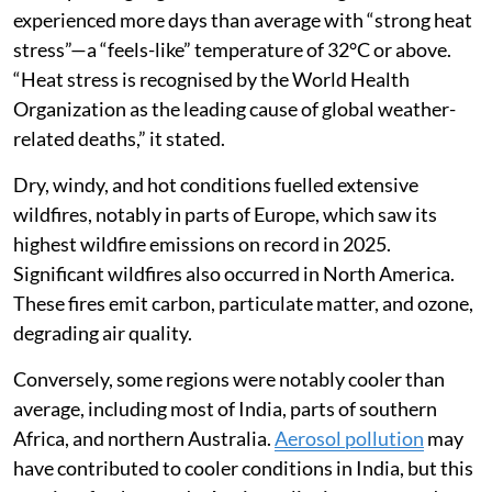
experienced more days than average with “strong heat
stress”—a “feels-like” temperature of 32°C or above.
“Heat stress is recognised by the World Health
Organization as the leading cause of global weather-
related deaths,” it stated.
Dry, windy, and hot conditions fuelled extensive
wildfires, notably in parts of Europe, which saw its
highest wildfire emissions on record in 2025.
Significant wildfires also occurred in North America.
These fires emit carbon, particulate matter, and ozone,
degrading air quality.
Conversely, some regions were notably cooler than
average, including most of India, parts of southern
Africa, and northern Australia.
Aerosol pollution
may
have contributed to cooler conditions in India, but this