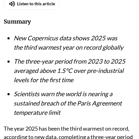
Listen to this article
Summary
New Copernicus data shows 2025 was
the third warmest year on record globally
The three-year period from 2023 to 2025
averaged above 1.5°C over pre-industrial
levels for the first time
Scientists warn the world is nearing a
sustained breach of the Paris Agreement
temperature limit
The year 2025 has been the third warmest on record,
according to new data, completing a three-year period