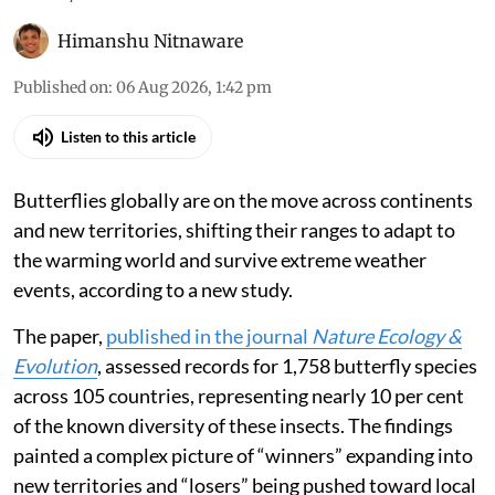
Himanshu Nitnaware
Published on
:
06 Aug 2026, 1:42 pm
Listen to this article
Butterflies globally are on the move across continents
and new territories, shifting their ranges to adapt to
the warming world and survive extreme weather
events, according to a new study.
The paper,
published in the journal
Nature Ecology &
Evolution
, assessed records for 1,758 butterfly species
across 105 countries, representing nearly 10 per cent
of the known diversity of these insects. The findings
painted a complex picture of “winners” expanding into
new territories and “losers” being pushed toward local