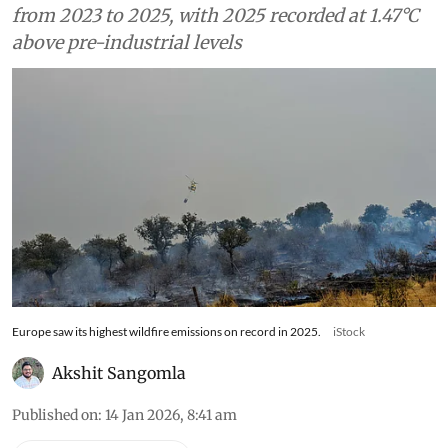
from 2023 to 2025, with 2025 recorded at 1.47°C
above pre-industrial levels
Europe saw its highest wildfire emissions on record in 2025.
iStock
Akshit Sangomla
Published on
:
14 Jan 2026, 8:41 am