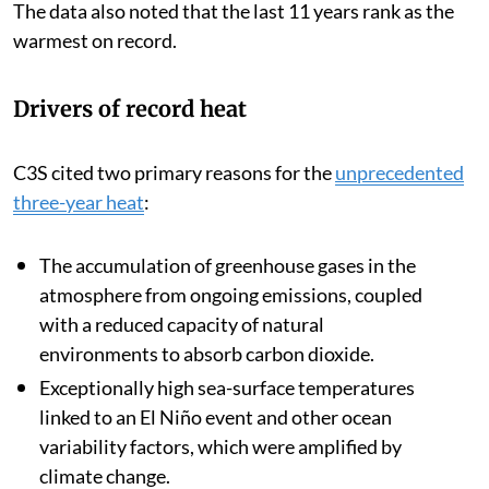
The data also noted that the last 11 years rank as the
warmest on record.
Drivers of record heat
C3S cited two primary reasons for the
unprecedented
three-year heat
:
The accumulation of greenhouse gases in the
atmosphere from ongoing emissions, coupled
with a reduced capacity of natural
environments to absorb carbon dioxide.
Exceptionally high sea-surface temperatures
linked to an El Niño event and other ocean
variability factors, which were amplified by
climate change.