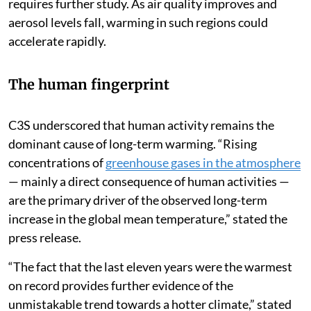
requires further study. As air quality improves and
aerosol levels fall, warming in such regions could
accelerate rapidly.
The human fingerprint
C3S underscored that human activity remains the
dominant cause of long-term warming. “Rising
concentrations of
greenhouse gases in the atmosphere
— mainly a direct consequence of human activities —
are the primary driver of the observed long-term
increase in the global mean temperature,” stated the
press release.
“The fact that the last eleven years were the warmest
on record provides further evidence of the
unmistakable trend towards a hotter climate,” stated