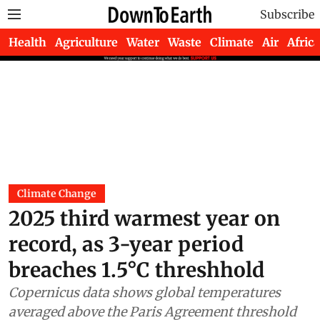
Subscribe
Health
Agriculture
Water
Waste
Climate
Air
Africa
Climate Change
2025 third warmest year on
record, as 3-year period
breaches 1.5°C threshhold
Copernicus data shows global temperatures
averaged above the Paris Agreement threshold