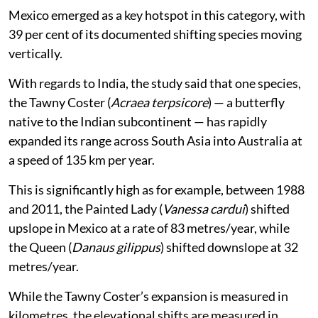
Mexico emerged as a key hotspot in this category, with
39 per cent of its documented shifting species moving
vertically.
With regards to India, the study said that one species,
the Tawny Coster (
Acraea terpsicore
) — a butterfly
native to the Indian subcontinent — has rapidly
expanded its range across South Asia into Australia at
a speed of 135 km per year.
This is significantly high as for example, between 1988
and 2011, the Painted Lady (
Vanessa cardui
) shifted
upslope in Mexico at a rate of 83 metres/year, while
the Queen (
Danaus gilippus
) shifted downslope at 32
metres/year.
While the Tawny Coster’s expansion is measured in
kilometres, the elevational shifts are measured in