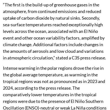
“The first is the build-up of greenhouse gases in the
atmosphere, from continued emissions and reduced
uptake of carbon dioxide by natural sinks. Secondly,
sea-surface temperatures reached exceptionally high
levels across the ocean, associated with an El Niño
event and other ocean variability factors, amplified by
climate change. Additional factors include changes in
the amounts of aerosols and low cloud and variations
in atmospheric circulation,” stated a C3S press release.
Intense warming in the polar regions drove the rise in
the global average temperature, as warming in the
tropical regions was not as pronounced as in 2023 and
2024, according to the press release. The
comparatively lower temperatures in the tropical
regions were due to the presence of El Niño Southern
Oscillation (ENSO)-neutral or weak La Niña conditions