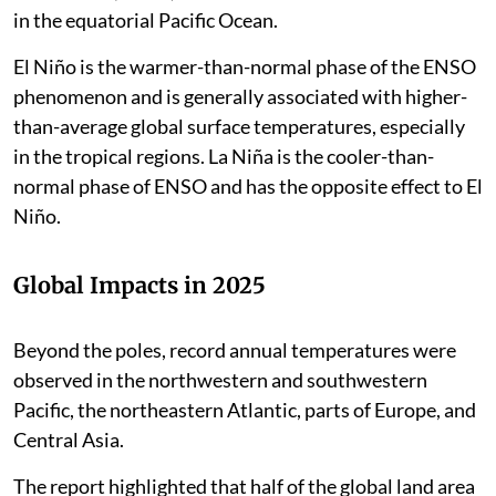
in the equatorial Pacific Ocean.
El Niño is the warmer-than-normal phase of the ENSO
phenomenon and is generally associated with higher-
than-average global surface temperatures, especially
in the tropical regions. La Niña is the cooler-than-
normal phase of ENSO and has the opposite effect to El
Niño.
Global Impacts in 2025
Beyond the poles, record annual temperatures were
observed in the northwestern and southwestern
Pacific, the northeastern Atlantic, parts of Europe, and
Central Asia.
The report highlighted that half of the global land area