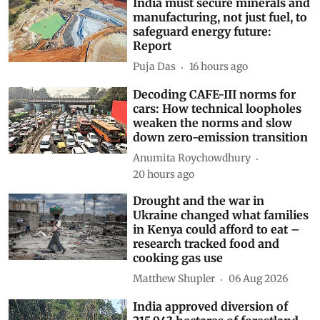
India must secure minerals and
manufacturing, not just fuel, to
safeguard energy future:
Report
Puja Das
16 hours ago
Decoding CAFE-III norms for
cars: How technical loopholes
weaken the norms and slow
down zero-emission transition
Anumita Roychowdhury
20 hours ago
Drought and the war in
Ukraine changed what families
in Kenya could afford to eat –
research tracked food and
cooking gas use
Matthew Shupler
06 Aug 2026
India approved diversion of