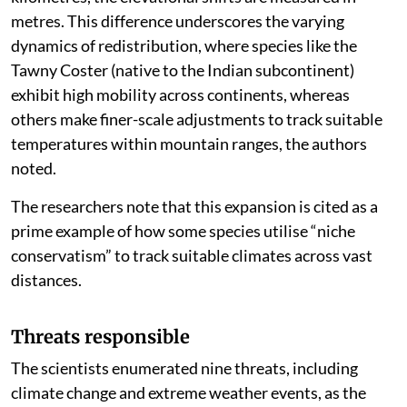
metres. This difference underscores the varying
dynamics of redistribution, where species like the
Tawny Coster (native to the Indian subcontinent)
exhibit high mobility across continents, whereas
others make finer-scale adjustments to track suitable
temperatures within mountain ranges, the authors
noted.
The researchers note that this expansion is cited as a
prime example of how some species utilise “niche
conservatism” to track suitable climates across vast
distances.
Threats responsible
The scientists enumerated nine threats, including
climate change and extreme weather events, as the