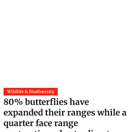
Wildlife & Biodiversity
80% butterflies have
expanded their ranges while a
quarter face range