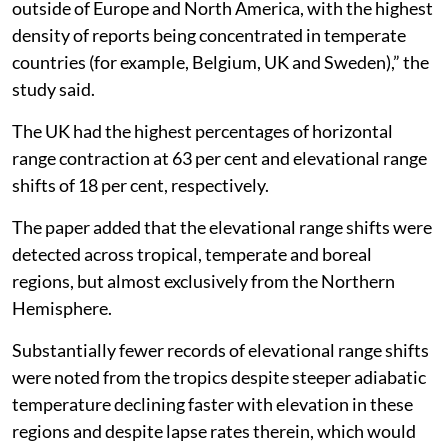
outside of Europe and North America, with the highest
density of reports being concentrated in temperate
countries (for example, Belgium, UK and Sweden),” the
study said.
The UK had the highest percentages of horizontal
range contraction at 63 per cent and elevational range
shifts of 18 per cent, respectively.
The paper added that the elevational range shifts were
detected across tropical, temperate and boreal
regions, but almost exclusively from the Northern
Hemisphere.
Substantially fewer records of elevational range shifts
were noted from the tropics despite steeper adiabatic
temperature declining faster with elevation in these
regions and despite lapse rates therein, which would