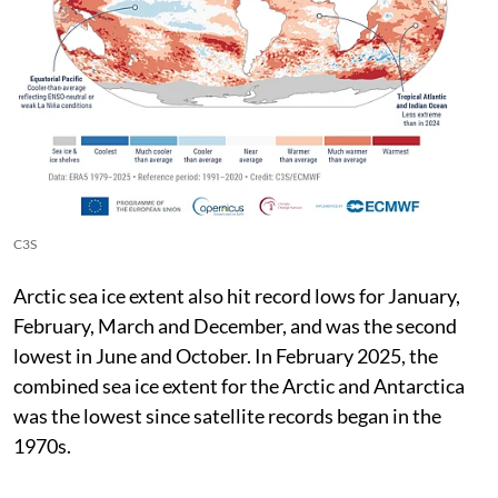
C3S
Arctic sea ice extent also hit record lows for January,
February, March and December, and was the second
lowest in June and October. In February 2025, the
combined sea ice extent for the Arctic and Antarctica
was the lowest since satellite records began in the
1970s.