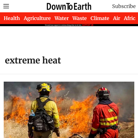
Subscribe
Health
Agriculture
Water
Waste
Climate
Air
Africa
extreme heat