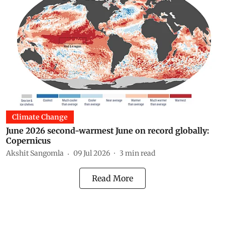
Climate Change
June 2026 second-warmest June on record globally:
Copernicus
Akshit Sangomla
09 Jul 2026
3
min read
Read More