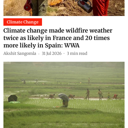
Climate Change
Climate change made wildfire weather
twice as likely in France and 20 times
more likely in Spain: WWA
Akshit Sangomla
31 Jul 2026
3
min read