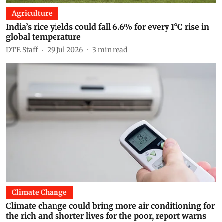
Agriculture
India’s rice yields could fall 6.6% for every 1°C rise in
global temperature
DTE Staff
29 Jul 2026
3
min read
Climate Change
Climate change could bring more air conditioning for
the rich and shorter lives for the poor, report warns