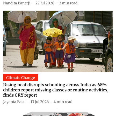
Nandita Banerji
27 Jul 2026
2
min read
Climate Change
Rising heat disrupts schooling across India as 68%
children report missing classes or routine activities,
finds CRY report
Jayanta Basu
13 Jul 2026
4
min read