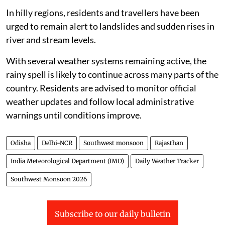
In hilly regions, residents and travellers have been
urged to remain alert to landslides and sudden rises in
river and stream levels.
With several weather systems remaining active, the
rainy spell is likely to continue across many parts of the
country. Residents are advised to monitor official
weather updates and follow local administrative
warnings until conditions improve.
Odisha
Delhi-NCR
Southwest monsoon
Rajasthan
India Meteorological Department (IMD)
Daily Weather Tracker
Southwest Monsoon 2026
Subscribe to our daily bulletin