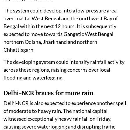
The system could develop into a low-pressure area
over coastal West Bengal and the northwest Bay of
Bengal within the next 12 hours. It is subsequently
expected to move towards Gangetic West Bengal,
northern Odisha, Jharkhand and northern
Chhattisgarh.
The developing system could intensify rainfall activity
across these regions, raising concerns over local
flooding and waterlogging.
Delhi-NCR braces for more rain
Delhi-NCR is also expected to experience another spell
of moderate to heavy rain. The national capital
witnessed exceptionally heavy rainfall on Friday,
causing severe waterlogging and disrupting traffic