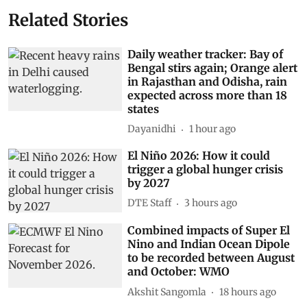
Related Stories
Daily weather tracker: Bay of
Bengal stirs again; Orange alert
in Rajasthan and Odisha, rain
expected across more than 18
states
Dayanidhi
1 hour ago
El Niño 2026: How it could
trigger a global hunger crisis
by 2027
DTE Staff
3 hours ago
Combined impacts of Super El
Nino and Indian Ocean Dipole
to be recorded between August
and October: WMO
Akshit Sangomla
18 hours ago