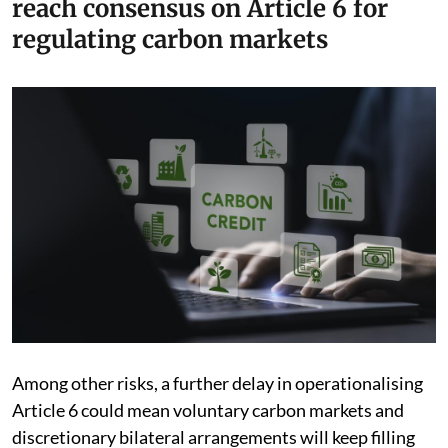
reach consensus on Article 6 for
regulating carbon markets
Among other risks, a further delay in operationalising
Article 6 could mean voluntary carbon markets and
discretionary bilateral arrangements will keep filling