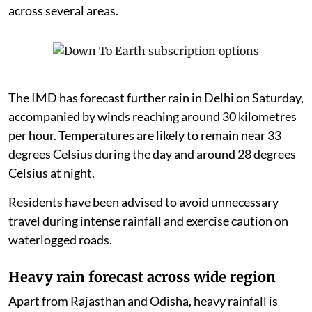
across several areas.
The IMD has forecast further rain in Delhi on Saturday,
accompanied by winds reaching around 30 kilometres
per hour. Temperatures are likely to remain near 33
degrees Celsius during the day and around 28 degrees
Celsius at night.
Residents have been advised to avoid unnecessary
travel during intense rainfall and exercise caution on
waterlogged roads.
Heavy rain forecast across wide region
Apart from Rajasthan and Odisha, heavy rainfall is