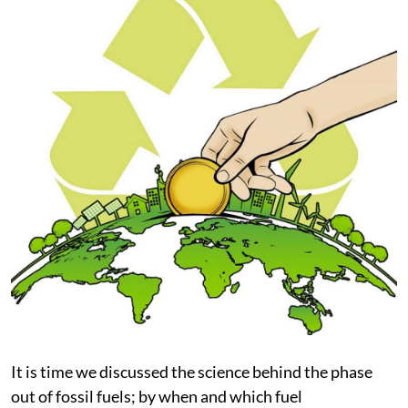
It is time we discussed the science behind the phase
out of fossil fuels; by when and which fuel