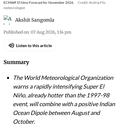
ECMWF El Nino Forecast for November 2026.
Credit: Andrej Flis,
meteorologist
Akshit Sangomla
Published on
:
07 Aug 2026, 1:14 pm
Listen to this article
Summary
The World Meteorological Organization
warns a rapidly intensifying Super El
Niño, already hotter than the 1997-98
event, will combine with a positive Indian
Ocean Dipole between August and
October.