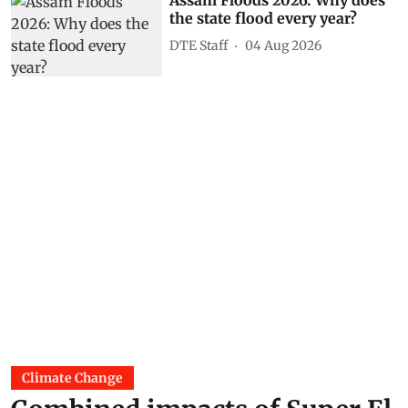
Assam Floods 2026: Why does
the state flood every year?
DTE Staff
04 Aug 2026
Climate Change