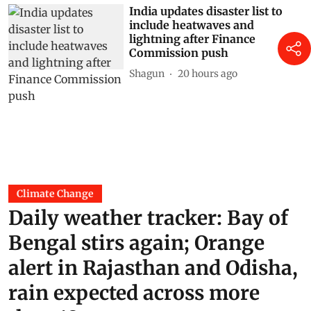
India updates disaster list to
include heatwaves and
lightning after Finance
Commission push
Shagun
20 hours ago
Climate Change
Daily weather tracker: Bay of
Bengal stirs again; Orange
alert in Rajasthan and Odisha,
rain expected across more