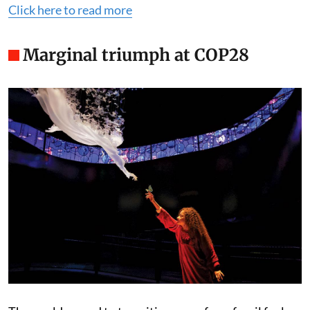
Click here to read more
Marginal triumph at COP28