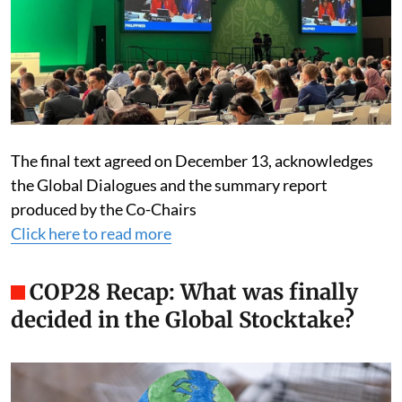
The final text agreed on December 13, acknowledges
the Global Dialogues and the summary report
produced by the Co-Chairs
Click here to read more
COP28 Recap: What was finally
decided in the Global Stocktake?