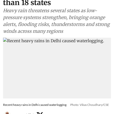
than 18 states
Heavy rain threatens several states as low-
pressure systems strengthen, bringing orange
alerts, flooding risks, thunderstorms and strong
winds across many regions
Recent heavy rains in Delhi caused waterlogging.
Photo: Vikas Choudhary/CSE