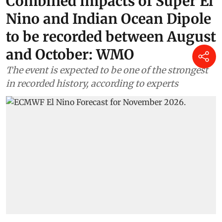
Combined impacts of Super El
Nino and Indian Ocean Dipole
to be recorded between August
and October: WMO
The event is expected to be one of the strongest
in recorded history, according to experts