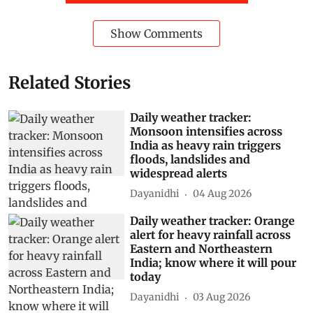
Show Comments
Related Stories
Daily weather tracker:
Monsoon intensifies across
India as heavy rain triggers
floods, landslides and
widespread alerts
Dayanidhi
04 Aug 2026
Daily weather tracker: Orange
alert for heavy rainfall across
Eastern and Northeastern
India; know where it will pour
today
Dayanidhi
03 Aug 2026