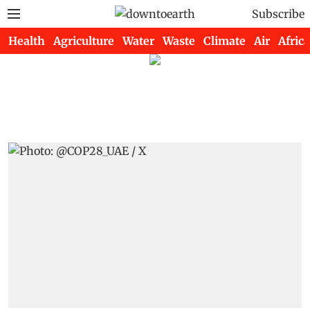
Subscribe
Health
Agriculture
Water
Waste
Climate
Air
Africa