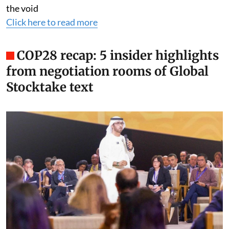
the void
Click here to read more
COP28 recap: 5 insider highlights
from negotiation rooms of Global
Stocktake text