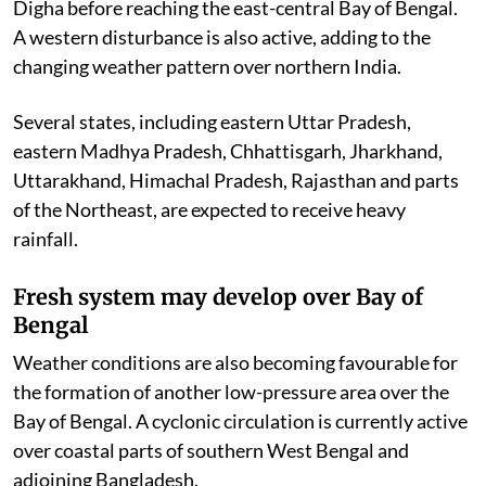
Digha before reaching the east-central Bay of Bengal.
A western disturbance is also active, adding to the
changing weather pattern over northern India.
Several states, including eastern Uttar Pradesh,
eastern Madhya Pradesh, Chhattisgarh, Jharkhand,
Uttarakhand, Himachal Pradesh, Rajasthan and parts
of the Northeast, are expected to receive heavy
rainfall.
Fresh system may develop over Bay of
Bengal
Weather conditions are also becoming favourable for
the formation of another low-pressure area over the
Bay of Bengal. A cyclonic circulation is currently active
over coastal parts of southern West Bengal and
adjoining Bangladesh.