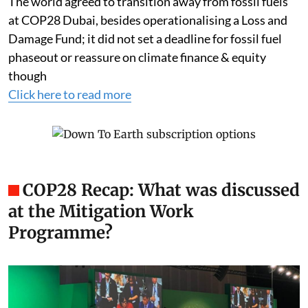
The world agreed to transition away from fossil fuels
at COP28 Dubai, besides operationalising a Loss and
Damage Fund; it did not set a deadline for fossil fuel
phaseout or reassure on climate finance & equity
though
Click here to read more
COP28 Recap: What was discussed
at the Mitigation Work
Programme?