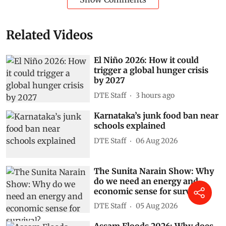
Related Videos
El Niño 2026: How it could
trigger a global hunger crisis
by 2027
DTE Staff
3 hours ago
Karnataka’s junk food ban near
schools explained
DTE Staff
06 Aug 2026
The Sunita Narain Show: Why
do we need an energy and
economic sense for survival?
DTE Staff
05 Aug 2026