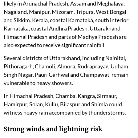
likely in Arunachal Pradesh, Assam and Meghalaya,
Nagaland, Manipur, Mizoram, Tripura, West Bengal
and Sikkim. Kerala, coastal Karnataka, south interior
Karnataka, coastal Andhra Pradesh, Uttarakhand,
Himachal Pradesh and parts of Madhya Pradesh are
also expected to receive significant rainfall.
Several districts of Uttarakhand, including Nainital,
Pithoragarh, Chamoli, Almora, Rudraprayag, Udham
Singh Nagar, Pauri Garhwal and Champawat, remain
vulnerable to heavy showers.
In Himachal Pradesh, Chamba, Kangra, Sirmaur,
Hamirpur, Solan, Kullu, Bilaspur and Shimla could
witness heavy rain accompanied by thunderstorms.
Strong winds and lightning risk