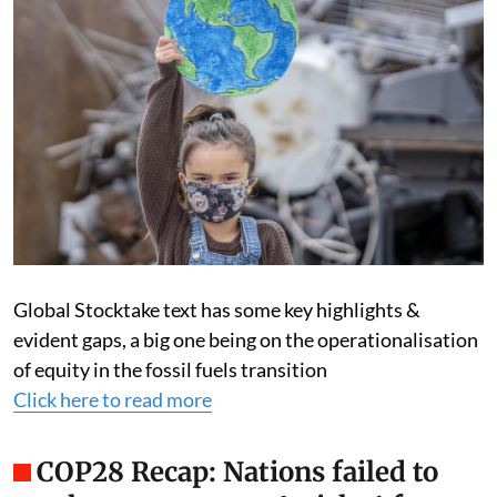
Global Stocktake text has some key highlights &
evident gaps, a big one being on the operationalisation
of equity in the fossil fuels transition
Click here to read more
COP28 Recap: Nations failed to