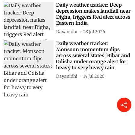
Daily weather tracker: Deep
depression makes landfall near
Digha, triggers Red alert across
Eastern India
Dayanidhi
28 Jul 2026
Daily weather tracker:
Monsoon momentum dips
across several states; Bihar and
Odisha under orange alert for
heavy to very heavy rain
Dayanidhi
14 Jul 2026