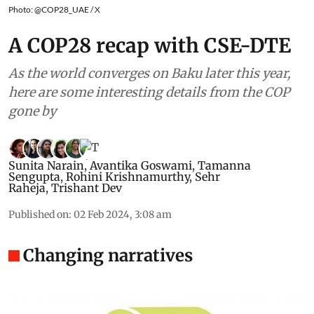
Photo: @COP28_UAE / X
A COP28 recap with CSE-DTE
As the world converges on Baku later this year,
here are some interesting details from the COP
gone by
Sunita Narain
,
Avantika Goswami
,
Tamanna
Sengupta
,
Rohini Krishnamurthy
,
Sehr
Raheja
,
Trishant Dev
Published on
:
02 Feb 2024, 3:08 am
Changing narratives