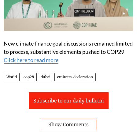
New climate finance goal discussions remained limited
to process, substantive elements pushed to COP29
Click here to read more
World
cop28
dubai
emirates declaration
Subscribe to our daily bulletin
Show Comments