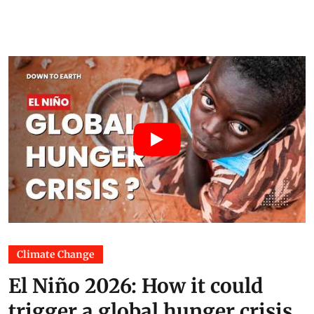
Climate Change
El Niño 2026: How it could
trigger a global hunger crisis