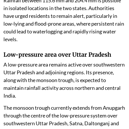
Rainfall between 115.6 mm and 204.4 mm is possible
in isolated locations in the two states. Authorities
have urged residents to remain alert, particularly in
low-lying and flood-prone areas, where persistent rain
could lead to waterlogging and rapidly rising water
levels.
Low-pressure area over Uttar Pradesh
A low-pressure area remains active over southwestern
Uttar Pradesh and adjoining regions. Its presence,
along with the monsoon trough, is expected to
maintain rainfall activity across northern and central
India.
The monsoon trough currently extends from Anupgarh
through the centre of the low-pressure system over
southwestern Uttar Pradesh, Satna, Daltonganj and