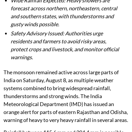
Wide Rainfall Expected: Heavy showers are
forecast across northern, northeastern, central
and southern states, with thunderstorms and
gusty winds possible.
Safety Advisory Issued: Authorities urge
residents and farmers to avoid risky areas,
protect crops and livestock, and monitor official
warnings.
The monsoon remained active across large parts of
India on Saturday, August 8, as multiple weather
systems combined to bring widespread rainfall,
thunderstorms and strong winds. The India
Meteorological Department (IMD) has issued an
orange alert for parts of eastern Rajasthan and Odisha,
warning of heavy to very heavy rainfall in several areas.