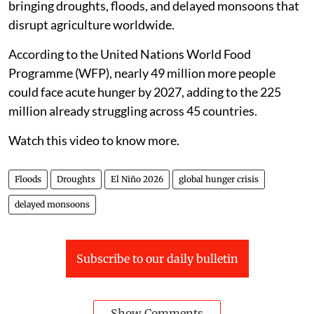
bringing droughts, floods, and delayed monsoons that
disrupt agriculture worldwide.
According to the United Nations World Food
Programme (WFP), nearly 49 million more people
could face acute hunger by 2027, adding to the 225
million already struggling across 45 countries.
Watch this video to know more.
Floods
Droughts
El Niño 2026
global hunger crisis
delayed monsoons
Subscribe to our daily bulletin
Show Comments