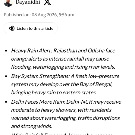
Dayanidhi
Published on
:
08 Aug 2026, 5:56 am
Listen to this article
Heavy Rain Alert: Rajasthan and Odisha face
orange alerts as intense rainfall may cause
flooding, waterlogging and rising river levels.
Bay System Strengthens: A fresh low-pressure
system may develop over the Bay of Bengal,
bringing heavy rain to eastern states.
Delhi Faces More Rain: Delhi-NCR may receive
moderate to heavy showers, with residents
warned about waterlogging, traffic disruptions
and strong winds.