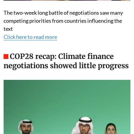
The two-week long battle of negotiations saw many
competing priorities from countries influencing the
text
Click here to read more
COP28 recap: Climate finance
negotiations showed little progress