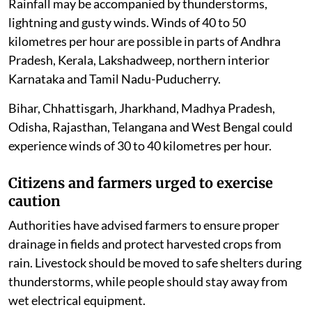
Rainfall may be accompanied by thunderstorms,
lightning and gusty winds. Winds of 40 to 50
kilometres per hour are possible in parts of Andhra
Pradesh, Kerala, Lakshadweep, northern interior
Karnataka and Tamil Nadu-Puducherry.
Bihar, Chhattisgarh, Jharkhand, Madhya Pradesh,
Odisha, Rajasthan, Telangana and West Bengal could
experience winds of 30 to 40 kilometres per hour.
Citizens and farmers urged to exercise
caution
Authorities have advised farmers to ensure proper
drainage in fields and protect harvested crops from
rain. Livestock should be moved to safe shelters during
thunderstorms, while people should stay away from
wet electrical equipment.