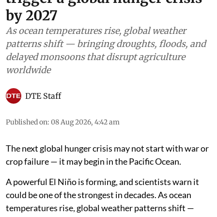
by 2027
As ocean temperatures rise, global weather
patterns shift — bringing droughts, floods, and
delayed monsoons that disrupt agriculture
worldwide
DTE Staff
Published on
:
08 Aug 2026, 4:42 am
The next global hunger crisis may not start with war or
crop failure — it may begin in the Pacific Ocean.
A powerful El Niño is forming, and scientists warn it
could be one of the strongest in decades. As ocean
temperatures rise, global weather patterns shift —