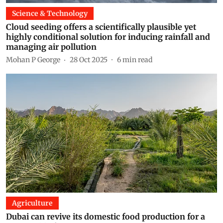
Science & Technology
Cloud seeding offers a scientifically plausible yet
highly conditional solution for inducing rainfall and
managing air pollution
Mohan P George
28 Oct 2025
6
min read
Agriculture
Dubai can revive its domestic food production for a