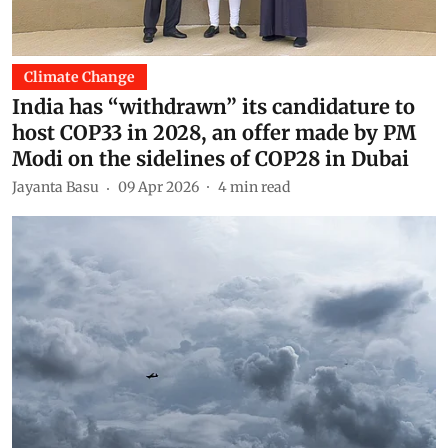
Climate Change
India has “withdrawn” its candidature to
host COP33 in 2028, an offer made by PM
Modi on the sidelines of COP28 in Dubai
Jayanta Basu
09 Apr 2026
4
min read