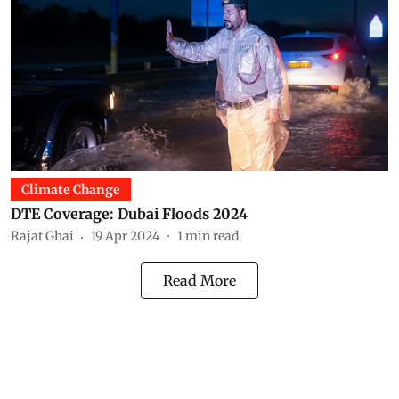
Climate Change
DTE Coverage: Dubai Floods 2024
Rajat Ghai
19 Apr 2024
1
min read
Read More