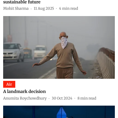
sustainable future
Mohit Sharma
11 Aug 2025
4
min read
Air
A landmark decision
Anumita Roychowdhury
30 Oct 2024
8
min read