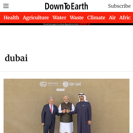
Subscribe
Health
Agriculture
Water
Waste
Climate
Air
Africa
dubai