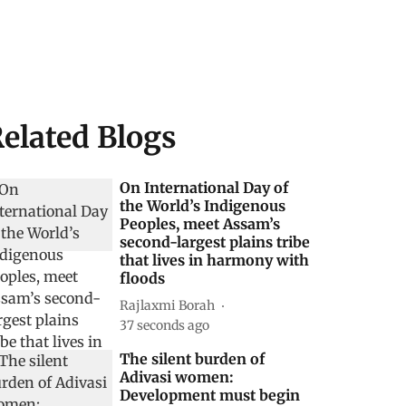
elated Blogs
On International Day of
the World’s Indigenous
Peoples, meet Assam’s
second-largest plains tribe
that lives in harmony with
floods
Rajlaxmi Borah
38 seconds ago
The silent burden of
Adivasi women:
Development must begin