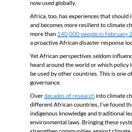
now used globally.
Africa, too, has experiences that should
and becomes more resilient to climate c
more than
140,000 people in February
a proactive African disaster response loo
Yet African perspectives seldom influenc
heard around the world or which policy l
be used by other countries. This is one o
governance.
Over
decades of research
into climate c
different African countries, I’ve found 
indigenous knowledge and traditional le
environmental laws. Bringing these syst
strengthen communities against climate 