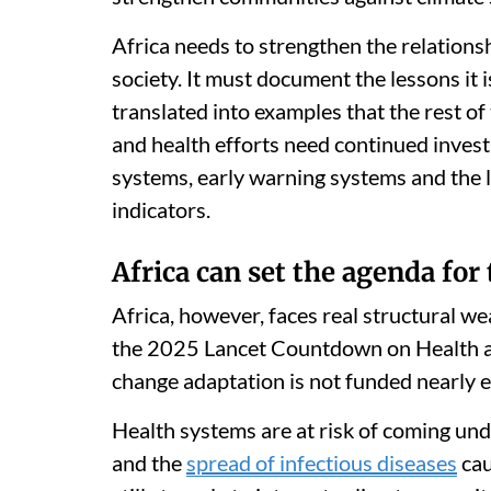
Africa needs to strengthen the relations
society. It must document the lessons it 
translated into examples that the rest of
and health efforts need continued invest
systems, early warning systems and the 
indicators.
Africa can set the agenda for 
Africa, however, faces real structural we
the 2025 Lancet Countdown on Health 
change adaptation is not funded nearly 
Health systems are at risk of coming unde
and the
spread of infectious diseases
cau