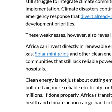
still struggle to integrate climate commi
implementation. Climate disasters conti
emergency response that
divert already
development priorities.
These weaknesses, however, also reveal 
Africa can invest directly in renewable ene
gas.
Solar mini-grids
and other clean ener
communities that still lack reliable power
hospitals.
Clean energy is not just about cutting e
polluted air, more reliable electricity for
millions. If done properly, Africa’s tran
health and climate action can go hand in