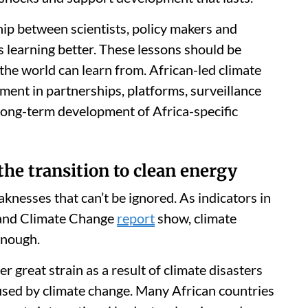
hip between scientists, policy makers and
is learning better. These lessons should be
 the world can learn from. African-led climate
ment in partnerships, platforms, surveillance
long-term development of Africa-specific
the transition to clean energy
aknesses that can’t be ignored. As indicators in
and Climate Change
report
show, climate
enough.
r great strain as a result of climate disasters
sed by climate change. Many African countries