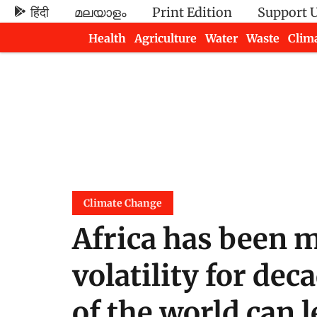
हिंदी
മലയാളം
Print Edition
Support 
Health
Agriculture
Water
Waste
Clim
Newsletters
Climate Change
Africa has been 
volatility for de
of the world can l