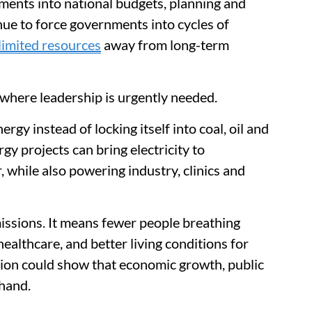
tments into national budgets, planning and
nue to force governments into cycles of
 limited resources
away from long-term
where leadership is urgently needed.
rgy instead of locking itself into coal, oil and
gy projects can bring electricity to
, while also powering industry, clinics and
missions. It means fewer people breathing
 healthcare, and better living conditions for
sition could show that economic growth, public
 hand.