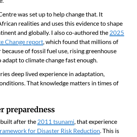
e.
ntre was set up to help change that. It
rican realities and uses this evidence to shape
tinent and globally. I also co-authored the
2025
te Change report
, which found that millions of
 because of fossil fuel use, rising greenhouse
 adapt to climate change fast enough.
rries deep lived experience in adaptation,
conditions. That knowledge matters in times of
ter preparedness
built after the
2011 tsunami
, that experience
ramework for Disaster Risk Reduction
. This is