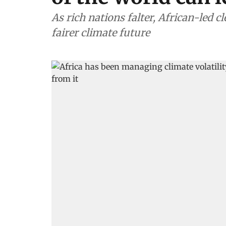
As rich nations falter, African-led 
fairer climate future