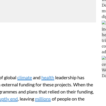
of global
climate
and
health
leadership has
n external funding for these projects. When the
grammes and plans that relied on their funding,
uptly end
, leaving
millions
of people on the