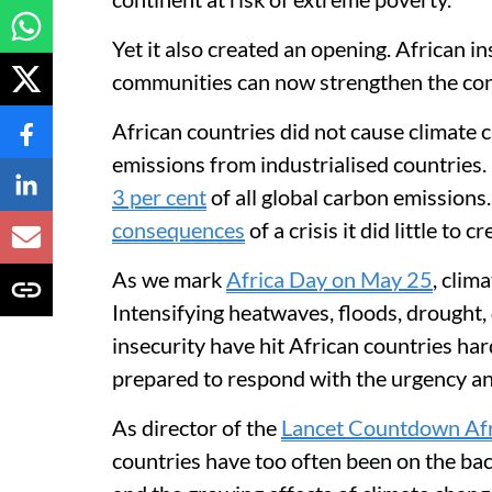
Yet it also created an opening. African i
communities can now strengthen the cont
African countries did not cause climate 
emissions from industrialised countries. 
3 per cent
of all global carbon emissions.
consequences
of a crisis it did little to cr
As we mark
Africa Day on May 25
, clim
Intensifying heatwaves, floods, drought
insecurity have hit African countries ha
prepared to respond with the urgency a
As director of the
Lancet Countdown Afr
countries have too often been on the bac