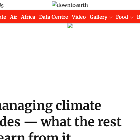
Us
ate
Air
Africa
Data Centre
Video
Gallery
Food
managing climate
cades — what the rest
earn from it