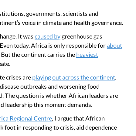
nstitutions, governments, scientists and
inent’s voice in climate and health governance.
change. It was
caused by
greenhouse gas
Even today, Africa is only responsible for
about
 But the continent carries the
heaviest
eate.
ate crises are
playing out across the continent
.
, disease outbreaks and worsening food
rd. The question is whether African leaders are
nd leadership this moment demands.
ica Regional Centre
, I argue that African
k foot in responding to crisis, aid dependence