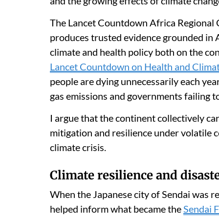
and the growing effects of climate chang
The Lancet Countdown Africa Regional Ce
produces trusted evidence grounded in Af
climate and health policy both on the con
Lancet Countdown on Health and Clima
people are dying unnecessarily each year
gas emissions and governments failing to
I argue that the continent collectively ca
mitigation and resilience under volatile 
climate crisis.
Climate resilience and disas
When the Japanese city of Sendai was re
helped inform what became the
Sendai F