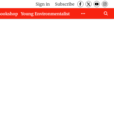
Sign in
Subscribe
Bookshop
Young Environmentalist