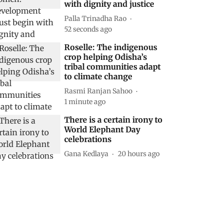
with dignity and justice
Palla Trinadha Rao
53 seconds ago
Roselle: The indigenous
crop helping Odisha’s
tribal communities adapt
to climate change
Rasmi Ranjan Sahoo
1 minute ago
There is a certain irony to
World Elephant Day
celebrations
Gana Kedlaya
20 hours ago