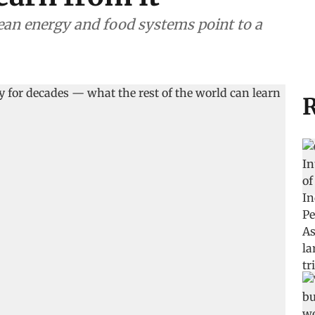
clean energy and food systems point to a
R