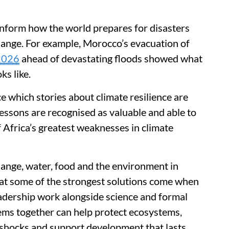
 inform how the world prepares for disasters
hange. For example, Morocco’s evacuation of
 2026
ahead of devastating floods showed what
ks like.
e which stories about climate resilience are
essons are recognised as valuable and able to
f Africa’s greatest weaknesses in climate
hange, water, food and the environment in
that some of the strongest solutions come when
adership work alongside science and formal
ems together can help protect ecosystems,
shocks and support development that lasts.