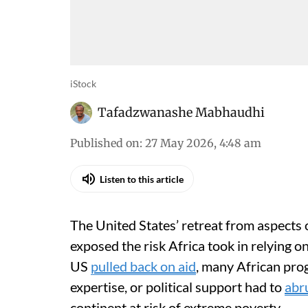
iStock
Tafadzwanashe Mabhaudhi
Published on
:
27 May 2026, 4:48 am
Listen to this article
The United States’ retreat from aspects 
exposed the risk Africa took in relying o
US
pulled back on aid
, many African pro
expertise, or political support had to
abr
continent at risk of extreme poverty.