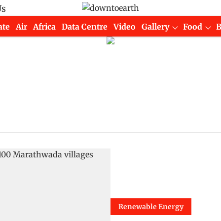
Us
ate
Air
Africa
Data Centre
Video
Gallery
Food
Renewable Energy