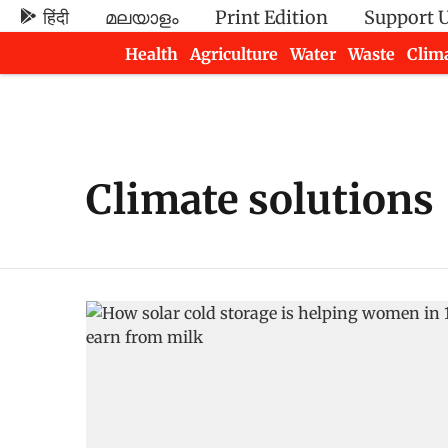
हिंदी
മലയാളം
Print Edition
Support 
Health
Agriculture
Water
Waste
Clim
Newsletters
Climate solutions