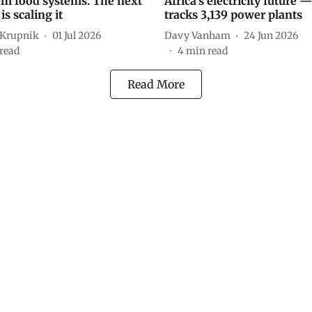
rm food systems. The next
Africa’s electricity future 
is scaling it
tracks 3,139 power plants
 Krupnik
01 Jul 2026
Davy Vanham
24 Jun 2026
read
4
min read
Read More