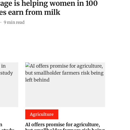
rage is helping women in 100
es earn from milk
9
min read
Agriculture
in
AI offers promise for agriculture,