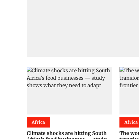
Africa
Africa
Climate shocks are hitting South
The wor