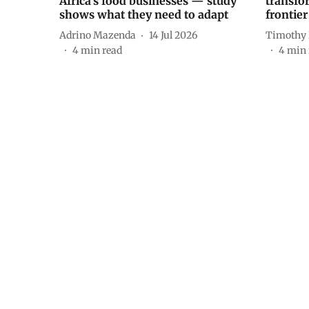
Africa’s food businesses — study
transfo
shows what they need to adapt
frontier 
Adrino Mazenda
14 Jul 2026
Timothy
4
min read
4
min 