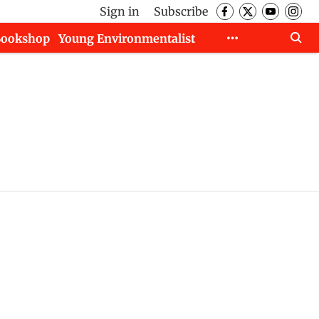
Sign in
Subscribe
Bookshop
Young Environmentalist