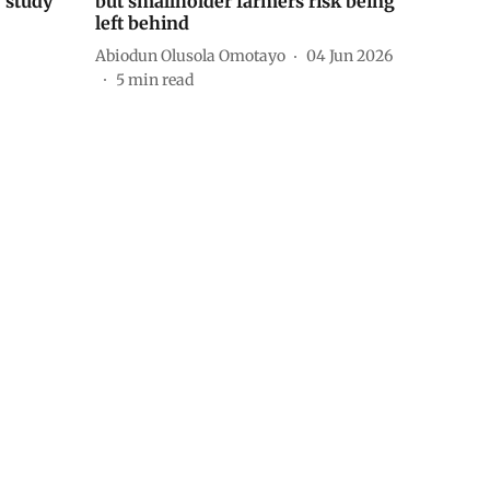
— study
but smallholder farmers risk being
left behind
Abiodun Olusola Omotayo
04 Jun 2026
5
min read