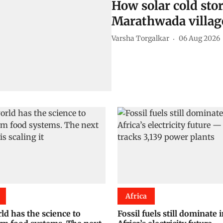
How solar cold sto
Marathwada villag
Varsha Torgalkar
06 Aug 2026
Africa
ld has the science to
Fossil fuels still dominate 