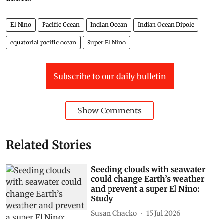
El Nino
Pacific Ocean
Indian Ocean
Indian Ocean Dipole
equatorial pacific ocean
Super El Nino
Subscribe to our daily bulletin
Show Comments
Related Stories
Seeding clouds with seawater
could change Earth’s weather
and prevent a super El Nino:
Study
Susan Chacko
15 Jul 2026