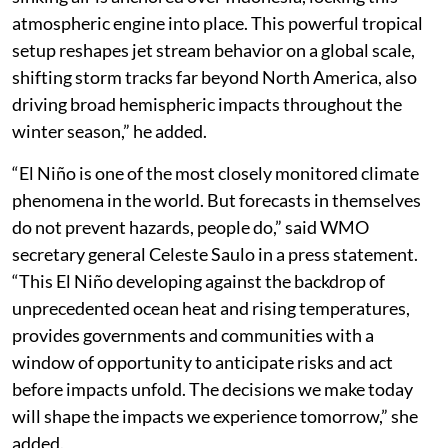
atmospheric engine into place. This powerful tropical
setup reshapes jet stream behavior on a global scale,
shifting storm tracks far beyond North America, also
driving broad hemispheric impacts throughout the
winter season,” he added.
“El Niño is one of the most closely monitored climate
phenomena in the world. But forecasts in themselves
do not prevent hazards, people do,” said WMO
secretary general Celeste Saulo in a press statement.
“This El Niño developing against the backdrop of
unprecedented ocean heat and rising temperatures,
provides governments and communities with a
window of opportunity to anticipate risks and act
before impacts unfold. The decisions we make today
will shape the impacts we experience tomorrow,” she
added.