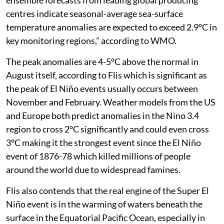
ensemble forecasts from leading global producing
centres indicate seasonal-average sea-surface
temperature anomalies are expected to exceed 2.9°C in
key monitoring regions,” according to WMO.
The peak anomalies are 4-5°C above the normal in
August itself, according to Flis which is significant as
the peak of El Niño events usually occurs between
November and February. Weather models from the US
and Europe both predict anomalies in the Nino 3.4
region to cross 2°C significantly and could even cross
3°C making it the strongest event since the El Niño
event of 1876-78 which killed millions of people
around the world due to widespread famines.
Flis also contends that the real engine of the Super El
Niño event is in the warming of waters beneath the
surface in the Equatorial Pacific Ocean, especially in