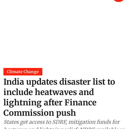
Climate Change
India updates disaster list to
include heatwaves and
lightning after Finance
Commission push
States get access to SDRF, mitigation funds for