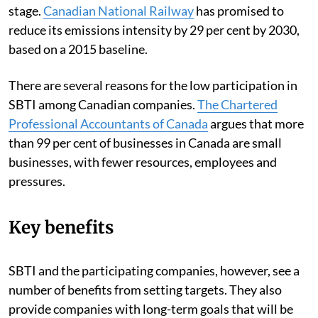
stage.
Canadian National Railway
has promised to
reduce its emissions intensity by 29 per cent by 2030,
based on a 2015 baseline.
There are several reasons for the low participation in
SBTI among Canadian companies.
The Chartered
Professional Accountants of Canada
argues that more
than 99 per cent of businesses in Canada are small
businesses, with fewer resources, employees and
pressures.
Key benefits
SBTI and the participating companies, however, see a
number of benefits from setting targets. They also
provide companies with long-term goals that will be