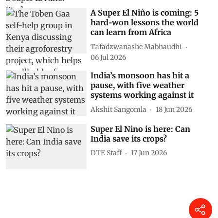
A Super El Niño is coming: 5
hard‑won lessons the world
can learn from Africa
Tafadzwanashe Mabhaudhi
06 Jul 2026
India’s monsoon has hit a
pause, with five weather
systems working against it
Akshit Sangomla
18 Jun 2026
Super El Nino is here: Can
India save its crops?
DTE Staff
17 Jun 2026