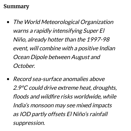
Summary
The World Meteorological Organization
warns a rapidly intensifying Super El
Niño, already hotter than the 1997-98
event, will combine with a positive Indian
Ocean Dipole between August and
October.
Record sea-surface anomalies above
2.9°C could drive extreme heat, droughts,
floods and wildfire risks worldwide, while
India’s monsoon may see mixed impacts
as IOD partly offsets El Niño’s rainfall
suppression.