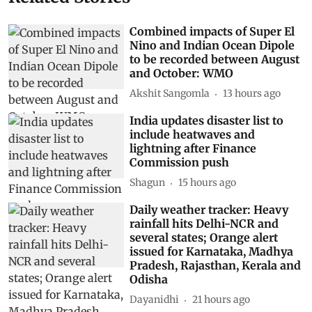
Combined impacts of Super El
Nino and Indian Ocean Dipole
to be recorded between August
and October: WMO
Akshit Sangomla
13 hours ago
India updates disaster list to
include heatwaves and
lightning after Finance
Commission push
Shagun
15 hours ago
Daily weather tracker: Heavy
rainfall hits Delhi-NCR and
several states; Orange alert
issued for Karnataka, Madhya
Pradesh, Rajasthan, Kerala and
Odisha
Dayanidhi
21 hours ago