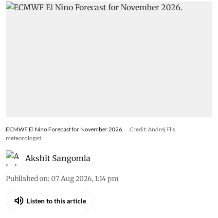
ECMWF El Nino Forecast for November 2026.
Credit: Andrej Flis,
meteorologist
Akshit Sangomla
Published on
:
07 Aug 2026, 1:14 pm
Listen to this article