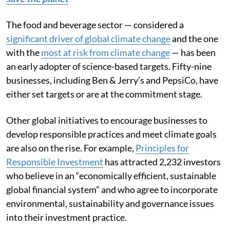
The food and beverage sector — considered a
significant driver of global climate change
and the one
with the
most at risk from climate change
— has been
an early adopter of science-based targets. Fifty-nine
businesses, including Ben & Jerry’s and PepsiCo, have
either set targets or are at the commitment stage.
Other global initiatives to encourage businesses to
develop responsible practices and meet climate goals
are also on the rise. For example,
Principles for
Responsible Investment
has attracted 2,232 investors
who believe in an “economically efficient, sustainable
global financial system” and who agree to incorporate
environmental, sustainability and governance issues
into their investment practice.