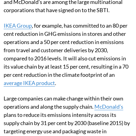
and McDonald’s are among the large multinational
corporations that have signed on to the SBTI.
IKEA Group
, for example, has committed to an 80 per
cent reduction in GHG emissions in stores and other
operations and a 50 per cent reduction in emissions
from travel and customer deliveries by 2030,
compared to 2016 levels. It will also cut emissions in
its value chain by at least 15 per cent, resulting in a 70
per cent reduction in the climate footprint of an
average IKEA product
.
Large companies can make change within their own
operations and along the supply chain.
McDonald’s
plans to reduce its emissions intensity across its
supply chain by 31 per cent by 2030 (baseline 2015) by
targeting energy use and packaging waste in