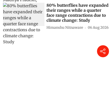
80% butterflies have expanded
their ranges while a quarter
face range contractions due to
climate change: Study
Himanshu Nitnaware
06 Aug 2026