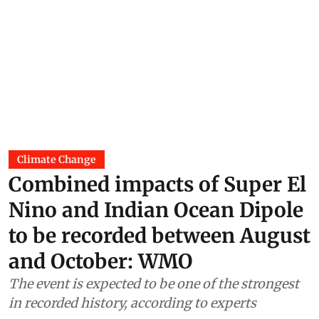
Climate Change
Combined impacts of Super El
Nino and Indian Ocean Dipole
to be recorded between August
and October: WMO
The event is expected to be one of the strongest
in recorded history, according to experts