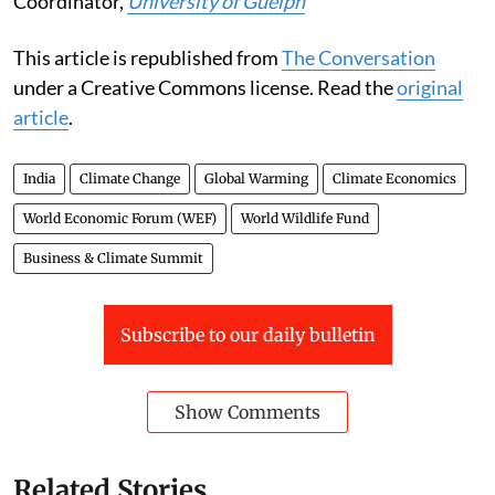
Coordinator,
University of Guelph
This article is republished from
The Conversation
under a Creative Commons license. Read the
original
article
.
India
Climate Change
Global Warming
Climate Economics
World Economic Forum (WEF)
World Wildlife Fund
Business & Climate Summit
Subscribe to our daily bulletin
Show Comments
Related Stories