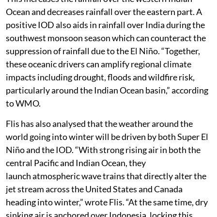
Ocean and decreases rainfall over the eastern part. A
positive IOD also aids in rainfall over India during the
southwest monsoon season which can counteract the
suppression of rainfall due to the El Niño. “Together,
these oceanic drivers can amplify regional climate
impacts including drought, floods and wildfire risk,
particularly around the Indian Ocean basin,” according
to WMO.
Flis has also analysed that the weather around the
world going into winter will be driven by both Super El
Niño and the IOD. “With strong rising air in both the
central Pacific and Indian Ocean, they
launch atmospheric wave trains that directly alter the
jet stream across the United States and Canada
heading into winter,” wrote Flis. “At the same time, dry
sinking air is anchored over Indonesia, locking this