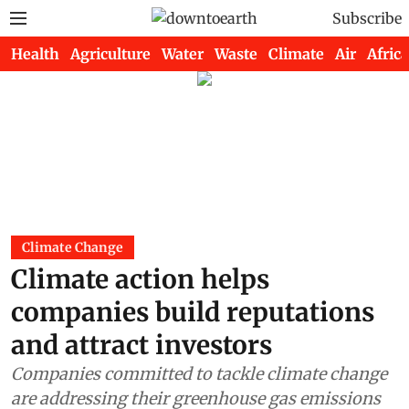
Subscribe
Health
Agriculture
Water
Waste
Climate
Air
Africa
Climate Change
Climate action helps
companies build reputations
and attract investors
Companies committed to tackle climate change
are addressing their greenhouse gas emissions