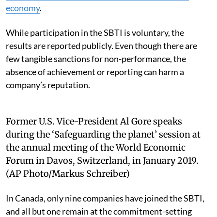
economy
.
While participation in the SBTI is voluntary, the
results are reported publicly. Even though there are
few tangible sanctions for non-performance, the
absence of achievement or reporting can harm a
company’s reputation.
Former U.S. Vice-President Al Gore speaks
during the ‘Safeguarding the planet’ session at
the annual meeting of the World Economic
Forum in Davos, Switzerland, in January 2019.
(AP Photo/Markus Schreiber)
In Canada, only nine companies have joined the SBTI,
and all but one remain at the commitment-setting