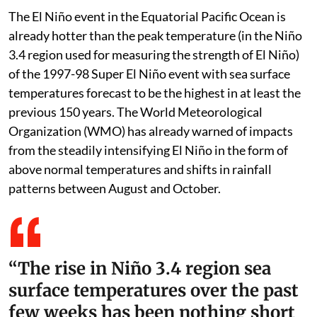
The El Niño event in the Equatorial Pacific Ocean is
already hotter than the peak temperature (in the Niño
3.4 region used for measuring the strength of El Niño)
of the 1997-98 Super El Niño event with sea surface
temperatures forecast to be the highest in at least the
previous 150 years. The World Meteorological
Organization (WMO) has already warned of impacts
from the steadily intensifying El Niño in the form of
above normal temperatures and shifts in rainfall
patterns between August and October.
“The rise in Niño 3.4 region sea
surface temperatures over the past
few weeks has been nothing short