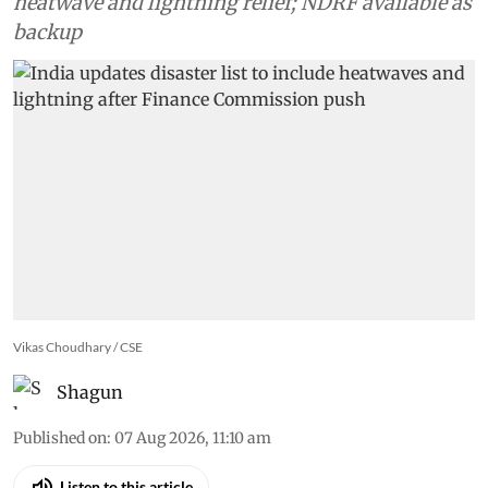
heatwave and lightning relief; NDRF available as
backup
Vikas Choudhary / CSE
Shagun
Published on
:
07 Aug 2026, 11:10 am
Listen to this article