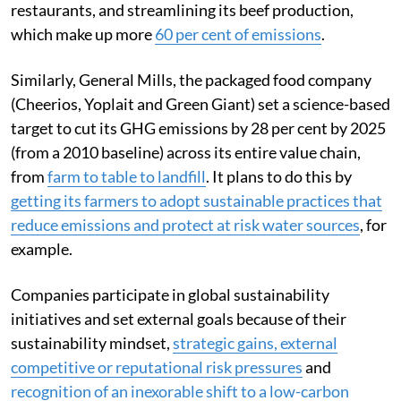
restaurants, and streamlining its beef production,
which make up more
60 per cent of emissions
.
Similarly, General Mills, the packaged food company
(Cheerios, Yoplait and Green Giant) set a science-based
target to cut its GHG emissions by 28 per cent by 2025
(from a 2010 baseline) across its entire value chain,
from
farm to table to landfill
. It plans to do this by
getting its farmers to adopt sustainable practices that
reduce emissions and protect at risk water sources
, for
example.
Companies participate in global sustainability
initiatives and set external goals because of their
sustainability mindset,
strategic gains, external
competitive or reputational risk pressures
and
recognition of an inexorable shift to a low-carbon