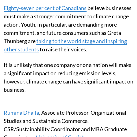
Eighty-seven per cent of Canadians
believe businesses
must make a stronger commitment to climate change
action. Youth, in particular, are demanding more
commitment, and future consumers such as Greta
Thunberg are
taking to the world stage and inspiring
other students
to raise their voices.
It is unlikely that one company or one nation will make
a significant impact on reducing emission levels,
however, climate change can have significant impact on
business.
Rumina Dhalla
, Associate Professor, Organizational
Studies and Sustainable Commerce,
CSR/Sustainability Coordinator and MBA Graduate