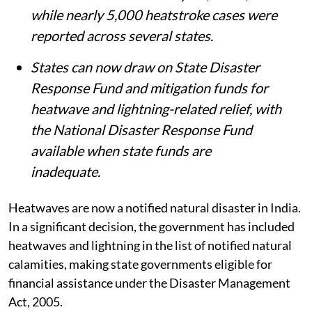
while nearly 5,000 heatstroke cases were
reported across several states.
States can now draw on State Disaster
Response Fund and mitigation funds for
heatwave and lightning-related relief, with
the National Disaster Response Fund
available when state funds are
inadequate.
Heatwaves are now a notified natural disaster in India.
In a significant decision, the government has included
heatwaves and lightning in the list of notified natural
calamities, making state governments eligible for
financial assistance under the Disaster Management
Act, 2005.