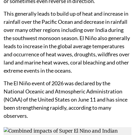
or sometimes even reverse in direction.
This generally leads to build up of heat and increase in
rainfall over the Pacific Ocean and decrease in rainfall
over many other regions including over India during
the southwest monsoon season. El Niño also generally
leads to increase in the global average temperatures
and occurrence of heat waves, droughts, wildfires over
land and marine heat waves, coral bleaching and other
extreme events in the oceans.
The El Niño event of 2026 was declared by the
National Oceanic and Atmospheric Administration
(NOAA) of the United States on June 11 and has since
been strengthening rapidly, according to many
observers.