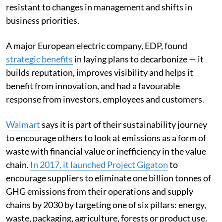
resistant to changes in management and shifts in
business priorities.
A major European electric company, EDP, found
strategic benefits
in laying plans to decarbonize — it
builds reputation, improves visibility and helps it
benefit from innovation, and had a favourable
response from investors, employees and customers.
Walmart
says it is part of their sustainability journey
to encourage others to look at emissions as a form of
waste with financial value or inefficiency in the value
chain.
In 2017, it launched Project Gigaton
to
encourage suppliers to eliminate one billion tonnes of
GHG emissions from their operations and supply
chains by 2030 by targeting one of six pillars: energy,
waste, packaging, agriculture, forests or product use.