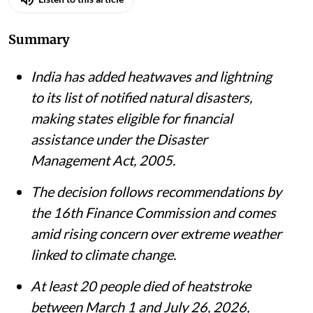
Summary
India has added heatwaves and lightning
to its list of notified natural disasters,
making states eligible for financial
assistance under the Disaster
Management Act, 2005.
The decision follows recommendations by
the 16th Finance Commission and comes
amid rising concern over extreme weather
linked to climate change.
At least 20 people died of heatstroke
between March 1 and July 26, 2026,