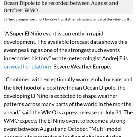
El Nino comparison chart by Zeke Hausfather, climate scientist at Berkeley Earth.
“A Super El Niño event is currently in rapid
development. The available forecast data shows this
event peaking as one of the strongest such events
in recorded history,” wrote meteorologist Andrej Flis
on weather platform
Severe Weather Europe.
“Combined with exceptionally warm global oceans and
the likelihood of a positive Indian Ocean Dipole, the
developing El Niño is expected to shape weather
patterns across many parts of the world in the months
ahead,” said the WMO is a press release on July 31. The
WMO expects the El Niño event to become a strong
event between August and October. “Multi-model