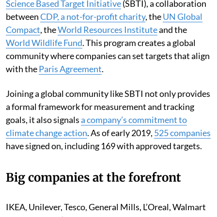
Science Based Target Initiative
(SBTI), a collaboration
between
CDP, a not-for-profit charity
, the
UN Global
Compact
, the
World Resources Institute
and the
World Wildlife Fund
. This program creates a global
community where companies can set targets that align
with the
Paris Agreement
.
Joining a global community like SBTI not only provides
a formal framework for measurement and tracking
goals, it also signals
a company’s commitment to
climate change action
. As of early 2019,
525 companies
have signed on, including 169 with approved targets.
Big companies at the forefront
IKEA, Unilever, Tesco, General Mills, L’Oreal, Walmart