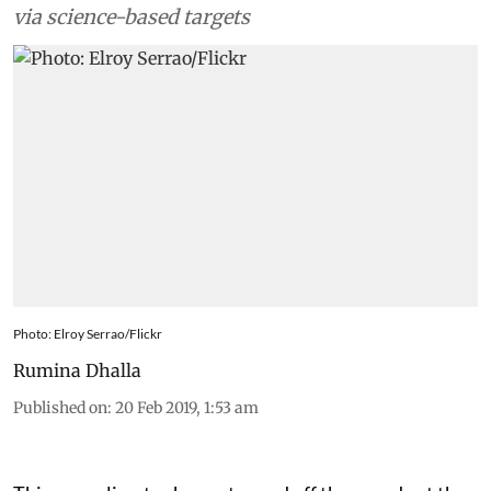
via science-based targets
Photo: Elroy Serrao/Flickr
Rumina Dhalla
Published on
:
20 Feb 2019, 1:53 am