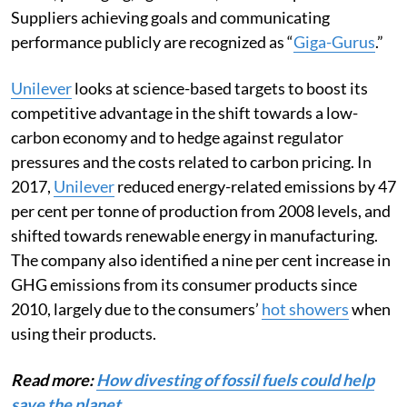
Suppliers achieving goals and communicating
performance publicly are recognized as “
Giga-Gurus
.”
Unilever
looks at science-based targets to boost its
competitive advantage in the shift towards a low-
carbon economy and to hedge against regulator
pressures and the costs related to carbon pricing. In
2017,
Unilever
reduced energy-related emissions by 47
per cent per tonne of production from 2008 levels, and
shifted towards renewable energy in manufacturing.
The company also identified a nine per cent increase in
GHG emissions from its consumer products since
2010, largely due to the consumers’
hot showers
when
using their products.
Read more:
How divesting of fossil fuels could help
save the planet