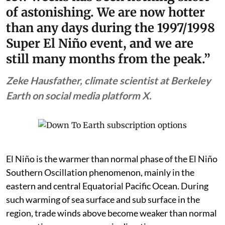
of astonishing. We are now hotter
than any days during the 1997/1998
Super El Niño event, and we are
still many months from the peak.”
Zeke Hausfather, climate scientist at Berkeley
Earth on social media platform X.
El Niño is the warmer than normal phase of the El Niño
Southern Oscillation phenomenon, mainly in the
eastern and central Equatorial Pacific Ocean. During
such warming of sea surface and sub surface in the
region, trade winds above become weaker than normal