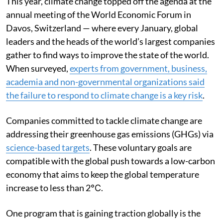
This year, climate change topped off the agenda at the
annual meeting of the World Economic Forum in
Davos, Switzerland — where every January, global
leaders and the heads of the world’s largest companies
gather to find ways to improve the state of the world.
When surveyed,
experts from government, business,
academia and non-governmental organizations said
the failure to respond to climate change is a key risk
.
Companies committed to tackle climate change are
addressing their greenhouse gas emissions (GHGs) via
science-based targets
. These voluntary goals are
compatible with the global push towards a low-carbon
economy that aims to keep the global temperature
increase to less than 2℃.
One program that is gaining traction globally is the