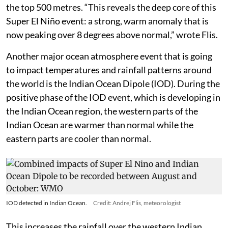
the top 500 metres. “This reveals the deep core of this
Super El Niño event: a strong, warm anomaly that is
now peaking over 8 degrees above normal,” wrote Flis.
Another major ocean atmosphere event that is going
to impact temperatures and rainfall patterns around
the world is the Indian Ocean Dipole (IOD). During the
positive phase of the IOD event, which is developing in
the Indian Ocean region, the western parts of the
Indian Ocean are warmer than normal while the
eastern parts are cooler than normal.
IOD detected in Indian Ocean.
Credit: Andrej Flis, meteorologist
This increases the rainfall over the western Indian