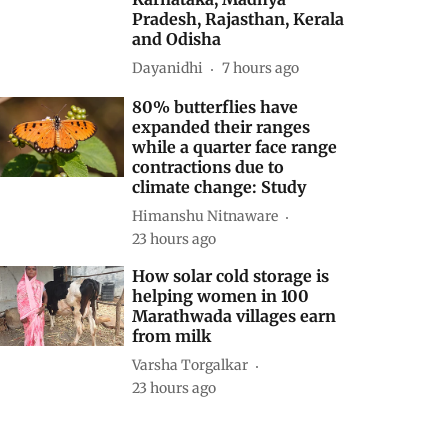
Pradesh, Rajasthan, Kerala
and Odisha
Dayanidhi
7 hours ago
80% butterflies have
expanded their ranges
while a quarter face range
contractions due to
climate change: Study
Himanshu Nitnaware
23 hours ago
How solar cold storage is
helping women in 100
Marathwada villages earn
from milk
Varsha Torgalkar
23 hours ago