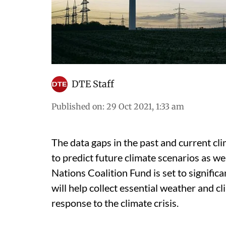
DTE Staff
Published on
:
29 Oct 2021, 1:33 am
The data gaps in the past and current cl
to predict future climate scenarios as we
Nations Coalition Fund is set to signifi
will help collect essential weather and c
response to the climate crisis.