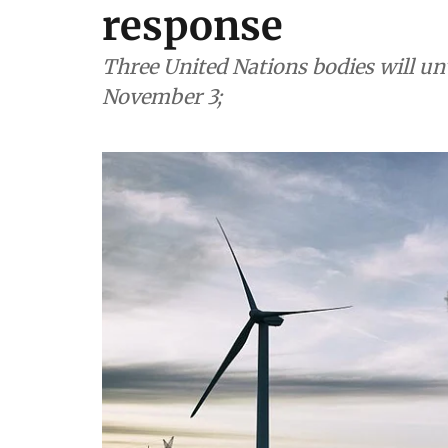
response
Three United Nations bodies will un
November 3;