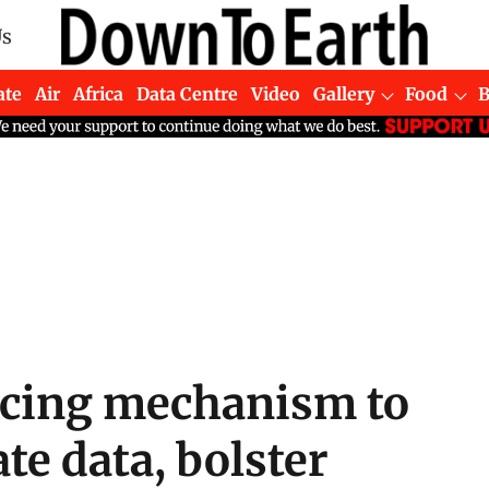
Us
ate
Air
Africa
Data Centre
Video
Gallery
Food
ncing mechanism to
te data, bolster