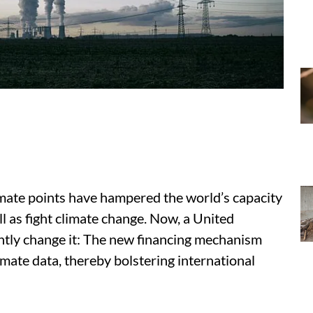
imate points have hampered the world’s capacity
ll as fight climate change. Now, a United
cantly change it: The new financing mechanism
limate data, thereby bolstering international