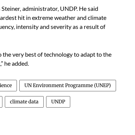
m Steiner, administrator, UNDP. He said
rdest hit in extreme weather and climate
ency, intensity and severity as a result of
o the very best of technology to adapt to the
,” he added.
ience
UN Environment Programme (UNEP)
climate data
UNDP