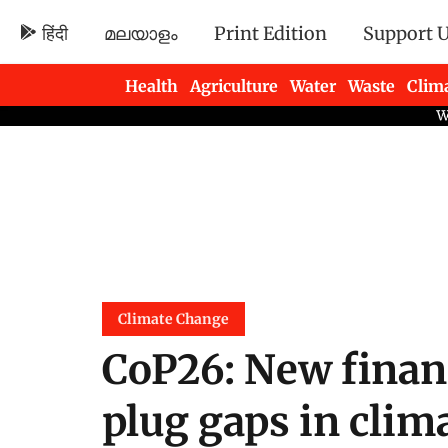
हिंदी
മലയാളം
Print Edition
Support 
Health
Agriculture
Water
Waste
Clim
Newsletters
Climate Change
CoP26: New fina
plug gaps in clima