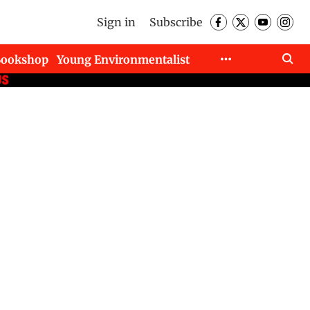
Sign in
Subscribe
Bookshop
Young Environmentalist