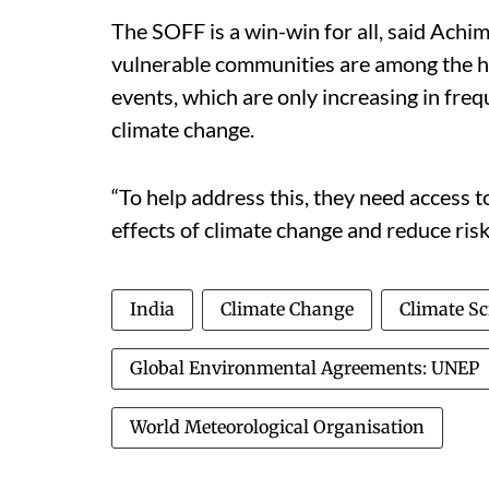
The SOFF is a win-win for all, said Achi
vulnerable communities are among the ha
events, which are only increasing in frequ
climate change.
“To help address this, they need access t
effects of climate change and reduce risk
India
Climate Change
Climate Sc
Global Environmental Agreements: UNEP
World Meteorological Organisation