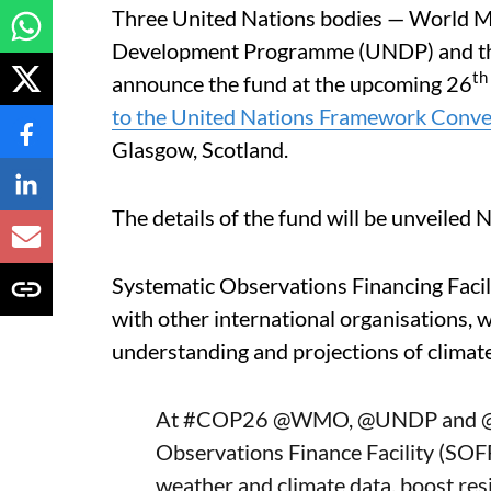
Three United Nations bodies — World M
Development Programme (UNDP) and th
th
announce the fund at the upcoming 26
to the United Nations Framework Conv
Glasgow, Scotland.
The details of the fund will be unveiled
Systematic Observations Financing Faci
with other international organisations, wi
understanding and projections of climat
At
#COP26
@WMO
,
@UNDP
and
Observations Finance Facility (SOFF
weather and climate data, boost res