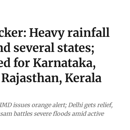
cker: Heavy rainfall
d several states;
ed for Karnataka,
Rajasthan, Kerala