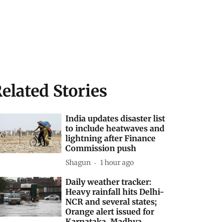
elated Stories
India updates disaster list
to include heatwaves and
lightning after Finance
Commission push
Shagun
1 hour ago
Daily weather tracker:
Heavy rainfall hits Delhi-
NCR and several states;
Orange alert issued for
Karnataka, Madhya