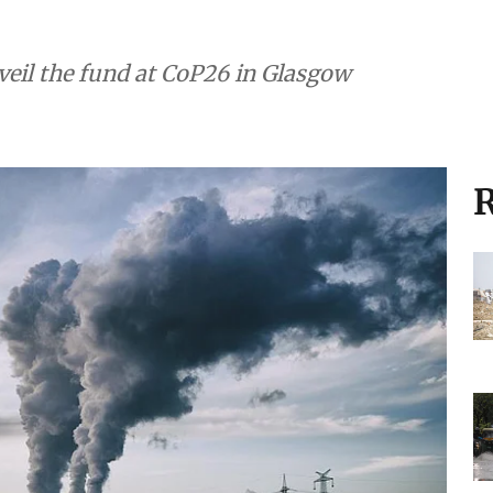
veil the fund at CoP26 in Glasgow
R