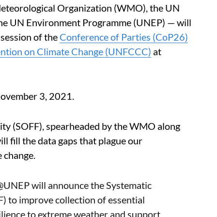
eteorological Organization (WMO), the UN
e UN Environment Programme (UNEP) — will
session of the
Conference of Parties (CoP26)
ention on Climate Change (UNFCCC)
at
 November 3, 2021.
lity (SOFF), spearheaded by the WMO along
ll fill the data gaps that plague our
e change.
@UNEP
will announce the Systematic
) to improve collection of essential
ilience to extreme weather and support