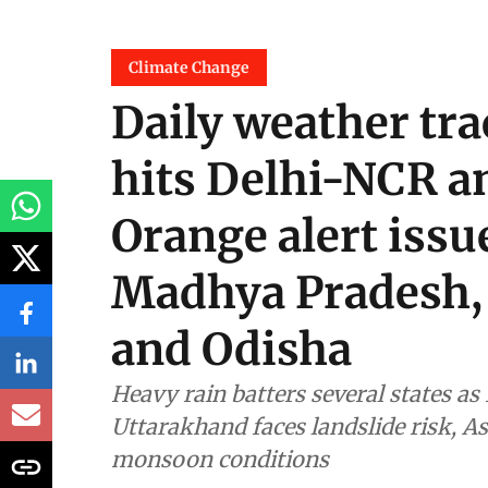
Climate Change
Daily weather tra
hits Delhi-NCR an
Orange alert issu
Madhya Pradesh, 