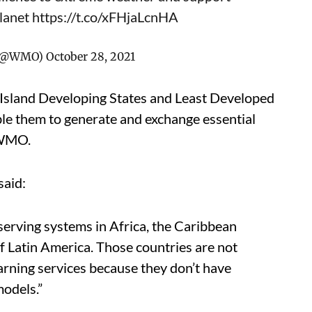
lanet
https://t.co/xFHjaLcnHA
n (@WMO)
October 28, 2021
l Island Developing States and Least Developed
ble them to generate and exchange essential
 WMO.
said:
erving systems in Africa, the Caribbean
of Latin America. Those countries are not
warning services because they don’t have
models.”