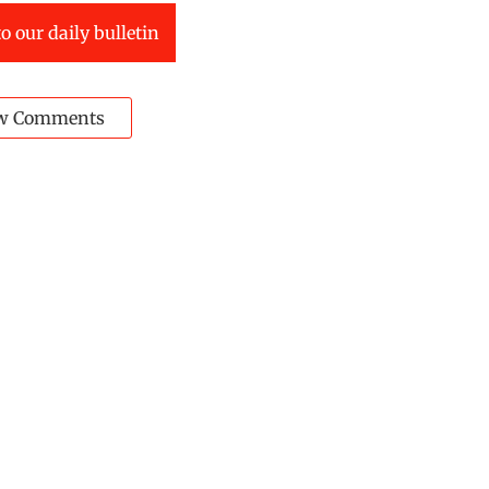
o our daily bulletin
w Comments