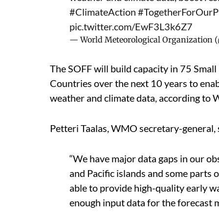
#ClimateAction
#TogetherForOurP
pic.twitter.com/EwF3L3k6Z7
— World Meteorological Organizatio
The SOFF will build capacity in 75 Smal
Countries over the next 10 years to ena
weather and climate data, according to
Petteri Taalas, WMO secretary-general, 
“We have major data gaps in our obs
and Pacific islands and some parts 
able to provide high-quality early 
enough input data for the forecast 