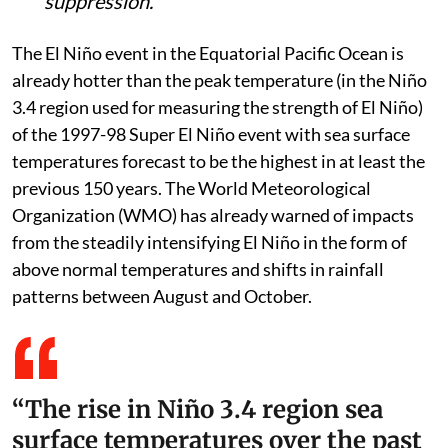
suppression.
The El Niño event in the Equatorial Pacific Ocean is
already hotter than the peak temperature (in the Niño
3.4 region used for measuring the strength of El Niño)
of the 1997-98 Super El Niño event with sea surface
temperatures forecast to be the highest in at least the
previous 150 years. The World Meteorological
Organization (WMO) has already warned of impacts
from the steadily intensifying El Niño in the form of
above normal temperatures and shifts in rainfall
patterns between August and October.
“The rise in Niño 3.4 region sea
surface temperatures over the past