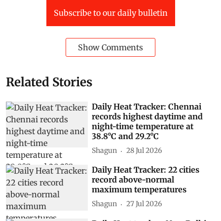
Subscribe to our daily bulletin
Show Comments
Related Stories
Daily Heat Tracker: Chennai
records highest daytime and
night-time temperature at
38.8°C and 29.2°C
Shagun
28 Jul 2026
Daily Heat Tracker: 22 cities
record above-normal
maximum temperatures
Shagun
27 Jul 2026