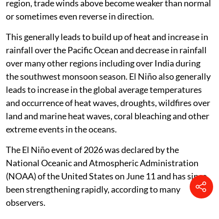
region, trade winds above become weaker than normal
or sometimes even reverse in direction.
This generally leads to build up of heat and increase in
rainfall over the Pacific Ocean and decrease in rainfall
over many other regions including over India during
the southwest monsoon season. El Niño also generally
leads to increase in the global average temperatures
and occurrence of heat waves, droughts, wildfires over
land and marine heat waves, coral bleaching and other
extreme events in the oceans.
The El Niño event of 2026 was declared by the
National Oceanic and Atmospheric Administration
(NOAA) of the United States on June 11 and has since
been strengthening rapidly, according to many
observers.