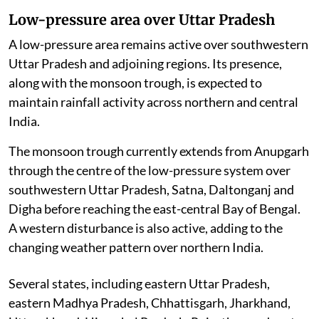
Low-pressure area over Uttar Pradesh
A low-pressure area remains active over southwestern
Uttar Pradesh and adjoining regions. Its presence,
along with the monsoon trough, is expected to
maintain rainfall activity across northern and central
India.
The monsoon trough currently extends from Anupgarh
through the centre of the low-pressure system over
southwestern Uttar Pradesh, Satna, Daltonganj and
Digha before reaching the east-central Bay of Bengal.
A western disturbance is also active, adding to the
changing weather pattern over northern India.
Several states, including eastern Uttar Pradesh,
eastern Madhya Pradesh, Chhattisgarh, Jharkhand,