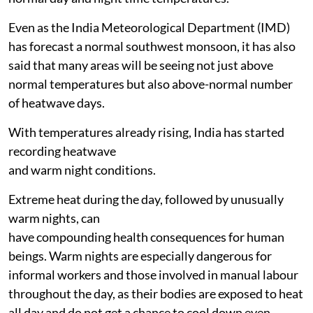
Even as the India Meteorological Department (IMD)
has forecast a normal southwest monsoon, it has also
said that many areas will be seeing not just above
normal temperatures but also above-normal number
of heatwave days.
With temperatures already rising, India has started
recording heatwave
and warm night conditions.
Extreme heat during the day, followed by unusually
warm nights, can
have compounding health consequences for human
beings. Warm nights are especially dangerous for
informal workers and those involved in manual labour
throughout the day, as their bodies are exposed to heat
all day and do not get a chance to cool down even