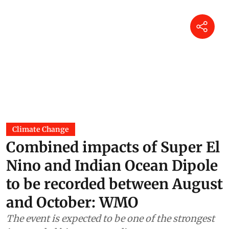
Climate Change
Combined impacts of Super El
Nino and Indian Ocean Dipole
to be recorded between August
and October: WMO
The event is expected to be one of the strongest