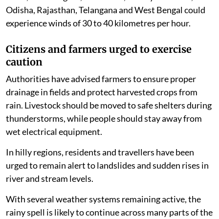
Odisha, Rajasthan, Telangana and West Bengal could
experience winds of 30 to 40 kilometres per hour.
Citizens and farmers urged to exercise
caution
Authorities have advised farmers to ensure proper
drainage in fields and protect harvested crops from
rain. Livestock should be moved to safe shelters during
thunderstorms, while people should stay away from
wet electrical equipment.
In hilly regions, residents and travellers have been
urged to remain alert to landslides and sudden rises in
river and stream levels.
With several weather systems remaining active, the
rainy spell is likely to continue across many parts of the