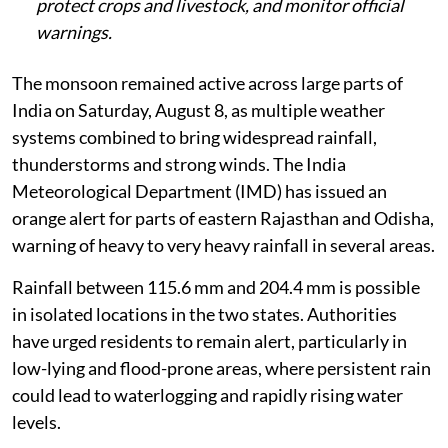
protect crops and livestock, and monitor official
warnings.
The monsoon remained active across large parts of
India on Saturday, August 8, as multiple weather
systems combined to bring widespread rainfall,
thunderstorms and strong winds. The India
Meteorological Department (IMD) has issued an
orange alert for parts of eastern Rajasthan and Odisha,
warning of heavy to very heavy rainfall in several areas.
Rainfall between 115.6 mm and 204.4 mm is possible
in isolated locations in the two states. Authorities
have urged residents to remain alert, particularly in
low-lying and flood-prone areas, where persistent rain
could lead to waterlogging and rapidly rising water
levels.