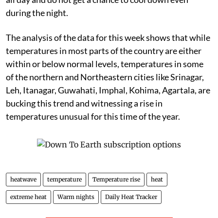
during the night.
The analysis of the data for this week shows that while
temperatures in most parts of the country are either
within or below normal levels, temperatures in some
of the northern and Northeastern cities like Srinagar,
Leh, Itanagar, Guwahati, Imphal, Kohima, Agartala, are
bucking this trend and witnessing a rise in
temperatures unusual for this time of the year.
heatwave
temperature
Temperature rise
heat
extreme heat
Warm nights
Daily Heat Tracker