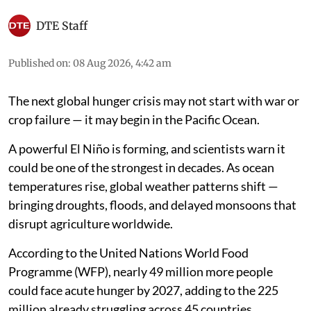
DTE Staff
Published on
:
08 Aug 2026, 4:42 am
The next global hunger crisis may not start with war or
crop failure — it may begin in the Pacific Ocean.
A powerful El Niño is forming, and scientists warn it
could be one of the strongest in decades. As ocean
temperatures rise, global weather patterns shift —
bringing droughts, floods, and delayed monsoons that
disrupt agriculture worldwide.
According to the United Nations World Food
Programme (WFP), nearly 49 million more people
could face acute hunger by 2027, adding to the 225
million already struggling across 45 countries.