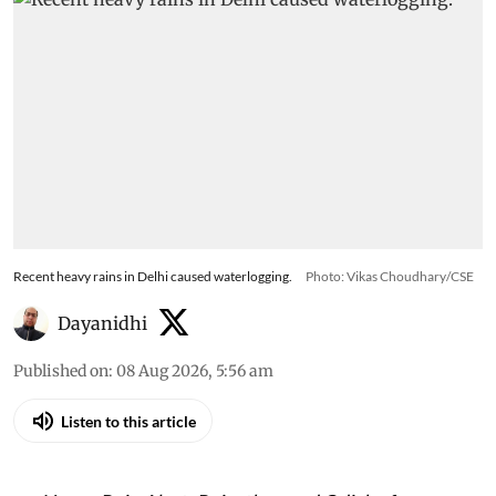
Recent heavy rains in Delhi caused waterlogging.
Photo: Vikas Choudhary/CSE
Dayanidhi
Published on
:
08 Aug 2026, 5:56 am
Listen to this article