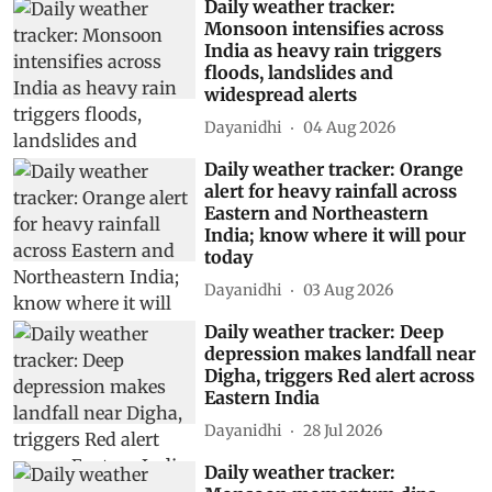
Daily weather tracker:
Monsoon intensifies across
India as heavy rain triggers
floods, landslides and
widespread alerts
Dayanidhi
04 Aug 2026
Daily weather tracker: Orange
alert for heavy rainfall across
Eastern and Northeastern
India; know where it will pour
today
Dayanidhi
03 Aug 2026
Daily weather tracker: Deep
depression makes landfall near
Digha, triggers Red alert across
Eastern India
Dayanidhi
28 Jul 2026
Daily weather tracker: