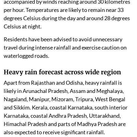
accompanied by winds reaching around 30 kilometres
per hour. Temperatures are likely to remain near 33
degrees Celsius during the day and around 28 degrees
Celsius at night.
Residents have been advised to avoid unnecessary
travel during intense rainfall and exercise caution on
waterlogged roads.
Heavy rain forecast across wide region
Apart from Rajasthan and Odisha, heavy rainfall is
likely in Arunachal Pradesh, Assam and Meghalaya,
Nagaland, Manipur, Mizoram, Tripura, West Bengal
and Sikkim. Kerala, coastal Karnataka, south interior
Karnataka, coastal Andhra Pradesh, Uttarakhand,
Himachal Pradesh and parts of Madhya Pradesh are
also expected to receive significant rainfall.