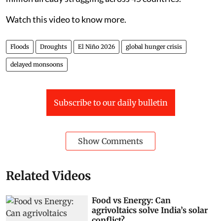
Watch this video to know more.
Floods
Droughts
El Niño 2026
global hunger crisis
delayed monsoons
Subscribe to our daily bulletin
Show Comments
Related Videos
Food vs Energy: Can
agrivoltaics solve India’s solar
conflict?