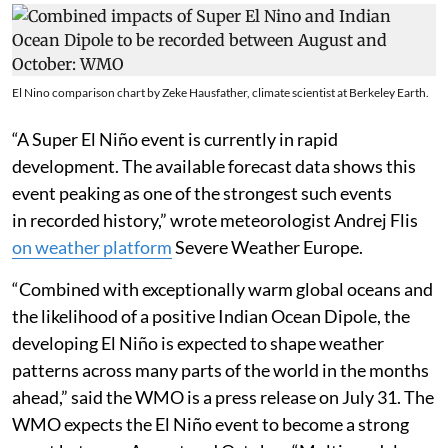
El Nino comparison chart by Zeke Hausfather, climate scientist at Berkeley Earth.
“A Super El Niño event is currently in rapid
development. The available forecast data shows this
event peaking as one of the strongest such events
in recorded history,” wrote meteorologist Andrej Flis
on weather platform
Severe Weather Europe.
“Combined with exceptionally warm global oceans and
the likelihood of a positive Indian Ocean Dipole, the
developing El Niño is expected to shape weather
patterns across many parts of the world in the months
ahead,” said the WMO is a press release on July 31. The
WMO expects the El Niño event to become a strong