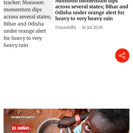
Monsoon momentum dips
across several states; Bihar and
Odisha under orange alert for
heavy to very heavy rain
Dayanidhi
14 Jul 2026