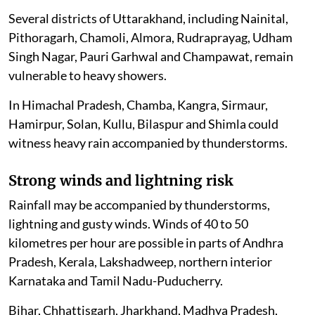
Several districts of Uttarakhand, including Nainital,
Pithoragarh, Chamoli, Almora, Rudraprayag, Udham
Singh Nagar, Pauri Garhwal and Champawat, remain
vulnerable to heavy showers.
In Himachal Pradesh, Chamba, Kangra, Sirmaur,
Hamirpur, Solan, Kullu, Bilaspur and Shimla could
witness heavy rain accompanied by thunderstorms.
Strong winds and lightning risk
Rainfall may be accompanied by thunderstorms,
lightning and gusty winds. Winds of 40 to 50
kilometres per hour are possible in parts of Andhra
Pradesh, Kerala, Lakshadweep, northern interior
Karnataka and Tamil Nadu-Puducherry.
Bihar, Chhattisgarh, Jharkhand, Madhya Pradesh,