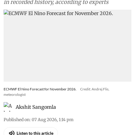
in recorded history, according to experts
ECMWF El Nino Forecast for November 2026.
Credit: Andrej Flis,
meteorologist
Akshit Sangomla
Published on
:
07 Aug 2026, 1:14 pm
Listen to this article