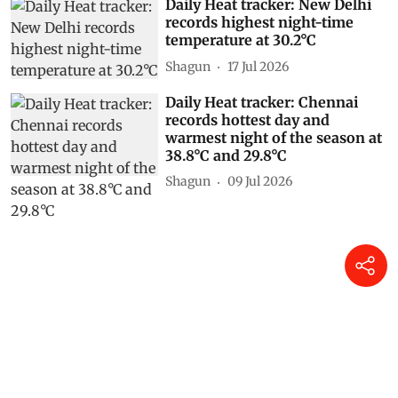
Daily Heat tracker: New Delhi
records highest night-time
temperature at 30.2°C
Shagun
17 Jul 2026
Daily Heat tracker: Chennai
records hottest day and
warmest night of the season at
38.8°C and 29.8°C
Shagun
09 Jul 2026