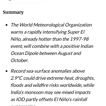
Summary
The World Meteorological Organization
warns a rapidly intensifying Super El
Niño, already hotter than the 1997-98
event, will combine with a positive Indian
Ocean Dipole between August and
October.
Record sea-surface anomalies above
2.9°C could drive extreme heat, droughts,
floods and wildfire risks worldwide, while
India’s monsoon may see mixed impacts
as IOD partly offsets El Niño’s rainfall