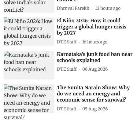
Dhruval Parekh
12 hours ago
El Niño 2026: How it could
trigger a global hunger crisis
by 2027
DTE Staff
16 hours ago
Karnataka’s junk food ban near
schools explained
DTE Staff
06 Aug 2026
The Sunita Narain Show: Why
do we need an energy and
economic sense for survival?
DTE Staff
05 Aug 2026