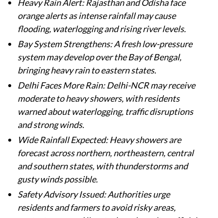
Heavy Rain Alert: Rajasthan and Odisha face
orange alerts as intense rainfall may cause
flooding, waterlogging and rising river levels.
Bay System Strengthens: A fresh low-pressure
system may develop over the Bay of Bengal,
bringing heavy rain to eastern states.
Delhi Faces More Rain: Delhi-NCR may receive
moderate to heavy showers, with residents
warned about waterlogging, traffic disruptions
and strong winds.
Wide Rainfall Expected: Heavy showers are
forecast across northern, northeastern, central
and southern states, with thunderstorms and
gusty winds possible.
Safety Advisory Issued: Authorities urge
residents and farmers to avoid risky areas,