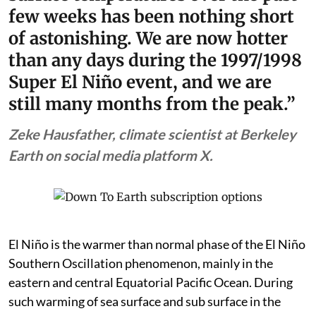
few weeks has been nothing short
of astonishing. We are now hotter
than any days during the 1997/1998
Super El Niño event, and we are
still many months from the peak.”
Zeke Hausfather, climate scientist at Berkeley
Earth on social media platform X.
El Niño is the warmer than normal phase of the El Niño
Southern Oscillation phenomenon, mainly in the
eastern and central Equatorial Pacific Ocean. During
such warming of sea surface and sub surface in the