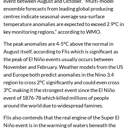
event between August and October. “Multi-model
ensemble forecasts from leading global producing
centres indicate seasonal-average sea-surface
temperature anomalies are expected to exceed 2.9°C in
key monitoring regions,” according to WMO.
The peak anomalies are 4-5°C above the normal in
August itself, according to Flis which is significant as
the peak of El Niño events usually occurs between
November and February. Weather models from the US
and Europe both predict anomalies in the Nino 3.4
region to cross 2°C significantly and could even cross
3°C making it the strongest event since the El Niño
event of 1876-78 which killed millions of people
around the world due to widespread famines.
Flis also contends that the real engine of the Super El
Niño event is in the warming of waters beneath the