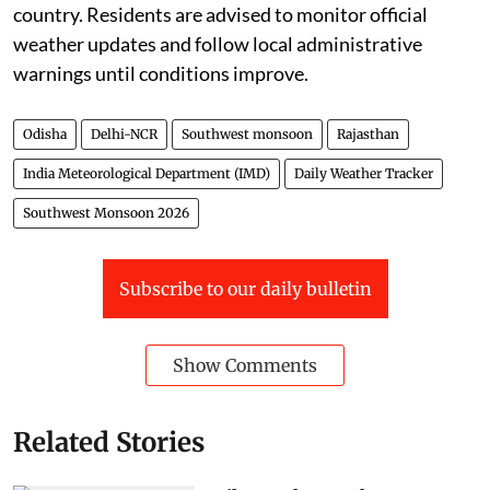
country. Residents are advised to monitor official
weather updates and follow local administrative
warnings until conditions improve.
Odisha
Delhi-NCR
Southwest monsoon
Rajasthan
India Meteorological Department (IMD)
Daily Weather Tracker
Southwest Monsoon 2026
Subscribe to our daily bulletin
Show Comments
Related Stories