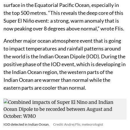
surface in the Equatorial Pacific Ocean, especially in
the top 500 metres. “This reveals the deep core of this
Super El Niño event: a strong, warm anomaly that is
now peaking over 8 degrees above normal,” wrote Flis.
Another major ocean atmosphere event that is going
to impact temperatures and rainfall patterns around
the world is the Indian Ocean Dipole (IOD). During the
positive phase of the IOD event, which is developing in
the Indian Ocean region, the western parts of the
Indian Ocean are warmer than normal while the
eastern parts are cooler than normal.
IOD detected in Indian Ocean.
Credit: Andrej Flis, meteorologist