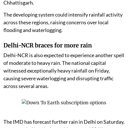
Chhattisgarh.
The developing system could intensify rainfall activity
across these regions, raising concerns over local
flooding and waterlogging.
Delhi-NCR braces for more rain
Delhi-NCR is also expected to experience another spell
of moderate to heavy rain. The national capital
witnessed exceptionally heavy rainfall on Friday,
causing severe waterlogging and disrupting traffic
across several areas.
The IMD has forecast further rain in Delhi on Saturday,