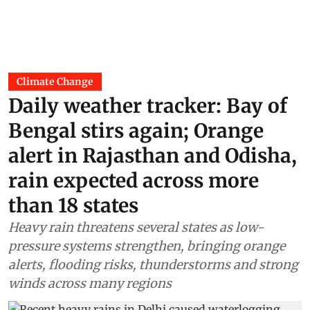
Climate Change
Daily weather tracker: Bay of
Bengal stirs again; Orange
alert in Rajasthan and Odisha,
rain expected across more
than 18 states
Heavy rain threatens several states as low-
pressure systems strengthen, bringing orange
alerts, flooding risks, thunderstorms and strong
winds across many regions