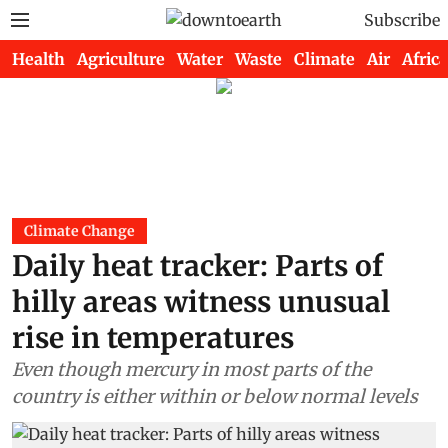
Subscribe
Health
Agriculture
Water
Waste
Climate
Air
Africa
Climate Change
Daily heat tracker: Parts of
hilly areas witness unusual
rise in temperatures
Even though mercury in most parts of the
country is either within or below normal levels