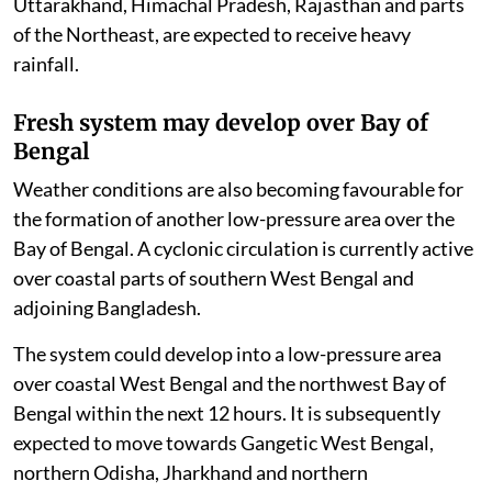
Uttarakhand, Himachal Pradesh, Rajasthan and parts
of the Northeast, are expected to receive heavy
rainfall.
Fresh system may develop over Bay of
Bengal
Weather conditions are also becoming favourable for
the formation of another low-pressure area over the
Bay of Bengal. A cyclonic circulation is currently active
over coastal parts of southern West Bengal and
adjoining Bangladesh.
The system could develop into a low-pressure area
over coastal West Bengal and the northwest Bay of
Bengal within the next 12 hours. It is subsequently
expected to move towards Gangetic West Bengal,
northern Odisha, Jharkhand and northern