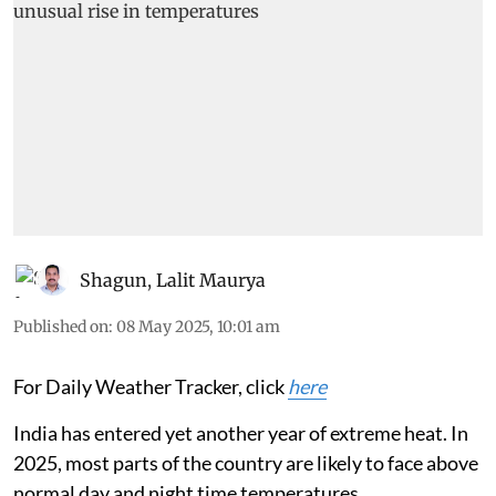
Shagun
,
Lalit Maurya
Published on
:
08 May 2025, 10:01 am
For Daily Weather Tracker, click
here
India has entered yet another year of extreme heat. In
2025, most parts of the country are likely to face above
normal day and night time temperatures.