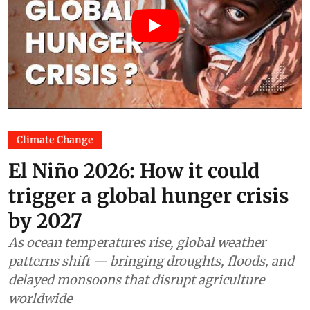
Climate Change
El Niño 2026: How it could
trigger a global hunger crisis
by 2027
As ocean temperatures rise, global weather
patterns shift — bringing droughts, floods, and
delayed monsoons that disrupt agriculture
worldwide