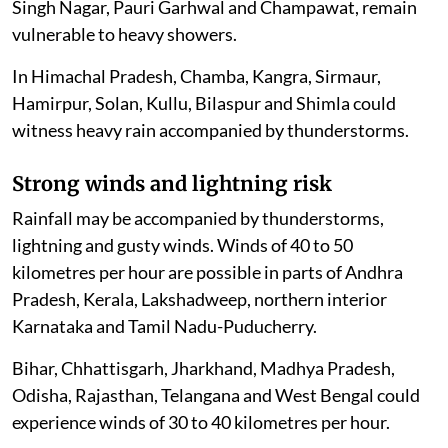
Singh Nagar, Pauri Garhwal and Champawat, remain
vulnerable to heavy showers.
In Himachal Pradesh, Chamba, Kangra, Sirmaur,
Hamirpur, Solan, Kullu, Bilaspur and Shimla could
witness heavy rain accompanied by thunderstorms.
Strong winds and lightning risk
Rainfall may be accompanied by thunderstorms,
lightning and gusty winds. Winds of 40 to 50
kilometres per hour are possible in parts of Andhra
Pradesh, Kerala, Lakshadweep, northern interior
Karnataka and Tamil Nadu-Puducherry.
Bihar, Chhattisgarh, Jharkhand, Madhya Pradesh,
Odisha, Rajasthan, Telangana and West Bengal could
experience winds of 30 to 40 kilometres per hour.