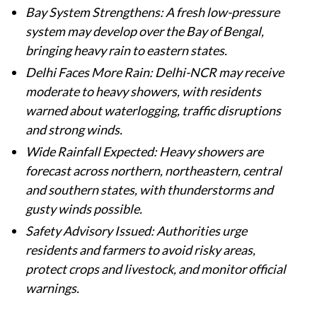
Bay System Strengthens: A fresh low-pressure
system may develop over the Bay of Bengal,
bringing heavy rain to eastern states.
Delhi Faces More Rain: Delhi-NCR may receive
moderate to heavy showers, with residents
warned about waterlogging, traffic disruptions
and strong winds.
Wide Rainfall Expected: Heavy showers are
forecast across northern, northeastern, central
and southern states, with thunderstorms and
gusty winds possible.
Safety Advisory Issued: Authorities urge
residents and farmers to avoid risky areas,
protect crops and livestock, and monitor official
warnings.