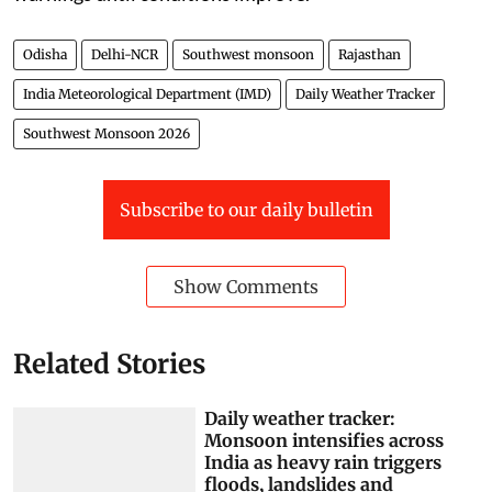
Odisha
Delhi-NCR
Southwest monsoon
Rajasthan
India Meteorological Department (IMD)
Daily Weather Tracker
Southwest Monsoon 2026
Subscribe to our daily bulletin
Show Comments
Related Stories
Daily weather tracker:
Monsoon intensifies across
India as heavy rain triggers
floods, landslides and