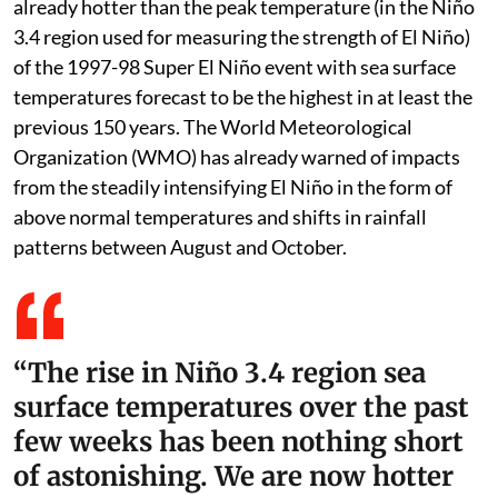
already hotter than the peak temperature (in the Niño
3.4 region used for measuring the strength of El Niño)
of the 1997-98 Super El Niño event with sea surface
temperatures forecast to be the highest in at least the
previous 150 years. The World Meteorological
Organization (WMO) has already warned of impacts
from the steadily intensifying El Niño in the form of
above normal temperatures and shifts in rainfall
patterns between August and October.
“The rise in Niño 3.4 region sea
surface temperatures over the past
few weeks has been nothing short
of astonishing. We are now hotter