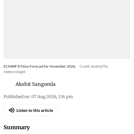
ECMWF El Nino Forecast for November 2026.
Credit: Andrej Flis,
meteorologist
Akshit Sangomla
Published on
:
07 Aug 2026, 1:14 pm
Listen to this article
Summary