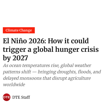
Climate Change
El Niño 2026: How it could
trigger a global hunger crisis
by 2027
As ocean temperatures rise, global weather
patterns shift — bringing droughts, floods, and
delayed monsoons that disrupt agriculture
worldwide
DTE Staff