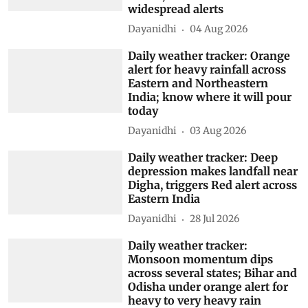
widespread alerts
Dayanidhi
04 Aug 2026
Daily weather tracker: Orange
alert for heavy rainfall across
Eastern and Northeastern
India; know where it will pour
today
Dayanidhi
03 Aug 2026
Daily weather tracker: Deep
depression makes landfall near
Digha, triggers Red alert across
Eastern India
Dayanidhi
28 Jul 2026
Daily weather tracker:
Monsoon momentum dips
across several states; Bihar and
Odisha under orange alert for
heavy to very heavy rain