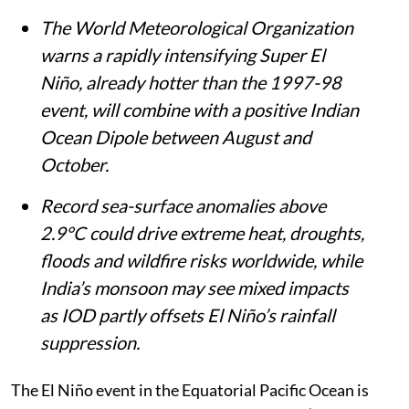
The World Meteorological Organization
warns a rapidly intensifying Super El
Niño, already hotter than the 1997-98
event, will combine with a positive Indian
Ocean Dipole between August and
October.
Record sea-surface anomalies above
2.9°C could drive extreme heat, droughts,
floods and wildfire risks worldwide, while
India’s monsoon may see mixed impacts
as IOD partly offsets El Niño’s rainfall
suppression.
The El Niño event in the Equatorial Pacific Ocean is