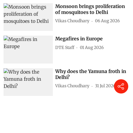
Monsoon brings proliferation
of mosquitoes to Delhi
Vikas Choudhary
06 Aug 2026
Megafires in Europe
DTE Staff
01 Aug 2026
Why does the Yamuna froth in
Delhi?
Vikas Choudhary
31 Jul 2026