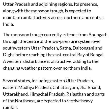
Uttar Pradesh and adjoining regions. Its presence,
along with the monsoon trough, is expected to
maintain rainfall activity across northern and central
India.
The monsoon trough currently extends from Anupgarh
through the centre of the low-pressure system over
southwestern Uttar Pradesh, Satna, Daltonganj and
Digha before reaching the east-central Bay of Bengal.
A western disturbance is also active, adding to the
changing weather pattern over northern India.
Several states, including eastern Uttar Pradesh,
eastern Madhya Pradesh, Chhattisgarh, Jharkhand,
Uttarakhand, Himachal Pradesh, Rajasthan and parts
of the Northeast, are expected to receive heavy
rainfall.