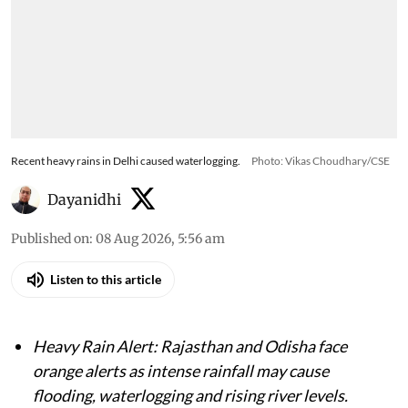
Recent heavy rains in Delhi caused waterlogging.
Photo: Vikas Choudhary/CSE
Dayanidhi
Published on
:
08 Aug 2026, 5:56 am
Listen to this article
Heavy Rain Alert: Rajasthan and Odisha face
orange alerts as intense rainfall may cause
flooding, waterlogging and rising river levels.