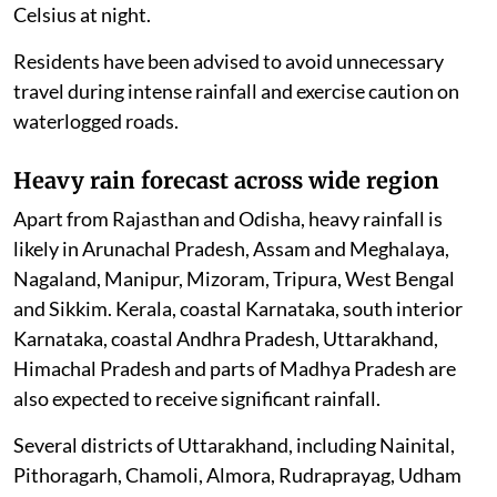
Celsius at night.
Residents have been advised to avoid unnecessary
travel during intense rainfall and exercise caution on
waterlogged roads.
Heavy rain forecast across wide region
Apart from Rajasthan and Odisha, heavy rainfall is
likely in Arunachal Pradesh, Assam and Meghalaya,
Nagaland, Manipur, Mizoram, Tripura, West Bengal
and Sikkim. Kerala, coastal Karnataka, south interior
Karnataka, coastal Andhra Pradesh, Uttarakhand,
Himachal Pradesh and parts of Madhya Pradesh are
also expected to receive significant rainfall.
Several districts of Uttarakhand, including Nainital,
Pithoragarh, Chamoli, Almora, Rudraprayag, Udham