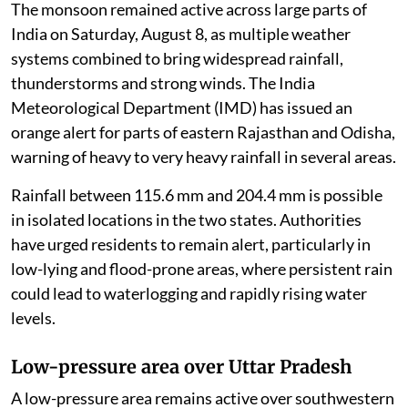
The monsoon remained active across large parts of
India on Saturday, August 8, as multiple weather
systems combined to bring widespread rainfall,
thunderstorms and strong winds. The India
Meteorological Department (IMD) has issued an
orange alert for parts of eastern Rajasthan and Odisha,
warning of heavy to very heavy rainfall in several areas.
Rainfall between 115.6 mm and 204.4 mm is possible
in isolated locations in the two states. Authorities
have urged residents to remain alert, particularly in
low-lying and flood-prone areas, where persistent rain
could lead to waterlogging and rapidly rising water
levels.
Low-pressure area over Uttar Pradesh
A low-pressure area remains active over southwestern