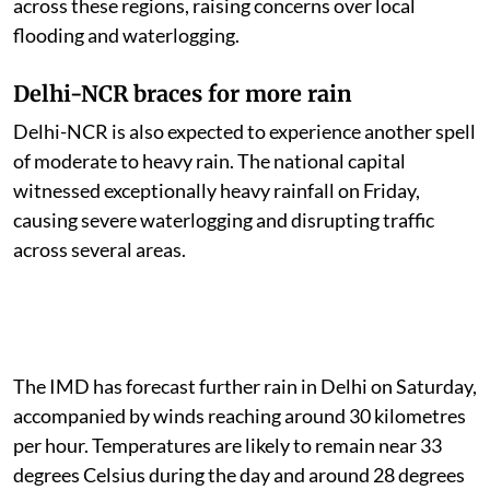
across these regions, raising concerns over local
flooding and waterlogging.
Delhi-NCR braces for more rain
Delhi-NCR is also expected to experience another spell
of moderate to heavy rain. The national capital
witnessed exceptionally heavy rainfall on Friday,
causing severe waterlogging and disrupting traffic
across several areas.
The IMD has forecast further rain in Delhi on Saturday,
accompanied by winds reaching around 30 kilometres
per hour. Temperatures are likely to remain near 33
degrees Celsius during the day and around 28 degrees