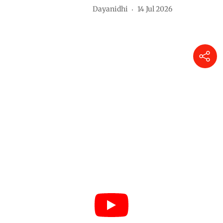
Dayanidhi
14 Jul 2026