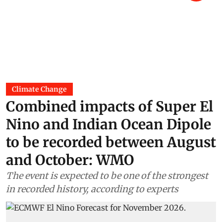
Climate Change
Combined impacts of Super El
Nino and Indian Ocean Dipole
to be recorded between August
and October: WMO
The event is expected to be one of the strongest
in recorded history, according to experts