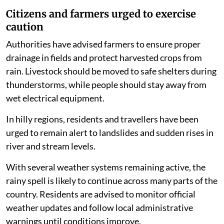
Citizens and farmers urged to exercise
caution
Authorities have advised farmers to ensure proper
drainage in fields and protect harvested crops from
rain. Livestock should be moved to safe shelters during
thunderstorms, while people should stay away from
wet electrical equipment.
In hilly regions, residents and travellers have been
urged to remain alert to landslides and sudden rises in
river and stream levels.
With several weather systems remaining active, the
rainy spell is likely to continue across many parts of the
country. Residents are advised to monitor official
weather updates and follow local administrative
warnings until conditions improve.