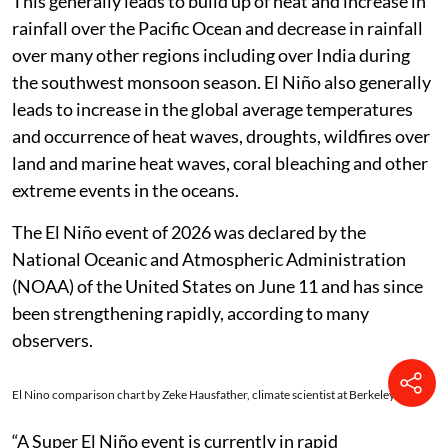
This generally leads to build up of heat and increase in
rainfall over the Pacific Ocean and decrease in rainfall
over many other regions including over India during
the southwest monsoon season. El Niño also generally
leads to increase in the global average temperatures
and occurrence of heat waves, droughts, wildfires over
land and marine heat waves, coral bleaching and other
extreme events in the oceans.
The El Niño event of 2026 was declared by the
National Oceanic and Atmospheric Administration
(NOAA) of the United States on June 11 and has since
been strengthening rapidly, according to many
observers.