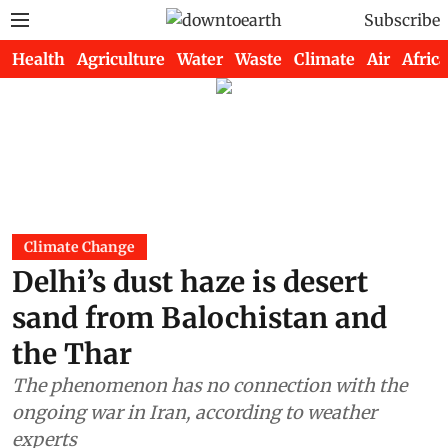
Subscribe
Health
Agriculture
Water
Waste
Climate
Air
Africa
Climate Change
Delhi’s dust haze is desert
sand from Balochistan and
the Thar
The phenomenon has no connection with the
ongoing war in Iran, according to weather
experts