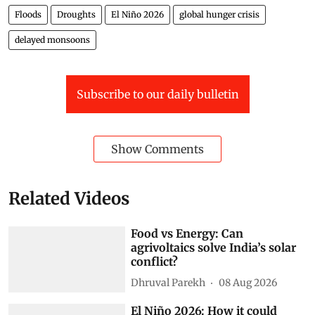
Floods
Droughts
El Niño 2026
global hunger crisis
delayed monsoons
Subscribe to our daily bulletin
Show Comments
Related Videos
Food vs Energy: Can
agrivoltaics solve India’s solar
conflict?
Dhruval Parekh
08 Aug 2026
El Niño 2026: How it could