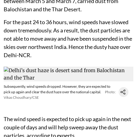
between March 5 and March 7, carried dust from
Balochistan and the Thar Desert.
For the past 24 to 36 hours, wind speeds have slowed
down tremendously. As a result, the dust particles are
not able to move away and have been suspended in the
skies over northwest India. Hence the dusty haze over
Delhi-NCR.
Subsequently, wind speeds dropped. However, they are expected to
pick up again and clear the dust haze over the national capital.
Photo:
Vikas Choudhary/CSE
The wind speed is expected to pick up again in the next
couple of days and will help sweep away the dust
particles, according to experts.