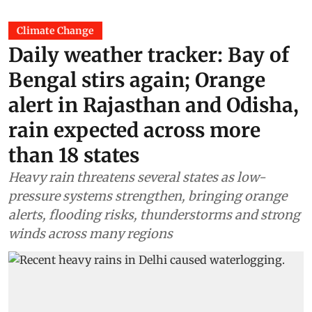
Climate Change
Daily weather tracker: Bay of
Bengal stirs again; Orange
alert in Rajasthan and Odisha,
rain expected across more
than 18 states
Heavy rain threatens several states as low-
pressure systems strengthen, bringing orange
alerts, flooding risks, thunderstorms and strong
winds across many regions