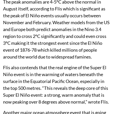
temperature anomalies are expected to exceed 2.9°C in
key monitoring regions,” according to WMO.
The peak anomalies are 4-5°C above the normal in
August itself, according to Flis which is significant as
the peak of El Niño events usually occurs between
November and February. Weather models from the US
and Europe both predict anomalies in the Nino 3.4
region to cross 2°C significantly and could even cross
3°C making it the strongest event since the El Niño
event of 1876-78 which killed millions of people
around the world due to widespread famines.
Flis also contends that the real engine of the Super El
Niño event is in the warming of waters beneath the
surface in the Equatorial Pacific Ocean, especially in
the top 500 metres. “This reveals the deep core of this
Super El Niño event: a strong, warm anomaly that is