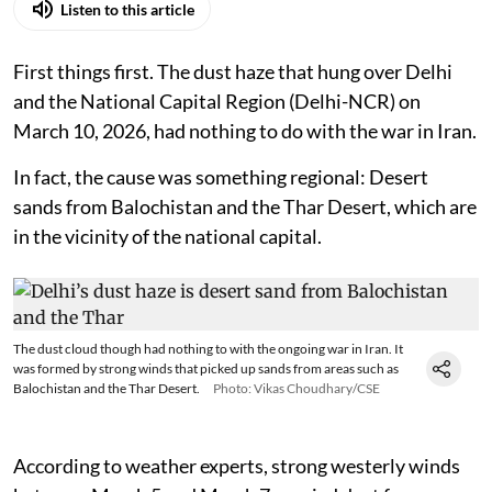
Listen to this article
First things first. The dust haze that hung over Delhi
and the National Capital Region (Delhi-NCR) on
March 10, 2026, had nothing to do with the war in Iran.
In fact, the cause was something regional: Desert
sands from Balochistan and the Thar Desert, which are
in the vicinity of the national capital.
The dust cloud though had nothing to with the ongoing war in Iran. It
was formed by strong winds that picked up sands from areas such as
Balochistan and the Thar Desert.
Photo: Vikas Choudhary/CSE
According to weather experts, strong westerly winds