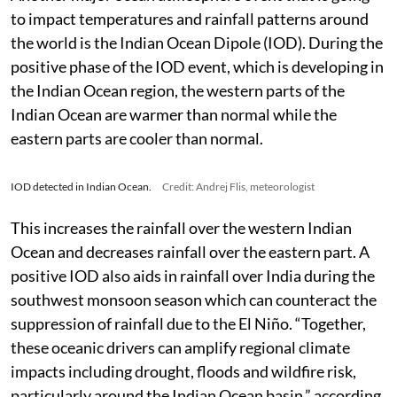
now peaking over 8 degrees above normal,” wrote Flis.
Another major ocean atmosphere event that is going
to impact temperatures and rainfall patterns around
the world is the Indian Ocean Dipole (IOD). During the
positive phase of the IOD event, which is developing in
the Indian Ocean region, the western parts of the
Indian Ocean are warmer than normal while the
eastern parts are cooler than normal.
IOD detected in Indian Ocean.
Credit: Andrej Flis, meteorologist
This increases the rainfall over the western Indian
Ocean and decreases rainfall over the eastern part. A