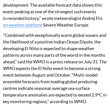
El Nino comparison chart by Zeke Hausfather, climate scientist at Berkeley Earth.
“A Super El Niño event is currently in rapid
development. The available forecast data shows this
event peaking as one of the strongest such events
in recorded history,” wrote meteorologist Andrej Flis
on weather platform
Severe Weather Europe.
“Combined with exceptionally warm global oceans and
the likelihood of a positive Indian Ocean Dipole, the
developing El Niño is expected to shape weather
patterns across many parts of the world in the months
ahead,” said the WMO is a press release on July 31. The
WMO expects the El Niño event to become a strong
event between August and October. “Multi-model
ensemble forecasts from leading global producing
centres indicate seasonal-average sea-surface