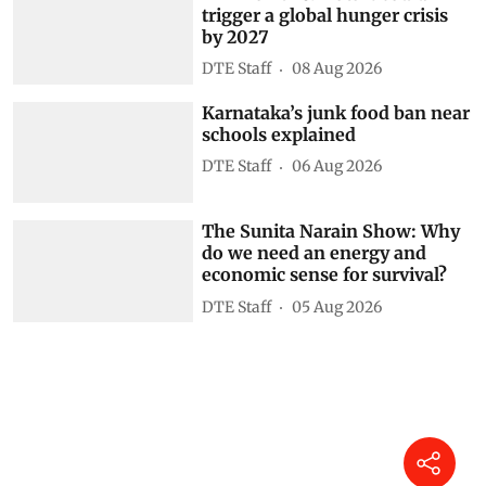
trigger a global hunger crisis
by 2027
DTE Staff
08 Aug 2026
Karnataka’s junk food ban near
schools explained
DTE Staff
06 Aug 2026
The Sunita Narain Show: Why
do we need an energy and
economic sense for survival?
DTE Staff
05 Aug 2026