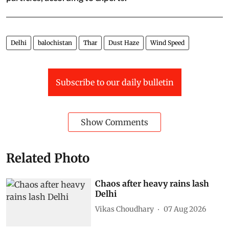
Delhi
balochistan
Thar
Dust Haze
Wind Speed
Subscribe to our daily bulletin
Show Comments
Related Photo
Chaos after heavy rains lash
Delhi
Vikas Choudhary
07 Aug 2026