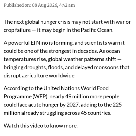
Published on
:
08 Aug 2026, 4:42 am
The next global hunger crisis may not start with war or
crop failure — it may begin in the Pacific Ocean.
A powerful El Niño is forming, and scientists warn it
could be one of the strongest in decades. As ocean
temperatures rise, global weather patterns shift —
bringing droughts, floods, and delayed monsoons that
disrupt agriculture worldwide.
According to the United Nations World Food
Programme (WFP), nearly 49 million more people
could face acute hunger by 2027, adding to the 225
million already struggling across 45 countries.
Watch this video to know more.