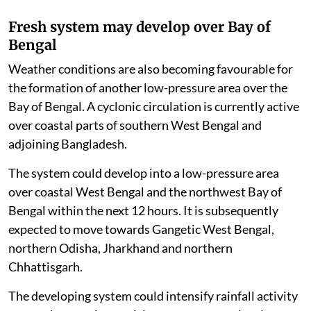
Fresh system may develop over Bay of
Bengal
Weather conditions are also becoming favourable for
the formation of another low-pressure area over the
Bay of Bengal. A cyclonic circulation is currently active
over coastal parts of southern West Bengal and
adjoining Bangladesh.
The system could develop into a low-pressure area
over coastal West Bengal and the northwest Bay of
Bengal within the next 12 hours. It is subsequently
expected to move towards Gangetic West Bengal,
northern Odisha, Jharkhand and northern
Chhattisgarh.
The developing system could intensify rainfall activity