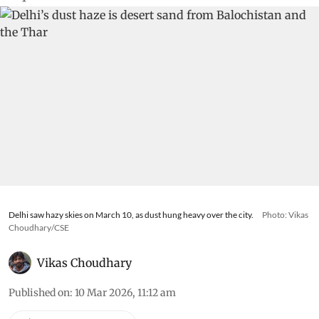
Delhi saw hazy skies on March 10, as dust hung heavy over the city.
Photo: Vikas
Choudhary/CSE
Vikas Choudhary
Published on
:
10 Mar 2026, 11:12 am