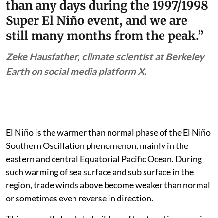
than any days during the 1997/1998
Super El Niño event, and we are
still many months from the peak.”
Zeke Hausfather, climate scientist at Berkeley
Earth on social media platform X.
El Niño is the warmer than normal phase of the El Niño
Southern Oscillation phenomenon, mainly in the
eastern and central Equatorial Pacific Ocean. During
such warming of sea surface and sub surface in the
region, trade winds above become weaker than normal
or sometimes even reverse in direction.