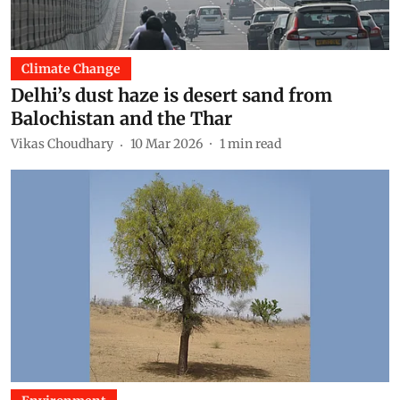
Climate Change
Delhi’s dust haze is desert sand from
Balochistan and the Thar
Vikas Choudhary
10 Mar 2026
1
min read