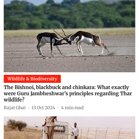
Wildlife & Biodiversity
The Bishnoi, blackbuck and chinkara: What exactly
were Guru Jambheshwar’s principles regarding Thar
wildlife?
Rajat Ghai
13 Oct 2024
4
min read