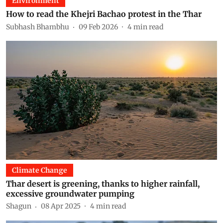
Environment
How to read the Khejri Bachao protest in the Thar
Subhash Bhambhu
09 Feb 2026
4
min read
Climate Change
Thar desert is greening, thanks to higher rainfall,
excessive groundwater pumping
Shagun
08 Apr 2025
4
min read