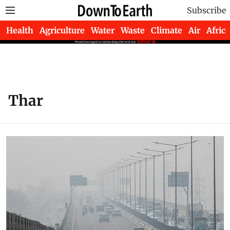
Subscribe
Health
Agriculture
Water
Waste
Climate
Air
Africa
Thar