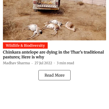
Wildlife & Biodiversity
Chinkara antelope are dying in the Thar’s traditional
pastures; Here is why
Madhav Sharma
27 Jul 2022
3
min read
Read More