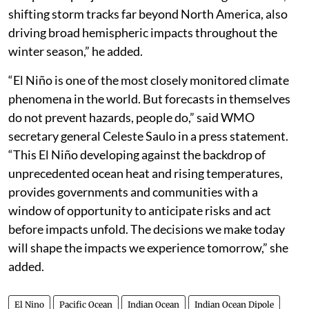
atmospheric engine into place. This powerful tropical
setup reshapes jet stream behavior on a global scale,
shifting storm tracks far beyond North America, also
driving broad hemispheric impacts throughout the
winter season,” he added.
“El Niño is one of the most closely monitored climate
phenomena in the world. But forecasts in themselves
do not prevent hazards, people do,” said WMO
secretary general Celeste Saulo in a press statement.
“This El Niño developing against the backdrop of
unprecedented ocean heat and rising temperatures,
provides governments and communities with a
window of opportunity to anticipate risks and act
before impacts unfold. The decisions we make today
will shape the impacts we experience tomorrow,” she
added.