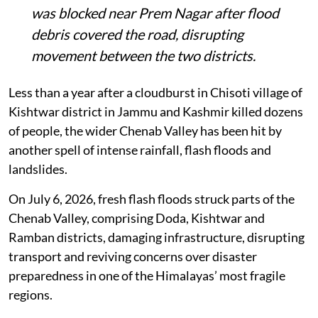
The Doda-Kishtwar stretch of NH-244
was blocked near Prem Nagar after flood
debris covered the road, disrupting
movement between the two districts.
Less than a year after a cloudburst in Chisoti village of
Kishtwar district in Jammu and Kashmir killed dozens
of people, the wider Chenab Valley has been hit by
another spell of intense rainfall, flash floods and
landslides.
On July 6, 2026, fresh flash floods struck parts of the
Chenab Valley, comprising Doda, Kishtwar and
Ramban districts, damaging infrastructure, disrupting
transport and reviving concerns over disaster
preparedness in one of the Himalayas’ most fragile