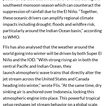
Ocean and decreases rainfall over the eastern part. A
positive IOD also aids in rainfall over India during the
southwest monsoon season which can counteract the
suppression of rainfall due to the El Niño. “Together,
these oceanic drivers can amplify regional climate
impacts including drought, floods and wildfire risk,
particularly around the Indian Ocean basin,” according
to WMO.
Flis has also analysed that the weather around the
world going into winter will be driven by both Super El
Niño and the IOD. “With strong rising air in both the
central Pacific and Indian Ocean, they
launch atmospheric wave trains that directly alter the
jet stream across the United States and Canada
heading into winter,” wrote Flis. “At the same time, dry
sinking air is anchored over Indonesia, locking this