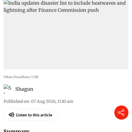
backup
Vikas Choudhary / CSE
Shagun
Published on
:
07 Aug 2026, 11:10 am
Listen to this article