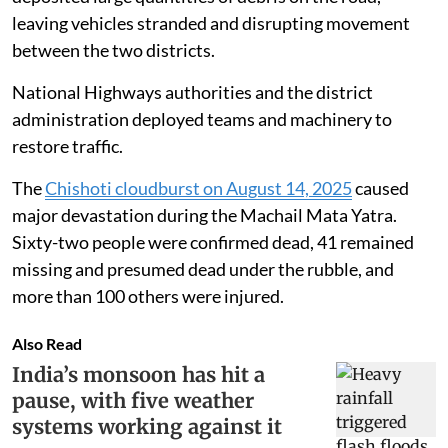
also blocked near Prem Nagar after flash floods
deposited large quantities of debris on the road,
leaving vehicles stranded and disrupting movement
between the two districts.
National Highways authorities and the district
administration deployed teams and machinery to
restore traffic.
The
Chishoti cloudburst on August 14, 2025
caused
major devastation during the Machail Mata Yatra.
Sixty-two people were confirmed dead, 41 remained
missing and presumed dead under the rubble, and
more than 100 others were injured.
Also Read
India’s monsoon has hit a
pause, with five weather