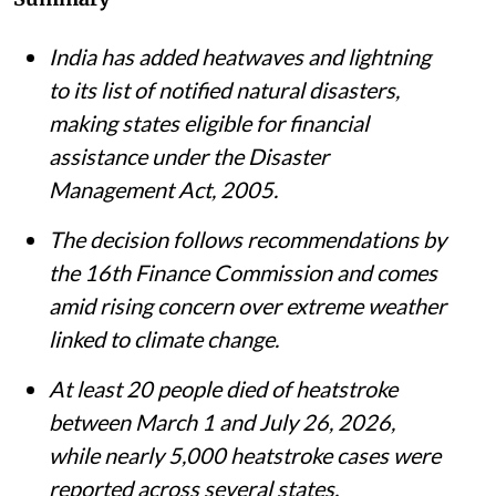
Summary
India has added heatwaves and lightning
to its list of notified natural disasters,
making states eligible for financial
assistance under the Disaster
Management Act, 2005.
The decision follows recommendations by
the 16th Finance Commission and comes
amid rising concern over extreme weather
linked to climate change.
At least 20 people died of heatstroke
between March 1 and July 26, 2026,