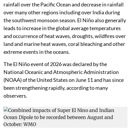
This generally leads to build up of heat and increase in
rainfall over the Pacific Ocean and decrease in rainfall
over many other regions including over India during
the southwest monsoon season. El Niño also generally
leads to increase in the global average temperatures
and occurrence of heat waves, droughts, wildfires over
land and marine heat waves, coral bleaching and other
extreme events in the oceans.
The El Niño event of 2026 was declared by the
National Oceanic and Atmospheric Administration
(NOAA) of the United States on June 11 and has since
been strengthening rapidly, according to many
observers.