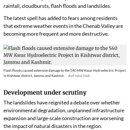
monsoon. Their interaction with the monsoon trough
or monsoon low-pressure systems can lead to extreme
rainfall, cloudbursts, flash floods and landslides.
The latest spell has added to fears among residents
that extreme weather events in the Chenab Valley are
becoming more frequent and more destructive.
Flash floods caused extensive damage to the 540 MW Kwar Hydroelectric Project
in Kishtwar district, Jammu and Kashmir.
Asif Iqbal Naik
Development under scrutiny
The landslides have reignited a debate over whether
environmental degradation, unplanned infrastructure
expansion and large-scale construction are worsening