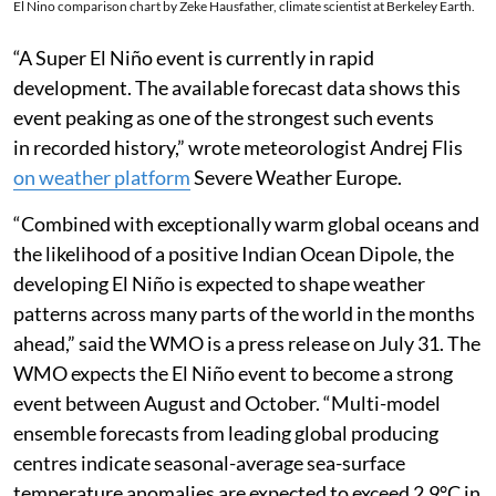
El Nino comparison chart by Zeke Hausfather, climate scientist at Berkeley Earth.
“A Super El Niño event is currently in rapid
development. The available forecast data shows this
event peaking as one of the strongest such events
in recorded history,” wrote meteorologist Andrej Flis
on weather platform
Severe Weather Europe.
“Combined with exceptionally warm global oceans and
the likelihood of a positive Indian Ocean Dipole, the
developing El Niño is expected to shape weather
patterns across many parts of the world in the months
ahead,” said the WMO is a press release on July 31. The
WMO expects the El Niño event to become a strong
event between August and October. “Multi-model
ensemble forecasts from leading global producing