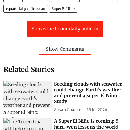
El Nino
Pacific Ocean
Indian Ocean
Indian Ocean Dipole
equatorial pacific ocean
Super El Nino
Subscribe to our daily bulletin
Show Comments
Related Stories
Seeding clouds with seawater
could change Earth’s weather
and prevent a super El Nino:
Study
Susan Chacko
15 Jul 2026