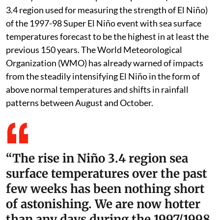
The El Niño event in the Equatorial Pacific Ocean is
already hotter than the peak temperature (in the Niño
3.4 region used for measuring the strength of El Niño)
of the 1997-98 Super El Niño event with sea surface
temperatures forecast to be the highest in at least the
previous 150 years. The World Meteorological
Organization (WMO) has already warned of impacts
from the steadily intensifying El Niño in the form of
above normal temperatures and shifts in rainfall
patterns between August and October.
“The rise in Niño 3.4 region sea
surface temperatures over the past
few weeks has been nothing short