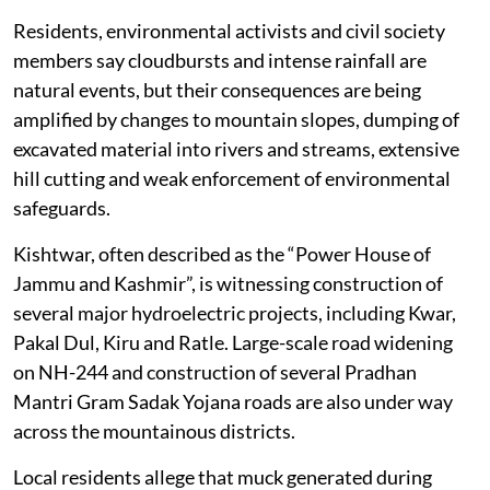
the impact of natural disasters in the region.
Residents, environmental activists and civil society
members say cloudbursts and intense rainfall are
natural events, but their consequences are being
amplified by changes to mountain slopes, dumping of
excavated material into rivers and streams, extensive
hill cutting and weak enforcement of environmental
safeguards.
Kishtwar, often described as the “Power House of
Jammu and Kashmir”, is witnessing construction of
several major hydroelectric projects, including Kwar,
Pakal Dul, Kiru and Ratle. Large-scale road widening
on NH-244 and construction of several Pradhan
Mantri Gram Sadak Yojana roads are also under way
across the mountainous districts.