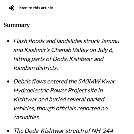
Published on
:
06 Jul 2026, 11:38 am
Listen to this article
Summary
Flash floods and landslides struck Jammu
and Kashmir’s Chenab Valley on July 6,
hitting parts of Doda, Kishtwar and
Ramban districts.
Debris flows entered the 540MW Kwar
Hydroelectric Power Project site in
Kishtwar and buried several parked
vehicles, though officials reported no
casualties.