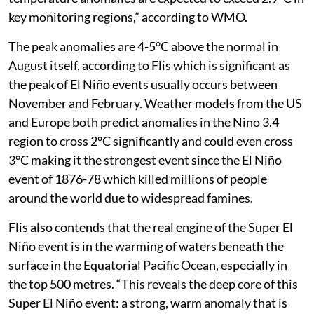
centres indicate seasonal-average sea-surface
temperature anomalies are expected to exceed 2.9°C in
key monitoring regions,” according to WMO.
The peak anomalies are 4-5°C above the normal in
August itself, according to Flis which is significant as
the peak of El Niño events usually occurs between
November and February. Weather models from the US
and Europe both predict anomalies in the Nino 3.4
region to cross 2°C significantly and could even cross
3°C making it the strongest event since the El Niño
event of 1876-78 which killed millions of people
around the world due to widespread famines.
Flis also contends that the real engine of the Super El
Niño event is in the warming of waters beneath the
surface in the Equatorial Pacific Ocean, especially in
the top 500 metres. “This reveals the deep core of this