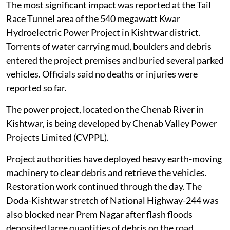
regions.
The most significant impact was reported at the Tail
Race Tunnel area of the 540 megawatt Kwar
Hydroelectric Power Project in Kishtwar district.
Torrents of water carrying mud, boulders and debris
entered the project premises and buried several parked
vehicles. Officials said no deaths or injuries were
reported so far.
The power project, located on the Chenab River in
Kishtwar, is being developed by Chenab Valley Power
Projects Limited (CVPPL).
Project authorities have deployed heavy earth-moving
machinery to clear debris and retrieve the vehicles.
Restoration work continued through the day. The
Doda-Kishtwar stretch of National Highway-244 was