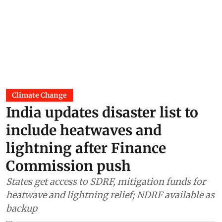
Climate Change
India updates disaster list to
include heatwaves and
lightning after Finance
Commission push
States get access to SDRF, mitigation funds for
heatwave and lightning relief; NDRF available as