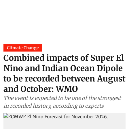
Climate Change
Combined impacts of Super El
Nino and Indian Ocean Dipole
to be recorded between August
and October: WMO
The event is expected to be one of the strongest
in recorded history, according to experts