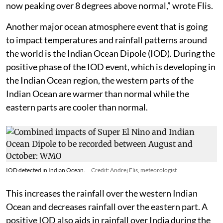
Super El Niño event: a strong, warm anomaly that is
now peaking over 8 degrees above normal,” wrote Flis.
Another major ocean atmosphere event that is going
to impact temperatures and rainfall patterns around
the world is the Indian Ocean Dipole (IOD). During the
positive phase of the IOD event, which is developing in
the Indian Ocean region, the western parts of the
Indian Ocean are warmer than normal while the
eastern parts are cooler than normal.
IOD detected in Indian Ocean.
Credit: Andrej Flis, meteorologist
This increases the rainfall over the western Indian