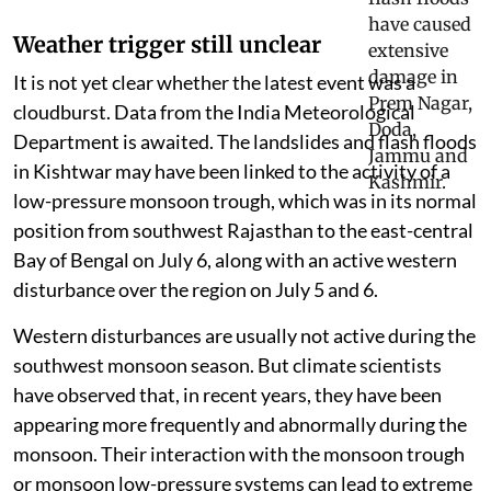
systems working against it
Weather trigger still unclear
It is not yet clear whether the latest event was a
cloudburst. Data from the India Meteorological
Department is awaited. The landslides and flash floods
in Kishtwar may have been linked to the activity of a
low-pressure monsoon trough, which was in its normal
position from southwest Rajasthan to the east-central
Bay of Bengal on July 6, along with an active western
disturbance over the region on July 5 and 6.
Western disturbances are usually not active during the
southwest monsoon season. But climate scientists
have observed that, in recent years, they have been
appearing more frequently and abnormally during the