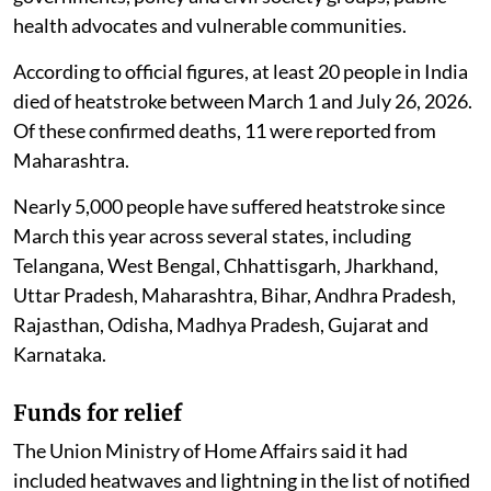
The move follows a long-standing demand from state
governments, policy and civil society groups, public
health advocates and vulnerable communities.
According to official figures, at least 20 people in India
died of heatstroke between March 1 and July 26, 2026.
Of these confirmed deaths, 11 were reported from
Maharashtra.
Nearly 5,000 people have suffered heatstroke since
March this year across several states, including
Telangana, West Bengal, Chhattisgarh, Jharkhand,
Uttar Pradesh, Maharashtra, Bihar, Andhra Pradesh,
Rajasthan, Odisha, Madhya Pradesh, Gujarat and
Karnataka.
Funds for relief