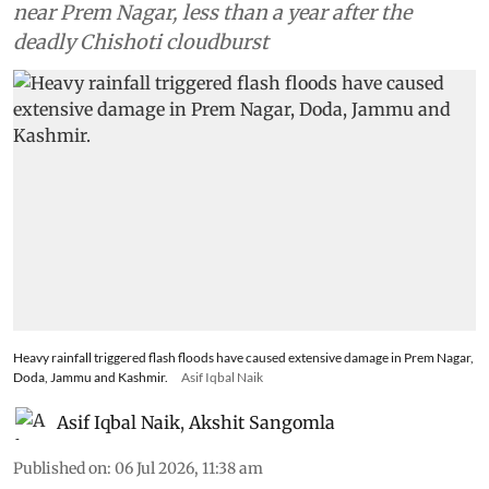
project site in Kishtwar and blocked NH-244
near Prem Nagar, less than a year after the
deadly Chishoti cloudburst
Heavy rainfall triggered flash floods have caused extensive damage in Prem Nagar,
Doda, Jammu and Kashmir.
Asif Iqbal Naik
Asif Iqbal Naik
,
Akshit Sangomla