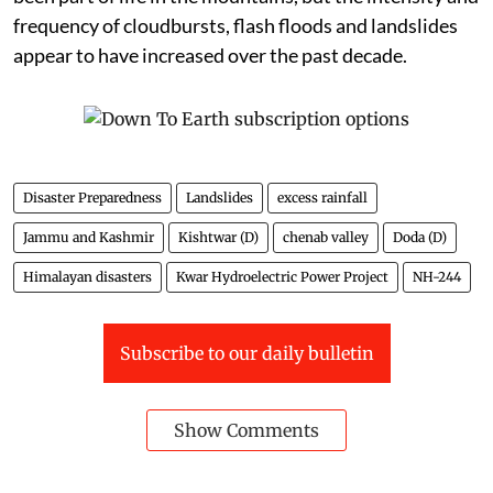
Many elderly residents say heavy rainfall has always
been part of life in the mountains, but the intensity and
frequency of cloudbursts, flash floods and landslides
appear to have increased over the past decade.
Disaster Preparedness
Landslides
excess rainfall
Jammu and Kashmir
Kishtwar (D)
chenab valley
Doda (D)
Himalayan disasters
Kwar Hydroelectric Power Project
NH-244
Subscribe to our daily bulletin
Show Comments