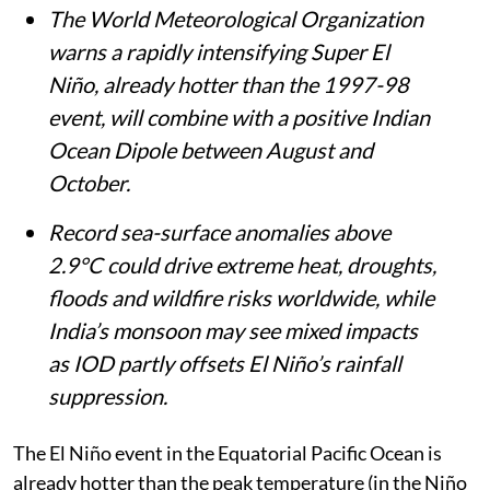
Summary
The World Meteorological Organization
warns a rapidly intensifying Super El
Niño, already hotter than the 1997-98
event, will combine with a positive Indian
Ocean Dipole between August and
October.
Record sea-surface anomalies above
2.9°C could drive extreme heat, droughts,
floods and wildfire risks worldwide, while
India’s monsoon may see mixed impacts
as IOD partly offsets El Niño’s rainfall
suppression.