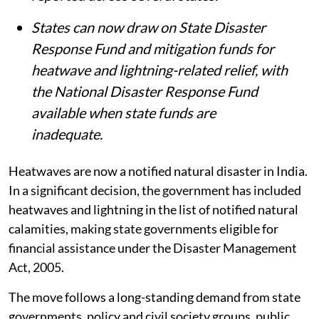
while nearly 5,000 heatstroke cases were
reported across several states.
States can now draw on State Disaster
Response Fund and mitigation funds for
heatwave and lightning-related relief, with
the National Disaster Response Fund
available when state funds are
inadequate.
Heatwaves are now a notified natural disaster in India.
In a significant decision, the government has included
heatwaves and lightning in the list of notified natural
calamities, making state governments eligible for
financial assistance under the Disaster Management
Act, 2005.