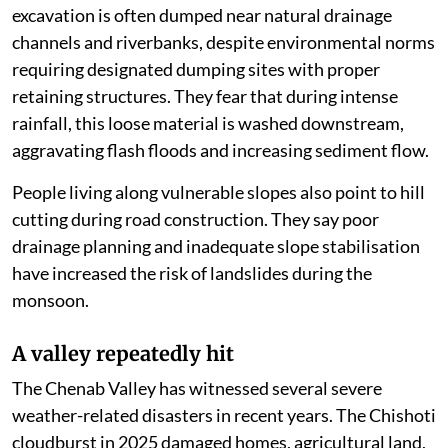
Local residents allege that muck generated during
excavation is often dumped near natural drainage
channels and riverbanks, despite environmental norms
requiring designated dumping sites with proper
retaining structures. They fear that during intense
rainfall, this loose material is washed downstream,
aggravating flash floods and increasing sediment flow.
People living along vulnerable slopes also point to hill
cutting during road construction. They say poor
drainage planning and inadequate slope stabilisation
have increased the risk of landslides during the
monsoon.
A valley repeatedly hit
The Chenab Valley has witnessed several severe