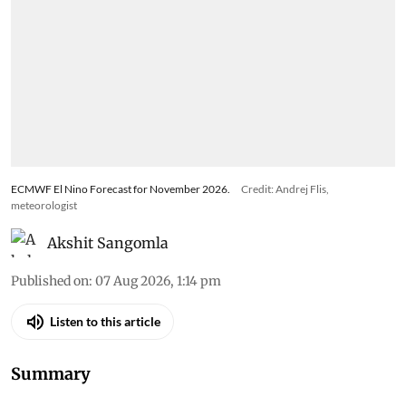
ECMWF El Nino Forecast for November 2026.
Credit: Andrej Flis,
meteorologist
Akshit Sangomla
Published on
:
07 Aug 2026, 1:14 pm
Listen to this article