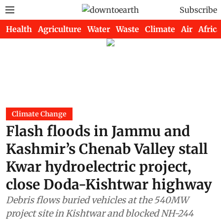
Subscribe
Health
Agriculture
Water
Waste
Climate
Air
Africa
Climate Change
Flash floods in Jammu and
Kashmir’s Chenab Valley stall
Kwar hydroelectric project,
close Doda-Kishtwar highway
Debris flows buried vehicles at the 540MW