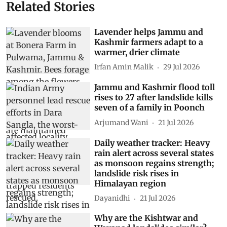
Related Stories
Lavender helps Jammu and
Kashmir farmers adapt to a
warmer, drier climate
Irfan Amin Malik
29 Jul 2026
Jammu and Kashmir flood toll
rises to 27 after landslide kills
seven of a family in Poonch
Arjumand Wani
21 Jul 2026
Daily weather tracker: Heavy
rain alert across several states
as monsoon regains strength;
landslide risk rises in
Himalayan region
Dayanidhi
21 Jul 2026