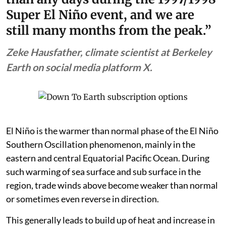
of astonishing. We are now hotter
than any days during the 1997/1998
Super El Niño event, and we are
still many months from the peak.”
Zeke Hausfather, climate scientist at Berkeley
Earth on social media platform X.
El Niño is the warmer than normal phase of the El Niño
Southern Oscillation phenomenon, mainly in the
eastern and central Equatorial Pacific Ocean. During
such warming of sea surface and sub surface in the
region, trade winds above become weaker than normal
or sometimes even reverse in direction.