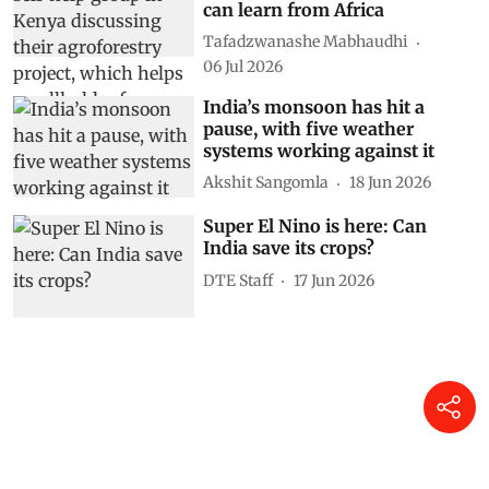
A Super El Niño is coming: 5
hard‑won lessons the world
can learn from Africa
Tafadzwanashe Mabhaudhi
06 Jul 2026
India’s monsoon has hit a
pause, with five weather
systems working against it
Akshit Sangomla
18 Jun 2026
Super El Nino is here: Can
India save its crops?
DTE Staff
17 Jun 2026