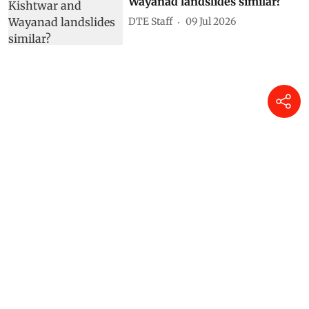
Why are the Kishtwar and
Wayanad landslides similar?
DTE Staff
09 Jul 2026