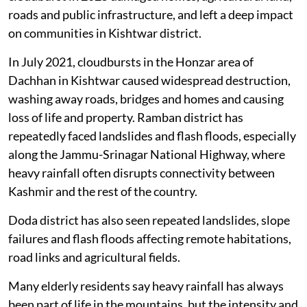
weather-related disasters in recent years. The Chishoti
cloudburst in 2025 damaged homes, agricultural land,
roads and public infrastructure, and left a deep impact
on communities in Kishtwar district.
In July 2021, cloudbursts in the Honzar area of
Dachhan in Kishtwar caused widespread destruction,
washing away roads, bridges and homes and causing
loss of life and property. Ramban district has
repeatedly faced landslides and flash floods, especially
along the Jammu-Srinagar National Highway, where
heavy rainfall often disrupts connectivity between
Kashmir and the rest of the country.
Doda district has also seen repeated landslides, slope
failures and flash floods affecting remote habitations,
road links and agricultural fields.