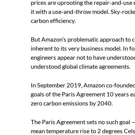
prices are uprooting the repair-and-use
it with a use-and-throw model. Sky-rock
carbon efficiency.
But Amazon’s problematic approach to c
inherent to its very business model. In 
engineers appear not to have understood
understood global climate agreements.
In September 2019, Amazon co-founded 
goals of the Paris Agreement 10 years earl
zero carbon emissions by 2040.
The Paris Agreement sets no such goal — 
mean temperature rise to 2 degrees Cel