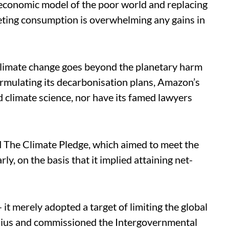
 economic model of the poor world and replacing
eting consumption is overwhelming any gains in
limate change goes beyond the planetary harm
formulating its decarbonisation plans, Amazon’s
 climate science, nor have its famed lawyers
The Climate Pledge, which aimed to meet the
y, on the basis that it implied attaining net-
it merely adopted a target of limiting the global
sius and commissioned the Intergovernmental