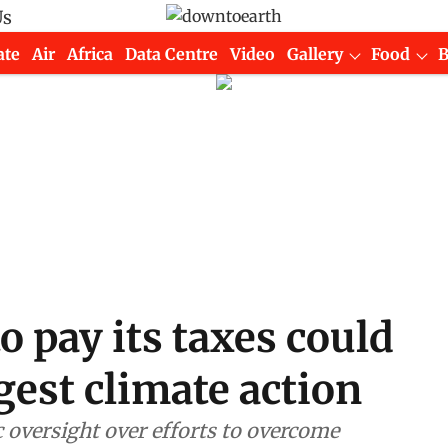
Us
ate
Air
Africa
Data Centre
Video
Gallery
Food
 pay its taxes could
gest climate action
 oversight over efforts to overcome