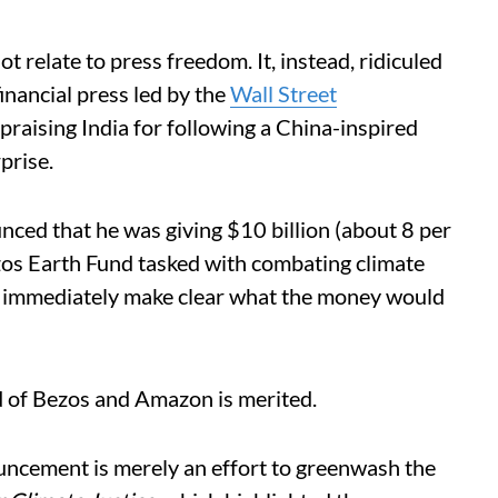
ot relate to press freedom. It, instead, ridiculed
nancial press led by the
Wall Street
praising India for following a China-inspired
prise.
ced that he was giving $10 billion (about 8 per
ezos Earth Fund tasked with combating climate
t immediately make clear what the money would
rd of Bezos and Amazon is merited.
uncement is merely an effort to greenwash the