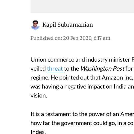
Kapil Subramanian
Published on
:
20 Feb 2020, 6:17 am
Union commerce and industry minister P
veiled
threat
to the
Washington Post
for
regime. He pointed out that Amazon Inc,
was having a negative impact on India a
vision.
It is a testament to the power of an Amer
how far the government could go, in a 
Index.