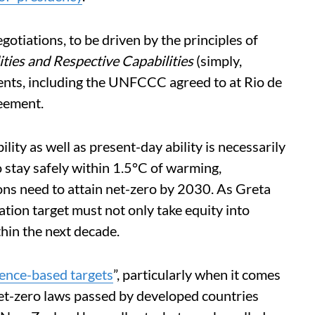
gotiations, to be driven by the principles of
ies and Respective Capabilities
(simply,
ments, including the UNFCCC agreed to at Rio de
eement.
lity as well as present-day ability is necessarily
o stay safely within 1.5°C of warming,
ons need to attain net-zero by 2030. As Greta
tion target must not only take equity into
thin the next decade.
ience-based targets
”, particularly when it comes
net-zero laws passed by developed countries