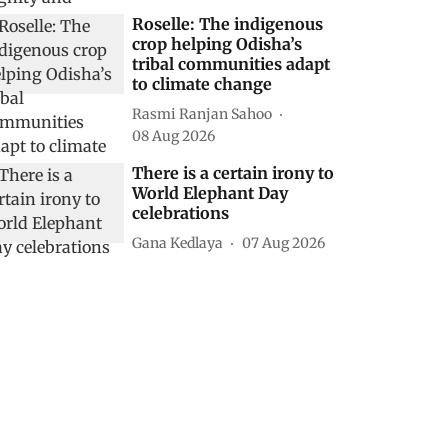
Roselle: The indigenous
crop helping Odisha’s
tribal communities adapt
to climate change
Rasmi Ranjan Sahoo
08 Aug 2026
There is a certain irony to
World Elephant Day
celebrations
Gana Kedlaya
07 Aug 2026