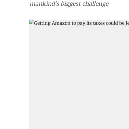
mankind's biggest challenge