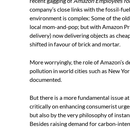
recent gagging of
Amazon Employees for 
company’s close links with the fossil-fue
environment is complex: Some of the older
local mom-and-pop; but with Amazon P
delivery) now delivering objects as cheap
shifted in favour of brick and mortar.
More worryingly, the role of Amazon’s de
pollution in world cities such as New Yo
documented.
But there is a more fundamental issue at
critically on enhancing consumerist urge
but also by the very philosophy of instan
Besides raising demand for carbon-inte