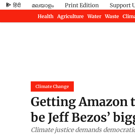
हिंदी
മലയാളം
Print Edition
Support 
Health
Agriculture
Water
Waste
Clim
Newsletters
Climate Change
Getting Amazon to
be Jeff Bezos’ big
Climate justice demands democratic