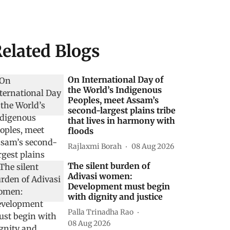
elated Blogs
On International Day of
the World’s Indigenous
Peoples, meet Assam’s
second-largest plains tribe
that lives in harmony with
floods
Rajlaxmi Borah
08 Aug 2026
The silent burden of
Adivasi women:
Development must begin
with dignity and justice
Palla Trinadha Rao
08 Aug 2026