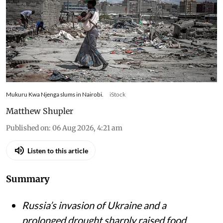
to eat – research tracked food
and cooking gas use
Kenyan households slash gas use and skip meals
as war-driven price shocks and drought reshape
diets in Nairobi’s informal settlements
Mukuru Kwa Njenga slums in Nairobi.
iStock