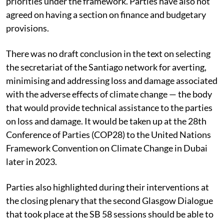
specific targets for the GGA or just shared adaptation
priorities under the framework. Parties have also not
agreed on having a section on finance and budgetary
provisions.
There was no draft conclusion in the text on selecting
the secretariat of the Santiago network for averting,
minimising and addressing loss and damage associated
with the adverse effects of climate change — the body
that would provide technical assistance to the parties
on loss and damage. It would be taken up at the 28th
Conference of Parties (COP28) to the United Nations
Framework Convention on Climate Change in Dubai
later in 2023.
Parties also highlighted during their interventions at
the closing plenary that the second Glasgow Dialogue