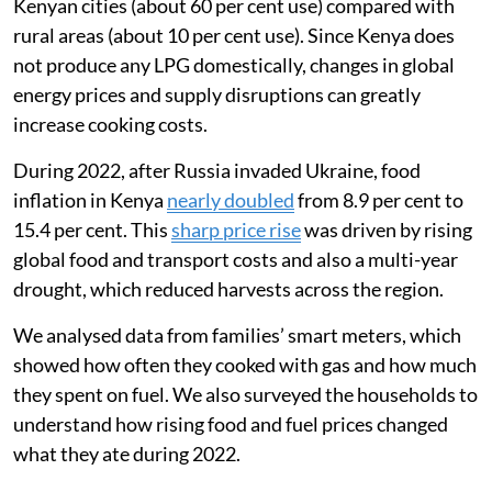
ability to afford food and cooking fuel. In 2022, I
worked with a team in Mukuru, an informal settlement
in Nairobi, to understand how the war had affected the
way families used liquefied petroleum gas (LPG) for
clean cooking.
Most Kenyan households still rely on biomass fuels
like wood for cooking, but LPG is used by about
one-
third of Kenyans
. LPG is much more commonly used in
Kenyan cities (about 60 per cent use) compared with
rural areas (about 10 per cent use). Since Kenya does
not produce any LPG domestically, changes in global
energy prices and supply disruptions can greatly
increase cooking costs.
During 2022, after Russia invaded Ukraine, food
inflation in Kenya
nearly doubled
from 8.9 per cent to