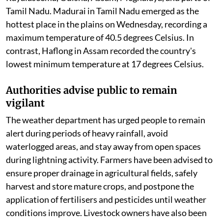
Temperature variations continue despite
active monsoon
Although rainfall has provided temporary relief in
many regions, temperatures remain above normal in
parts of the country. Maximum temperatures were
recorded well above seasonal averages in Vidarbha,
Chhattisgarh, coastal Andhra Pradesh, Telangana,
Rayalaseema, Odisha, Assam, Meghalaya, and parts of
Tamil Nadu. Madurai in Tamil Nadu emerged as the
hottest place in the plains on Wednesday, recording a
maximum temperature of 40.5 degrees Celsius. In
contrast, Haflong in Assam recorded the country's
lowest minimum temperature at 17 degrees Celsius.
Authorities advise public to remain