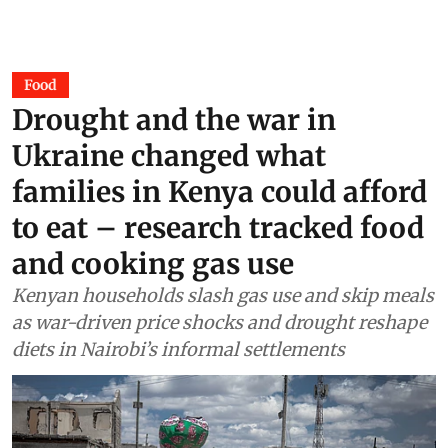
Food
Drought and the war in
Ukraine changed what
families in Kenya could afford