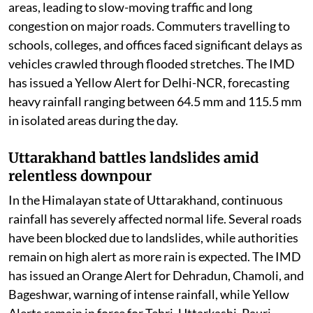
parts of the country.
Delhi-NCR faces waterlogging and traffic
chaos
Delhi and the National Capital Region woke up to
steady spells of light to moderate rain on Thursday
morning, bringing much-needed relief from the humid
weather but also causing widespread inconvenience.
Waterlogging was reported from several low-lying
areas, leading to slow-moving traffic and long
congestion on major roads. Commuters travelling to
schools, colleges, and offices faced significant delays as
vehicles crawled through flooded stretches. The IMD
has issued a Yellow Alert for Delhi-NCR, forecasting
heavy rainfall ranging between 64.5 mm and 115.5 mm
in isolated areas during the day.