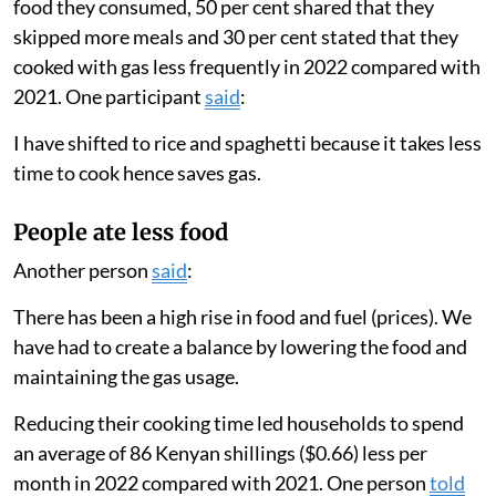
We found that households greatly lowered the amount
they cooked with gas in 2022 compared with 2021.
Families only used their gas stove for an average of
eight days a month in 2022 compared with 19 days a
month in 2021. Their total cooking time per month
decreased from 12.8 hours to 8.3 hours.
These results matched our survey findings, in which 63
per cent of participants reported changing the type of
food they consumed, 50 per cent shared that they
skipped more meals and 30 per cent stated that they
cooked with gas less frequently in 2022 compared with
2021. One participant
said
:
I have shifted to rice and spaghetti because it takes less
time to cook hence saves gas.