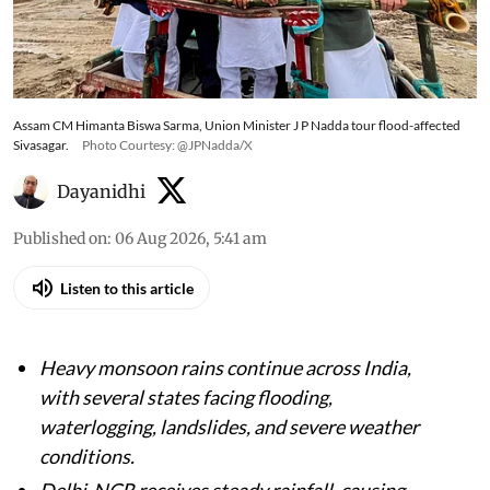
Monsoon fury sweeps India; heavy rainfall
triggers flood alerts, waterlogging, landslides
and weather warnings across several states
Assam CM Himanta Biswa Sarma, Union Minister J P Nadda tour flood-affected
Sivasagar.
Photo Courtesy: @JPNadda/X
Dayanidhi