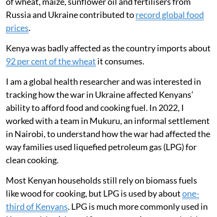
ate less meat and fish, and relied more on
ugali, vegetables and fast food to cope.
Russia’s invasion of Ukraine in February 2022 had an
almost immediate impact on global energy markets
and the movement of food around the world. During
the first year of the conflict, international crude oil and
natural gas prices rose sharply. Disruptions to exports
of wheat, maize, sunflower oil and fertilisers from
Russia and Ukraine contributed to
record global food
prices
.
Kenya was badly affected as the country imports about
92 per cent of the wheat
it consumes.
I am a global health researcher and was interested in
tracking how the war in Ukraine affected Kenyans’