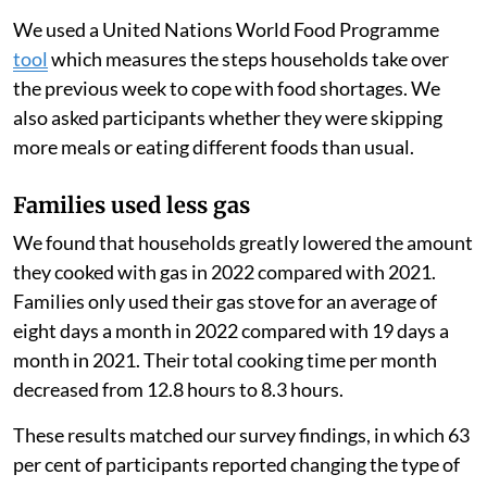
cheaper biomass fuels, like wood, that often generate
more air pollution when burned.
Because PayGo Energy monitored their customers’ gas
use using smart meters, we measured their use before
and after the start of the Russian-Ukrainian war to
estimate the change in their consumption. We also
surveyed the families and held focus group
discussions.
We used a United Nations World Food Programme
tool
which measures the steps households take over
the previous week to cope with food shortages. We
also asked participants whether they were skipping
more meals or eating different foods than usual.
Families used less gas