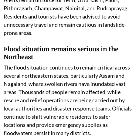
Uttarakhand battles landslides amid
relentless downpour
In the Himalayan state of Uttarakhand, continuous
rainfall has severely affected normal life. Several roads
have been blocked due to landslides, while authorities
remain on high alert as more rain is expected. The IMD
has issued an Orange Alert for Dehradun, Chamoli, and
Bageshwar, warning of intense rainfall, while Yellow
Alerts remain in force for Tehri, Uttarkashi, Pauri,
Pithoragarh, Champawat, Nainital, and Rudraprayag.
Residents and tourists have been advised to avoid
unnecessary travel and remain cautious in landslide-
prone areas.
Flood situation remains serious in the
Northeast