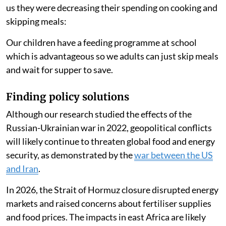
People ate less food
Another person
said
:
There has been a high rise in food and fuel (prices). We
have had to create a balance by lowering the food and
maintaining the gas usage.
Reducing their cooking time led households to spend
an average of 86 Kenyan shillings ($0.66) less per
month in 2022 compared with 2021. One person
told
us they were decreasing their spending on cooking and
skipping meals:
Our children have a feeding programme at school
which is advantageous so we adults can just skip meals
and wait for supper to save.
Finding policy solutions