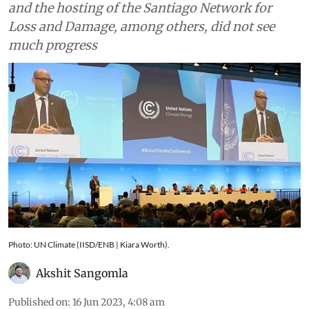
Global Stock Take, Global Goal on Adaptation
and the hosting of the Santiago Network for
Loss and Damage, among others, did not see
much progress
Photo: UN Climate (IISD/ENB | Kiara Worth).
Akshit Sangomla