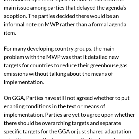
Mitigation Work Programme (MWP), an item
introduced by the European Union. It had been the
main issue among parties that delayed the agenda’s
adoption. The parties decided there would be an
informal note on MWP rather than a formal agenda
item.
For many developing country groups, the main
problem with the MWP was that it detailed new
targets for countries to reduce their greenhouse gas
emissions without talking about the means of
implementation.
On GGA, Parties have still not agreed whether to put
enabling conditions in the text or means of
implementation. Parties are yet to agree upon whether
there should be overarching targets and separate