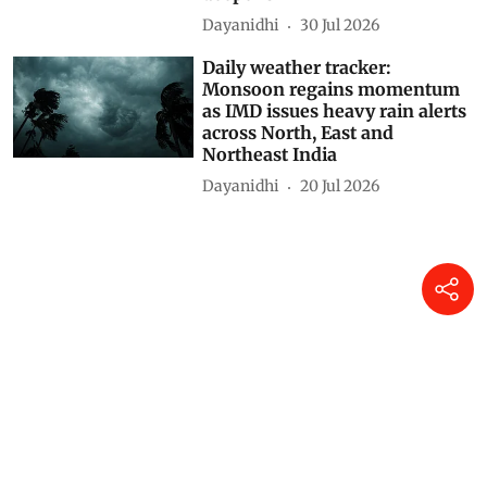
Daily weather tracker: Heavy
rains lash several states from
North to South; Gujarat and
Madhya Maharashtra placed
under Red alert
Dayanidhi
31 Jul 2026
Daily weather tracker:
Monsoon in full swing as
torrential rain batters several
states, Assam flood crisis
deepens
Dayanidhi
30 Jul 2026
Daily weather tracker:
Monsoon regains momentum
as IMD issues heavy rain alerts
across North, East and
Northeast India
Dayanidhi
20 Jul 2026