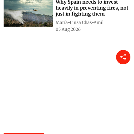
Himanshu Nitnaware
21 hours ago
Why Spain needs to invest
heavily in preventing fires, not
just in fighting them
María-Luisa Chas-Amil
05 Aug 2026