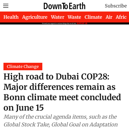
Subscribe
Health
Agriculture
Water
Waste
Climate
Air
Africa
Climate Change
High road to Dubai COP28:
Major differences remain as
Bonn climate meet concluded
on June 15
Many of the crucial agenda items, such as the