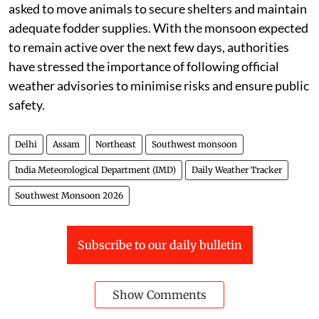
vigilant
The weather department has urged people to remain
alert during periods of heavy rainfall, avoid
waterlogged areas, and stay away from open spaces
during lightning activity. Farmers have been advised to
ensure proper drainage in agricultural fields, safely
harvest and store mature crops, and postpone the
application of fertilisers and pesticides until weather
conditions improve. Livestock owners have also been
asked to move animals to secure shelters and maintain
adequate fodder supplies. With the monsoon expected
to remain active over the next few days, authorities
have stressed the importance of following official
weather advisories to minimise risks and ensure public
safety.
Delhi
Assam
Northeast
Southwest monsoon