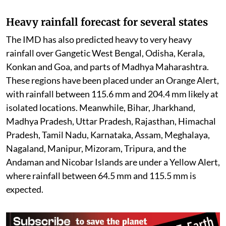
The flood situation continues to remain critical across
several northeastern states, particularly Assam and
Nagaland, where swollen rivers have inundated vast
areas. Thousands of people remain affected, while
rescue and relief operations are being carried out by
local authorities and disaster response teams. Officials
continue to shift vulnerable residents to safer
locations and provide emergency supplies as
floodwaters persist in many districts.
Heavy rainfall forecast for several states
The IMD has also predicted heavy to very heavy
rainfall over Gangetic West Bengal, Odisha, Kerala,
Konkan and Goa, and parts of Madhya Maharashtra.
These regions have been placed under an Orange Alert,
with rainfall between 115.6 mm and 204.4 mm likely at