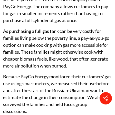
half of families skipped more meals
one-third reduced the amount of gas they
consumed for cooking.
Following families through the food price
crisis
Mukuru is a large informal settlement, with a
population of 500,000-800,000 people. The families
we surveyed were customers of a company called
PayGo Energy. The company allows customers to pay
for gas in smaller increments rather than having to
purchase a full cylinder of gas at once.
As purchasing a full gas tank can be very costly for
families living below the poverty line, a pay-as-you-go
option can make cooking with gas more accessible for
families. These families might otherwise cook with