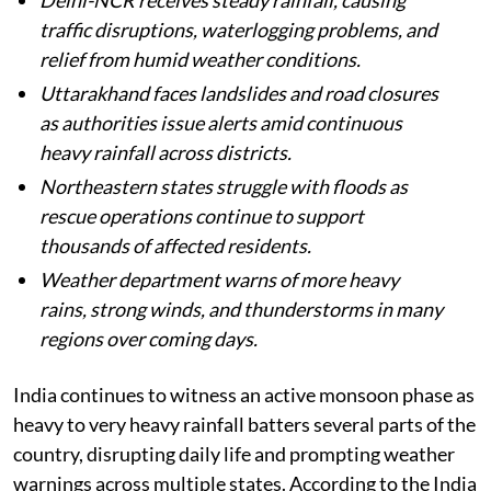
Published on
:
06 Aug 2026, 5:41 am
Listen to this article
Heavy monsoon rains continue across India,
with several states facing flooding,
waterlogging, landslides, and severe weather
conditions.
Delhi-NCR receives steady rainfall, causing
traffic disruptions, waterlogging problems, and
relief from humid weather conditions.
Uttarakhand faces landslides and road closures
as authorities issue alerts amid continuous
heavy rainfall across districts.
Northeastern states struggle with floods as
rescue operations continue to support