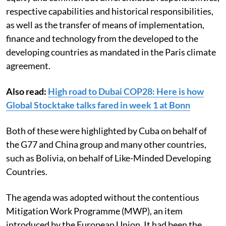
of countries are the importance of the principles of
equity and common but differentiated responsibilities,
respective capabilities and historical responsibilities,
as well as the transfer of means of implementation,
finance and technology from the developed to the
developing countries as mandated in the Paris climate
agreement.
Also read:
High road to Dubai COP28: Here is how
Global Stocktake talks fared in week 1 at Bonn
Both of these were highlighted by Cuba on behalf of
the G77 and China group and many other countries,
such as Bolivia, on behalf of Like-Minded Developing
Countries.
The agenda was adopted without the contentious