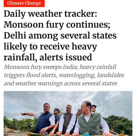
Climate Change
Daily weather tracker:
Monsoon fury continues;
Delhi among several states
likely to receive heavy
rainfall, alerts issued