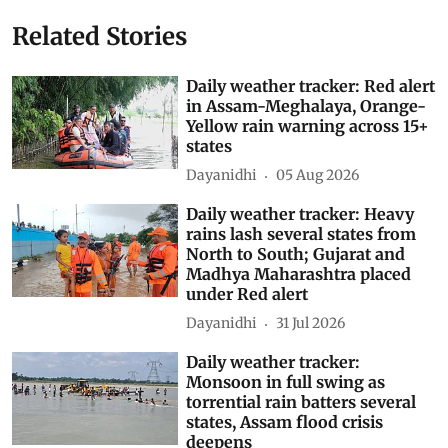
India Meteorological Department (IMD)
Daily Weather Tracker
Southwest Monsoon 2026
Subscribe to our daily bulletin
Show Comments
Related Stories
Daily weather tracker: Red alert
in Assam-Meghalaya, Orange-
Yellow rain warning across 15+
states
Dayanidhi
05 Aug 2026