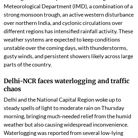
thousands of affected residents.
Weather department warns of more heavy
rains, strong winds, and thunderstorms in many
regions over coming days.
India continues to witness an active monsoon phase as
heavy to very heavy rainfall batters several parts of the
country, disrupting daily life and prompting weather
warnings across multiple states. According to the India
Meteorological Department (IMD), a combination of a
strong monsoon trough, an active western disturbance
over northern India, and cyclonic circulations over
different regions has intensified rainfall activity. These
weather systems are expected to keep conditions
unstable over the coming days, with thunderstorms,
gusty winds, and persistent showers likely across large