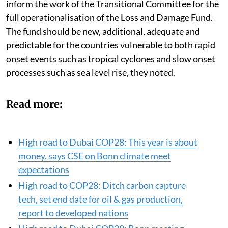
that took place at the SB 58 sessions should be able to
inform the work of the Transitional Committee for the
full operationalisation of the Loss and Damage Fund.
The fund should be new, additional, adequate and
predictable for the countries vulnerable to both rapid
onset events such as tropical cyclones and slow onset
processes such as sea level rise, they noted.
Read more:
High road to Dubai COP28: This year is about
money, says CSE on Bonn climate meet
expectations
High road to COP28: Ditch carbon capture
tech, set end date for oil & gas production,