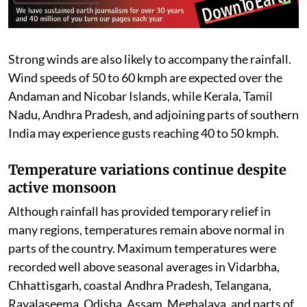
isolated locations. Meanwhile, Bihar, Jharkhand,
Madhya Pradesh, Uttar Pradesh, Rajasthan, Himachal
Pradesh, Tamil Nadu, Karnataka, Assam, Meghalaya,
Nagaland, Manipur, Mizoram, Tripura, and the
Andaman and Nicobar Islands are under a Yellow Alert,
where rainfall between 64.5 mm and 115.5 mm is
expected.
Strong winds are also likely to accompany the rainfall.
Wind speeds of 50 to 60 kmph are expected over the
Andaman and Nicobar Islands, while Kerala, Tamil
Nadu, Andhra Pradesh, and adjoining parts of southern
India may experience gusts reaching 40 to 50 kmph.