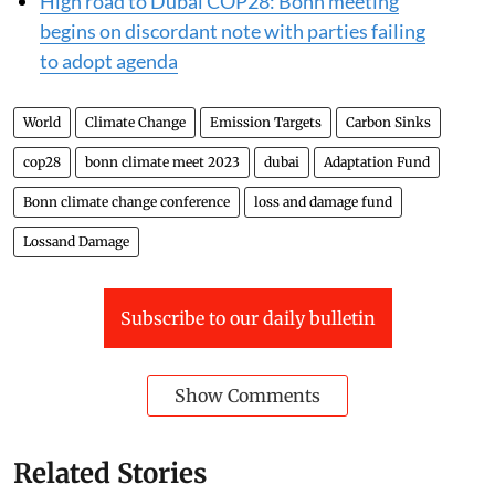
report to developed nations
High road to Dubai COP28: Bonn meeting
begins on discordant note with parties failing
to adopt agenda
World
Climate Change
Emission Targets
Carbon Sinks
cop28
bonn climate meet 2023
dubai
Adaptation Fund
Bonn climate change conference
loss and damage fund
Lossand Damage
Subscribe to our daily bulletin
Show Comments