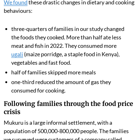
15.4 per cent. This
sharp price rise
was driven by rising
global food and transport costs and also a multi-year
drought, which reduced harvests across the region.
We analysed data from families’ smart meters, which
showed how often they cooked with gas and how much
they spent on fuel. We also surveyed the households to
understand how rising food and fuel prices changed
what they ate during 2022.
We found
these drastic changes in dietary and cooking
behaviours:
three-quarters of families in our study changed
the foods they cooked. More than half ate less
meat and fish in 2022. They consumed more
ugali
(maize porridge, a staple food in Kenya),
vegetables and fast food.