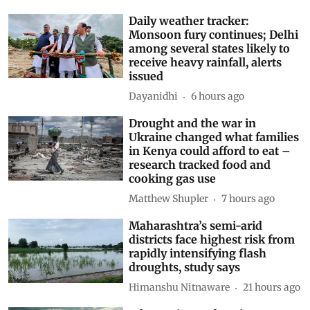
Related Stories
Daily weather tracker:
Monsoon fury continues; Delhi
among several states likely to
receive heavy rainfall, alerts
issued
Dayanidhi
6 hours ago
Drought and the war in
Ukraine changed what families
in Kenya could afford to eat –
research tracked food and
cooking gas use
Matthew Shupler
7 hours ago
Maharashtra’s semi-arid
districts face highest risk from
rapidly intensifying flash
droughts, study says