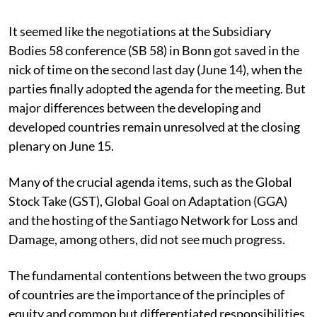
Published on
:
16 Jun 2023, 4:08 am
It seemed like the negotiations at the Subsidiary
Bodies 58 conference (SB 58) in Bonn got saved in the
nick of time on the second last day (June 14), when the
parties finally adopted the agenda for the meeting. But
major differences between the developing and
developed countries remain unresolved at the closing
plenary on June 15.
Many of the crucial agenda items, such as the Global
Stock Take (GST), Global Goal on Adaptation (GGA)
and the hosting of the Santiago Network for Loss and
Damage, among others, did not see much progress.
The fundamental contentions between the two groups