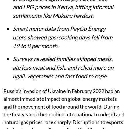
Matthew Shupler
Published on
:
06 Aug 2026, 4:21 am
Listen to this article
Summary
Russia’s invasion of Ukraine and a
prolonged drought sharply raised food
and LPG prices in Kenya, hitting informal
settlements like Mukuru hardest.
Smart meter data from PayGo Energy
users showed gas-cooking days fell from
19 to 8 per month.
Surveys revealed families skipped meals,