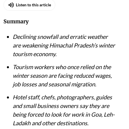
Listen to this article
Summary
Declining snowfall and erratic weather
are weakening Himachal Pradesh’s winter
tourism economy.
Tourism workers who once relied on the
winter season are facing reduced wages,
job losses and seasonal migration.
Hotel staff, chefs, photographers, guides
and small business owners say they are
being forced to look for work in Goa, Leh-
Ladakh and other destinations.