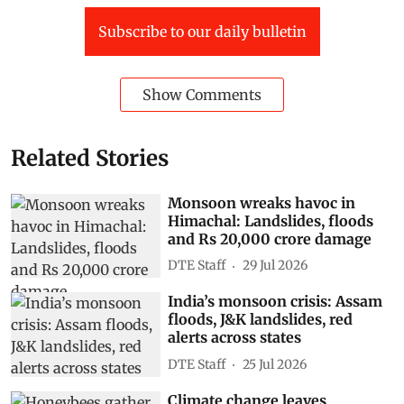
Subscribe to our daily bulletin
Show Comments
Related Stories
Monsoon wreaks havoc in
Himachal: Landslides, floods
and Rs 20,000 crore damage
DTE Staff
29 Jul 2026
India’s monsoon crisis: Assam
floods, J&K landslides, red
alerts across states
DTE Staff
25 Jul 2026
Climate change leaves