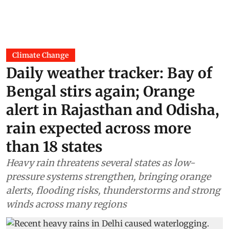
Climate Change
Daily weather tracker: Bay of
Bengal stirs again; Orange
alert in Rajasthan and Odisha,
rain expected across more
than 18 states
Heavy rain threatens several states as low-
pressure systems strengthen, bringing orange
alerts, flooding risks, thunderstorms and strong
winds across many regions