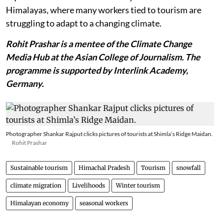
Himalayas, where many workers tied to tourism are
struggling to adapt to a changing climate.
Rohit Prashar is a mentee of the Climate Change
Media Hub at the Asian College of Journalism. The
programme is supported by Interlink Academy,
Germany.
Photographer Shankar Rajput clicks pictures of tourists at Shimla’s Ridge Maidan.
Rohit Prashar
Sustainable tourism
Himachal Pradesh
Tourism
snowfall
climate migration
Livelihoods
Winter tourism
Himalayan economy
seasonal workers