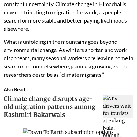
constant uncertainty. Climate change in Himachal is
now contributing to migration for work, as people
search for more stable and better-paying livelihoods
elsewhere.
What is unfolding in the mountains goes beyond
environmental change. As winters shorten and work
disappears, many seasonal workers are leaving home in
search of income elsewhere, joining a growing group
researchers describe as “climate migrants.”
Also Read
Climate change disrupts age-
old migration patterns among
Kashmiri Bakarwals