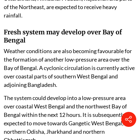
of the Northeast, are expected to receive heavy
rainfall.
Fresh system may develop over Bay of
Bengal
Weather conditions are also becoming favourable for
the formation of another low-pressure area over the
Bay of Bengal. A cyclonic circulation is currently active
over coastal parts of southern West Bengal and
adjoining Bangladesh.
The system could develop into a low-pressure area
over coastal West Bengal and the northwest Bay of
Bengal within the next 12 hours. It is subsequently
expected to move towards Gangetic West Bengal,
northern Odisha, Jharkhand and northern
Chhattisgarh.