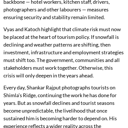
backbone — hotel workers, kitchen staff, drivers,
photographers and other labourers — measures
ensuring security and stability remain limited.
Vyas and Katoch highlight that climate risk must now
be placed at the heart of tourism policy. If snowfall is
declining and weather patterns are shifting, then
investment, infrastructure and employment strategies
must shift too. The government, communities and all
stakeholders must work together. Otherwise, this
crisis will only deepen in the years ahead.
Every day, Shankar Rajput photographs tourists on
Shimla’s Ridge, continuing the work he has done for
years. But as snowfall declines and tourist seasons
become unpredictable, the livelihood that once
sustained him is becoming harder to depend on. His
experience reflects a wider reality across the