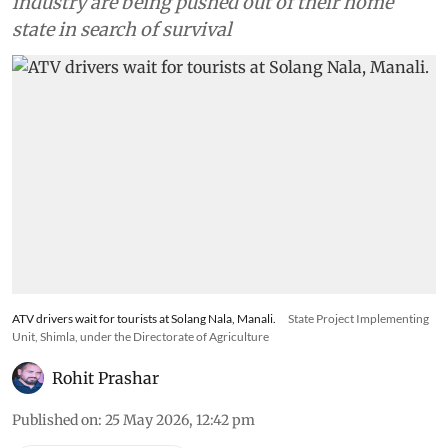
industry are being pushed out of their home
state in search of survival
ATV drivers wait for tourists at Solang Nala, Manali.
State Project Implementing
Unit, Shimla, under the Directorate of Agriculture
Rohit Prashar
Published on
:
25 May 2026, 12:42 pm