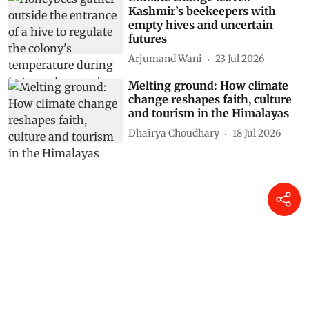
Kashmir’s beekeepers with
empty hives and uncertain
futures
Arjumand Wani
23 Jul 2026
Melting ground: How climate
change reshapes faith, culture
and tourism in the Himalayas
Dhairya Choudhary
18 Jul 2026