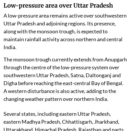
Low-pressure area over Uttar Pradesh
A low-pressure area remains active over southwestern
Uttar Pradesh and adjoining regions. Its presence,
along with the monsoon trough, is expected to
maintain rainfall activity across northern and central
India.
The monsoon trough currently extends from Anupgarh
through the centre of the low-pressure system over
southwestern Uttar Pradesh, Satna, Daltonganj and
Digha before reaching the east-central Bay of Bengal.
A western disturbance is also active, adding to the
changing weather pattern over northern India.
Several states, including eastern Uttar Pradesh,
eastern Madhya Pradesh, Chhattisgarh, Jharkhand,
Uttarakhand, Himachal Pradesh, Rajasthan and parts