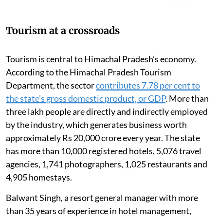
Tourism at a crossroads
Tourism is central to Himachal Pradesh’s economy.
According to the Himachal Pradesh Tourism
Department, the sector
contributes 7.78 per cent to
the state’s gross domestic product, or GDP
. More than
three lakh people are directly and indirectly employed
by the industry, which generates business worth
approximately Rs 20,000 crore every year. The state
has more than 10,000 registered hotels, 5,076 travel
agencies, 1,741 photographers, 1,025 restaurants and
4,905 homestays.
Balwant Singh, a resort general manager with more
than 35 years of experience in hotel management,