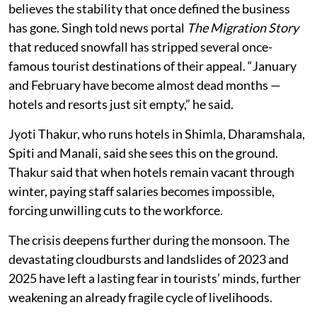
believes the stability that once defined the business
has gone. Singh told news portal
The Migration Story
that reduced snowfall has stripped several once-
famous tourist destinations of their appeal. “January
and February have become almost dead months —
hotels and resorts just sit empty,” he said.
Jyoti Thakur, who runs hotels in Shimla, Dharamshala,
Spiti and Manali, said she sees this on the ground.
Thakur said that when hotels remain vacant through
winter, paying staff salaries becomes impossible,
forcing unwilling cuts to the workforce.
The crisis deepens further during the monsoon. The
devastating cloudbursts and landslides of 2023 and
2025 have left a lasting fear in tourists’ minds, further
weakening an already fragile cycle of livelihoods.