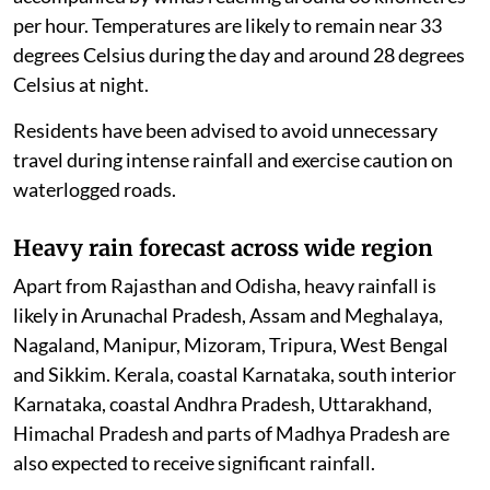
per hour. Temperatures are likely to remain near 33
degrees Celsius during the day and around 28 degrees
Celsius at night.
Residents have been advised to avoid unnecessary
travel during intense rainfall and exercise caution on
waterlogged roads.
Heavy rain forecast across wide region
Apart from Rajasthan and Odisha, heavy rainfall is
likely in Arunachal Pradesh, Assam and Meghalaya,
Nagaland, Manipur, Mizoram, Tripura, West Bengal
and Sikkim. Kerala, coastal Karnataka, south interior
Karnataka, coastal Andhra Pradesh, Uttarakhand,
Himachal Pradesh and parts of Madhya Pradesh are
also expected to receive significant rainfall.