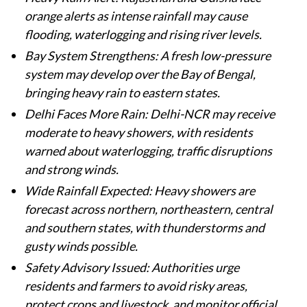
orange alerts as intense rainfall may cause
flooding, waterlogging and rising river levels.
Bay System Strengthens: A fresh low-pressure
system may develop over the Bay of Bengal,
bringing heavy rain to eastern states.
Delhi Faces More Rain: Delhi-NCR may receive
moderate to heavy showers, with residents
warned about waterlogging, traffic disruptions
and strong winds.
Wide Rainfall Expected: Heavy showers are
forecast across northern, northeastern, central
and southern states, with thunderstorms and
gusty winds possible.
Safety Advisory Issued: Authorities urge
residents and farmers to avoid risky areas,
protect crops and livestock, and monitor official