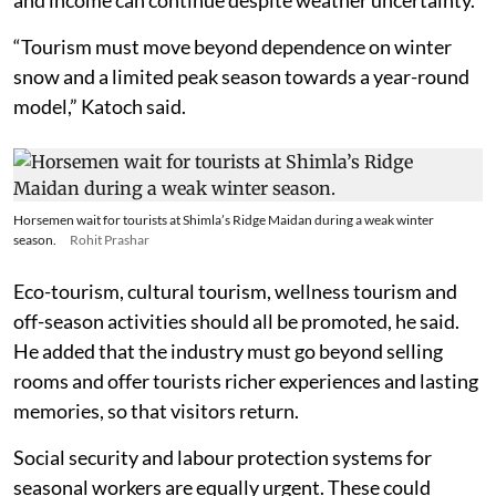
“Tourism must move beyond dependence on winter
snow and a limited peak season towards a year-round
model,” Katoch said.
Horsemen wait for tourists at Shimla’s Ridge Maidan during a weak winter
season.
Rohit Prashar
Eco-tourism, cultural tourism, wellness tourism and
off-season activities should all be promoted, he said.
He added that the industry must go beyond selling
rooms and offer tourists richer experiences and lasting
memories, so that visitors return.
Social security and labour protection systems for
seasonal workers are equally urgent. These could