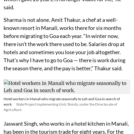
said.
Sharma is not alone. Amit Thakur, a chef at a well-
known resort in Manali, works there for six months
before migrating to Goa each year. “In winter now,
there isn’t the work there used to be. Salaries drop at
hotels and sometimes you lose your job altogether.
That’s why I have to go to Goa — there is work during
the season there, and the pay is better,” Thakur said.
Hotel workers in Manali who migrate seasonally to Leh and Goa in search of
work.
State Project Implementing Unit, Shimla, under the Directorate of
Agriculture
Jaswant Singh, who works in a hotel kitchen in Manali,
has been in the tourism trade for eight years. For the