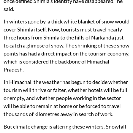
once defined Shimla’s identity have disappeared,” he
said.
In winters gone by, a thick white blanket of snow would
cover Shimla itself. Now, tourists must travel nearly
three hours from Shimla to the hills of Narkanda just
to catch a glimpse of snow. The shrinking of these snow
points has had a direct impact on the tourism economy,
which is considered the backbone of Himachal
Pradesh.
In Himachal, the weather has begun to decide whether
tourism will thrive or falter, whether hotels will be full
or empty, and whether people working in the sector
will be able to remain at home or be forced to travel
thousands of kilometres away in search of work.
But climate change is altering these winters. Snowfall