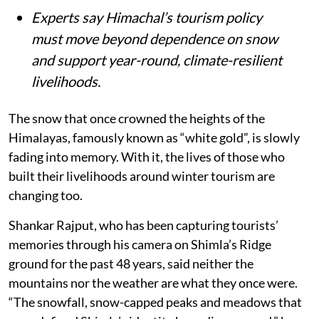
Experts say Himachal’s tourism policy
must move beyond dependence on snow
and support year-round, climate-resilient
livelihoods.
The snow that once crowned the heights of the
Himalayas, famously known as “white gold”, is slowly
fading into memory. With it, the lives of those who
built their livelihoods around winter tourism are
changing too.
Shankar Rajput, who has been capturing tourists’
memories through his camera on Shimla’s Ridge
ground for the past 48 years, said neither the
mountains nor the weather are what they once were.
“The snowfall, snow-capped peaks and meadows that