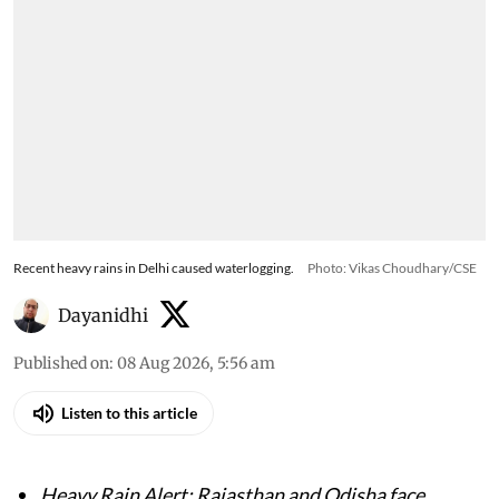
Recent heavy rains in Delhi caused waterlogging.
Photo: Vikas Choudhary/CSE
Dayanidhi
Published on
:
08 Aug 2026, 5:56 am
Listen to this article
Heavy Rain Alert: Rajasthan and Odisha face