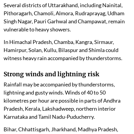
Several districts of Uttarakhand, including Nainital,
Pithoragarh, Chamoli, Almora, Rudraprayag, Udham
Singh Nagar, Pauri Garhwal and Champawat, remain
vulnerable to heavy showers.
In Himachal Pradesh, Chamba, Kangra, Sirmaur,
Hamirpur, Solan, Kullu, Bilaspur and Shimla could
witness heavy rain accompanied by thunderstorms.
Strong winds and lightning risk
Rainfall may be accompanied by thunderstorms,
lightning and gusty winds. Winds of 40 to 50
kilometres per hour are possible in parts of Andhra
Pradesh, Kerala, Lakshadweep, northern interior
Karnataka and Tamil Nadu-Puducherry.
Bihar, Chhattisgarh, Jharkhand, Madhya Pradesh,