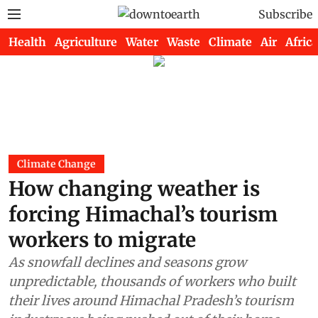
Subscribe
Health
Agriculture
Water
Waste
Climate
Air
Africa
Climate Change
How changing weather is
forcing Himachal’s tourism
workers to migrate
As snowfall declines and seasons grow
unpredictable, thousands of workers who built
their lives around Himachal Pradesh’s tourism