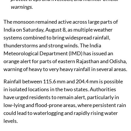
warnings.
The monsoon remained active across large parts of
India on Saturday, August 8, as multiple weather
systems combined to bring widespread rainfall,
thunderstorms and strong winds. The India
Meteorological Department (IMD) has issued an
orange alert for parts of eastern Rajasthan and Odisha,
warning of heavy to very heavy rainfall in several areas.
Rainfall between 115.6 mm and 204.4 mm is possible
in isolated locations in the two states. Authorities
have urged residents to remain alert, particularly in
low-lying and flood-prone areas, where persistent rain
could lead to waterlogging and rapidly rising water
levels.