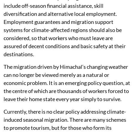
include off-season financial assistance, skill
diversification and alternative local employment.
Employment guarantees and migration support
systems for climate-affected regions should also be
considered, so that workers who must leave are
assured of decent conditions and basic safety at their
destinations.
The migration driven by Himachal’s changing weather
can no longer be viewed merely as a natural or
economic problem. It is an emerging policy question, at
the centre of which are thousands of workers forced to
leave their home state every year simply to survive.
Currently, there is no clear policy addressing climate-
induced seasonal migration. There are many schemes
to promote tourism, but for those who form its