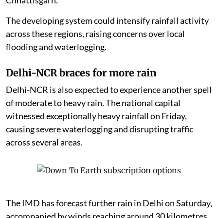
The developing system could intensify rainfall activity
across these regions, raising concerns over local
flooding and waterlogging.
Delhi-NCR braces for more rain
Delhi-NCR is also expected to experience another spell
of moderate to heavy rain. The national capital
witnessed exceptionally heavy rainfall on Friday,
causing severe waterlogging and disrupting traffic
across several areas.
The IMD has forecast further rain in Delhi on Saturday,
accompanied by winds reaching around 30 kilometres