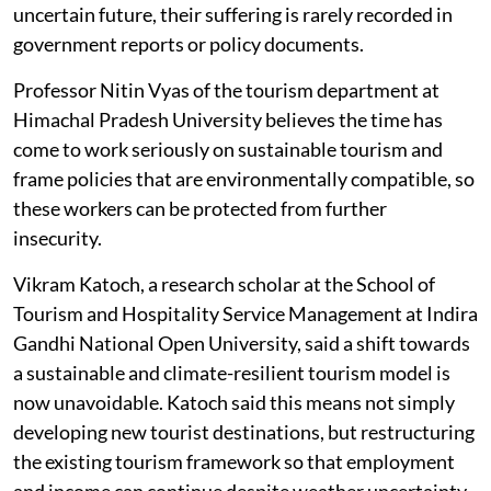
uncertain future, their suffering is rarely recorded in
government reports or policy documents.
Professor Nitin Vyas of the tourism department at
Himachal Pradesh University believes the time has
come to work seriously on sustainable tourism and
frame policies that are environmentally compatible, so
these workers can be protected from further
insecurity.
Vikram Katoch, a research scholar at the School of
Tourism and Hospitality Service Management at Indira
Gandhi National Open University, said a shift towards
a sustainable and climate-resilient tourism model is
now unavoidable. Katoch said this means not simply
developing new tourist destinations, but restructuring
the existing tourism framework so that employment
and income can continue despite weather uncertainty.