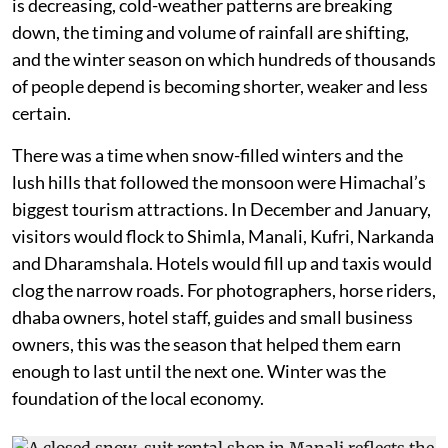
is decreasing, cold-weather patterns are breaking
down, the timing and volume of rainfall are shifting,
and the winter season on which hundreds of thousands
of people depend is becoming shorter, weaker and less
certain.
There was a time when snow-filled winters and the
lush hills that followed the monsoon were Himachal’s
biggest tourism attractions. In December and January,
visitors would flock to Shimla, Manali, Kufri, Narkanda
and Dharamshala. Hotels would fill up and taxis would
clog the narrow roads. For photographers, horse riders,
dhaba owners, hotel staff, guides and small business
owners, this was the season that helped them earn
enough to last until the next one. Winter was the
foundation of the local economy.