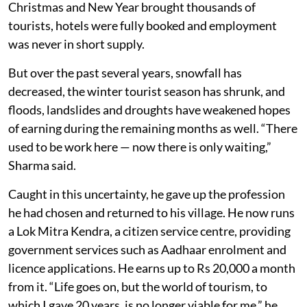
Christmas and New Year brought thousands of
tourists, hotels were fully booked and employment
was never in short supply.
But over the past several years, snowfall has
decreased, the winter tourist season has shrunk, and
floods, landslides and droughts have weakened hopes
of earning during the remaining months as well. “There
used to be work here — now there is only waiting,”
Sharma said.
Caught in this uncertainty, he gave up the profession
he had chosen and returned to his village. He now runs
a Lok Mitra Kendra, a citizen service centre, providing
government services such as Aadhaar enrolment and
licence applications. He earns up to Rs 20,000 a month
from it. “Life goes on, but the world of tourism, to
which I gave 20 years, is no longer viable for me,” he