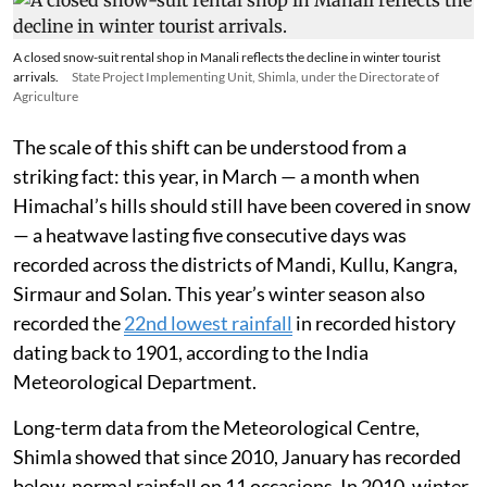
A closed snow-suit rental shop in Manali reflects the decline in winter tourist
arrivals.
State Project Implementing Unit, Shimla, under the Directorate of
Agriculture
The scale of this shift can be understood from a
striking fact: this year, in March — a month when
Himachal’s hills should still have been covered in snow
— a heatwave lasting five consecutive days was
recorded across the districts of Mandi, Kullu, Kangra,
Sirmaur and Solan. This year’s winter season also
recorded the
22nd lowest rainfall
in recorded history
dating back to 1901, according to the India
Meteorological Department.
Long-term data from the Meteorological Centre,
Shimla showed that since 2010, January has recorded
below-normal rainfall on 11 occasions. In 2010, winter