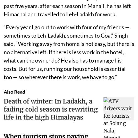
past five years, after each season in Manali, he has left
Himachal and travelled to Leh-Ladakh for work.
“Every year I go out to work with four of my friends —
sometimes to Leh-Ladakh, sometimes to Goa,” Singh
said. “Working away from home is not easy, but there is
no alternative left. If there is less work in the hotel,
what can the owner do? He also has to manage his
costs. But for us, running our household is essential
too — so wherever there is work, we have to go.”
Also Read
Death of winter: In Ladakh, a
fading cold season is rewriting
life in the high Himalayas
When tourism stops paying