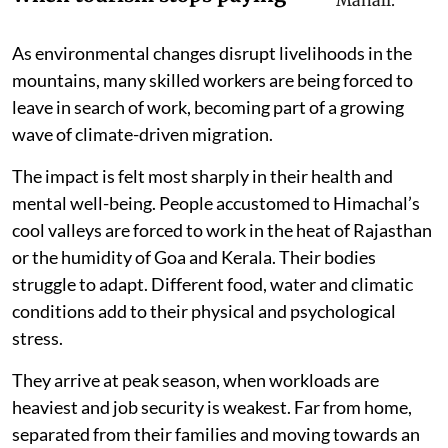
As environmental changes disrupt livelihoods in the
mountains, many skilled workers are being forced to
leave in search of work, becoming part of a growing
wave of climate-driven migration.
The impact is felt most sharply in their health and
mental well-being. People accustomed to Himachal’s
cool valleys are forced to work in the heat of Rajasthan
or the humidity of Goa and Kerala. Their bodies
struggle to adapt. Different food, water and climatic
conditions add to their physical and psychological
stress.
They arrive at peak season, when workloads are
heaviest and job security is weakest. Far from home,
separated from their families and moving towards an