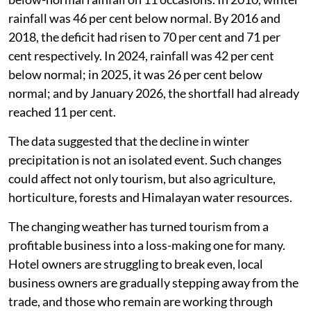
rainfall was 46 per cent below normal. By 2016 and
2018, the deficit had risen to 70 per cent and 71 per
cent respectively. In 2024, rainfall was 42 per cent
below normal; in 2025, it was 26 per cent below
normal; and by January 2026, the shortfall had already
reached 11 per cent.
The data suggested that the decline in winter
precipitation is not an isolated event. Such changes
could affect not only tourism, but also agriculture,
horticulture, forests and Himalayan water resources.
The changing weather has turned tourism from a
profitable business into a loss-making one for many.
Hotel owners are struggling to break even, local
business owners are gradually stepping away from the
trade, and those who remain are working through