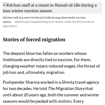
Kitchen staff at a resort in Manali sit idle during a lean winter tourism
season.
State Project Implementing Unit, Shimla, under the Directorate of
Agriculture
Stories of forced migration
The deepest blow has fallen on workers whose
livelihoods are directly tied to tourism. For them,
changing weather means reduced wages, the threat of
job loss and, ultimately, migration.
Pushpender Sharma worked in a Shimla travel agency
for two decades. He told
The Migration Story
that
until about 20 years ago, both the summer and winter
seasons would be packed with visitors. Every