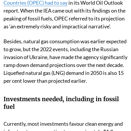
Countries (OPEC) had to say
in its World Oil Outlook
report. When the IEA came out with its findings on the
peaking of fossil fuels, OPEC referred to its projection
as ‘an extremely risky and impractical narrative’.
Besides, natural gas consumption was earlier expected
to grow, but the 2022 events, including the Russian
invasion of Ukraine, have made the agency significantly
ramp down demand projections over the next decade.
Liquefied natural gas (LNG) demand in 2050 is also 15
per cent lower than projected earlier.
Investments needed, including in fossil
fuel
Currently, most investments favour clean energy and