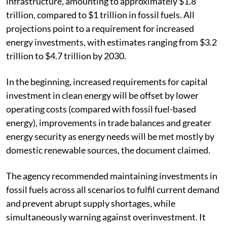
infrastructure, amounting to approximately $1.8
trillion, compared to $1 trillion in fossil fuels. All
projections point to a requirement for increased
energy investments, with estimates ranging from $3.2
trillion to $4.7 trillion by 2030.
In the beginning, increased requirements for capital
investment in clean energy will be offset by lower
operating costs (compared with fossil fuel-based
energy), improvements in trade balances and greater
energy security as energy needs will be met mostly by
domestic renewable sources, the document claimed.
The agency recommended maintaining investments in
fossil fuels across all scenarios to fulfil current demand
and prevent abrupt supply shortages, while
simultaneously warning against overinvestment. It