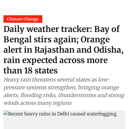
Climate Change
Daily weather tracker: Bay of
Bengal stirs again; Orange
alert in Rajasthan and Odisha,
rain expected across more
than 18 states
Heavy rain threatens several states as low-
pressure systems strengthen, bringing orange
alerts, flooding risks, thunderstorms and strong
winds across many regions