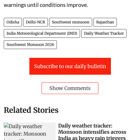
warnings until conditions improve.
Odisha
Delhi-NCR
Southwest monsoon
Rajasthan
India Meteorological Department (IMD)
Daily Weather Tracker
Southwest Monsoon 2026
Subscribe to our daily bulletin
Show Comments
Related Stories
Daily weather tracker:
Monsoon intensifies across
India as heavy rain triggers