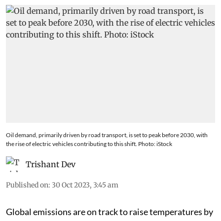
Oil demand, primarily driven by road transport, is set to peak before 2030, with
the rise of electric vehicles contributing to this shift. Photo: iStock
Trishant Dev
Published on
:
30 Oct 2023, 3:45 am
Global emissions are on track to raise temperatures by