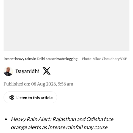
Recent heavy rains in Delhi caused waterlogging.
Photo: Vikas Choudhary/CSE
Dayanidhi
Published on
:
08 Aug 2026, 5:56 am
Listen to this article
Heavy Rain Alert: Rajasthan and Odisha face
orange alerts as intense rainfall may cause