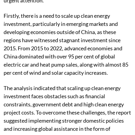
urgent attention.
Firstly, there is a need to scale up clean energy
investment, particularly in emerging markets and
developing economies outside of China, as these
regions have witnessed stagnant investment since
2015. From 2015 to 2022, advanced economies and
China dominated with over 95 per cent of global
electric car and heat pump sales, along with almost 85
per cent of wind and solar capacity increases.
The analysis indicated that scaling up clean energy
investment faces obstacles such as financial
constraints, government debt and high clean energy
project costs. To overcome these challenges, the report
suggested implementing stronger domestic policies
and increasing global assistance in the form of