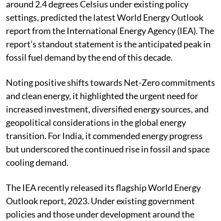
around 2.4 degrees Celsius under existing policy
settings, predicted the latest World Energy Outlook
report from the International Energy Agency (IEA). The
report’s standout statement is the anticipated peak in
fossil fuel demand by the end of this decade.
Noting positive shifts towards Net-Zero commitments
and clean energy, it highlighted the urgent need for
increased investment, diversified energy sources, and
geopolitical considerations in the global energy
transition. For India, it commended energy progress
but underscored the continued rise in fossil and space
cooling demand.
The IEA recently released its flagship World Energy
Outlook report, 2023. Under existing government
policies and those under development around the