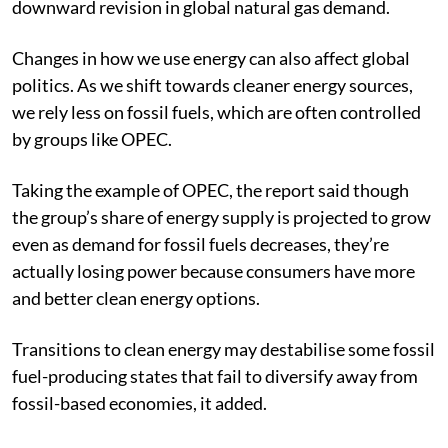
downward revision in global natural gas demand.
Changes in how we use energy can also affect global
politics. As we shift towards cleaner energy sources,
we rely less on fossil fuels, which are often controlled
by groups like OPEC.
Taking the example of OPEC, the report said though
the group’s share of energy supply is projected to grow
even as demand for fossil fuels decreases, they’re
actually losing power because consumers have more
and better clean energy options.
Transitions to clean energy may destabilise some fossil
fuel-producing states that fail to diversify away from
fossil-based economies, it added.