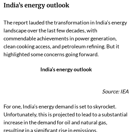
India’s energy outlook
The report lauded the transformation in India’s energy
landscape over the last few decades, with
commendable achievements in power generation,
clean cooking access, and petroleum refining. But it
highlighted some concerns going forward.
India’s energy outlook
Source: IEA
For one, India’s energy demand is set to skyrocket.
Unfortunately, this is projected to lead to a substantial
increase in the demand for oil and natural gas,
resulting in a significant rise in emissions.