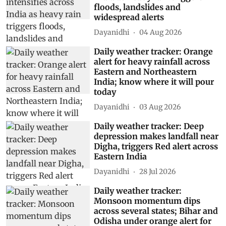
floods, landslides and
widespread alerts
Dayanidhi
04 Aug 2026
Daily weather tracker: Orange
alert for heavy rainfall across
Eastern and Northeastern
India; know where it will pour
today
Dayanidhi
03 Aug 2026
Daily weather tracker: Deep
depression makes landfall near
Digha, triggers Red alert across
Eastern India
Dayanidhi
28 Jul 2026
Daily weather tracker:
Monsoon momentum dips
across several states; Bihar and
Odisha under orange alert for