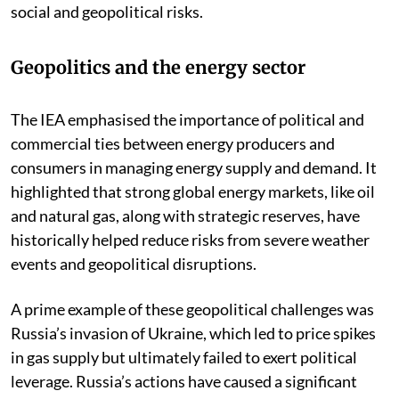
social and geopolitical risks.
Geopolitics and the energy sector
The IEA emphasised the importance of political and
commercial ties between energy producers and
consumers in managing energy supply and demand. It
highlighted that strong global energy markets, like oil
and natural gas, along with strategic reserves, have
historically helped reduce risks from severe weather
events and geopolitical disruptions.
A prime example of these geopolitical challenges was
Russia’s invasion of Ukraine, which led to price spikes
in gas supply but ultimately failed to exert political
leverage. Russia’s actions have caused a significant