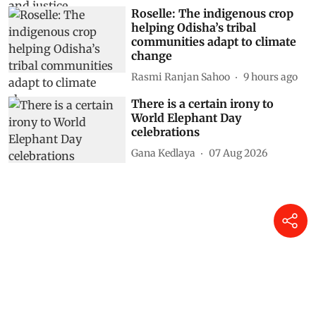
Roselle: The indigenous crop
helping Odisha’s tribal
communities adapt to climate
change
Rasmi Ranjan Sahoo
9 hours ago
There is a certain irony to
World Elephant Day
celebrations
Gana Kedlaya
07 Aug 2026