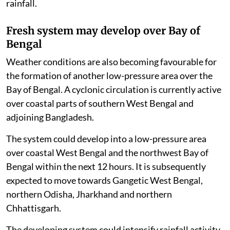
rainfall.
Fresh system may develop over Bay of
Bengal
Weather conditions are also becoming favourable for
the formation of another low-pressure area over the
Bay of Bengal. A cyclonic circulation is currently active
over coastal parts of southern West Bengal and
adjoining Bangladesh.
The system could develop into a low-pressure area
over coastal West Bengal and the northwest Bay of
Bengal within the next 12 hours. It is subsequently
expected to move towards Gangetic West Bengal,
northern Odisha, Jharkhand and northern
Chhattisgarh.
The developing system could intensify rainfall activity