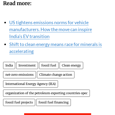
Read more:
US tightens emissions norms for vehicle
manufacturers. How the move can inspire
India’s EV transition
Shift to clean energy means race for minerals is
accelerating
India
Investment
fossil fuel
Clean energy
net-zero emissions
Climate change action
International Energy Agency (IEA)
organization of the petroleum exporting countries opec
fossil fuel projects
fossil fuel financing