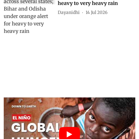
heavy to very heavy rain
Dayanidhi
14 Jul 2026