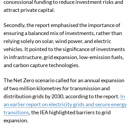
concessional funding to reduce investment risks and
attract private capital.
Secondly, the report emphasised the importance of
ensuring a balanced mix of investments, rather than
relying solely on solar, wind power, and electric
vehicles. It pointed to the significance of investments
in infrastructure, grid expansion, low-emission fuels,
and carbon capture technologies.
The Net Zero scenario called for an annual expansion
of two million kilometres for transmission and
distribution grids by 2030, according to the report.
In
an earlier report on electricity grids and secure energy
transitions
, the IEA highlighted barriers to grid
expansion.