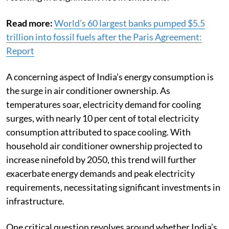
Read more:
World’s 60 largest banks pumped $5.5
trillion into fossil fuels after the Paris Agreement:
Report
A concerning aspect of India’s energy consumption is
the surge in air conditioner ownership. As
temperatures soar, electricity demand for cooling
surges, with nearly 10 per cent of total electricity
consumption attributed to space cooling. With
household air conditioner ownership projected to
increase ninefold by 2050, this trend will further
exacerbate energy demands and peak electricity
requirements, necessitating significant investments in
infrastructure.
One critical question revolves around whether India’s