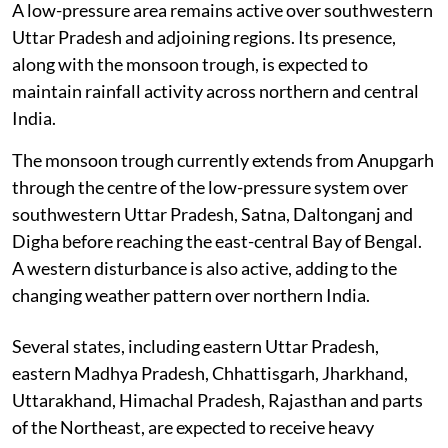
A low-pressure area remains active over southwestern
Uttar Pradesh and adjoining regions. Its presence,
along with the monsoon trough, is expected to
maintain rainfall activity across northern and central
India.
The monsoon trough currently extends from Anupgarh
through the centre of the low-pressure system over
southwestern Uttar Pradesh, Satna, Daltonganj and
Digha before reaching the east-central Bay of Bengal.
A western disturbance is also active, adding to the
changing weather pattern over northern India.
Several states, including eastern Uttar Pradesh,
eastern Madhya Pradesh, Chhattisgarh, Jharkhand,
Uttarakhand, Himachal Pradesh, Rajasthan and parts
of the Northeast, are expected to receive heavy