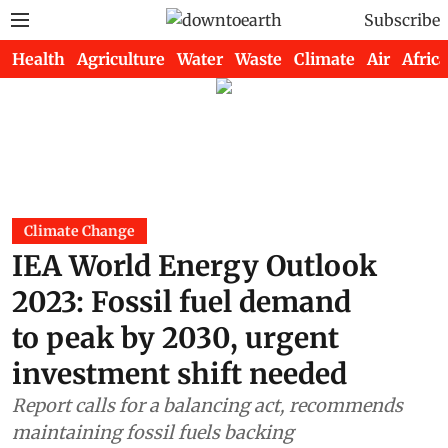
Subscribe
Health
Agriculture
Water
Waste
Climate
Air
Africa
Climate Change
IEA World Energy Outlook
2023: Fossil fuel demand
to peak by 2030, urgent
investment shift needed
Report calls for a balancing act, recommends
maintaining fossil fuels backing