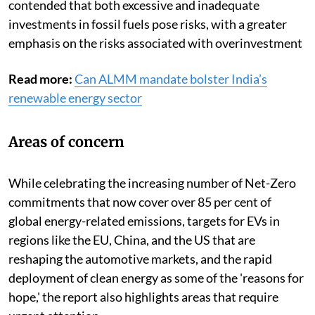
contended that both excessive and inadequate
investments in fossil fuels pose risks, with a greater
emphasis on the risks associated with overinvestment
Read more:
Can ALMM mandate bolster India’s
renewable energy sector
Areas of concern
While celebrating the increasing number of Net-Zero
commitments that now cover over 85 per cent of
global energy-related emissions, targets for EVs in
regions like the EU, China, and the US that are
reshaping the automotive markets, and the rapid
deployment of clean energy as some of the 'reasons for
hope,' the report also highlights areas that require