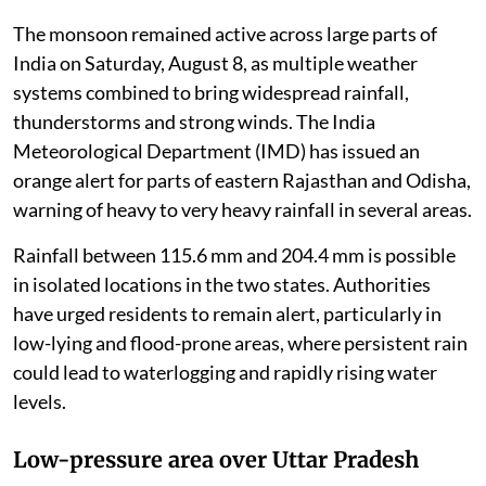
The monsoon remained active across large parts of
India on Saturday, August 8, as multiple weather
systems combined to bring widespread rainfall,
thunderstorms and strong winds. The India
Meteorological Department (IMD) has issued an
orange alert for parts of eastern Rajasthan and Odisha,
warning of heavy to very heavy rainfall in several areas.
Rainfall between 115.6 mm and 204.4 mm is possible
in isolated locations in the two states. Authorities
have urged residents to remain alert, particularly in
low-lying and flood-prone areas, where persistent rain
could lead to waterlogging and rapidly rising water
levels.
Low-pressure area over Uttar Pradesh