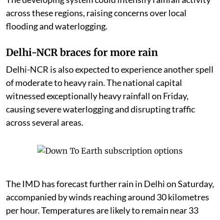
across these regions, raising concerns over local
flooding and waterlogging.
Delhi-NCR braces for more rain
Delhi-NCR is also expected to experience another spell
of moderate to heavy rain. The national capital
witnessed exceptionally heavy rainfall on Friday,
causing severe waterlogging and disrupting traffic
across several areas.
The IMD has forecast further rain in Delhi on Saturday,
accompanied by winds reaching around 30 kilometres
per hour. Temperatures are likely to remain near 33