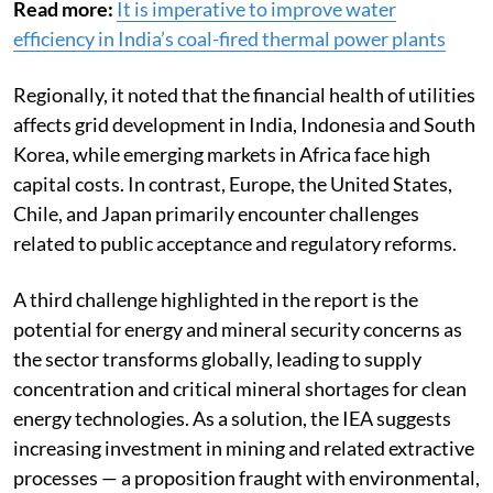
Read more:
It is imperative to improve water
efficiency in India’s coal-fired thermal power plants
Regionally, it noted that the financial health of utilities
affects grid development in India, Indonesia and South
Korea, while emerging markets in Africa face high
capital costs. In contrast, Europe, the United States,
Chile, and Japan primarily encounter challenges
related to public acceptance and regulatory reforms.
A third challenge highlighted in the report is the
potential for energy and mineral security concerns as
the sector transforms globally, leading to supply
concentration and critical mineral shortages for clean
energy technologies. As a solution, the IEA suggests
increasing investment in mining and related extractive
processes — a proposition fraught with environmental,