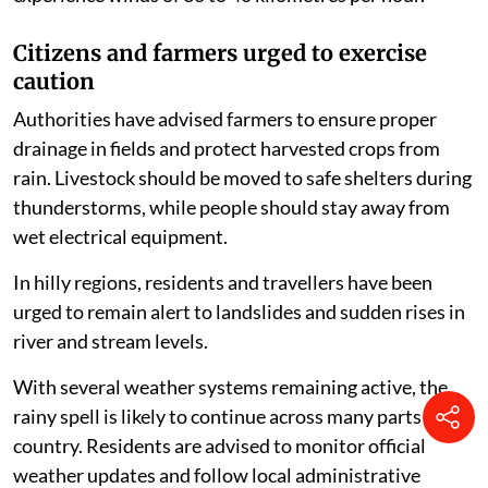
Citizens and farmers urged to exercise
caution
Authorities have advised farmers to ensure proper
drainage in fields and protect harvested crops from
rain. Livestock should be moved to safe shelters during
thunderstorms, while people should stay away from
wet electrical equipment.
In hilly regions, residents and travellers have been
urged to remain alert to landslides and sudden rises in
river and stream levels.
With several weather systems remaining active, the
rainy spell is likely to continue across many parts of the
country. Residents are advised to monitor official
weather updates and follow local administrative