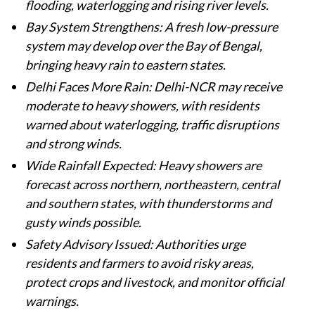
flooding, waterlogging and rising river levels.
Bay System Strengthens: A fresh low-pressure
system may develop over the Bay of Bengal,
bringing heavy rain to eastern states.
Delhi Faces More Rain: Delhi-NCR may receive
moderate to heavy showers, with residents
warned about waterlogging, traffic disruptions
and strong winds.
Wide Rainfall Expected: Heavy showers are
forecast across northern, northeastern, central
and southern states, with thunderstorms and
gusty winds possible.
Safety Advisory Issued: Authorities urge
residents and farmers to avoid risky areas,
protect crops and livestock, and monitor official
warnings.