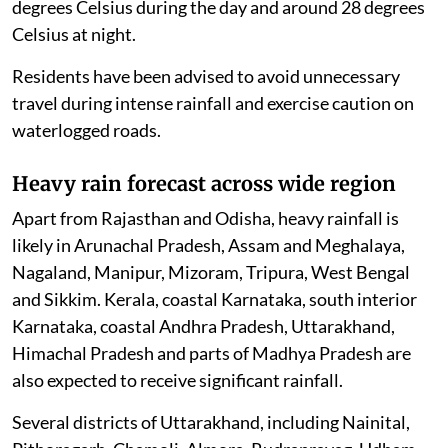
degrees Celsius during the day and around 28 degrees
Celsius at night.
Residents have been advised to avoid unnecessary
travel during intense rainfall and exercise caution on
waterlogged roads.
Heavy rain forecast across wide region
Apart from Rajasthan and Odisha, heavy rainfall is
likely in Arunachal Pradesh, Assam and Meghalaya,
Nagaland, Manipur, Mizoram, Tripura, West Bengal
and Sikkim. Kerala, coastal Karnataka, south interior
Karnataka, coastal Andhra Pradesh, Uttarakhand,
Himachal Pradesh and parts of Madhya Pradesh are
also expected to receive significant rainfall.
Several districts of Uttarakhand, including Nainital,