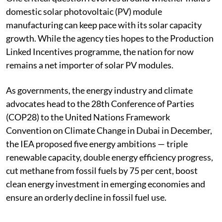
domestic solar photovoltaic (PV) module
manufacturing can keep pace with its solar capacity
growth. While the agency ties hopes to the Production
Linked Incentives programme, the nation for now
remains a net importer of solar PV modules.
As governments, the energy industry and climate
advocates head to the 28th Conference of Parties
(COP28) to the United Nations Framework
Convention on Climate Change in Dubai in December,
the IEA proposed five energy ambitions — triple
renewable capacity, double energy efficiency progress,
cut methane from fossil fuels by 75 per cent, boost
clean energy investment in emerging economies and
ensure an orderly decline in fossil fuel use.