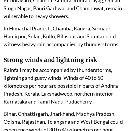
Pithoragarh, Chamoli, Almora, Rudraprayag, Udham
Singh Nagar, Pauri Garhwal and Champawat, remain
vulnerable to heavy showers.
In Himachal Pradesh, Chamba, Kangra, Sirmaur,
Hamirpur, Solan, Kullu, Bilaspur and Shimla could
witness heavy rain accompanied by thunderstorms.
Strong winds and lightning risk
Rainfall may be accompanied by thunderstorms,
lightning and gusty winds. Winds of 40 to 50
kilometres per hour are possible in parts of Andhra
Pradesh, Kerala, Lakshadweep, northern interior
Karnataka and Tamil Nadu-Puducherry.
Bihar, Chhattisgarh, Jharkhand, Madhya Pradesh,
Odisha, Rajasthan, Telangana and West Bengal could
experience winds of 30 to 40 kilometres per hour.