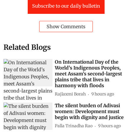
Subscribe to our daily bulletin
Show Comments
Related Blogs
On International Day of the
World’s Indigenous Peoples,
meet Assam’s second-largest
plains tribe that lives in
harmony with floods
Rajlaxmi Borah
9 hours ago
The silent burden of Adivasi
women: Development must
begin with dignity and justice
Palla Trinadha Rao
9 hours ago