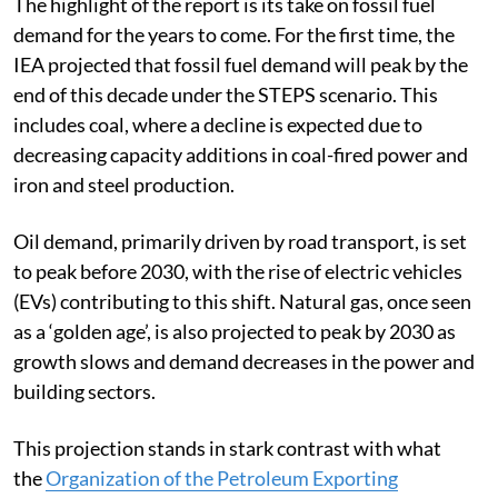
The highlight of the report is its take on fossil fuel
demand for the years to come. For the first time, the
IEA projected that fossil fuel demand will peak by the
end of this decade under the STEPS scenario. This
includes coal, where a decline is expected due to
decreasing capacity additions in coal-fired power and
iron and steel production.
Oil demand, primarily driven by road transport, is set
to peak before 2030, with the rise of electric vehicles
(EVs) contributing to this shift. Natural gas, once seen
as a ‘golden age’, is also projected to peak by 2030 as
growth slows and demand decreases in the power and
building sectors.
This projection stands in stark contrast with what
the
Organization of the Petroleum Exporting