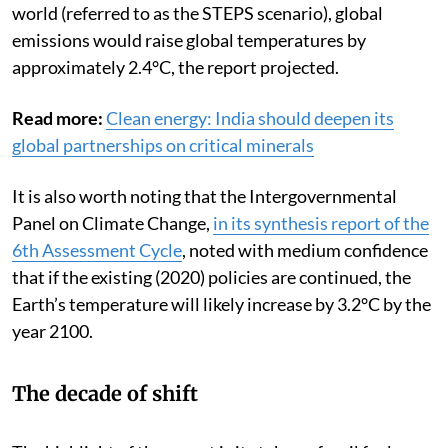
world (referred to as the STEPS scenario), global
emissions would raise global temperatures by
approximately 2.4°C, the report projected.
Read more:
Clean energy: India should deepen its
global partnerships on critical minerals
It is also worth noting that the Intergovernmental
Panel on Climate Change,
in its synthesis report of the
6th Assessment Cycle
, noted with medium confidence
that if the existing (2020) policies are continued, the
Earth’s temperature will likely increase by 3.2°C by the
year 2100.
The decade of shift