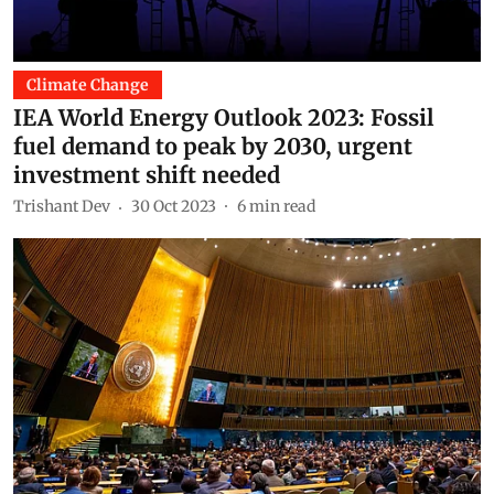
Climate Change
IEA World Energy Outlook 2023: Fossil
fuel demand to peak by 2030, urgent
investment shift needed
Trishant Dev
30 Oct 2023
6
min read