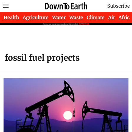
Subscribe
Health
Agriculture
Water
Waste
Climate
Air
Africa
fossil fuel projects