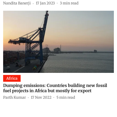
Nandita Banerji
17 Jan 2023
3
min read
Africa
Dumping emissions: Countries building new fossil
fuel projects in Africa but mostly for export
Parth Kumar
17 Nov 2022
5
min read