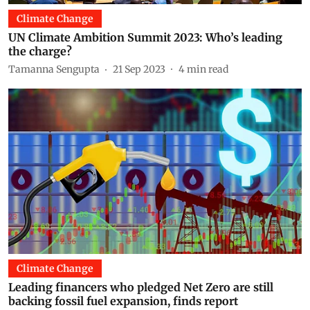
Climate Change
UN Climate Ambition Summit 2023: Who’s leading
the charge?
Tamanna Sengupta
21 Sep 2023
4
min read
Climate Change
Leading financers who pledged Net Zero are still
backing fossil fuel expansion, finds report