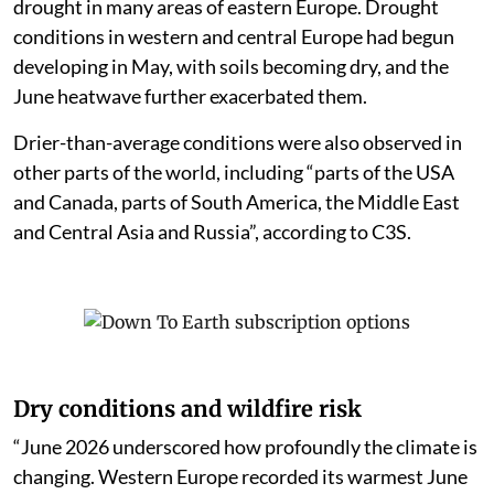
drought in many areas of eastern Europe. Drought
conditions in western and central Europe had begun
developing in May, with soils becoming dry, and the
June heatwave further exacerbated them.
Drier-than-average conditions were also observed in
other parts of the world, including “parts of the USA
and Canada, parts of South America, the Middle East
and Central Asia and Russia”, according to C3S.
Dry conditions and wildfire risk
“June 2026 underscored how profoundly the climate is
changing. Western Europe recorded its warmest June