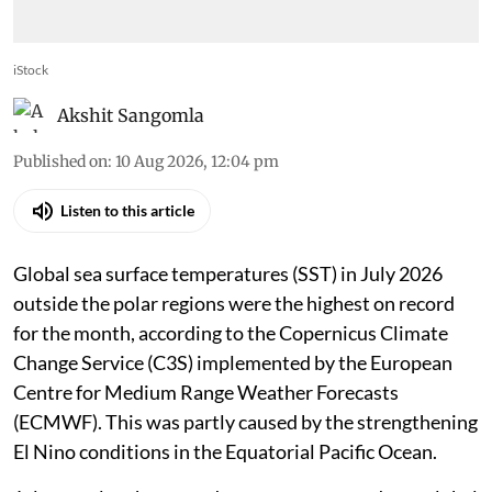
iStock
Akshit Sangomla
Published on
:
10 Aug 2026, 12:04 pm
Listen to this article
Global sea surface temperatures (SST) in July 2026
outside the polar regions were the highest on record
for the month, according to the Copernicus Climate
Change Service (C3S) implemented by the European
Centre for Medium Range Weather Forecasts
(ECMWF). This was partly caused by the strengthening
El Nino conditions in the Equatorial Pacific Ocean.