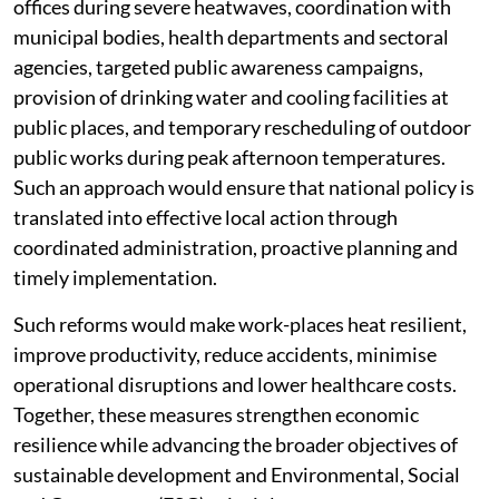
offices during severe heatwaves, coordination with
municipal bodies, health departments and sectoral
agencies, targeted public awareness campaigns,
provision of drinking water and cooling facilities at
public places, and temporary rescheduling of outdoor
public works during peak afternoon temperatures.
Such an approach would ensure that national policy is
translated into effective local action through
coordinated administration, proactive planning and
timely implementation.
Such reforms would make work-places heat resilient,
improve productivity, reduce accidents, minimise
operational disruptions and lower healthcare costs.
Together, these measures strengthen economic
resilience while advancing the broader objectives of
sustainable development and Environmental, Social