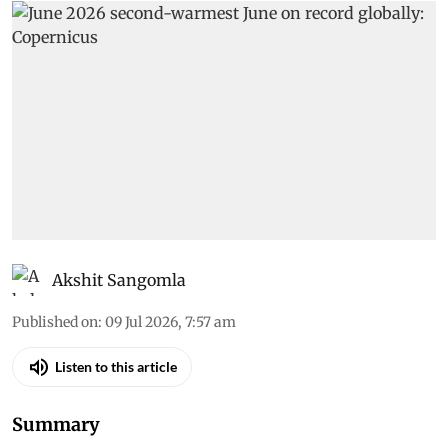
Akshit Sangomla
Published on
:
09 Jul 2026, 7:57 am
Listen to this article
Summary