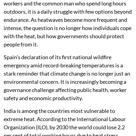
workers and the common man who spend long hours
outdoors, it is a daily struggle with few options beyond
endurance. As heatwaves become more frequent and
intense, the question is no longer how individuals cope
with the heat, but how governments should protect
people from it.
Spain’s declaration of its first national wildfire
emergency amid record-breaking temperatures is a
stark reminder that climate change is no longer just an
environmental concern. It is increasingly becoming a
governance challenge affecting public health, worker
safety and economic productivity.
India is among the countries most vulnerable to
extreme heat. According to the International Labour
Organization (ILO), by 2030 the world could lose 2.2
per cent of total working hours due to heat stress,