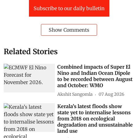
Subscribe to our daily bulletin
Show Comments
Related Stories
Combined impacts of Super El
Nino and Indian Ocean Dipole
to be recorded between August
and October: WMO
Akshit Sangomla
07 Aug 2026
Kerala’s latest floods show
state yet to internalise lessons
from 2018 on ecological
degradation and unsustainable
land use