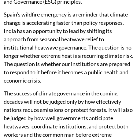
and Governance (ESG) principles.
Spain’s wildfire emergency is a reminder that climate
change is accelerating faster than policy responses.
India has an opportunity to lead by shifting its
approach from seasonal heatwave relief to
institutional heatwave governance. The question is no
longer whether extreme heat is a recurring climate risk.
The question is whether our institutions are prepared
to respond to it before it becomes a public health and
economic crisis.
The success of climate governance in the coming
decades will not be judged only by how effectively
nations reduce emissions or protect forests. It will also
be judged by how well governments anticipate
heatwaves, coordinate institutions, and protect both
workers and the common man before extreme