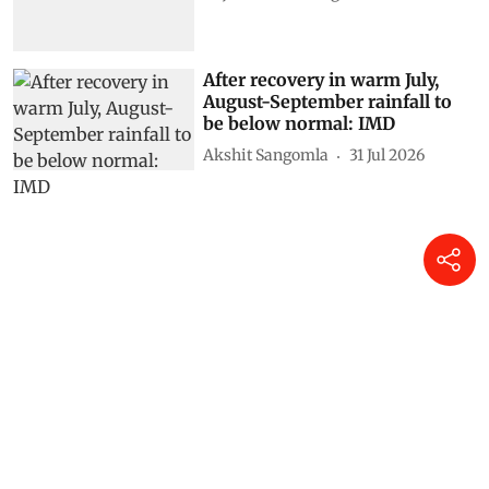
After recovery in warm July,
August-September rainfall to
be below normal: IMD
Akshit Sangomla
31 Jul 2026