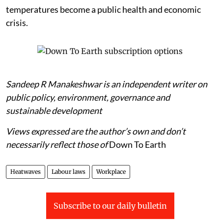
temperatures become a public health and economic
crisis.
Sandeep R Manakeshwar is an independent writer on
public policy, environment, governance and
sustainable development
Views expressed are the author’s own and don’t
necessarily reflect those of
Down To Earth
Heatwaves
Labour laws
Workplace
Subscribe to our daily bulletin