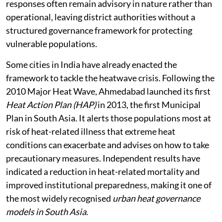
responses often remain advisory in nature rather than
operational, leaving district authorities without a
structured governance framework for protecting
vulnerable populations.
Some cities in India have already enacted the
framework to tackle the heatwave crisis. Following the
2010 Major Heat Wave, Ahmedabad launched its first
Heat Action Plan (HAP)
in 2013, the first Municipal
Plan in South Asia. It alerts those populations most at
risk of heat-related illness that extreme heat
conditions can exacerbate and advises on how to take
precautionary measures. Independent results have
indicated a reduction in heat-related mortality and
improved institutional preparedness, making it one of
the most widely recognised
urban heat governance
models in South Asia
.