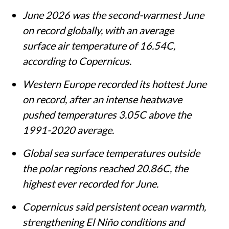
June 2026 was the second-warmest June
on record globally, with an average
surface air temperature of 16.54C,
according to Copernicus.
Western Europe recorded its hottest June
on record, after an intense heatwave
pushed temperatures 3.05C above the
1991-2020 average.
Global sea surface temperatures outside
the polar regions reached 20.86C, the
highest ever recorded for June.
Copernicus said persistent ocean warmth,
strengthening El Niño conditions and