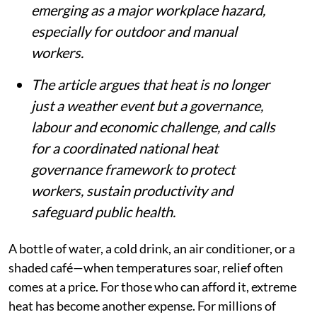
emerging as a major workplace hazard,
especially for outdoor and manual
workers.
The article argues that heat is no longer
just a weather event but a governance,
labour and economic challenge, and calls
for a coordinated national heat
governance framework to protect
workers, sustain productivity and
safeguard public health.
A bottle of water, a cold drink, an air conditioner, or a
shaded café—when temperatures soar, relief often
comes at a price. For those who can afford it, extreme
heat has become another expense. For millions of