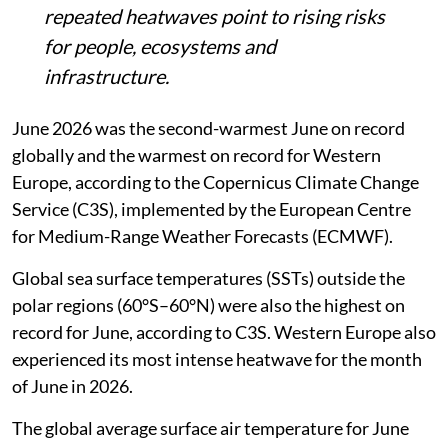
repeated heatwaves point to rising risks
for people, ecosystems and
infrastructure.
June 2026 was the second-warmest June on record
globally and the warmest on record for Western
Europe, according to the Copernicus Climate Change
Service (C3S), implemented by the European Centre
for Medium-Range Weather Forecasts (ECMWF).
Global sea surface temperatures (SSTs) outside the
polar regions (60°S–60°N) were also the highest on
record for June, according to C3S. Western Europe also
experienced its most intense heatwave for the month
of June in 2026.
The global average surface air temperature for June