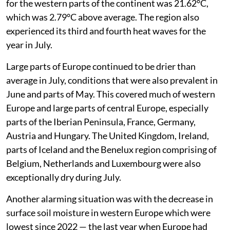
for the western parts of the continent was 21.62°C,
which was 2.79°C above average. The region also
experienced its third and fourth heat waves for the
year in July.
Large parts of Europe continued to be drier than
average in July, conditions that were also prevalent in
June and parts of May. This covered much of western
Europe and large parts of central Europe, especially
parts of the Iberian Peninsula, France, Germany,
Austria and Hungary. The United Kingdom, Ireland,
parts of Iceland and the Benelux region comprising of
Belgium, Netherlands and Luxembourg were also
exceptionally dry during July.
Another alarming situation was with the decrease in
surface soil moisture in western Europe which were
lowest since 2022 — the last year when Europe had