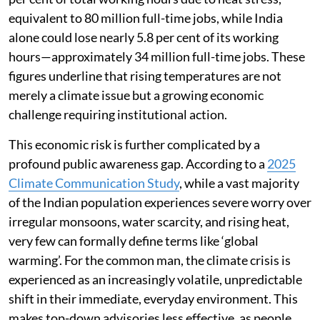
equivalent to 80 million full-time jobs, while India
alone could lose nearly 5.8 per cent of its working
hours—approximately 34 million full-time jobs. These
figures underline that rising temperatures are not
merely a climate issue but a growing economic
challenge requiring institutional action.
This economic risk is further complicated by a
profound public awareness gap. According to a
2025
Climate Communication Study
, while a vast majority
of the Indian population experiences severe worry over
irregular monsoons, water scarcity, and rising heat,
very few can formally define terms like ‘global
warming’. For the common man, the climate crisis is
experienced as an increasingly volatile, unpredictable
shift in their immediate, everyday environment. This
makes top-down advisories less effective, as people