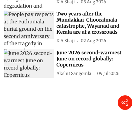
K A Shaji
05 Aug 2026
Two years after the
Mundakkai-Chooralmala
catastrophe, Wayanad and
Kerala are at a crossroads
K A Shaji
02 Aug 2026
June 2026 second-warmest
June on record globally:
Copernicus
Akshit Sangomla
09 Jul 2026