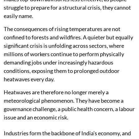
struggle to prepare for a structural crisis, they cannot
easily name.
The consequences of rising temperatures are not
confined to forests and wildfires. A quieter but equally
significant crisis is unfolding across sectors, where
millions of workers continue to perform physically
demanding jobs under increasingly hazardous
conditions, exposing them to prolonged outdoor
heatwaves every day.
Heatwaves are therefore no longer merely a
meteorological phenomenon. They have become a
governance challenge, a public health concern, a labour
issue and an economic risk.
Industries form the backbone of India’s economy, and