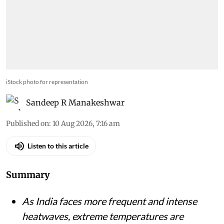
iStock photo for representation
Sandeep R Manakeshwar
Published on
:
10 Aug 2026, 7:16 am
Listen to this article
Summary
As India faces more frequent and intense
heatwaves, extreme temperatures are