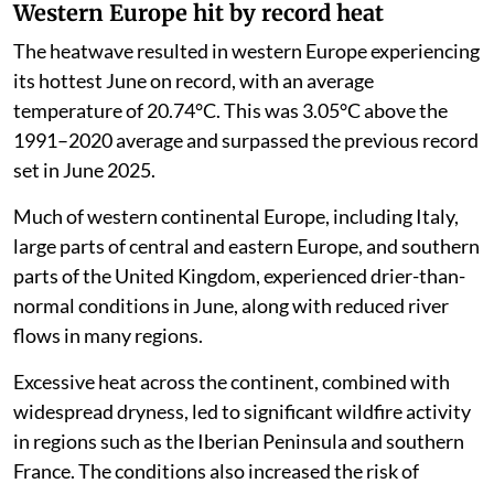
Western Europe hit by record heat
The heatwave resulted in western Europe experiencing
its hottest June on record, with an average
temperature of 20.74°C. This was 3.05°C above the
1991–2020 average and surpassed the previous record
set in June 2025.
Much of western continental Europe, including Italy,
large parts of central and eastern Europe, and southern
parts of the United Kingdom, experienced drier-than-
normal conditions in June, along with reduced river
flows in many regions.
Excessive heat across the continent, combined with
widespread dryness, led to significant wildfire activity
in regions such as the Iberian Peninsula and southern
France. The conditions also increased the risk of