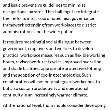
and issue preventive guidelines to minimise
occupational hazards. The challenge is to integrate
their efforts into a coordinated heat governance
framework extending from workplaces to district
administrations and the wider public.
It requires meaningful social dialogue between
government, employers and workers to develop
practical workplace measures such as flexible working
hours, revised work-rest cycles, improved hydration
and shade facilities, appropriate protective clothing
and the adoption of cooling technologies. Such
collaboration will not only safeguard worker health
but also sustain productivity and operational
continuity in an increasingly warmer climate.
At the national level, India should consider developing