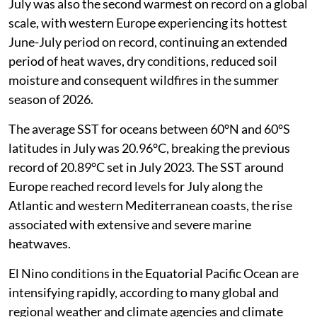
July was also the second warmest on record on a global
scale, with western Europe experiencing its hottest
June-July period on record, continuing an extended
period of heat waves, dry conditions, reduced soil
moisture and consequent wildfires in the summer
season of 2026.
The average SST for oceans between 60°N and 60°S
latitudes in July was 20.96°C, breaking the previous
record of 20.89°C set in July 2023. The SST around
Europe reached record levels for July along the
Atlantic and western Mediterranean coasts, the rise
associated with extensive and severe marine
heatwaves.
El Nino conditions in the Equatorial Pacific Ocean are
intensifying rapidly, according to many global and
regional weather and climate agencies and climate