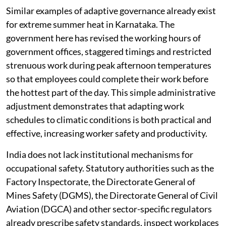
Similar examples of adaptive governance already exist
for extreme summer heat in Karnataka. The
government here has revised the working hours of
government offices, staggered timings and restricted
strenuous work during peak afternoon temperatures
so that employees could complete their work before
the hottest part of the day. This simple administrative
adjustment demonstrates that adapting work
schedules to climatic conditions is both practical and
effective, increasing worker safety and productivity.
India does not lack institutional mechanisms for
occupational safety. Statutory authorities such as the
Factory Inspectorate, the Directorate General of
Mines Safety (DGMS), the Directorate General of Civil
Aviation (DGCA) and other sector-specific regulators
already prescribe safety standards, inspect workplaces