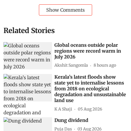
Show Comments
Related Stories
Global oceans outside polar
regions were record warm in
July 2026
Akshit Sangomla
8 hours ago
Kerala’s latest floods show
state yet to internalise lessons
from 2018 on ecological
degradation and unsustainable
land use
K A Shaji
05 Aug 2026
Dung dividend
Puja Das
03 Aug 2026