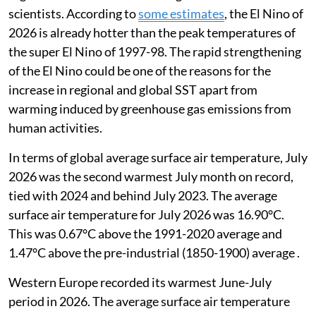
scientists. According to
some estimates
,
the El Nino of
2026 is already hotter than the peak temperatures of
the super El Nino of 1997-98. The rapid strengthening
of the El Nino could be one of the reasons for the
increase in regional and global SST apart from
warming induced by greenhouse gas emissions from
human activities.
In terms of global average surface air temperature, July
2026 was the second warmest July month on record,
tied with 2024 and behind July 2023. The average
surface air temperature for July 2026 was 16.90°C.
This was 0.67°C above the 1991-2020 average and
1.47°C above the pre-industrial (1850-1900) average .
Western Europe recorded its warmest June-July
period in 2026. The average surface air temperature