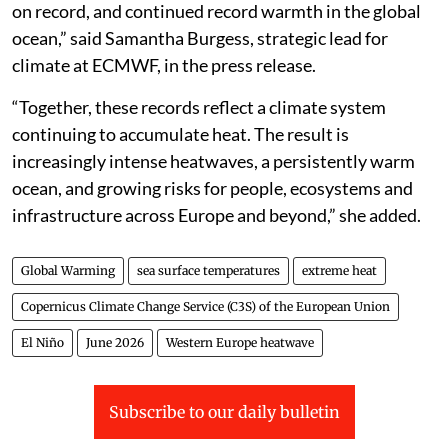
on record, and continued record warmth in the global
ocean,” said Samantha Burgess, strategic lead for
climate at ECMWF, in the press release.
“Together, these records reflect a climate system
continuing to accumulate heat. The result is
increasingly intense heatwaves, a persistently warm
ocean, and growing risks for people, ecosystems and
infrastructure across Europe and beyond,” she added.
Global Warming
sea surface temperatures
extreme heat
Copernicus Climate Change Service (C3S) of the European Union
El Niño
June 2026
Western Europe heatwave
Subscribe to our daily bulletin