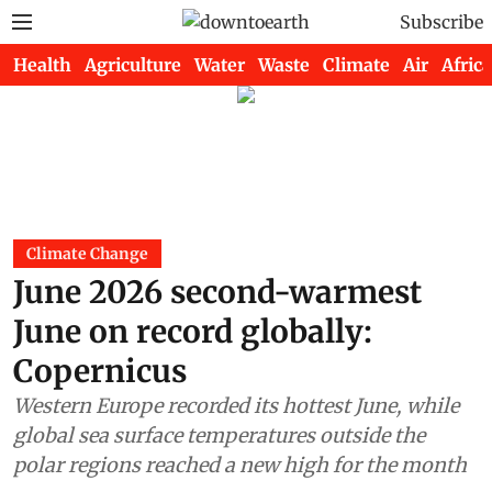
Subscribe
Health
Agriculture
Water
Waste
Climate
Air
Africa
Climate Change
June 2026 second-warmest
June on record globally:
Copernicus
Western Europe recorded its hottest June, while
global sea surface temperatures outside the
polar regions reached a new high for the month