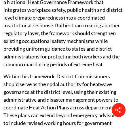
a National Heat Governance Framework that
integrates workplace safety, public health and district-
level climate preparedness into a coordinated
institutional response. Rather than creating another
regulatory layer, the framework should strengthen
existing occupational safety mechanisms while
providing uniform guidance to states and district
administrations for protecting both workers and the
common man during periods of extreme heat.
Within this framework, District Commissioners
should serve as the nodal authority for heatwave
governance at the district level, using their existing
administrative and disaster management powers to
coordinate Heat Action Plans across departments.
These plans can extend beyond emergency advisories
to include revised working hours for government