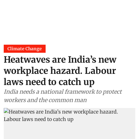
Climate Change
Heatwaves are India’s new
workplace hazard. Labour
laws need to catch up
India needs a national framework to protect
workers and the common man