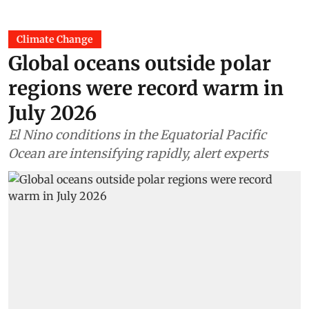
Climate Change
Global oceans outside polar
regions were record warm in
July 2026
El Nino conditions in the Equatorial Pacific
Ocean are intensifying rapidly, alert experts