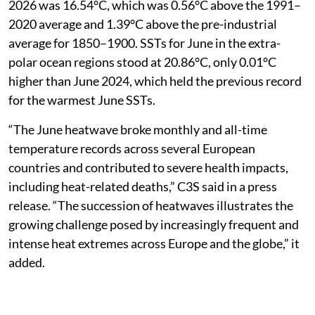
2026 was 16.54°C, which was 0.56°C above the 1991–
2020 average and 1.39°C above the pre-industrial
average for 1850–1900. SSTs for June in the extra-
polar ocean regions stood at 20.86°C, only 0.01°C
higher than June 2024, which held the previous record
for the warmest June SSTs.
“The June heatwave broke monthly and all-time
temperature records across several European
countries and contributed to severe health impacts,
including heat-related deaths,” C3S said in a press
release. “The succession of heatwaves illustrates the
growing challenge posed by increasingly frequent and
intense heat extremes across Europe and the globe,” it
added.