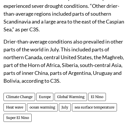
experienced sever drought conditions. “Other drier-
than-average regions included parts of southern
Scandinavia and a large area to the east of the Caspian
Sea,” as per C3S.
Drier-than-average conditions also prevailed in other
parts of the world in July. This included parts of
northern Canada, central United States, the Maghreb,
part of the Horn of Africa, Siberia, south-central Asia,
parts of inner China, parts of Argentina, Uruguay and
Bolivia, according to C3S.
Climate Change
Europe
Global Warming
El Nino
Heat wave
ocean warming
July
sea surface temperature
Super El Nino