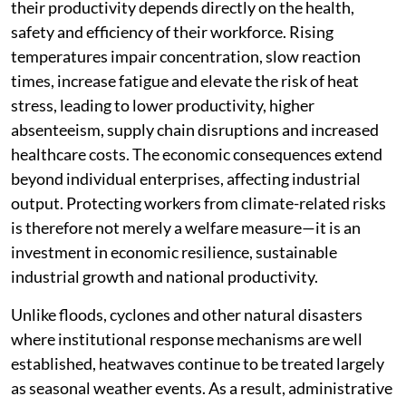
their productivity depends directly on the health,
safety and efficiency of their workforce. Rising
temperatures impair concentration, slow reaction
times, increase fatigue and elevate the risk of heat
stress, leading to lower productivity, higher
absenteeism, supply chain disruptions and increased
healthcare costs. The economic consequences extend
beyond individual enterprises, affecting industrial
output. Protecting workers from climate-related risks
is therefore not merely a welfare measure—it is an
investment in economic resilience, sustainable
industrial growth and national productivity.
Unlike floods, cyclones and other natural disasters
where institutional response mechanisms are well
established, heatwaves continue to be treated largely
as seasonal weather events. As a result, administrative