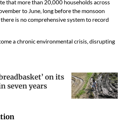
te that more than 20,000 households across
November to June, long before the monsoon
, there is no comprehensive system to record
ome a chronic environmental crisis, disrupting
‘breadbasket’ on its
ird in seven years
ation