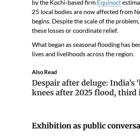
by the Kochi-based firm
Equinoct
estima
25 local bodies are now affected from 
begins. Despite the scale of the problem
these losses or coordinate relief.
What began as seasonal flooding has bec
lives and livelihoods across the region.
Also Read
Despair after deluge: India’s 
knees after 2025 flood, th
Exhibition as public convers