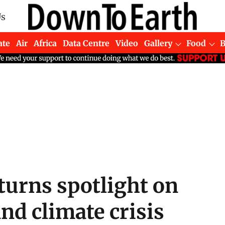
Us
ate
Air
Africa
Data Centre
Video
Gallery
Food
turns spotlight on
and climate crisis