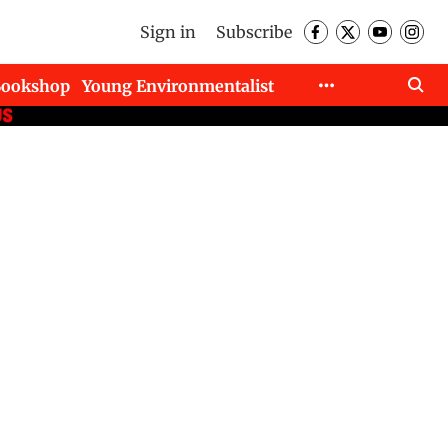
Sign in
Subscribe
Bookshop
Young Environmentalist