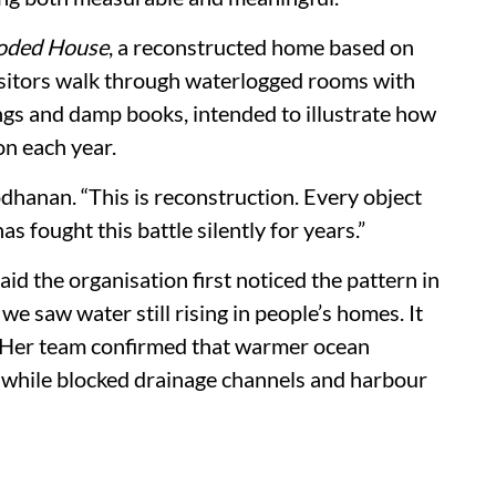
oded House
, a reconstructed home based on
Visitors walk through waterlogged rooms with
ngs and damp books, intended to illustrate how
on each year.
odhanan. “This is reconstruction. Every object
s fought this battle silently for years.”
id the organisation first noticed the pattern in
we saw water still rising in people’s homes. It
id. Her team confirmed that warmer ocean
, while blocked drainage channels and harbour