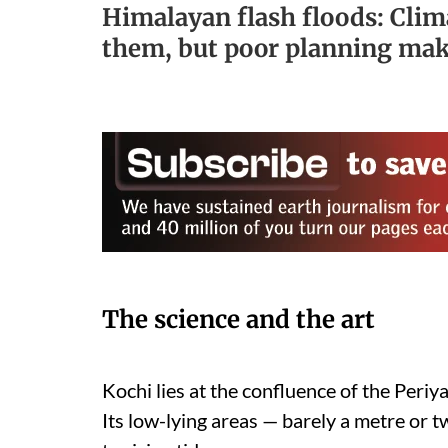
Himalayan flash floods: Cli
them, but poor planning ma
The science and the art
Kochi lies at the confluence of the Peri
Its low-lying areas — barely a metre or t