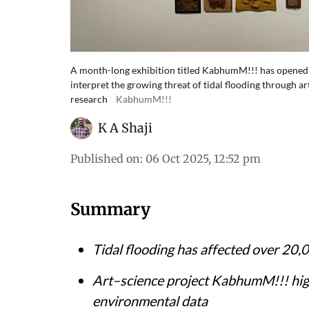
A month-long exhibition titled KabhumM!!! has opened
interpret the growing threat of tidal flooding through
research
KabhumM!!!
K A Shaji
Published on
:
06 Oct 2025, 12:52 pm
Summary
Tidal flooding has affected over 20,
Art–science project
KabhumM!!!
hig
environmental data