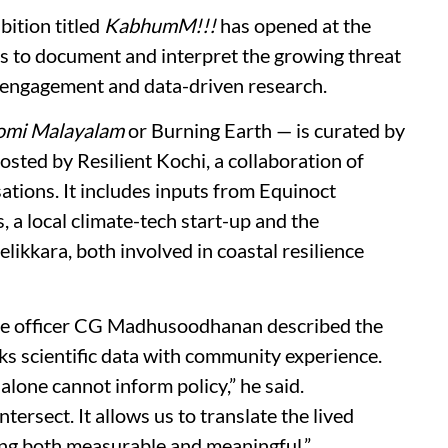
bition titled
KabhumM!!!
has opened at the
s to document and interpret the growing threat
y engagement and data-driven research.
omi Malayalam
or Burning Earth — is curated by
sted by Resilient Kochi, a collaboration of
ations. It includes inputs from Equinoct
a local climate-tech start-up and the
kkara, both involved in coastal resilience
ive officer CG Madhusoodhanan described the
inks scientific data with community experience.
alone cannot inform policy,” he said.
rsect. It allows us to translate the lived
hing both measurable and meaningful.”