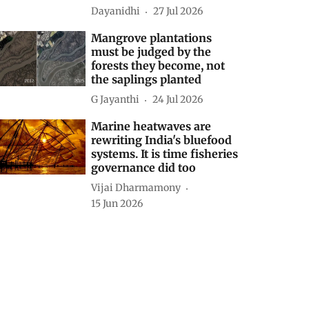
Dayanidhi
27 Jul 2026
Mangrove plantations
must be judged by the
forests they become, not
the saplings planted
G Jayanthi
24 Jul 2026
Marine heatwaves are
rewriting India's bluefood
systems. It is time fisheries
governance did too
Vijai Dharmamony
15 Jun 2026