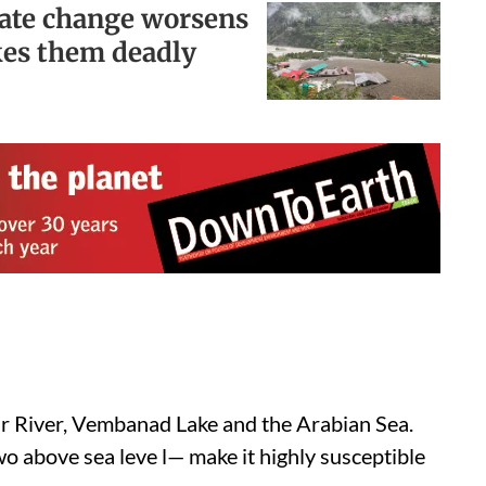
mate change worsens
kes them deadly
yar River, Vembanad Lake and the Arabian Sea.
wo above sea leve l— make it highly susceptible