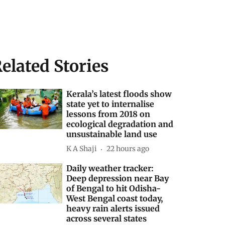
elated Stories
Kerala’s latest floods show
state yet to internalise
lessons from 2018 on
ecological degradation and
unsustainable land use
K A Shaji
22 hours ago
Daily weather tracker:
Deep depression near Bay
of Bengal to hit Odisha-
West Bengal coast today,
heavy rain alerts issued
across several states