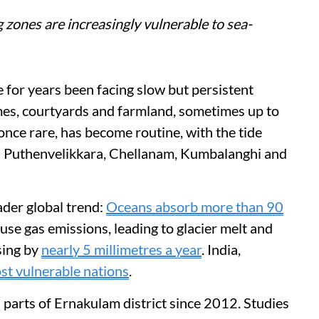
 zones are increasingly vulnerable to sea-
e for years been facing slow but persistent
mes, courtyards and farmland, sometimes up to
nce rare, has become routine, with the tide
 as Puthenvelikkara, Chellanam, Kumbalanghi and
oader global trend:
Oceans absorb more than 90
se gas emissions, leading to glacier melt and
sing by
nearly 5 millimetres a year
. India,
st vulnerable nations
.
d parts of Ernakulam district since 2012. Studies