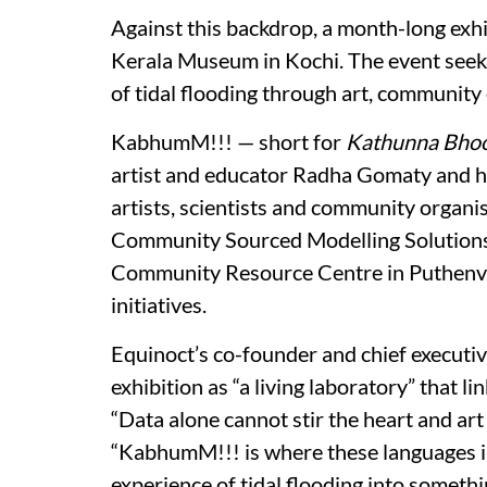
Against this backdrop, a month-long exhi
Kerala Museum in Kochi. The event seek
of tidal flooding through art, communit
KabhumM!!! — short for
Kathunna Bho
artist and educator Radha Gomaty and ho
artists, scientists and community organis
Community Sourced Modelling Solutions, 
Community Resource Centre in Puthenveli
initiatives.
Equinoct’s co-founder and chief execut
exhibition as “a living laboratory” that l
“Data alone cannot stir the heart and art 
“KabhumM!!! is where these languages inte
experience of tidal flooding into somet