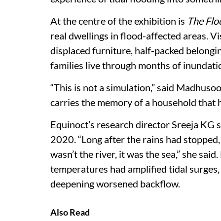
At the centre of the exhibition is
The Flo
real dwellings in flood-affected areas. 
displaced furniture, half-packed belongi
families live through months of inundati
“This is not a simulation,” said Madhuso
carries the memory of a household that ha
Equinoct’s research director Sreeja KG sa
2020. “Long after the rains had stopped, 
wasn’t the river, it was the sea,” she sa
temperatures had amplified tidal surges
deepening worsened backflow.
Also Read