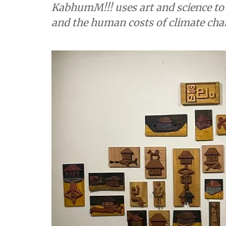
KabhumM!!! uses art and science to 
and the human costs of climate ch