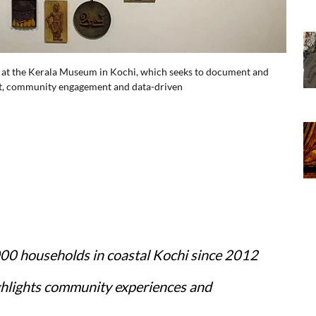
 at the Kerala Museum in Kochi, which seeks to document and
 art, community engagement and data-driven
000 households in coastal Kochi since 2012
hlights community experiences and