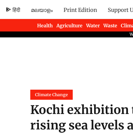
हिंदी
മലയാളം
Print Edition
Support 
Health
Agriculture
Water
Waste
Clim
Newsletters
Climate Change
Kochi exhibition 
rising sea levels 