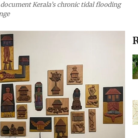
document Kerala’s chronic tidal flooding
ange
R