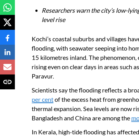
Researchers warn the city’s low-lying
level rise
Kochi’s coastal suburbs and villages hav
flooding, with seawater seeping into ho
15 kilometres inland. The phenomenon, o
rising even on clear days in areas such
Paravur.
Scientists say the flooding reflects a br
per cent
of the excess heat from greenhou
thermal expansion. Sea levels are now ri
Bangladesh and China are among the
mo
In Kerala, high-tide flooding has affecte