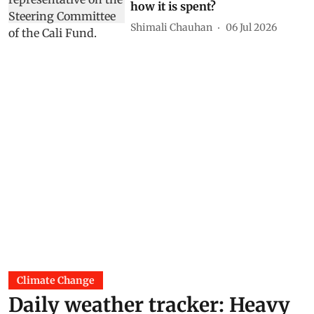
how it is spent?
Shimali Chauhan
06 Jul 2026
Climate Change
Daily weather tracker: Heavy