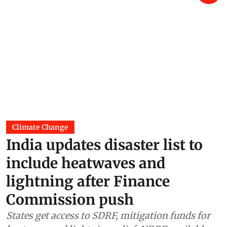
Climate Change
India updates disaster list to
include heatwaves and
lightning after Finance
Commission push
States get access to SDRF, mitigation funds for