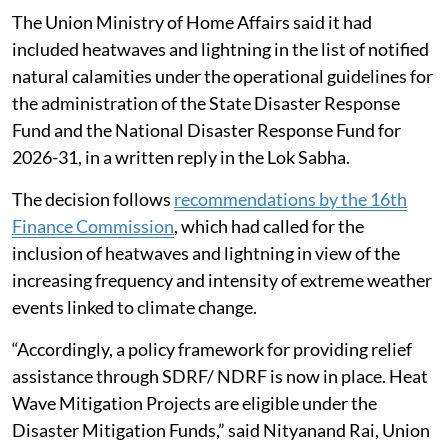
The Union Ministry of Home Affairs said it had
included heatwaves and lightning in the list of notified
natural calamities under the operational guidelines for
the administration of the State Disaster Response
Fund and the National Disaster Response Fund for
2026-31, in a written reply in the Lok Sabha.
The decision follows
recommendations by the 16th
Finance Commission
, which had called for the
inclusion of heatwaves and lightning in view of the
increasing frequency and intensity of extreme weather
events linked to climate change.
“Accordingly, a policy framework for providing relief
assistance through SDRF/ NDRF is now in place. Heat
Wave Mitigation Projects are eligible under the
Disaster Mitigation Funds,” said Nityanand Rai, Union