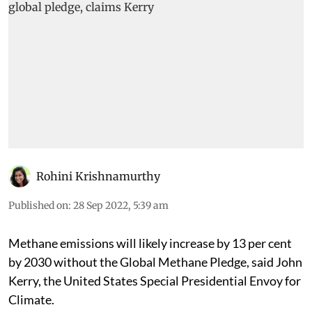
Rohini Krishnamurthy
Published on
:
28 Sep 2022, 5:39 am
Methane emissions will likely increase by 13 per cent
by 2030 without the Global Methane Pledge, said John
Kerry, the United States Special Presidential Envoy for
Climate.