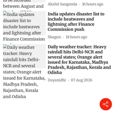
Akshit Sangomla
16 hours ago
India updates disaster list to
include heatwaves and
lightning after Finance
Commission push
Shagun
18 hours ago
Daily weather tracker: Heavy
rainfall hits Delhi-NCR and
several states; Orange alert
issued for Karnataka, Madhya
Pradesh, Rajasthan, Kerala and
Odisha
Dayanidhi
07 Aug 2026