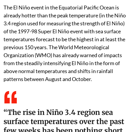
The El Niño event in the Equatorial Pacific Ocean is
already hotter than the peak temperature (in the Niño
3.4 region used for measuring the strength of El Niño)
of the 1997-98 Super El Niño event with sea surface
temperatures forecast to be the highest in at least the
previous 150 years. The World Meteorological
Organization (WMO) has already warned of impacts
from the steadily intensifying El Niño in the form of
above normal temperatures and shifts in rainfall
patterns between August and October.
“The rise in Niño 3.4 region sea
surface temperatures over the past
few weeks has been nothing short