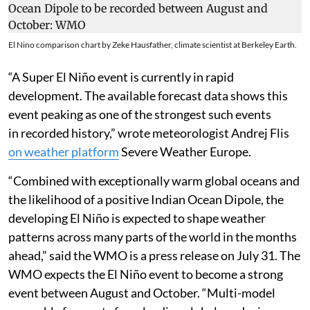
El Nino comparison chart by Zeke Hausfather, climate scientist at Berkeley Earth.
“A Super El Niño event is currently in rapid
development. The available forecast data shows this
event peaking as one of the strongest such events
in recorded history,” wrote meteorologist Andrej Flis
on weather platform
Severe Weather Europe.
“Combined with exceptionally warm global oceans and
the likelihood of a positive Indian Ocean Dipole, the
developing El Niño is expected to shape weather
patterns across many parts of the world in the months
ahead,” said the WMO is a press release on July 31. The
WMO expects the El Niño event to become a strong
event between August and October. “Multi-model