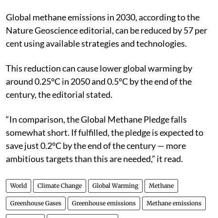
Global methane emissions in 2030, according to the
Nature Geoscience editorial, can be reduced by 57 per
cent using available strategies and technologies.
This reduction can cause lower global warming by
around 0.25°C in 2050 and 0.5°C by the end of the
century, the editorial stated.
“In comparison, the Global Methane Pledge falls
somewhat short. If fulfilled, the pledge is expected to
save just 0.2°C by the end of the century — more
ambitious targets than this are needed,” it read.
World
Climate Change
Global Warming
Methane
Greenhouse Gases
Greenhouse emissions
Methane emissions