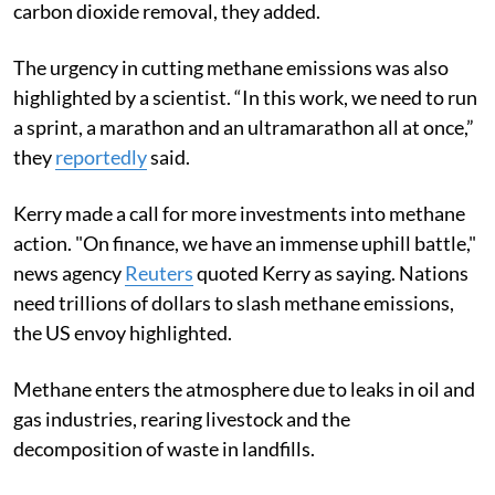
carbon dioxide removal, they added.
The urgency in cutting methane emissions was also
highlighted by a scientist. “In this work, we need to run
a sprint, a marathon and an ultramarathon all at once,”
they
reportedly
said.
Kerry made a call for more investments into methane
action.
"On finance, we have an immense uphill battle,"
news agency
Reuters
quoted Kerry as saying.
Nations
need trillions of dollars to slash methane emissions,
the US envoy highlighted.
Methane enters the atmosphere due to leaks
in oil and
gas industries, rearing livestock and the
decomposition of waste in landfills.