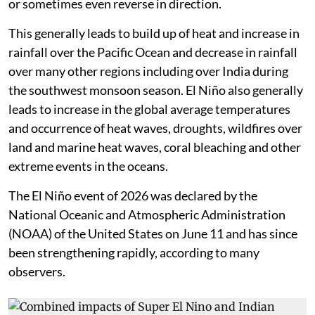
or sometimes even reverse in direction.
This generally leads to build up of heat and increase in
rainfall over the Pacific Ocean and decrease in rainfall
over many other regions including over India during
the southwest monsoon season. El Niño also generally
leads to increase in the global average temperatures
and occurrence of heat waves, droughts, wildfires over
land and marine heat waves, coral bleaching and other
extreme events in the oceans.
The El Niño event of 2026 was declared by the
National Oceanic and Atmospheric Administration
(NOAA) of the United States on June 11 and has since
been strengthening rapidly, according to many
observers.