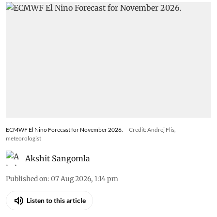
ECMWF El Nino Forecast for November 2026.
Credit: Andrej Flis,
meteorologist
Akshit Sangomla
Published on
:
07 Aug 2026, 1:14 pm
Listen to this article