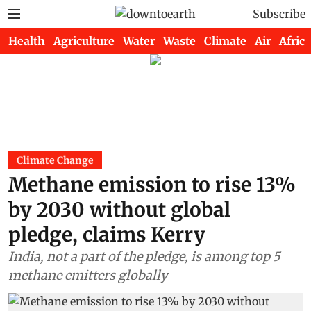
Subscribe
Health
Agriculture
Water
Waste
Climate
Air
Africa
Climate Change
Methane emission to rise 13%
by 2030 without global
pledge, claims Kerry
India, not a part of the pledge, is among top 5
methane emitters globally