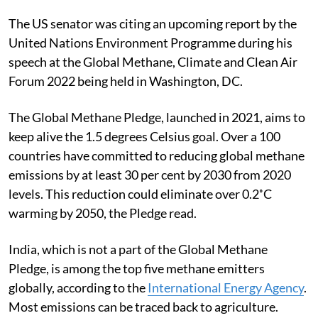
The US senator was citing an upcoming report by the
United Nations Environment Programme during his
speech at the Global Methane, Climate and Clean Air
Forum 2022 being held in Washington, DC.
The Global Methane Pledge, launched in 2021, aims to
keep alive the 1.5 degrees Celsius goal. Over a 100
countries have committed to reducing global methane
emissions by at least 30 per cent by 2030 from 2020
levels.
This reduction could eliminate over 0.2˚C
warming by 2050, the Pledge read.
India, which is not a part of the Global Methane
Pledge, is among the top five methane emitters
globally, according to the
International Energy Agency
.
Most emissions can be traced back to agriculture.