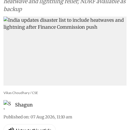
heatwave and lightning relief; NDRF available as
backup
Vikas Choudhary / CSE
Shagun
Published on
:
07 Aug 2026, 11:10 am