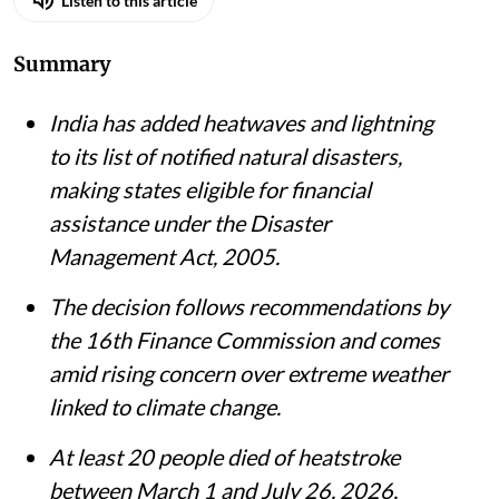
Listen to this article
Summary
India has added heatwaves and lightning
to its list of notified natural disasters,
making states eligible for financial
assistance under the Disaster
Management Act, 2005.
The decision follows recommendations by
the 16th Finance Commission and comes
amid rising concern over extreme weather
linked to climate change.
At least 20 people died of heatstroke
between March 1 and July 26, 2026,