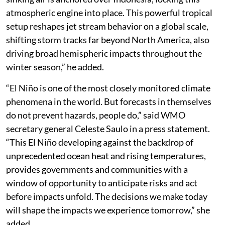
atmospheric engine into place. This powerful tropical
setup reshapes jet stream behavior on a global scale,
shifting storm tracks far beyond North America, also
driving broad hemispheric impacts throughout the
winter season,” he added.
“El Niño is one of the most closely monitored climate
phenomena in the world. But forecasts in themselves
do not prevent hazards, people do,” said WMO
secretary general Celeste Saulo in a press statement.
“This El Niño developing against the backdrop of
unprecedented ocean heat and rising temperatures,
provides governments and communities with a
window of opportunity to anticipate risks and act
before impacts unfold. The decisions we make today
will shape the impacts we experience tomorrow,” she
added.