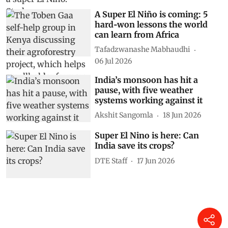
A Super El Niño is coming: 5
hard‑won lessons the world
can learn from Africa
Tafadzwanashe Mabhaudhi
06 Jul 2026
India’s monsoon has hit a
pause, with five weather
systems working against it
Akshit Sangomla
18 Jun 2026
Super El Nino is here: Can
India save its crops?
DTE Staff
17 Jun 2026