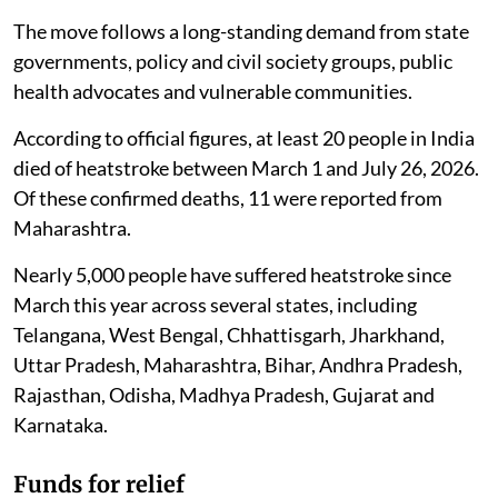
The move follows a long-standing demand from state
governments, policy and civil society groups, public
health advocates and vulnerable communities.
According to official figures, at least 20 people in India
died of heatstroke between March 1 and July 26, 2026.
Of these confirmed deaths, 11 were reported from
Maharashtra.
Nearly 5,000 people have suffered heatstroke since
March this year across several states, including
Telangana, West Bengal, Chhattisgarh, Jharkhand,
Uttar Pradesh, Maharashtra, Bihar, Andhra Pradesh,
Rajasthan, Odisha, Madhya Pradesh, Gujarat and
Karnataka.
Funds for relief