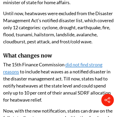
minister of state for home affairs.
Until now, heatwaves were excluded from the Disaster
Management Act’s notified disaster list, which covered
only 12 categories: cyclone, drought, earthquake, fire,
flood, tsunami, hailstorm, landslide, avalanche,
cloudburst, pest attack, and frost/cold wave.
What changes now
The 15th Finance Commission
did not find strong
reasons
to include heat waves as a notified disaster in
the disaster management act. Till now, states had to
notify heatwaves at the state level and could spend
only up to 10 per cent of their annual SDRF allocation
for heatwave relief.
Now, with the new notification, states can draw on the