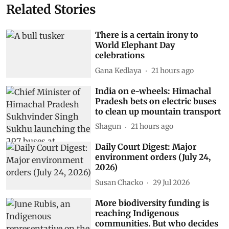
Related Stories
There is a certain irony to
World Elephant Day
celebrations
Gana Kedlaya
21 hours ago
India on e-wheels: Himachal
Pradesh bets on electric buses
to clean up mountain transport
Shagun
21 hours ago
Daily Court Digest: Major
environment orders (July 24,
2026)
Susan Chacko
29 Jul 2026
More biodiversity funding is
reaching Indigenous
communities. But who decides