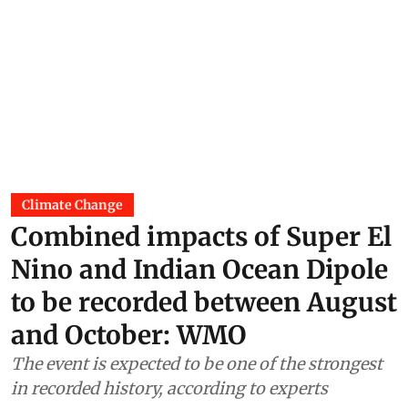
Climate Change
Combined impacts of Super El
Nino and Indian Ocean Dipole
to be recorded between August
and October: WMO
The event is expected to be one of the strongest
in recorded history, according to experts