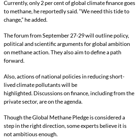
Currently, only 2 per cent of global climate finance goes
to methane, he reportedly said. “We need this tide to
change,” he added.
The forum from September 27-29 will outline policy,
political and scientific arguments for global ambition
on methane action. They also aim to define a path
forward.
Also, actions of national policies in reducing short-
lived climate pollutants will be
highlighted.
Discussions on finance, including from the
private sector, are on the agenda.
Though the Global Methane Pledge is considered a
step in the right direction, some experts believe it is
not ambitious enough.