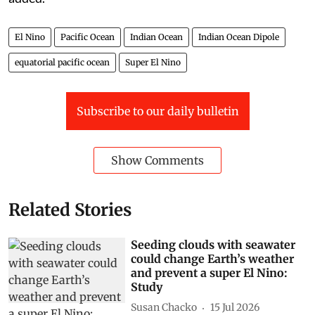
El Nino
Pacific Ocean
Indian Ocean
Indian Ocean Dipole
equatorial pacific ocean
Super El Nino
Subscribe to our daily bulletin
Show Comments
Related Stories
Seeding clouds with seawater
could change Earth’s weather
and prevent a super El Nino:
Study
Susan Chacko
15 Jul 2026