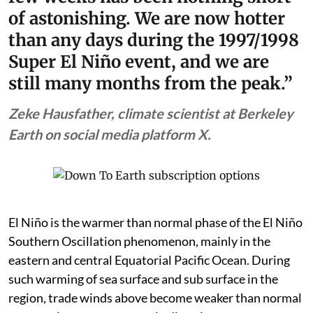
of astonishing. We are now hotter
than any days during the 1997/1998
Super El Niño event, and we are
still many months from the peak.”
Zeke Hausfather, climate scientist at Berkeley
Earth on social media platform X.
El Niño is the warmer than normal phase of the El Niño
Southern Oscillation phenomenon, mainly in the
eastern and central Equatorial Pacific Ocean. During
such warming of sea surface and sub surface in the
region, trade winds above become weaker than normal