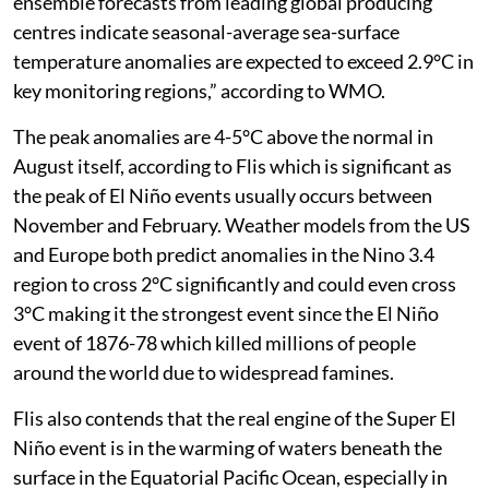
ensemble forecasts from leading global producing
centres indicate seasonal-average sea-surface
temperature anomalies are expected to exceed 2.9°C in
key monitoring regions,” according to WMO.
The peak anomalies are 4-5°C above the normal in
August itself, according to Flis which is significant as
the peak of El Niño events usually occurs between
November and February. Weather models from the US
and Europe both predict anomalies in the Nino 3.4
region to cross 2°C significantly and could even cross
3°C making it the strongest event since the El Niño
event of 1876-78 which killed millions of people
around the world due to widespread famines.
Flis also contends that the real engine of the Super El
Niño event is in the warming of waters beneath the
surface in the Equatorial Pacific Ocean, especially in