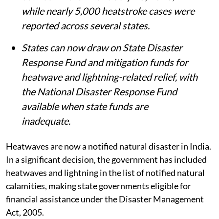
while nearly 5,000 heatstroke cases were
reported across several states.
States can now draw on State Disaster
Response Fund and mitigation funds for
heatwave and lightning-related relief, with
the National Disaster Response Fund
available when state funds are
inadequate.
Heatwaves are now a notified natural disaster in India.
In a significant decision, the government has included
heatwaves and lightning in the list of notified natural
calamities, making state governments eligible for
financial assistance under the Disaster Management
Act, 2005.