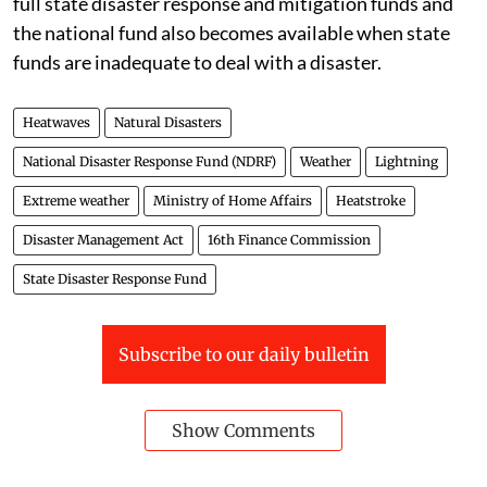
full state disaster response and mitigation funds and
the national fund also becomes available when state
funds are inadequate to deal with a disaster.
Heatwaves
Natural Disasters
National Disaster Response Fund (NDRF)
Weather
Lightning
Extreme weather
Ministry of Home Affairs
Heatstroke
Disaster Management Act
16th Finance Commission
State Disaster Response Fund
Subscribe to our daily bulletin
Show Comments