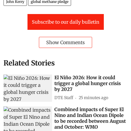
John Kerry
global methane pledge
Subscribe to our daily bulletin
Show Comments
Related Stories
El Niño 2026: How it could
trigger a global hunger crisis
by 2027
DTE Staff
25 minutes ago
Combined impacts of Super El
Nino and Indian Ocean Dipole
to be recorded between August
and October: WMO