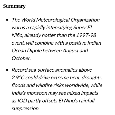
Summary
The World Meteorological Organization
warns a rapidly intensifying Super El
Niño, already hotter than the 1997-98
event, will combine with a positive Indian
Ocean Dipole between August and
October.
Record sea-surface anomalies above
2.9°C could drive extreme heat, droughts,
floods and wildfire risks worldwide, while
India’s monsoon may see mixed impacts
as IOD partly offsets El Niño’s rainfall
suppression.