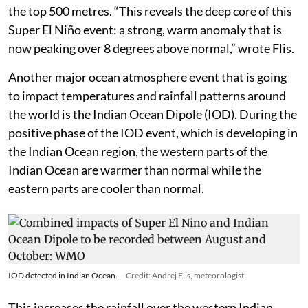
the top 500 metres. “This reveals the deep core of this
Super El Niño event: a strong, warm anomaly that is
now peaking over 8 degrees above normal,” wrote Flis.
Another major ocean atmosphere event that is going
to impact temperatures and rainfall patterns around
the world is the Indian Ocean Dipole (IOD). During the
positive phase of the IOD event, which is developing in
the Indian Ocean region, the western parts of the
Indian Ocean are warmer than normal while the
eastern parts are cooler than normal.
IOD detected in Indian Ocean.
Credit: Andrej Flis, meteorologist
This increases the rainfall over the western Indian