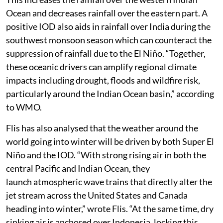
Ocean and decreases rainfall over the eastern part. A
positive IOD also aids in rainfall over India during the
southwest monsoon season which can counteract the
suppression of rainfall due to the El Niño. “Together,
these oceanic drivers can amplify regional climate
impacts including drought, floods and wildfire risk,
particularly around the Indian Ocean basin,” according
to WMO.
Flis has also analysed that the weather around the
world going into winter will be driven by both Super El
Niño and the IOD. “With strong rising air in both the
central Pacific and Indian Ocean, they
launch atmospheric wave trains that directly alter the
jet stream across the United States and Canada
heading into winter,” wrote Flis. “At the same time, dry
sinking air is anchored over Indonesia, locking this