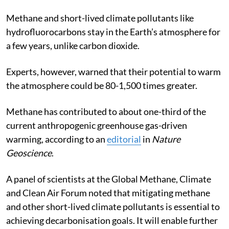
Methane and short-lived climate pollutants like
hydrofluorocarbons stay in the Earth’s atmosphere for
a few years, unlike carbon dioxide.
Experts, however, warned that their potential to warm
the atmosphere could be 80-1,500 times greater.
Methane has contributed to about one-third of the
current anthropogenic greenhouse gas-driven
warming, according to an
editorial
in
Nature
Geoscience
.
A panel of scientists at the
Global Methane, Climate
and Clean Air Forum
noted that mitigating methane
and other short-lived climate pollutants is essential to
achieving decarbonisation goals. It will enable further