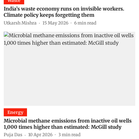
Waste
India’s waste economy runs on invisible workers.
Climate policy keeps forgetting them
Utkarsh Mishra
15 May 2026
6
min read
Energy
Microbial methane emissions from inactive oil wells
1,000 times higher than estimated: McGill study
Puja Das
10 Apr 2026
3
min read