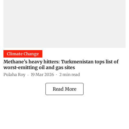
Climate Change
Methane’s heavy hitters: Turkmenistan tops list of
worst-emitting oil and gas sites
Pulaha Roy
19 Mar 2026
2
min read
Read More