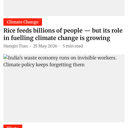
Climate Change
Rice feeds billions of people — but its role
in fuelling climate change is growing
Hanqin Tian
25 May 2026
5
min read