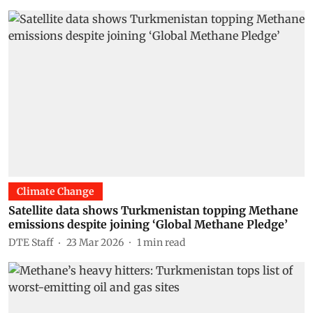
Climate Change
Satellite data shows Turkmenistan topping Methane
emissions despite joining ‘Global Methane Pledge’
DTE Staff
23 Mar 2026
1
min read