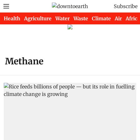
Subscribe
Health
Agriculture
Water
Waste
Climate
Air
Africa
Methane