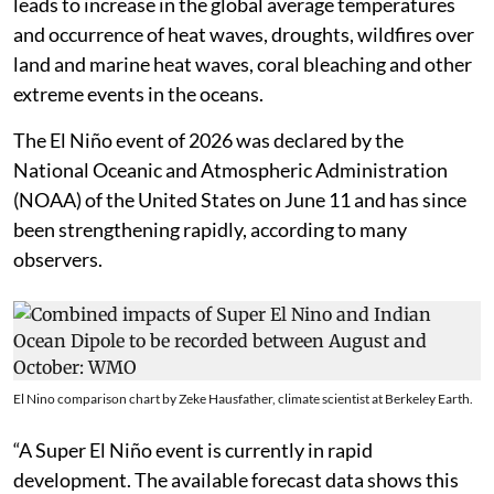
leads to increase in the global average temperatures
and occurrence of heat waves, droughts, wildfires over
land and marine heat waves, coral bleaching and other
extreme events in the oceans.
The El Niño event of 2026 was declared by the
National Oceanic and Atmospheric Administration
(NOAA) of the United States on June 11 and has since
been strengthening rapidly, according to many
observers.
El Nino comparison chart by Zeke Hausfather, climate scientist at Berkeley Earth.
“A Super El Niño event is currently in rapid
development. The available forecast data shows this