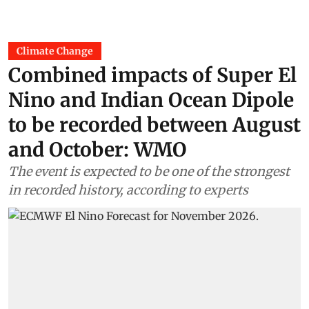
Climate Change
Combined impacts of Super El
Nino and Indian Ocean Dipole
to be recorded between August
and October: WMO
The event is expected to be one of the strongest
in recorded history, according to experts