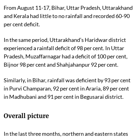
From August 11-17, Bihar, Uttar Pradesh, Uttarakhand
and Kerala had little to no rainfall and recorded
60-90
per cent deficit.
In the same period, Uttarakhand’s Haridwar district
experienced a rainfall deficit of 98 per cent. In Uttar
Pradesh, Muzaffarnagar had a deficit of 100 per cent,
Bijnor 98 per cent and Shahjahanpur 92 per cent.
Similarly, in Bihar, rainfall was deficient by 93 per cent
in Purvi Champaran, 92 per cent in Araria, 89 per cent
in Madhubani and 91 per cent in Begusarai district.
Overall picture
In the last three months, northern and eastern states