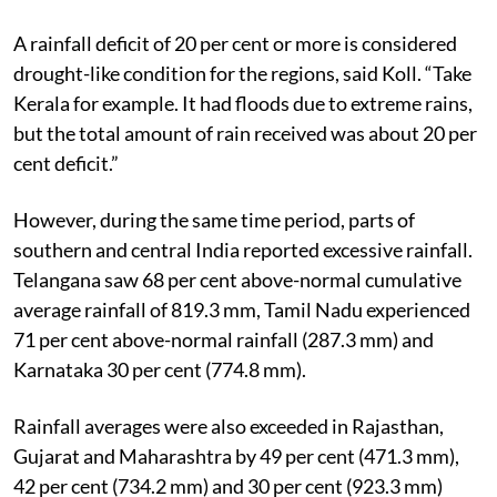
A rainfall deficit of 20 per cent or more is considered
drought-like condition for the regions, said Koll. “Take
Kerala for example. It had floods due to extreme rains,
but the total amount of rain received was about 20 per
cent deficit.”
However, during the same time period, parts of
southern and central India reported excessive rainfall.
Telangana saw 68 per cent above-normal cumulative
average rainfall of 819.3 mm, Tamil Nadu experienced
71 per cent above-normal rainfall (287.3 mm) and
Karnataka 30 per cent (774.8 mm).
Rainfall averages were also exceeded in Rajasthan,
Gujarat and Maharashtra by 49 per cent (471.3 mm),
42 per cent (734.2 mm) and 30 per cent (923.3 mm)