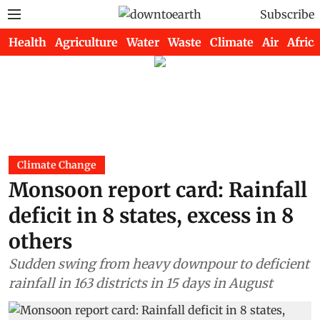
Subscribe
Health
Agriculture
Water
Waste
Climate
Air
Africa
Climate Change
Monsoon report card: Rainfall
deficit in 8 states, excess in 8
others
Sudden swing from heavy downpour to deficient
rainfall in 163 districts in 15 days in August