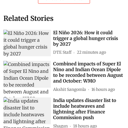
Related Stories
El Niño 2026: How it could
trigger a global hunger crisis
by 2027
DTE Staff
22 minutes ago
Combined impacts of Super El
Nino and Indian Ocean Dipole
to be recorded between August
and October: WMO
Akshit Sangomla
16 hours ago
India updates disaster list to
include heatwaves and
lightning after Finance
Commission push
Shagun
18 hours ago