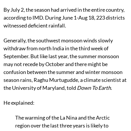
By July 2, the season had arrived in the entire country,
according to IMD. During June 1-Aug 18, 223 districts
witnessed deficient rainfall.
Generally, the southwest monsoon winds slowly
withdraw from north India in the third week of
September.
But like last year, the summer monsoon
may not recede by October and
there might be
confusion between the summer and winter monsoon
season rains
, Raghu
Murtugudde, a climate scientist at
the University of Maryland, told
Down To Earth.
He explained:
The warming of the La Nina and the Arctic
region over the last three years is likely to