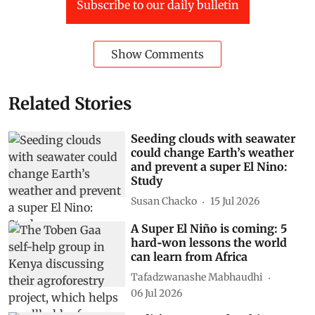
Subscribe to our daily bulletin
Show Comments
Related Stories
Seeding clouds with seawater
could change Earth’s weather
and prevent a super El Nino:
Study
Susan Chacko
15 Jul 2026
A Super El Niño is coming: 5
hard‑won lessons the world
can learn from Africa
Tafadzwanashe Mabhaudhi
06 Jul 2026