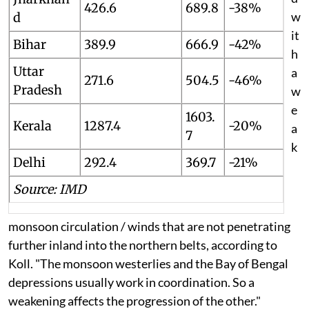
426.6
689.8
-38%
w
d
it
Bihar
389.9
666.9
-42%
h
Uttar
a
271.6
504.5
-46%
Pradesh
w
e
1603.
Kerala
1287.4
-20%
a
7
k
Delhi
292.4
369.7
-21%
Source: IMD
monsoon circulation / winds that are not penetrating
further inland into the northern belts, according to
Koll. "
The monsoon westerlies and the Bay of Bengal
depressions usually work in coordination. So a
weakening affects the progression of the other."