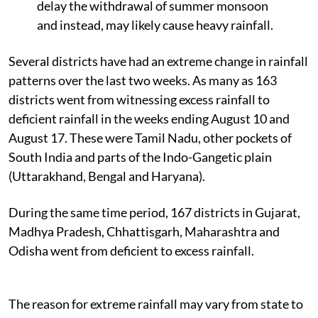
delay the withdrawal of summer monsoon
and instead, may likely cause heavy rainfall.
Several districts have had an extreme change in rainfall
patterns over the last two weeks. As many as 163
districts went from witnessing excess rainfall to
deficient rainfall in the weeks ending August 10 and
August 17.
These were Tamil Nadu, other pockets of
South India and parts of the Indo-Gangetic plain
(Uttarakhand, Bengal and Haryana).
During the same time period, 167 districts in Gujarat,
Madhya Pradesh, Chhattisgarh, Maharashtra and
Odisha went from deficient to excess rainfall.
The reason for extreme rainfall may vary from state to