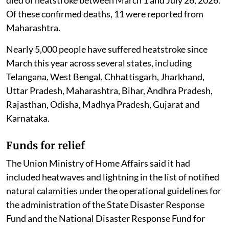
died of heatstroke between March 1 and July 26, 2026.
Of these confirmed deaths, 11 were reported from
Maharashtra.
Nearly 5,000 people have suffered heatstroke since
March this year across several states, including
Telangana, West Bengal, Chhattisgarh, Jharkhand,
Uttar Pradesh, Maharashtra, Bihar, Andhra Pradesh,
Rajasthan, Odisha, Madhya Pradesh, Gujarat and
Karnataka.
Funds for relief
The Union Ministry of Home Affairs said it had
included heatwaves and lightning in the list of notified
natural calamities under the operational guidelines for
the administration of the State Disaster Response
Fund and the National Disaster Response Fund for