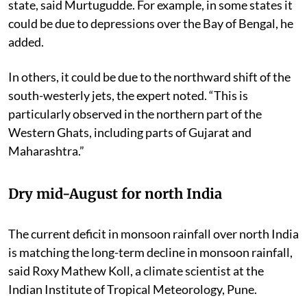
state, said
Murtugudde.
For example, in some states it
could be due to depressions over the Bay of Bengal, he
added.
In others, it could be due to the northward shift of the
south-westerly jets, the expert noted. “This is
particularly observed in the northern part of the
Western Ghats, including parts of Gujarat and
Maharashtra.”
Dry mid-August for north India
T
he current deficit in monsoon rainfall over north India
is matching the long-term decline in monsoon rainfall,
said Roxy Mathew Koll, a climate scientist at the
Indian Institute of Tropical Meteorology, Pune.