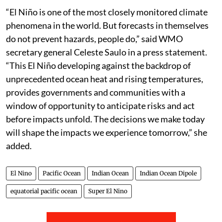
“El Niño is one of the most closely monitored climate
phenomena in the world. But forecasts in themselves
do not prevent hazards, people do,” said WMO
secretary general Celeste Saulo in a press statement.
“This El Niño developing against the backdrop of
unprecedented ocean heat and rising temperatures,
provides governments and communities with a
window of opportunity to anticipate risks and act
before impacts unfold. The decisions we make today
will shape the impacts we experience tomorrow,” she
added.
El Nino
Pacific Ocean
Indian Ocean
Indian Ocean Dipole
equatorial pacific ocean
Super El Nino