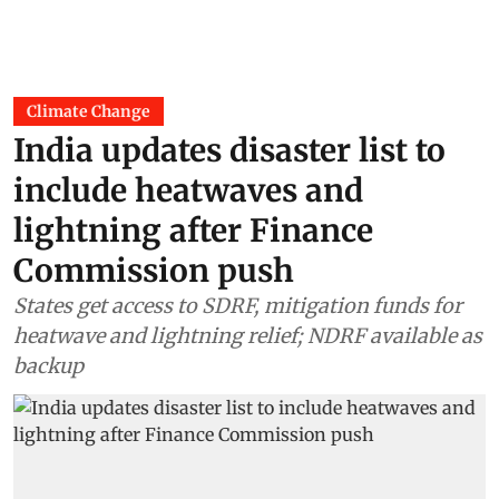
Climate Change
India updates disaster list to
include heatwaves and
lightning after Finance
Commission push
States get access to SDRF, mitigation funds for
heatwave and lightning relief; NDRF available as
backup