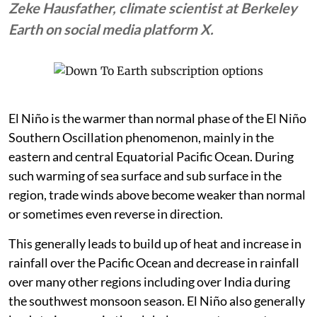
Zeke Hausfather, climate scientist at Berkeley
Earth on social media platform X.
El Niño is the warmer than normal phase of the El Niño
Southern Oscillation phenomenon, mainly in the
eastern and central Equatorial Pacific Ocean. During
such warming of sea surface and sub surface in the
region, trade winds above become weaker than normal
or sometimes even reverse in direction.
This generally leads to build up of heat and increase in
rainfall over the Pacific Ocean and decrease in rainfall
over many other regions including over India during
the southwest monsoon season. El Niño also generally