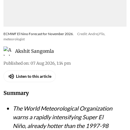
ECMWF El Nino Forecast for November 2026.
Credit: Andrej Flis,
meteorologist
Akshit Sangomla
Published on
:
07 Aug 2026, 1:14 pm
Listen to this article
Summary
The World Meteorological Organization
warns a rapidly intensifying Super El
Niño, already hotter than the 1997-98