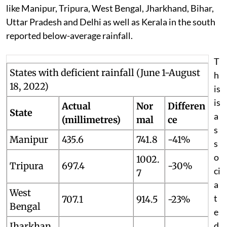
like Manipur, Tripura, West Bengal, Jharkhand, Bihar,
Uttar Pradesh and Delhi as well as Kerala in the south
reported below-average rainfall.
T
States with deficient rainfall (June 1-August
h
18, 2022)
is
is
Actual
Nor
Differen
State
a
(millimetres)
mal
ce
s
Manipur
435.6
741.8
-41%
s
o
1002.
Tripura
697.4
-30%
ci
7
a
West
t
707.1
914.5
-23%
Bengal
e
d
Jharkhan