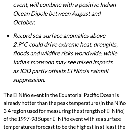
event, will combine with a positive Indian
Ocean Dipole between August and
October.
Record sea-surface anomalies above
2.9°C could drive extreme heat, droughts,
floods and wildfire risks worldwide, while
India’s monsoon may see mixed impacts
as IOD partly offsets El Niño’s rainfall
suppression.
The El Niño event in the Equatorial Pacific Ocean is
already hotter than the peak temperature (in the Niño
3.4 region used for measuring the strength of El Niño)
of the 1997-98 Super El Niño event with sea surface
temperatures forecast to be the highest in at least the