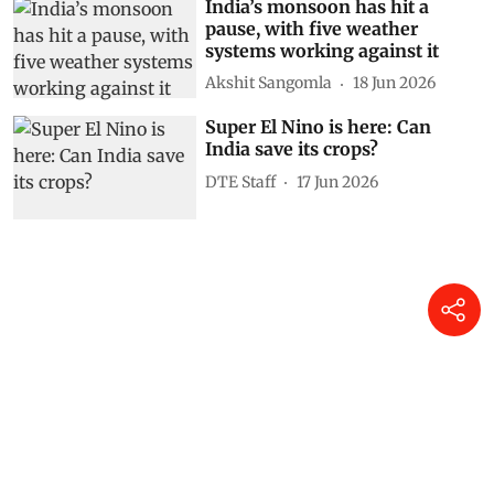
India’s monsoon has hit a
pause, with five weather
systems working against it
Akshit Sangomla
18 Jun 2026
Super El Nino is here: Can
India save its crops?
DTE Staff
17 Jun 2026