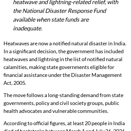
heatwave and lightning-related relief, with
the National Disaster Response Fund
available when state funds are
inadequate.
Heatwaves are now a notified natural disaster in India.
In a significant decision, the government has included
heatwaves and lightning in the list of notified natural
calamities, making state governments eligible for
financial assistance under the Disaster Management
Act, 2005.
The move follows a long-standing demand from state
governments, policy and civil society groups, public
health advocates and vulnerable communities.
According to official figures, at least 20 people in India