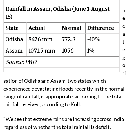
T
Rainfall in Assam, Odisha (June 1-August
h
18)
e
c
State
Actual
Normal
Difference
a
Odisha
847.6 mm
772.8
-10%
t
e
Assam
1071.5 mm
1056
1%
g
Source: IMD
o
ri
sation of Odisha and Assam, two states which
experienced devastating floods recently, in the normal
range of rainfall, is appropriate
, according to the total
rainfall received, according to Koll.
“We see that extreme rains are increasing across India
regardless of whether the total rainfall is deficit,