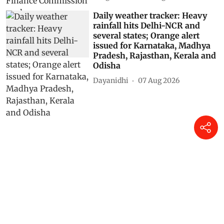
Daily weather tracker: Heavy
rainfall hits Delhi-NCR and
several states; Orange alert
issued for Karnataka, Madhya
Pradesh, Rajasthan, Kerala and
Odisha
Dayanidhi
07 Aug 2026