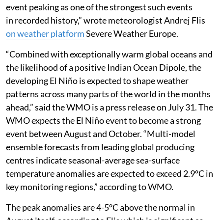
event peaking as one of the strongest such events
in recorded history,” wrote meteorologist Andrej Flis
on weather platform
Severe Weather Europe.
“Combined with exceptionally warm global oceans and
the likelihood of a positive Indian Ocean Dipole, the
developing El Niño is expected to shape weather
patterns across many parts of the world in the months
ahead,” said the WMO is a press release on July 31. The
WMO expects the El Niño event to become a strong
event between August and October. “Multi-model
ensemble forecasts from leading global producing
centres indicate seasonal-average sea-surface
temperature anomalies are expected to exceed 2.9°C in
key monitoring regions,” according to WMO.
The peak anomalies are 4-5°C above the normal in