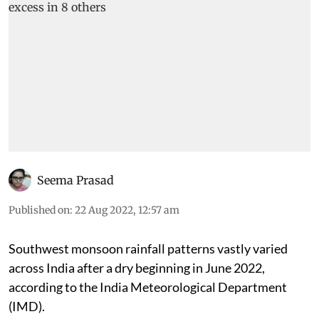
Seema Prasad
Published on
:
22 Aug 2022, 12:57 am
Southwest monsoon rainfall patterns vastly varied
across India after a dry beginning in June 2022,
according to the India Meteorological Department
(IMD).