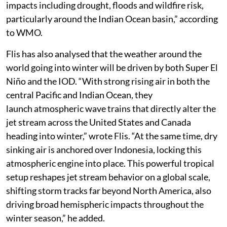
impacts including drought, floods and wildfire risk,
particularly around the Indian Ocean basin,” according
to WMO.
Flis has also analysed that the weather around the
world going into winter will be driven by both Super El
Niño and the IOD. “With strong rising air in both the
central Pacific and Indian Ocean, they
launch atmospheric wave trains that directly alter the
jet stream across the United States and Canada
heading into winter,” wrote Flis. “At the same time, dry
sinking air is anchored over Indonesia, locking this
atmospheric engine into place. This powerful tropical
setup reshapes jet stream behavior on a global scale,
shifting storm tracks far beyond North America, also
driving broad hemispheric impacts throughout the
winter season,” he added.