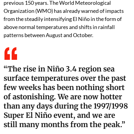
previous 150 years. The World Meteorological
Organization (WMO) has already warned of impacts
from the steadily intensifying El Niño in the form of
above normal temperatures and shifts in rainfall
patterns between August and October.
“The rise in Niño 3.4 region sea
surface temperatures over the past
few weeks has been nothing short
of astonishing. We are now hotter
than any days during the 1997/1998
Super El Niño event, and we are
still many months from the peak.”