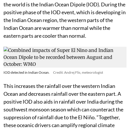
the world is the Indian Ocean Dipole (IOD). During the
positive phase of the IOD event, which is developing in
the Indian Ocean region, the western parts of the
Indian Ocean are warmer than normal while the
eastern parts are cooler than normal.
IOD detected in Indian Ocean.
Credit: Andrej Flis, meteorologist
This increases the rainfall over the western Indian
Ocean and decreases rainfall over the eastern part. A
positive IOD also aids in rainfall over India during the
southwest monsoon season which can counteract the
suppression of rainfall due to the El Niño. “Together,
these oceanic drivers can amplify regional climate