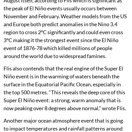
August itself, according to Flis which is significant as
the peak of El Niño events usually occurs between
November and February. Weather models from the US
and Europe both predict anomalies in the Nino 3.4
region to cross 2°C significantly and could even cross
3°C making it the strongest event since the El Niño
event of 1876-78 which killed millions of people
around the world due to widespread famines.
Flis also contends that the real engine of the Super El
Niño event is in the warming of waters beneath the
surface in the Equatorial Pacific Ocean, especially in
the top 500 metres. “This reveals the deep core of this
Super El Niño event: a strong, warm anomaly that is
now peaking over 8 degrees above normal,” wrote Flis.
Another major ocean atmosphere event that is going
to impact temperatures and rainfall patterns around