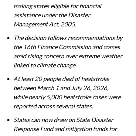
making states eligible for financial
assistance under the Disaster
Management Act, 2005.
The decision follows recommendations by
the 16th Finance Commission and comes
amid rising concern over extreme weather
linked to climate change.
At least 20 people died of heatstroke
between March 1 and July 26, 2026,
while nearly 5,000 heatstroke cases were
reported across several states.
States can now draw on State Disaster
Response Fund and mitigation funds for