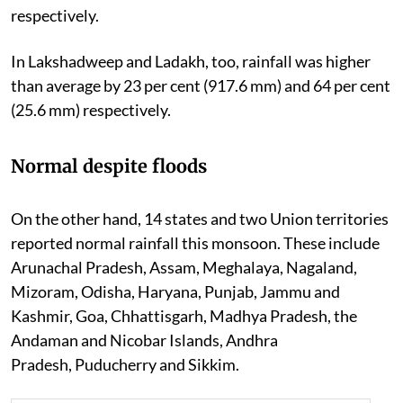
respectively.
In Lakshadweep and Ladakh, too, rainfall was higher
than average by 23 per cent (917.6 mm) and 64 per cent
(25.6 mm) respectively.
Normal despite floods
On the other hand, 14 states and two Union territories
reported normal rainfall this monsoon. These include
Arunachal Pradesh, Assam, Meghalaya, Nagaland,
Mizoram, Odisha, Haryana, Punjab, Jammu and
Kashmir, Goa, Chhattisgarh, Madhya Pradesh, the
Andaman and Nicobar Islands, Andhra
Pradesh,
Puducherry and Sikkim.