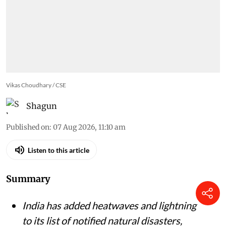
Vikas Choudhary / CSE
Shagun
Published on
:
07 Aug 2026, 11:10 am
Listen to this article
Summary
India has added heatwaves and lightning
to its list of notified natural disasters,