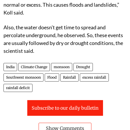
normal or excess. This causes floods and landslides,”
Koll said.
Also, the water doesn’t get time to spread and
percolate underground, he observed. So, these events
are usually followed by dry or drought conditions, the
scientist said.
India
Climate Change
monsoon
Drought
Southwest monsoon
Flood
Rainfall
excess rainfall
rainfall deficit
Subscribe to our daily bulletin
Show Comments