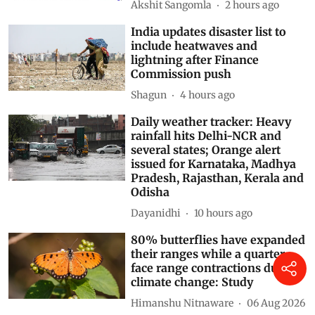
and October: WMO
Akshit Sangomla
2 hours ago
India updates disaster list to
include heatwaves and
lightning after Finance
Commission push
Shagun
4 hours ago
Daily weather tracker: Heavy
rainfall hits Delhi-NCR and
several states; Orange alert
issued for Karnataka, Madhya
Pradesh, Rajasthan, Kerala and
Odisha
Dayanidhi
10 hours ago
80% butterflies have expanded
their ranges while a quarter
face range contractions due to
climate change: Study