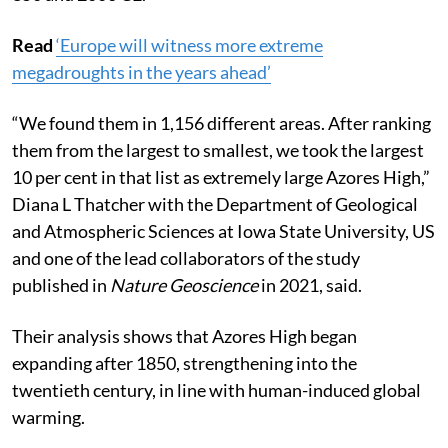
scientists and listed all of the Azores Highs between
850 and 2006 CE.
Read
‘Europe will witness more extreme
megadroughts in the years ahead’
“We found them in 1,156 different areas. After ranking
them from the largest to smallest, we took the largest
10 per cent in that list as extremely large Azores High,”
Diana L Thatcher with the Department of Geological
and Atmospheric Sciences at Iowa State University, US
and one of the lead collaborators of the study
published in
Nature Geoscience
in 2021, said.
Their analysis shows that Azores High began
expanding after 1850, strengthening into the
twentieth century, in line with human-induced global