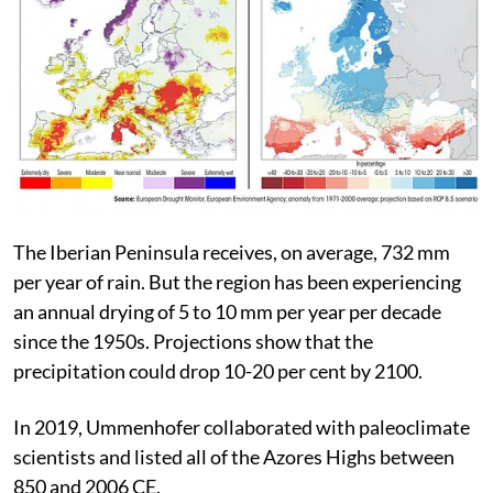
The Iberian Peninsula receives, on average, 732 mm
per year of rain. But the region has been experiencing
an annual drying of 5 to 10 mm per year per decade
since the 1950s. Projections show that the
precipitation could drop 10-20 per cent by 2100.
In 2019, Ummenhofer collaborated with paleoclimate