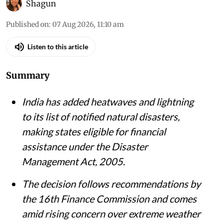
Vikas Choudhary / CSE
Shagun
Published on
:
07 Aug 2026, 11:10 am
Listen to this article
Summary
India has added heatwaves and lightning