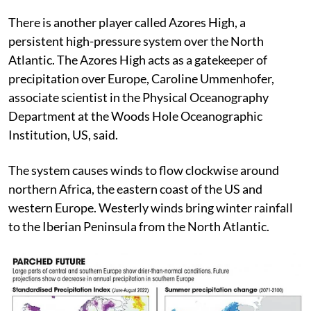
often, dry winds to Europe from the south and north.
There is another player called Azores High, a
persistent high-pressure system over the North
Atlantic. The Azores High acts as a gatekeeper of
precipitation over Europe, Caroline Ummenhofer,
associate scientist in the Physical Oceanography
Department at the Woods Hole Oceanographic
Institution, US, said.
The system causes winds to flow clockwise around
northern Africa, the eastern coast of the US and
western Europe. Westerly winds bring winter rainfall
to the Iberian Peninsula from the North Atlantic.