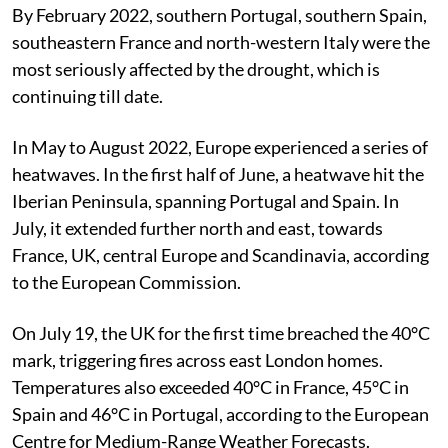
for the Exploitation of Meteorological Satellites.
By February 2022, southern Portugal, southern Spain,
southeastern France and north-western Italy were the
most seriously affected by the drought, which is
continuing till date.
In May to August 2022, Europe experienced a series of
heatwaves. In the first half of June, a heatwave hit the
Iberian Peninsula, spanning Portugal and Spain. In
July, it extended further north and east, towards
France, UK, central Europe and Scandinavia, according
to the European Commission.
On July 19, the UK for the first time breached the 40°C
mark, triggering fires across east London homes.
Temperatures also exceeded 40°C in France, 45°C in