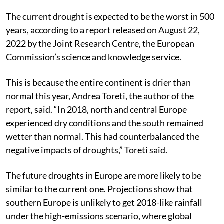
Mines), Dhanbad, said.
The current drought is expected to be the worst in 500
years, according to a report released on August 22,
2022 by the Joint Research Centre, the European
Commission’s science and knowledge service.
This is because the entire continent is drier than
normal this year, Andrea Toreti, the author of the
report, said. “In 2018, north and central Europe
experienced dry conditions and the south remained
wetter than normal. This had counterbalanced the
negative impacts of droughts,” Toreti said.
The future droughts in Europe are more likely to be
similar to the current one. Projections show that
southern Europe is unlikely to get 2018-like rainfall