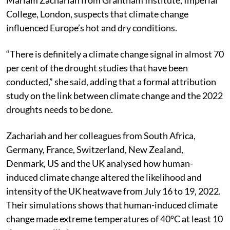
Mariam Zachariah from Grantham Institute, Imperial
College, London, suspects that climate change
influenced Europe’s hot and dry conditions.
“There is definitely a climate change signal in almost 70
per cent of the drought studies that have been
conducted,” she said, adding that a formal attribution
study on the link between climate change and the 2022
droughts needs to be done.
Zachariah and her colleagues from South Africa,
Germany, France, Switzerland, New Zealand,
Denmark, US and the UK analysed how human-
induced climate change altered the likelihood and
intensity of the UK heatwave from July 16 to 19, 2022.
Their simulations shows that human-induced climate