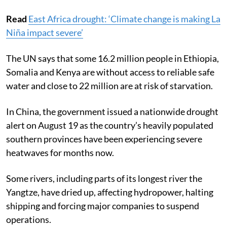
deficit rainfall for four years in a row.
Read
East Africa drought: ‘Climate change is making La
Niña impact severe’
The UN says that some 16.2 million people in Ethiopia,
Somalia and Kenya are without access to reliable safe
water and close to 22 million are at risk of starvation.
In China, the government issued a nationwide drought
alert on August 19 as the country’s heavily populated
southern provinces have been experiencing severe
heatwaves for months now.
Some rivers, including parts of its longest river the
Yangtze, have dried up, affecting hydropower, halting
shipping and forcing major companies to suspend