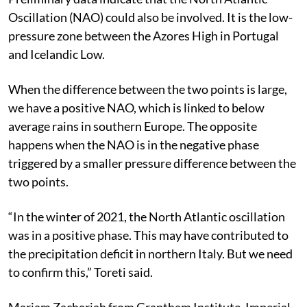
Preliminary data indicate that the North Atlantic
Oscillation (NAO) could also be involved. It is the low-
pressure zone between the Azores High in Portugal
and Icelandic Low.
When the difference between the two points is large,
we have a positive NAO, which is linked to below
average rains in southern Europe. The opposite
happens when the NAO is in the negative phase
triggered by a smaller pressure difference between the
two points.
“In the winter of 2021, the North Atlantic oscillation
was in a positive phase. This may have contributed to
the precipitation deficit in northern Italy. But we need
to confirm this,” Toreti said.