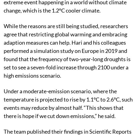
Attribution studies investigate the likelihood of an
extreme event happening in a world without climate
change, which is the 1.2°C cooler climate.
While the reasons are still being studied, researchers
agree that restricting global warming and embracing
adaption measures can help. Hari and his colleagues
performed a simulation study on Europe in 2019 and
found that the frequency of two-year-long droughts is
set to see a seven-fold increase through 2100 under a
high emissions scenario.
Under a moderate-emission scenario, where the
temperature is projected to rise by 1.1°C to 2.6°C, such
events may reduce by almost half. “This shows that
there is hope if we cut down emissions,” he said.