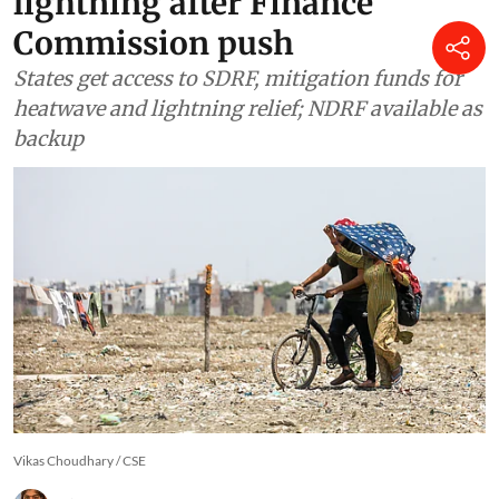
Climate Change
India updates disaster list to
include heatwaves and
lightning after Finance
Commission push
States get access to SDRF, mitigation funds for
heatwave and lightning relief; NDRF available as
backup