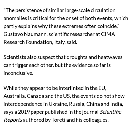
Agency.
“The persistence of similar large-scale circulation
anomalies is critical for the onset of both events, which
partly explains why these extremes often coincide,”
Gustavo Naumann, scientific researcher at CIMA
Research Foundation, Italy, said.
Scientists also suspect that droughts and heatwaves
can trigger each other, but the evidence so far is
inconclusive.
While they appear to be interlinked in the EU,
Australia, Canada and the US, the events do not show
interdependence in Ukraine, Russia, China and India,
says a 2019 paper published in the journal
Scientific
Reports
authored by Toreti and his colleagues.