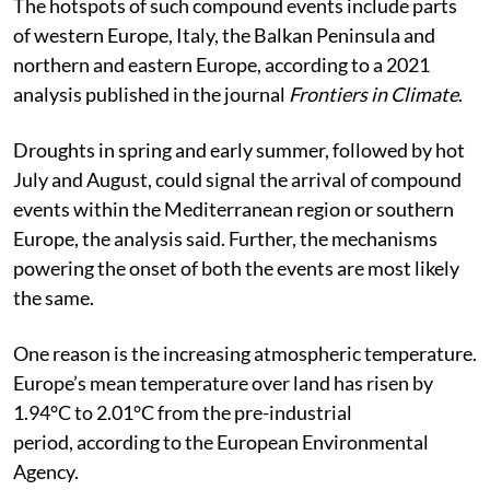
The hotspots of such compound events include parts
of western Europe, Italy, the Balkan Peninsula and
northern and eastern Europe, according to a 2021
analysis published in the journal
Frontiers in Climate
.
Droughts in spring and early summer, followed by hot
July and August, could signal the arrival of compound
events within the Mediterranean region or southern
Europe, the analysis said. Further, the mechanisms
powering the onset of both the events are most likely
the same.
One reason is the increasing atmospheric temperature.
Europe’s mean temperature over land has risen by
1.94°C to 2.01°C from the pre-industrial
period, according to the European Environmental