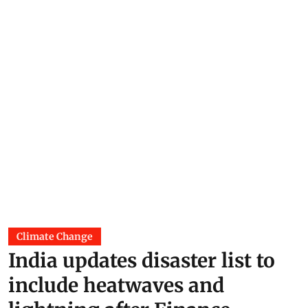
Himanshu Nitnaware
06 Aug 2026