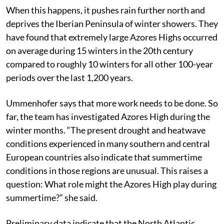
warming.
When this happens, it pushes rain further north and
deprives the Iberian Peninsula of winter showers. They
have found that extremely large Azores Highs occurred
on average during 15 winters in the 20th century
compared to roughly 10 winters for all other 100-year
periods over the last 1,200 years.
Ummenhofer says that more work needs to be done. So
far, the team has investigated Azores High during the
winter months. “The present drought and heatwave
conditions experienced in many southern and central
European countries also indicate that summertime
conditions in those regions are unusual. This raises a
question: What role might the Azores High play during
summertime?” she said.