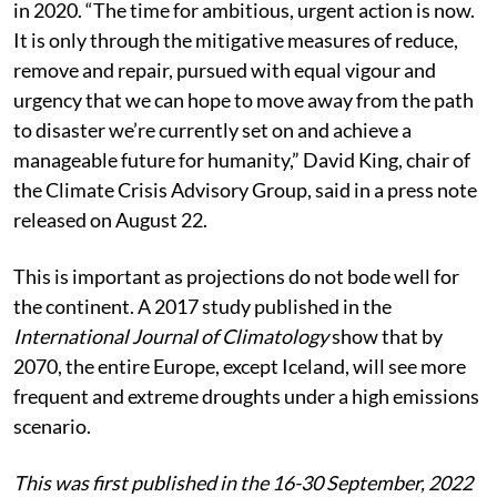
The team published their findings in Scientific Reports
in 2020. “The time for ambitious, urgent action is now.
It is only through the mitigative measures of reduce,
remove and repair, pursued with equal vigour and
urgency that we can hope to move away from the path
to disaster we’re currently set on and achieve a
manageable future for humanity,” David King, chair of
the Climate Crisis Advisory Group, said in a press note
released on August 22.
This is important as projections do not bode well for
the continent. A 2017 study published in the
International Journal of Climatology
show that by
2070, the entire Europe, except Iceland, will see more
frequent and extreme droughts under a high emissions
scenario.