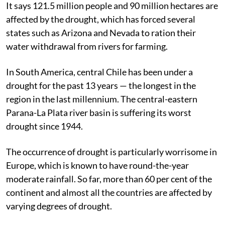
It says 121.5 million people and 90 million hectares are
affected by the drought, which has forced several
states such as Arizona and Nevada to ration their
water withdrawal from rivers for farming.
In South America, central Chile has been under a
drought for the past 13 years — the longest in the
region in the last millennium. The central-eastern
Parana-La Plata river basin is suffering its worst
drought since 1944.
The occurrence of drought is particularly worrisome in
Europe, which is known to have round-the-year
moderate rainfall. So far, more than 60 per cent of the
continent and almost all the countries are affected by