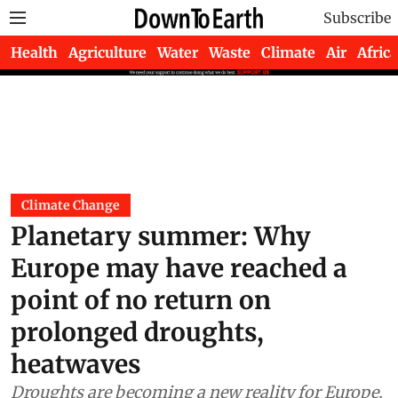
Subscribe
Health
Agriculture
Water
Waste
Climate
Air
Africa
Climate Change
Planetary summer: Why
Europe may have reached a
point of no return on
prolonged droughts,