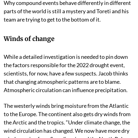
Why compound events behave differently in different
parts of the world is still a mystery and Toreti and his
team are trying to get to the bottom of it.
Winds of change
While a detailed investigation is needed to pin down
the factors responsible for the 2022 drought event,
scientists, for now, have a few suspects. Jacob thinks
that changing atmospheric patterns are to blame.
Atmospheric circulation can influence precipitation.
The westerly winds bring moisture from the Atlantic
to the Europe. The continent also gets dry winds from
the Arctic and the tropics. “Under climate change, the