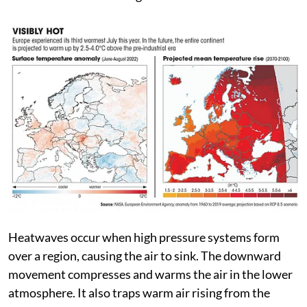
Spain and 46°C in Portugal, according to the European
Centre for Medium-Range Weather Forecasts.
Heatwaves occur when high pressure systems form
over a region, causing the air to sink. The downward
movement compresses and warms the air in the lower