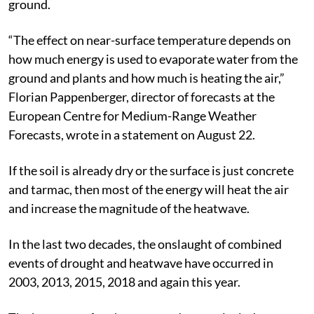
atmosphere. It also traps warm air rising from the
ground.
“The effect on near-surface temperature depends on
how much energy is used to evaporate water from the
ground and plants and how much is heating the air,”
Florian Pappenberger, director of forecasts at the
European Centre for Medium-Range Weather
Forecasts, wrote in a statement on August 22.
If the soil is already dry or the surface is just concrete
and tarmac, then most of the energy will heat the air
and increase the magnitude of the heatwave.
In the last two decades, the onslaught of combined
events of drought and heatwave have occurred in
2003, 2013, 2015, 2018 and again this year.