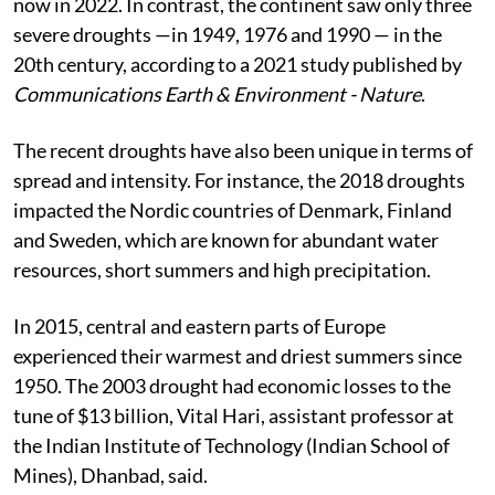
severe droughts in 2003, 2010, 2013, 2015, 2018 and
now in 2022. In contrast, the continent saw only three
severe droughts —in 1949, 1976 and 1990 — in the
20th century, according to a 2021 study published by
Communications Earth & Environment - Nature
.
The recent droughts have also been unique in terms of
spread and intensity. For instance, the 2018 droughts
impacted the Nordic countries of Denmark, Finland
and Sweden, which are known for abundant water
resources, short summers and high precipitation.
In 2015, central and eastern parts of Europe
experienced their warmest and driest summers since
1950. The 2003 drought had economic losses to the
tune of $13 billion, Vital Hari, assistant professor at
the Indian Institute of Technology (Indian School of