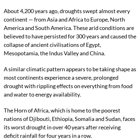
Published on
:
12 Sep 2022, 1:33 am
About 4,200 years ago, droughts swept almost every
continent — from Asia and Africa to Europe, North
America and South America. These arid conditions are
believed to have persisted for 300 years and caused the
collapse of ancient civilisations of Egypt,
Mesopotamia, the Indus Valley and China.
A similar climatic pattern appears to be taking shape as
most continents experience a severe, prolonged
drought with rippling effects on everything from food
and water to energy availability.
The Horn of Africa, which is home to the poorest
nations of Djibouti, Ethiopia, Somalia and Sudan, faces
its worst drought in over 40 years after receiving