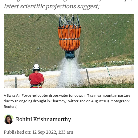
heatwaves
Droughts are becoming a new reality for Europe,
latest scientific projections suggest;
A Swiss Air Force helicopter drops water for cows in Tissiniva mountain pasture
due to an ongoing drought in Charmey, Switzerland on August 10 (Photograph:
Reuters)
Rohini Krishnamurthy