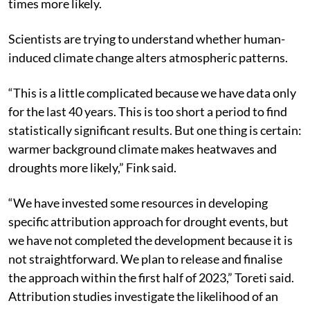
change made extreme temperatures of 40°C at least 10
times more likely.
Scientists are trying to understand whether human-
induced climate change alters atmospheric patterns.
“This is a little complicated because we have data only
for the last 40 years. This is too short a period to find
statistically significant results. But one thing is certain:
warmer background climate makes heatwaves and
droughts more likely,” Fink said.
“We have invested some resources in developing
specific attribution approach for drought events, but
we have not completed the development because it is
not straightforward. We plan to release and finalise
the approach within the first half of 2023,” Toreti said.