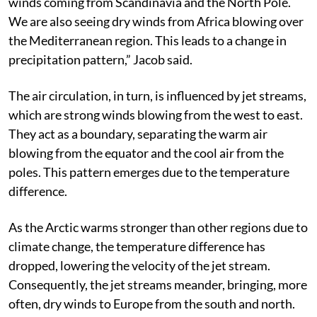
wind circulation has changed. We now have more dry
winds coming from Scandinavia and the North Pole.
We are also seeing dry winds from Africa blowing over
the Mediterranean region. This leads to a change in
precipitation pattern,” Jacob said.
The air circulation, in turn, is influenced by jet streams,
which are strong winds blowing from the west to east.
They act as a boundary, separating the warm air
blowing from the equator and the cool air from the
poles. This pattern emerges due to the temperature
difference.
As the Arctic warms stronger than other regions due to
climate change, the temperature difference has
dropped, lowering the velocity of the jet stream.
Consequently, the jet streams meander, bringing, more