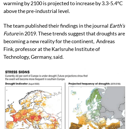
under the high-emissions scenario, where global
warming by 2100 is projected to increase by 3.3-5.4°C
above the pre-industrial level.
The team published their findings in the journal
Earth’s
Future
in 2019. These trends suggest that droughts are
becoming a new reality for the continent, Andreas
Fink, professor at the Karlsruhe Institute of
Technology, Germany, said.