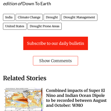
This was first published in the 16-30 September, 2022
edition of
Down To Earth
India
Climate Change
Drought
Drought Management
United States
Drought Prone Areas
Subscribe to our daily bulletin
Show Comments
Related Stories
Combined impacts of Super El
Nino and Indian Ocean Dipole
to be recorded between August