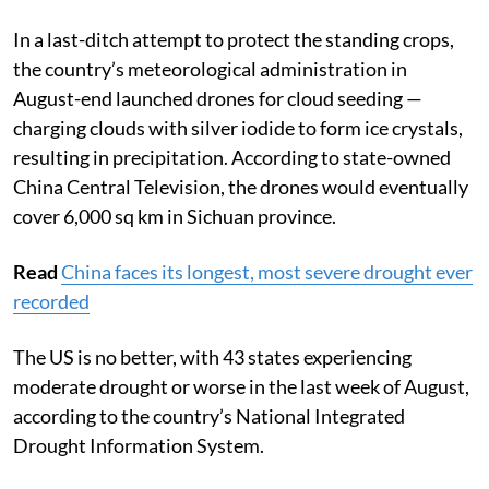
operations.
In a last-ditch attempt to protect the standing crops,
the country’s meteorological administration in
August-end launched drones for cloud seeding —
charging clouds with silver iodide to form ice crystals,
resulting in precipitation. According to state-owned
China Central Television, the drones would eventually
cover 6,000 sq km in Sichuan province.
Read
China faces its longest, most severe drought ever
recorded
The US is no better, with 43 states experiencing
moderate drought or worse in the last week of August,
according to the country’s National Integrated
Drought Information System.