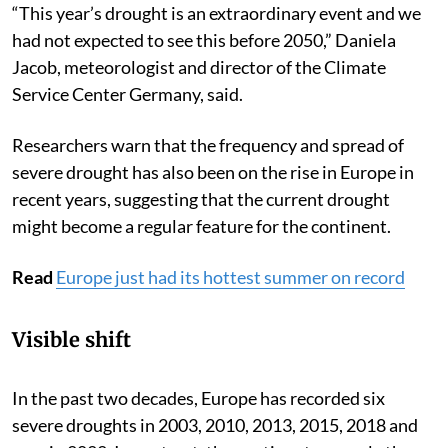
varying degrees of drought.
“This year’s drought is an extraordinary event and we
had not expected to see this before 2050,” Daniela
Jacob, meteorologist and director of the Climate
Service Center Germany, said.
Researchers warn that the frequency and spread of
severe drought has also been on the rise in Europe in
recent years, suggesting that the current drought
might become a regular feature for the continent.
Read
Europe just had its hottest summer on record
Visible shift
In the past two decades, Europe has recorded six