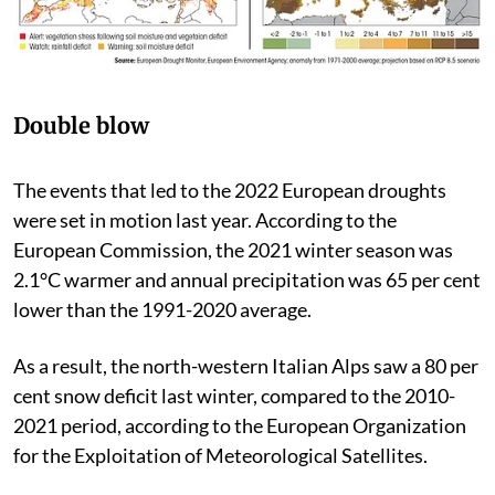
Double blow
The events that led to the 2022 European droughts
were set in motion last year. According to the
European Commission, the 2021 winter season was
2.1°C warmer and annual precipitation was 65 per cent
lower than the 1991-2020 average.
As a result, the north-western Italian Alps saw a 80 per
cent snow deficit last winter, compared to the 2010-
2021 period, according to the European Organization