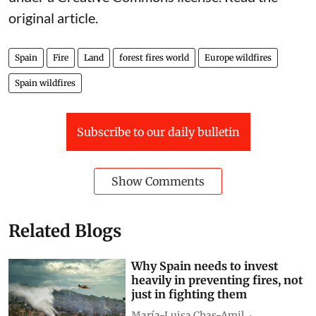
original article
.
Spain
Fire
Land
forest fires world
Europe wildfires
Spain wildfires
Subscribe to our daily bulletin
Show Comments
Related Blogs
Why Spain needs to invest
heavily in preventing fires, not
just in fighting them
María-Luisa Chas-Amil