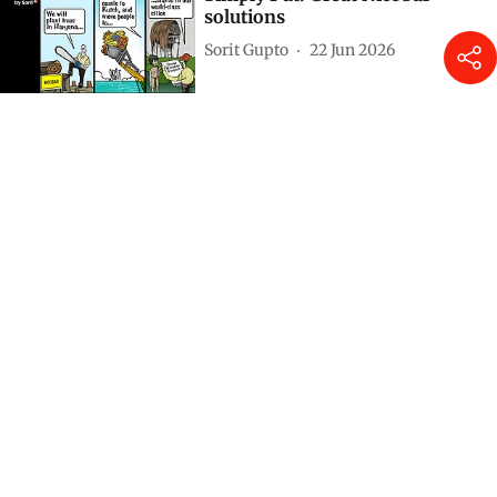
solutions
Sorit Gupto
22 Jun 2026