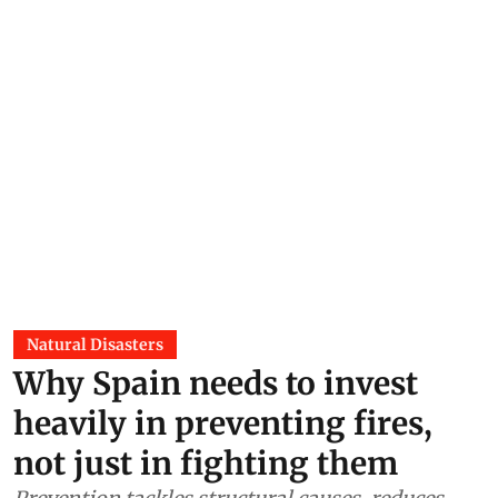
Natural Disasters
Why Spain needs to invest
heavily in preventing fires,
not just in fighting them