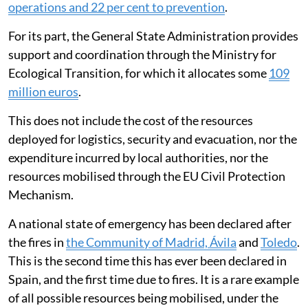
operations and 22 per cent to prevention
.
For its part, the General State Administration provides
support and coordination through the Ministry for
Ecological Transition, for which it allocates some
109
million euros
.
This does not include the cost of the resources
deployed for logistics, security and evacuation, nor the
expenditure incurred by local authorities, nor the
resources mobilised through the EU Civil Protection
Mechanism.
A national state of emergency has been declared after
the fires in
the Community of Madrid, Ávila
and
Toledo
.
This is the second time this has ever been declared in
Spain, and the first time due to fires. It is a rare example
of all possible resources being mobilised, under the