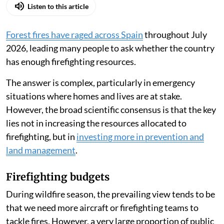
Listen to this article
Forest fires have raged across Spain
throughout July
2026, leading many people to ask whether the country
has enough firefighting resources.
The answer is complex, particularly in emergency
situations where homes and lives are at stake.
However, the broad scientific consensus is that the key
lies not in increasing the resources allocated to
firefighting, but in
investing more in prevention and
land management
.
Firefighting budgets
During wildfire season, the prevailing view tends to be
that we need more aircraft or firefighting teams to
tackle fires. However, a very large proportion of public