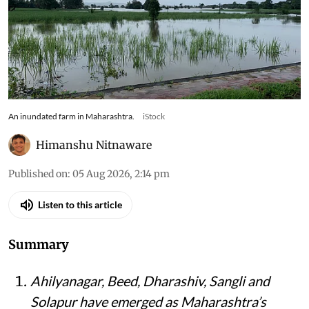
An inundated farm in Maharashtra.
iStock
Himanshu Nitnaware
Published on
:
05 Aug 2026, 2:14 pm
Listen to this article
Summary
Ahilyanagar, Beed, Dharashiv, Sangli and
Solapur have emerged as Maharashtra’s