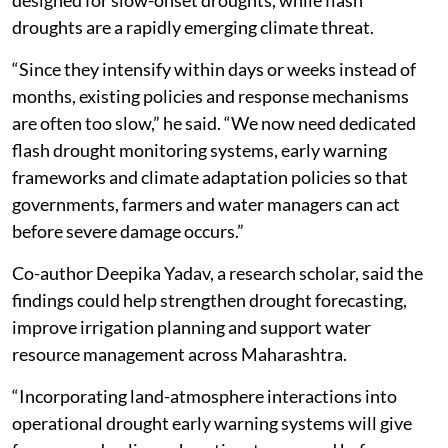
droughts are a rapidly emerging climate threat.
“Since they intensify within days or weeks instead of
months, existing policies and response mechanisms
are often too slow,” he said. “We now need dedicated
flash drought monitoring systems, early warning
frameworks and climate adaptation policies so that
governments, farmers and water managers can act
before severe damage occurs.”
Co-author Deepika Yadav, a research scholar, said the
findings could help strengthen drought forecasting,
improve irrigation planning and support water
resource management across Maharashtra.
“Incorporating land-atmosphere interactions into
operational drought early warning systems will give