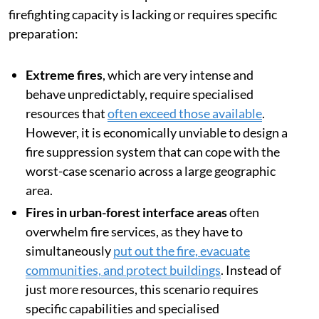
firefighting capacity is lacking or requires specific
preparation:
Extreme fires
, which are very intense and
behave unpredictably, require specialised
resources that
often exceed those available
.
However, it is economically unviable to design a
fire suppression system that can cope with the
worst-case scenario across a large geographic
area.
Fires in urban-forest interface areas
often
overwhelm fire services, as they have to
simultaneously
put out the fire, evacuate
communities, and protect buildings
. Instead of
just more resources, this scenario requires
specific capabilities and specialised