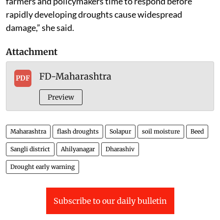
farmers and policymakers time to respond before
rapidly developing droughts cause widespread
damage,” she said.
Attachment
FD-Maharashtra
PDF
Preview
Maharashtra
flash droughts
Solapur
soil moisture
Beed
Sangli district
Ahilyanagar
Dharashiv
Drought early warning
Subscribe to our daily bulletin