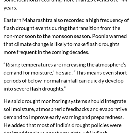
years.
Eastern Maharashtra also recorded a high frequency of
flash drought events during the transition from the
non-monsoon to the monsoon season. Poonia warned
that climate change is likely to make flash droughts
more frequent in the coming decades.
“Rising temperatures are increasing the atmosphere’s
demand for moisture,” he said. “This means even short
periods of below-normal rainfall can quickly develop
into severe flash droughts.”
He said drought monitoring systems should integrate
soil moisture, atmospheric feedbacks and evaporative
demand to improve early warning and preparedness.
He added that most of India’s drought policies were
designed for slow-onset droughts, while flash