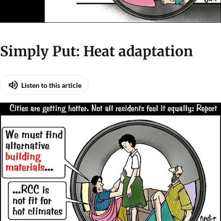
Simply Put: Heat adaptation
Listen to this article