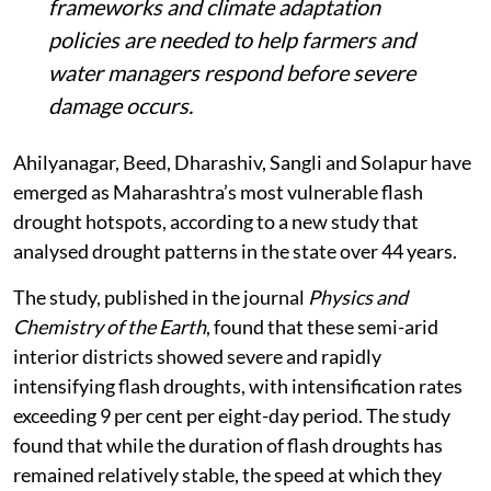
frameworks and climate adaptation
policies are needed to help farmers and
water managers respond before severe
damage occurs.
Ahilyanagar, Beed, Dharashiv, Sangli and Solapur have
emerged as Maharashtra’s most vulnerable flash
drought hotspots, according to a new study that
analysed drought patterns in the state over 44 years.
The study, published in the journal
Physics and
Chemistry of the Earth
, found that these semi-arid
interior districts showed severe and rapidly
intensifying flash droughts, with intensification rates
exceeding 9 per cent per eight-day period. The study
found that while the duration of flash droughts has
remained relatively stable, the speed at which they