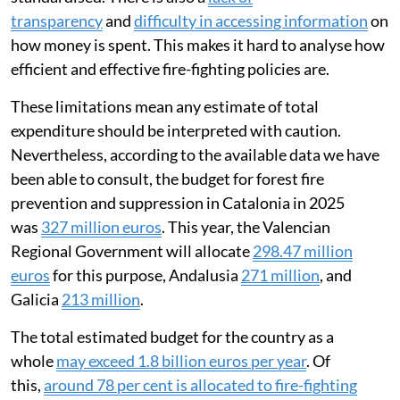
transparency
and
difficulty in accessing information
on
how money is spent. This makes it hard to analyse how
efficient and effective fire-fighting policies are.
These limitations mean any estimate of total
expenditure should be interpreted with caution.
Nevertheless, according to the available data we have
been able to consult, the budget for forest fire
prevention and suppression in Catalonia in 2025
was
327 million euros
. This year, the Valencian
Regional Government will allocate
298.47 million
euros
for this purpose, Andalusia
271 million
, and
Galicia
213 million
.
The total estimated budget for the country as a
whole
may exceed 1.8 billion euros per year
. Of
this,
around 78 per cent is allocated to fire-fighting