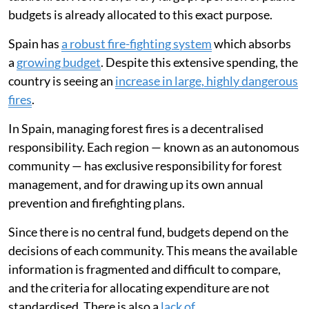
budgets is already allocated to this exact purpose.
Spain has
a robust fire-fighting system
which absorbs
a
growing budget
. Despite this extensive spending, the
country is seeing an
increase in large, highly dangerous
fires
.
In Spain, managing forest fires is a decentralised
responsibility. Each region — known as an autonomous
community — has exclusive responsibility for forest
management, and for drawing up its own annual
prevention and firefighting plans.
Since there is no central fund, budgets depend on the
decisions of each community. This means the available
information is fragmented and difficult to compare,
and the criteria for allocating expenditure are not
standardised. There is also a
lack of