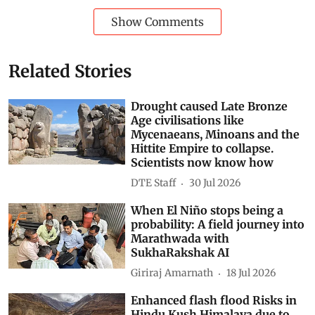
Show Comments
Related Stories
Drought caused Late Bronze
Age civilisations like
Mycenaeans, Minoans and the
Hittite Empire to collapse.
Scientists now know how
DTE Staff
30 Jul 2026
When El Niño stops being a
probability: A field journey into
Marathwada with
SukhaRakshak AI
Giriraj Amarnath
18 Jul 2026
Enhanced flash flood Risks in
Hindu Kush Himalaya due to