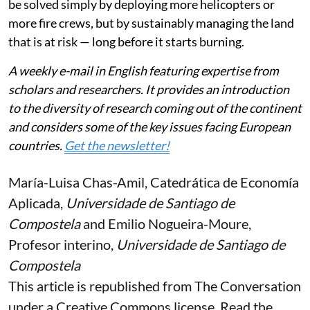
be solved simply by deploying more helicopters or
more fire crews, but by sustainably managing the land
that is at risk — long before it starts burning.
A weekly e-mail in English featuring expertise from
scholars and researchers. It provides an introduction
to the diversity of research coming out of the continent
and considers some of the key issues facing European
countries.
Get the newsletter!
María-Luisa Chas-Amil
, Catedrática de Economía
Aplicada,
Universidade de Santiago de
Compostela
and
Emilio Nogueira-Moure
,
Profesor interino,
Universidade de Santiago de
Compostela
This article is republished from
The Conversation
under a Creative Commons license. Read the