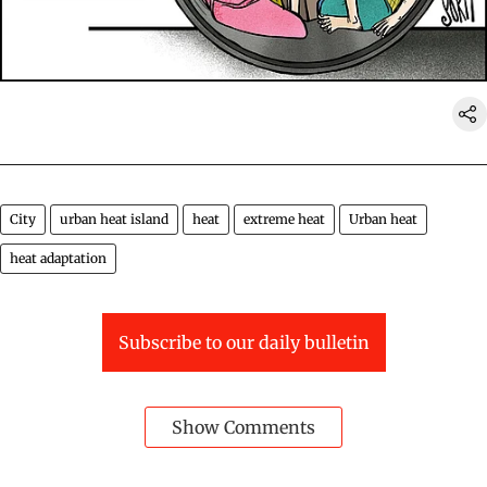
City
urban heat island
heat
extreme heat
Urban heat
heat adaptation
Subscribe to our daily bulletin
Show Comments