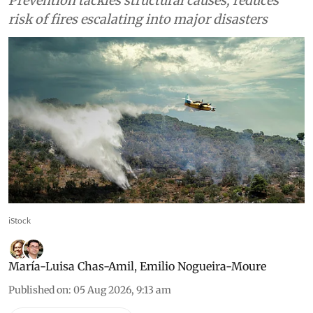
Prevention tackles structural causes, reduces
risk of fires escalating into major disasters
iStock
María-Luisa Chas-Amil
,
Emilio Nogueira-Moure
Published on
:
05 Aug 2026, 9:13 am