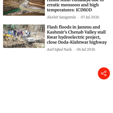
erratic monsoon and high
temperatures: ICIMOD
Akshit Sangomla
07 Jul 2026
Flash floods in Jammu and
Kashmir’s Chenab Valley stall
Kwar hydroelectric project,
close Doda-Kishtwar highway
Asif Iqbal Naik
06 Jul 2026