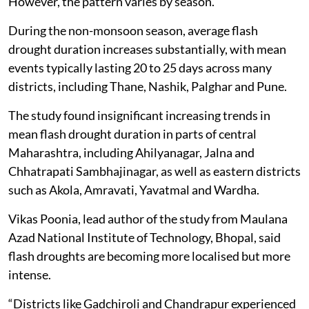
However, the pattern varies by season.
During the non-monsoon season, average flash
drought duration increases substantially, with mean
events typically lasting 20 to 25 days across many
districts, including Thane, Nashik, Palghar and Pune.
The study found insignificant increasing trends in
mean flash drought duration in parts of central
Maharashtra, including Ahilyanagar, Jalna and
Chhatrapati Sambhajinagar, as well as eastern districts
such as Akola, Amravati, Yavatmal and Wardha.
Vikas Poonia, lead author of the study from Maulana
Azad National Institute of Technology, Bhopal, said
flash droughts are becoming more localised but more
intense.
“Districts like Gadchiroli and Chandrapur experienced