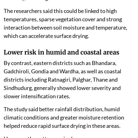
The researchers said this could be linked to high
temperatures, sparse vegetation cover and strong
interaction between soil moisture and temperature,
which can accelerate surface drying.
Lower risk in humid and coastal areas
By contrast, eastern districts such as Bhandara,
Gadchiroli, Gondia and Wardha, as well as coastal
districts including Ratnagiri, Palghar, Thane and
Sindhudurg, generally showed lower severity and
slower intensification rates.
The study said better rainfall distribution, humid
climatic conditions and greater moisture retention
helped reduce rapid surface drying in these areas.