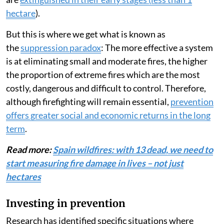
hectare
).
But this is where we get what is known as
the
suppression paradox
: The more effective a system
is at eliminating small and moderate fires, the higher
the proportion of extreme fires which are the most
costly, dangerous and difficult to control. Therefore,
although firefighting will remain essential,
prevention
offers greater social and economic returns in the long
term
.
Read more:
Spain wildfires: with 13 dead, we need to
start measuring fire damage in lives – not just
hectares
Investing in prevention
Research has identified specific situations where