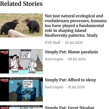
Related Stories
Not just natural ecological and
evolutionary processes, humans
too have played a fundamental
role in shaping island
biodiversity patterns: Study
DTE Staff
24 Jul 2026
Simply Put: Blame paralysis
Sorit Gupto
08 Jul 2026
Simply Put: Afford to sleep
Sorit Gupto
01 Jul 2026
Simply Put: Great Nicobar