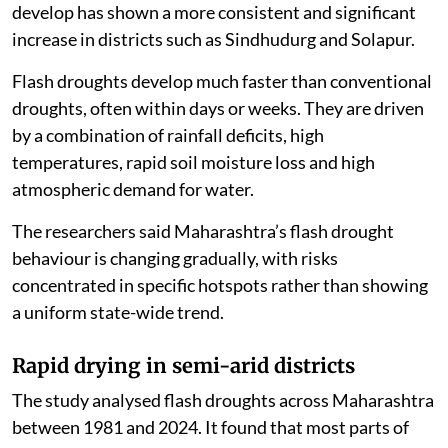
develop has shown a more consistent and significant
increase in districts such as Sindhudurg and Solapur.
Flash droughts develop much faster than conventional
droughts, often within days or weeks. They are driven
by a combination of rainfall deficits, high
temperatures, rapid soil moisture loss and high
atmospheric demand for water.
The researchers said Maharashtra’s flash drought
behaviour is changing gradually, with risks
concentrated in specific hotspots rather than showing
a uniform state-wide trend.
Rapid drying in semi-arid districts
The study analysed flash droughts across Maharashtra
between 1981 and 2024. It found that most parts of