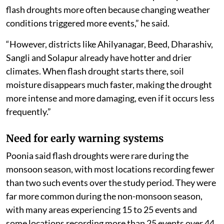
flash droughts more often because changing weather
conditions triggered more events,” he said.
“However, districts like Ahilyanagar, Beed, Dharashiv,
Sangli and Solapur already have hotter and drier
climates. When flash drought starts there, soil
moisture disappears much faster, making the drought
more intense and more damaging, even if it occurs less
frequently.”
Need for early warning systems
Poonia said flash droughts were rare during the
monsoon season, with most locations recording fewer
than two such events over the study period. They were
far more common during the non-monsoon season,
with many areas experiencing 15 to 25 events and
some locations recording more than 25 events over 44