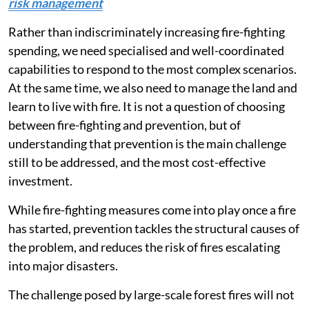
risk management
Rather than indiscriminately increasing fire-fighting
spending, we need specialised and well-coordinated
capabilities to respond to the most complex scenarios.
At the same time, we also need to manage the land and
learn to live with fire. It is not a question of choosing
between fire-fighting and prevention, but of
understanding that prevention is the main challenge
still to be addressed, and the most cost-effective
investment.
While fire-fighting measures come into play once a fire
has started, prevention tackles the structural causes of
the problem, and reduces the risk of fires escalating
into major disasters.
The challenge posed by large-scale forest fires will not