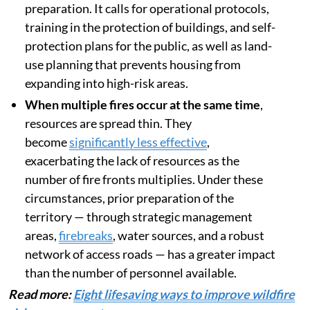
preparation. It calls for operational protocols,
training in the protection of buildings, and self-
protection plans for the public, as well as land-
use planning that prevents housing from
expanding into high-risk areas.
When multiple fires occur at the same time
,
resources are spread thin. They
become
significantly less effective
,
exacerbating the lack of resources as the
number of fire fronts multiplies. Under these
circumstances, prior preparation of the
territory — through strategic management
areas,
firebreaks
, water sources, and a robust
network of access roads — has a greater impact
than the number of personnel available.
Read more:
Eight lifesaving ways to improve wildfire