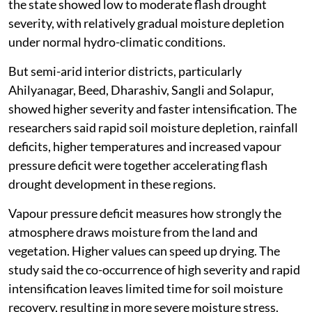
the state showed low to moderate flash drought
severity, with relatively gradual moisture depletion
under normal hydro-climatic conditions.
But semi-arid interior districts, particularly
Ahilyanagar, Beed, Dharashiv, Sangli and Solapur,
showed higher severity and faster intensification. The
researchers said rapid soil moisture depletion, rainfall
deficits, higher temperatures and increased vapour
pressure deficit were together accelerating flash
drought development in these regions.
Vapour pressure deficit measures how strongly the
atmosphere draws moisture from the land and
vegetation. Higher values can speed up drying. The
study said the co-occurrence of high severity and rapid
intensification leaves limited time for soil moisture
recovery, resulting in more severe moisture stress.