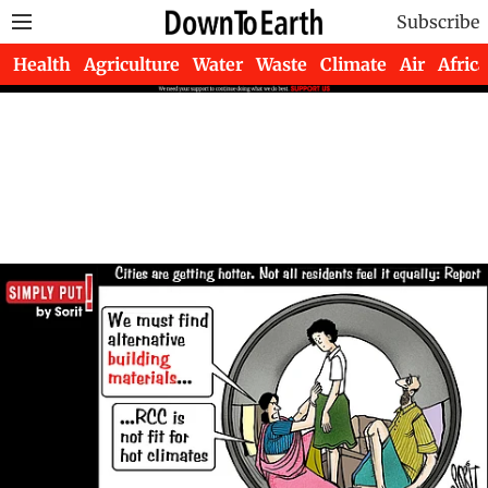
Subscribe
Health
Agriculture
Water
Waste
Climate
Air
Africa