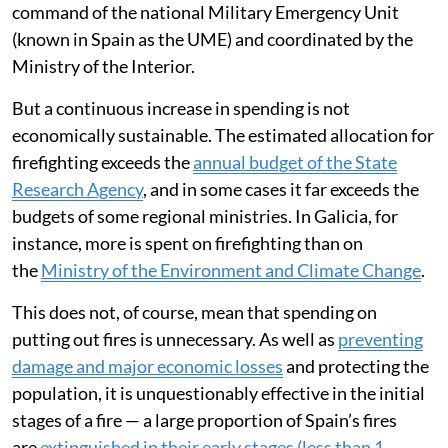
command of the national Military Emergency Unit
(known in Spain as the UME) and coordinated by the
Ministry of the Interior.
But a continuous increase in spending is not
economically sustainable. The estimated allocation for
firefighting exceeds the
annual budget of the State
Research Agency
, and in some cases it far exceeds the
budgets of some regional ministries. In Galicia, for
instance, more is spent on firefighting than on
the
Ministry of the Environment and Climate Change
.
This does not, of course, mean that spending on
putting out fires is unnecessary. As well as
preventing
damage and major economic losses
and protecting the
population, it is unquestionably effective in the initial
stages of a fire — a large proportion of Spain’s fires
are
extinguished in their early stages (less than 1