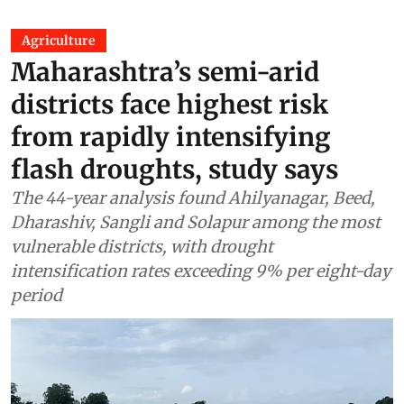
Agriculture
Maharashtra’s semi-arid
districts face highest risk
from rapidly intensifying
flash droughts, study says
The 44-year analysis found Ahilyanagar, Beed,
Dharashiv, Sangli and Solapur among the most
vulnerable districts, with drought
intensification rates exceeding 9% per eight-day
period