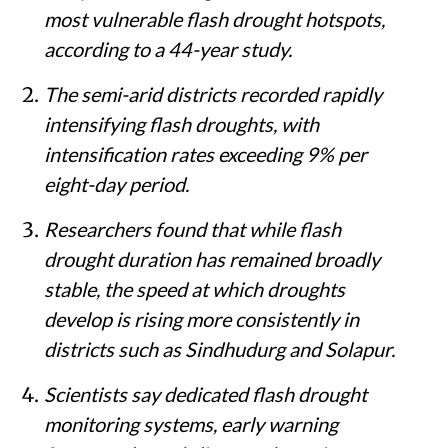
most vulnerable flash drought hotspots,
according to a 44-year study.
The semi-arid districts recorded rapidly
intensifying flash droughts, with
intensification rates exceeding 9% per
eight-day period.
Researchers found that while flash
drought duration has remained broadly
stable, the speed at which droughts
develop is rising more consistently in
districts such as Sindhudurg and Solapur.
Scientists say dedicated flash drought
monitoring systems, early warning