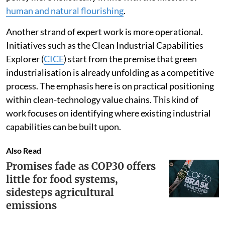
have done the same to conceptualise green industrial
policy more holistically in line with the mission of
human and natural flourishing
.
Another strand of expert work is more operational.
Initiatives such as the Clean Industrial Capabilities
Explorer (
CICE
) start from the premise that green
industrialisation is already unfolding as a competitive
process. The emphasis here is on practical positioning
within clean-technology value chains. This kind of
work focuses on identifying where existing industrial
capabilities can be built upon.
Also Read
Promises fade as COP30 offers
little for food systems,
sidesteps agricultural