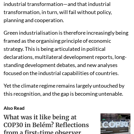
decarbonisation agenda will struggle without
industrial transformation—and that industrial
transformation, in turn, will fail without policy,
planning and cooperation.
Green industrialisation is therefore increasingly being
framed as the organising principle of economic
strategy. This is being articulated in political
declarations, multilateral development reports, long-
standing development debates, and new analyses
focused on the industrial capabilities of countries.
Yet the climate regime remains largely untouched by
this recognition, and the gap is becoming untenable.
Also Read
What was it like being at