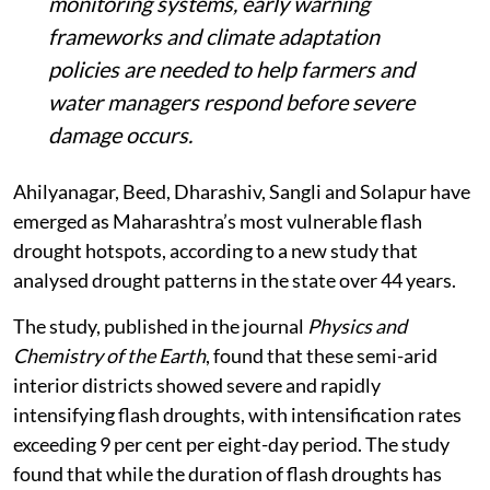
Scientists say dedicated flash drought
monitoring systems, early warning
frameworks and climate adaptation
policies are needed to help farmers and
water managers respond before severe
damage occurs.
Ahilyanagar, Beed, Dharashiv, Sangli and Solapur have
emerged as Maharashtra’s most vulnerable flash
drought hotspots, according to a new study that
analysed drought patterns in the state over 44 years.
The study, published in the journal
Physics and
Chemistry of the Earth
, found that these semi-arid
interior districts showed severe and rapidly
intensifying flash droughts, with intensification rates
exceeding 9 per cent per eight-day period. The study