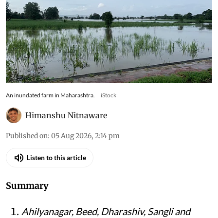
An inundated farm in Maharashtra.
iStock
Himanshu Nitnaware
Published on
:
05 Aug 2026, 2:14 pm
Listen to this article
Summary