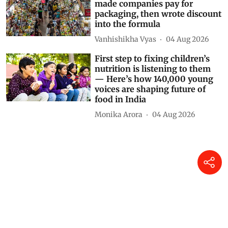
EPR in Asia Pacific: Vietnam
made companies pay for
packaging, then wrote discount
into the formula
Vanhishikha Vyas
04 Aug 2026
First step to fixing children’s
nutrition is listening to them
— Here’s how 140,000 young
voices are shaping future of
food in India
Monika Arora
04 Aug 2026