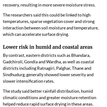
study said the co-occurrence of high severity and rapid
intensification leaves limited time for soil moisture
recovery, resulting in more severe moisture stress.
The researchers said this could be linked to high
temperatures, sparse vegetation cover and strong
interaction between soil moisture and temperature,
which can accelerate surface drying.
Lower risk in humid and coastal areas
By contrast, eastern districts such as Bhandara,
Gadchiroli, Gondia and Wardha, as well as coastal
districts including Ratnagiri, Palghar, Thane and
Sindhudurg, generally showed lower severity and
slower intensification rates.
The study said better rainfall distribution, humid
climatic conditions and greater moisture retention