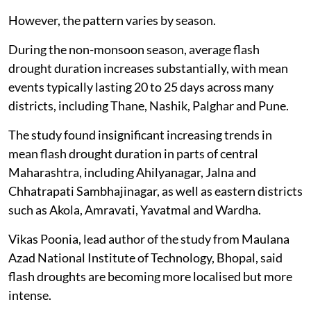
helped reduce rapid surface drying in these areas.
However, the pattern varies by season.
During the non-monsoon season, average flash
drought duration increases substantially, with mean
events typically lasting 20 to 25 days across many
districts, including Thane, Nashik, Palghar and Pune.
The study found insignificant increasing trends in
mean flash drought duration in parts of central
Maharashtra, including Ahilyanagar, Jalna and
Chhatrapati Sambhajinagar, as well as eastern districts
such as Akola, Amravati, Yavatmal and Wardha.
Vikas Poonia, lead author of the study from Maulana
Azad National Institute of Technology, Bhopal, said
flash droughts are becoming more localised but more