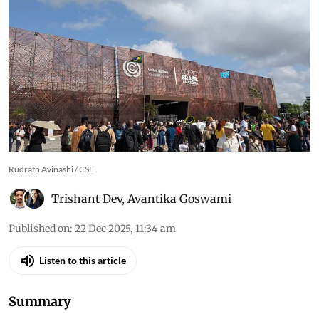
Rudrath Avinashi / CSE
Trishant Dev
,
Avantika Goswami
Published on
:
22 Dec 2025, 11:34 am
Listen to this article