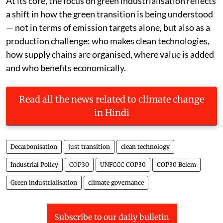
At its core, the focus on green industrialisation reflects
a shift in how the green transition is being understood
— not in terms of emission targets alone, but also as a
production challenge: who makes clean technologies,
how supply chains are organised, where value is added
and who benefits economically.
Read all the news related to climate change
in Hindi
Decarbonisation
just transition
clean technology
Industrial Policy
COP30
UNFCCC COP30
COP30 Belem
Green industrialisation
climate governance