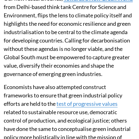
Our new research series,
Towards a New Green World
from Delhi-based think tank Centre for Science and
Environment, flips the lens to climate policy itself and
highlights the need for economic resilience and green
industrialisation to be central to the climate agenda
for developing countries. Calling for decarbonisation
without these agendas is no longer viable, and the
Global South must be empowered to capture greater
value, diversify their economies and shape the
governance of emerging green industries.
Economists have also attempted construct
frameworks to ensure that green industrial policy
efforts are held to the
test of progressive values
related to sustainable resource use, democratic
control of production, and ecological justice; others