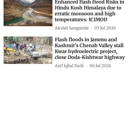
Giriraj Amarnath
18 Jul 2026
Enhanced flash flood Risks in
Hindu Kush Himalaya due to
erratic monsoon and high
temperatures: ICIMOD
Akshit Sangomla
07 Jul 2026
Flash floods in Jammu and
Kashmir’s Chenab Valley stall
Kwar hydroelectric project,
close Doda-Kishtwar highway
Asif Iqbal Naik
06 Jul 2026