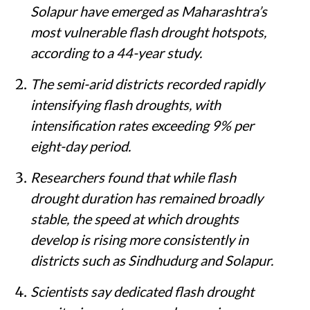
Ahilyanagar, Beed, Dharashiv, Sangli and
Solapur have emerged as Maharashtra’s
most vulnerable flash drought hotspots,
according to a 44-year study.
The semi-arid districts recorded rapidly
intensifying flash droughts, with
intensification rates exceeding 9% per
eight-day period.
Researchers found that while flash
drought duration has remained broadly
stable, the speed at which droughts
develop is rising more consistently in
districts such as Sindhudurg and Solapur.