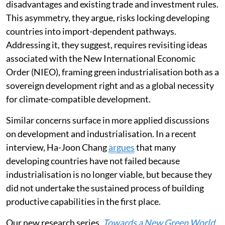
face tighter constraints, shaped by historical
disadvantages and existing trade and investment rules.
This asymmetry, they argue, risks locking developing
countries into import-dependent pathways.
Addressing it, they suggest, requires revisiting ideas
associated with the New International Economic
Order (NIEO), framing green industrialisation both as a
sovereign development right and as a global necessity
for climate-compatible development.
Similar concerns surface in more applied discussions
on development and industrialisation. In a recent
interview, Ha-Joon Chang
argues
that many
developing countries have not failed because
industrialisation is no longer viable, but because they
did not undertake the sustained process of building
productive capabilities in the first place.