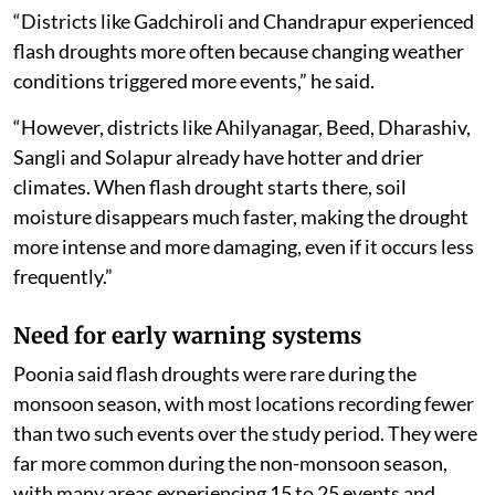
intense.
“Districts like Gadchiroli and Chandrapur experienced
flash droughts more often because changing weather
conditions triggered more events,” he said.
“However, districts like Ahilyanagar, Beed, Dharashiv,
Sangli and Solapur already have hotter and drier
climates. When flash drought starts there, soil
moisture disappears much faster, making the drought
more intense and more damaging, even if it occurs less
frequently.”
Need for early warning systems
Poonia said flash droughts were rare during the
monsoon season, with most locations recording fewer
than two such events over the study period. They were