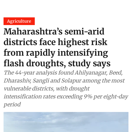
Agriculture
Maharashtra’s semi-arid
districts face highest risk
from rapidly intensifying
flash droughts, study says
The 44-year analysis found Ahilyanagar, Beed,
Dharashiv, Sangli and Solapur among the most
vulnerable districts, with drought
intensification rates exceeding 9% per eight-day
period