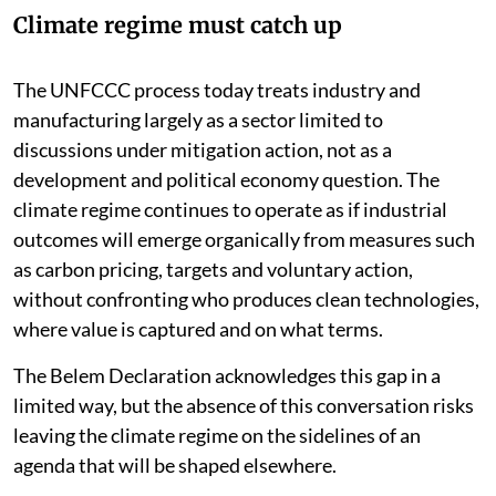
emissions
Climate regime must catch up
The UNFCCC process today treats industry and
manufacturing largely as a sector limited to
discussions under mitigation action, not as a
development and political economy question. The
climate regime continues to operate as if industrial
outcomes will emerge organically from measures such
as carbon pricing, targets and voluntary action,
without confronting who produces clean technologies,
where value is captured and on what terms.
The Belem Declaration acknowledges this gap in a
limited way, but the absence of this conversation risks
leaving the climate regime on the sidelines of an