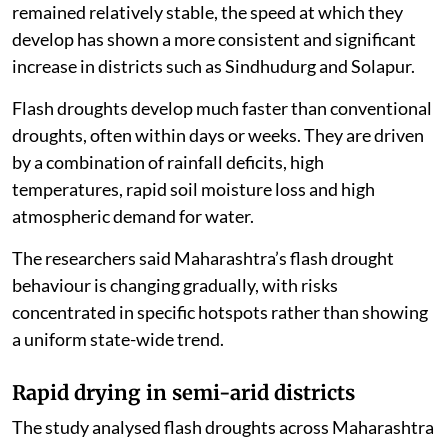
found that while the duration of flash droughts has
remained relatively stable, the speed at which they
develop has shown a more consistent and significant
increase in districts such as Sindhudurg and Solapur.
Flash droughts develop much faster than conventional
droughts, often within days or weeks. They are driven
by a combination of rainfall deficits, high
temperatures, rapid soil moisture loss and high
atmospheric demand for water.
The researchers said Maharashtra’s flash drought
behaviour is changing gradually, with risks
concentrated in specific hotspots rather than showing
a uniform state-wide trend.
Rapid drying in semi-arid districts