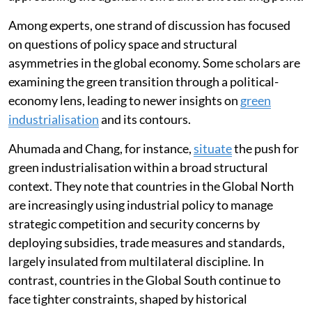
emphasised
across several distinct spaces, each
approaching the agenda from a different starting point.
Among experts, one strand of discussion has focused
on questions of policy space and structural
asymmetries in the global economy. Some scholars are
examining the green transition through a political-
economy lens, leading to newer insights on
green
industrialisation
and its contours.
Ahumada and Chang, for instance,
situate
the push for
green industrialisation within a broad structural
context. They note that countries in the Global North
are increasingly using industrial policy to manage
strategic competition and security concerns by
deploying subsidies, trade measures and standards,
largely insulated from multilateral discipline. In
contrast, countries in the Global South continue to