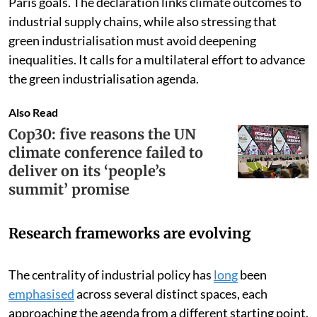
explicitly elevated as a necessary condition for meeting
Paris goals. The declaration links climate outcomes to
industrial supply chains, while also stressing that
green industrialisation must avoid deepening
inequalities. It calls for a multilateral effort to advance
the green industrialisation agenda.
Also Read
Cop30: five reasons the UN
climate conference failed to
deliver on its ‘people’s
summit’ promise
Research frameworks are evolving
The centrality of industrial policy has
long
been