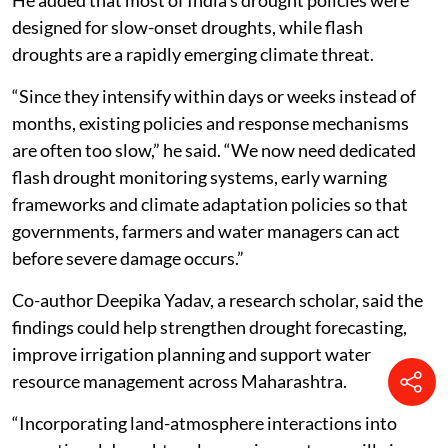
demand to improve early warning and preparedness.
He added that most of India’s drought policies were
designed for slow-onset droughts, while flash
droughts are a rapidly emerging climate threat.
“Since they intensify within days or weeks instead of
months, existing policies and response mechanisms
are often too slow,” he said. “We now need dedicated
flash drought monitoring systems, early warning
frameworks and climate adaptation policies so that
governments, farmers and water managers can act
before severe damage occurs.”
Co-author Deepika Yadav, a research scholar, said the
findings could help strengthen drought forecasting,
improve irrigation planning and support water
resource management across Maharashtra.