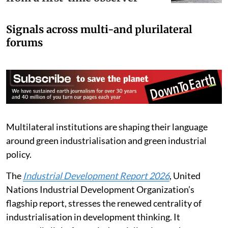
COP30 in Belém? Reflections
from a first-time observer
Signals across multi-and plurilateral
forums
Multilateral institutions are shaping their language
around green industrialisation and green industrial
policy.
The
Industrial Development Report 2026
, United
Nations Industrial Development Organization’s
flagship report, stresses the renewed centrality of