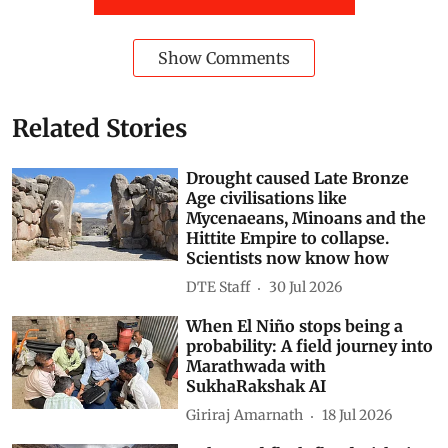
Subscribe to our daily bulletin
Show Comments
Related Stories
Drought caused Late Bronze
Age civilisations like
Mycenaeans, Minoans and the
Hittite Empire to collapse.
Scientists now know how
DTE Staff
30 Jul 2026
When El Niño stops being a
probability: A field journey into
Marathwada with
SukhaRakshak AI