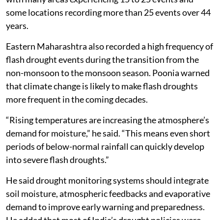
far more common during the non-monsoon season,
with many areas experiencing 15 to 25 events and
some locations recording more than 25 events over 44
years.
Eastern Maharashtra also recorded a high frequency of
flash drought events during the transition from the
non-monsoon to the monsoon season. Poonia warned
that climate change is likely to make flash droughts
more frequent in the coming decades.
“Rising temperatures are increasing the atmosphere’s
demand for moisture,” he said. “This means even short
periods of below-normal rainfall can quickly develop
into severe flash droughts.”
He said drought monitoring systems should integrate
soil moisture, atmospheric feedbacks and evaporative