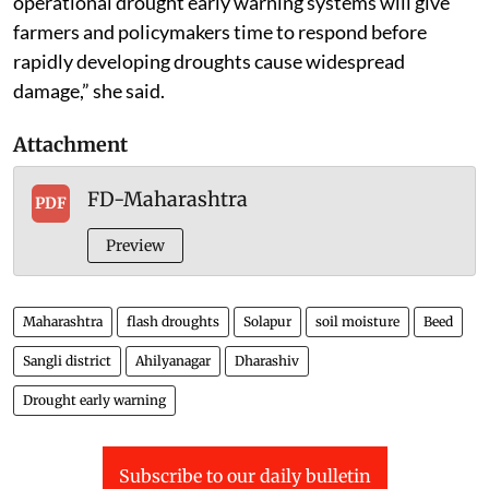
“Incorporating land-atmosphere interactions into
operational drought early warning systems will give
farmers and policymakers time to respond before
rapidly developing droughts cause widespread
damage,” she said.
Attachment
FD-Maharashtra
PDF
Preview
Maharashtra
flash droughts
Solapur
soil moisture
Beed
Sangli district
Ahilyanagar
Dharashiv
Drought early warning