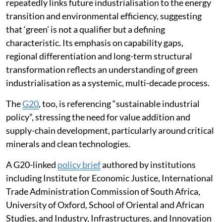
industrialisation in development thinking. It
repeatedly links future industrialisation to the energy
transition and environmental efficiency, suggesting
that ‘green’ is not a qualifier but a defining
characteristic. Its emphasis on capability gaps,
regional differentiation and long-term structural
transformation reflects an understanding of green
industrialisation as a systemic, multi-decade process.
The
G20
, too, is referencing “sustainable industrial
policy”, stressing the need for value addition and
supply-chain development, particularly around critical
minerals and clean technologies.
A G20-linked
policy brief
authored by institutions
including Institute for Economic Justice, International
Trade Administration Commission of South Africa,