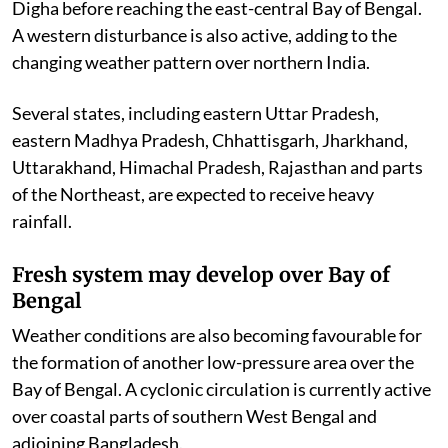
Digha before reaching the east-central Bay of Bengal.
A western disturbance is also active, adding to the
changing weather pattern over northern India.
Several states, including eastern Uttar Pradesh,
eastern Madhya Pradesh, Chhattisgarh, Jharkhand,
Uttarakhand, Himachal Pradesh, Rajasthan and parts
of the Northeast, are expected to receive heavy
rainfall.
Fresh system may develop over Bay of
Bengal
Weather conditions are also becoming favourable for
the formation of another low-pressure area over the
Bay of Bengal. A cyclonic circulation is currently active
over coastal parts of southern West Bengal and
adjoining Bangladesh.