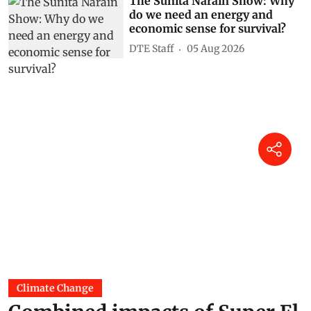
The Sunita Narain Show: Why
do we need an energy and
economic sense for survival?
DTE Staff
05 Aug 2026
Climate Change