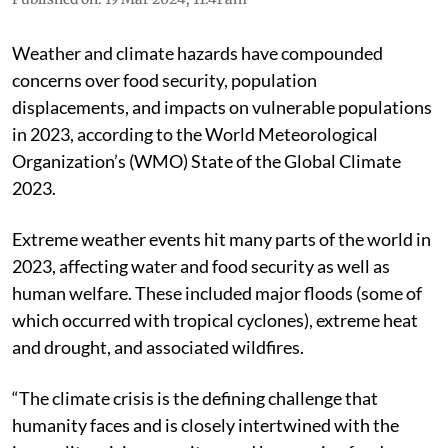
Weather and climate hazards have compounded
concerns over food security, population
displacements, and impacts on vulnerable populations
in 2023, according to the World Meteorological
Organization’s (WMO) State of the Global Climate
2023.
Extreme weather events hit many parts of the world in
2023, affecting water and food security as well as
human welfare. These included major floods (some of
which occurred with tropical cyclones), extreme heat
and drought, and associated wildfires.
“The climate crisis is the defining challenge that
humanity faces and is closely intertwined with the