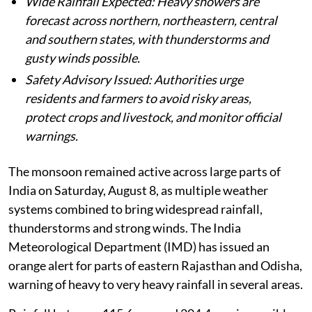
Wide Rainfall Expected: Heavy showers are
forecast across northern, northeastern, central
and southern states, with thunderstorms and
gusty winds possible.
Safety Advisory Issued: Authorities urge
residents and farmers to avoid risky areas,
protect crops and livestock, and monitor official
warnings.
The monsoon remained active across large parts of
India on Saturday, August 8, as multiple weather
systems combined to bring widespread rainfall,
thunderstorms and strong winds. The India
Meteorological Department (IMD) has issued an
orange alert for parts of eastern Rajasthan and Odisha,
warning of heavy to very heavy rainfall in several areas.