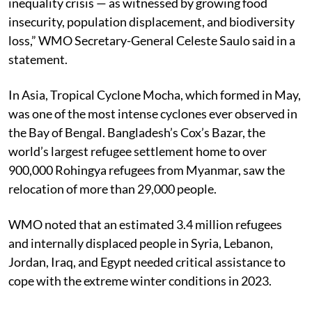
inequality crisis — as witnessed by growing food
insecurity, population displacement, and biodiversity
loss,” WMO Secretary-General Celeste Saulo said in a
statement.
In Asia, Tropical Cyclone Mocha, which formed in May,
was one of the most intense cyclones ever observed in
the Bay of Bengal. Bangladesh’s Cox’s Bazar, the
world’s largest refugee settlement home to over
900,000 Rohingya refugees from Myanmar, saw the
relocation of more than 29,000 people.
WMO noted that an estimated 3.4 million refugees
and internally displaced people in Syria, Lebanon,
Jordan, Iraq, and Egypt needed critical assistance to
cope with the extreme winter conditions in 2023.