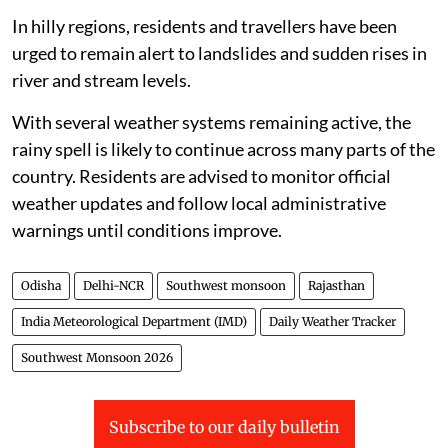
In hilly regions, residents and travellers have been
urged to remain alert to landslides and sudden rises in
river and stream levels.
With several weather systems remaining active, the
rainy spell is likely to continue across many parts of the
country. Residents are advised to monitor official
weather updates and follow local administrative
warnings until conditions improve.
Odisha
Delhi-NCR
Southwest monsoon
Rajasthan
India Meteorological Department (IMD)
Daily Weather Tracker
Southwest Monsoon 2026
Subscribe to our daily bulletin