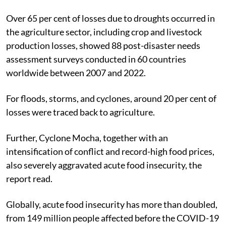
Over 65 per cent of losses due to droughts occurred in
the agriculture sector, including crop and livestock
production losses, showed 88 post-disaster needs
assessment surveys conducted in 60 countries
worldwide between 2007 and 2022.
For floods, storms, and cyclones, around 20 per cent of
losses were traced back to agriculture.
Further, Cyclone Mocha, together with an
intensification of conflict and record-high food prices,
also severely aggravated acute food insecurity, the
report read.
Globally, acute food insecurity has more than doubled,
from 149 million people affected before the COVID-19