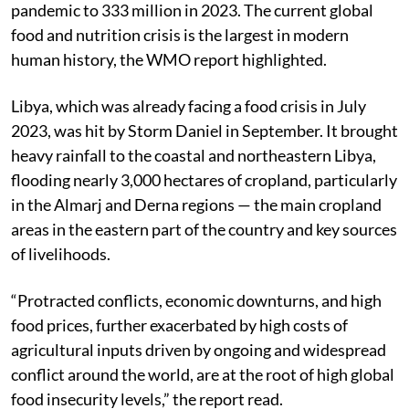
pandemic to 333 million in 2023. The current global
food and nutrition crisis is the largest in modern
human history, the WMO report highlighted.
Libya, which was already facing a food crisis in July
2023, was hit by Storm Daniel in September. It brought
heavy rainfall to the coastal and northeastern Libya,
flooding nearly 3,000 hectares of cropland, particularly
in the Almarj and Derna regions — the main cropland
areas in the eastern part of the country and key sources
of livelihoods.
“Protracted conflicts, economic downturns, and high
food prices, further exacerbated by high costs of
agricultural inputs driven by ongoing and widespread
conflict around the world, are at the root of high global
food insecurity levels,” the report read.