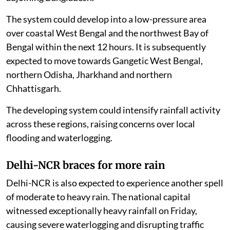
The system could develop into a low-pressure area
over coastal West Bengal and the northwest Bay of
Bengal within the next 12 hours. It is subsequently
expected to move towards Gangetic West Bengal,
northern Odisha, Jharkhand and northern
Chhattisgarh.
The developing system could intensify rainfall activity
across these regions, raising concerns over local
flooding and waterlogging.
Delhi-NCR braces for more rain
Delhi-NCR is also expected to experience another spell
of moderate to heavy rain. The national capital
witnessed exceptionally heavy rainfall on Friday,
causing severe waterlogging and disrupting traffic