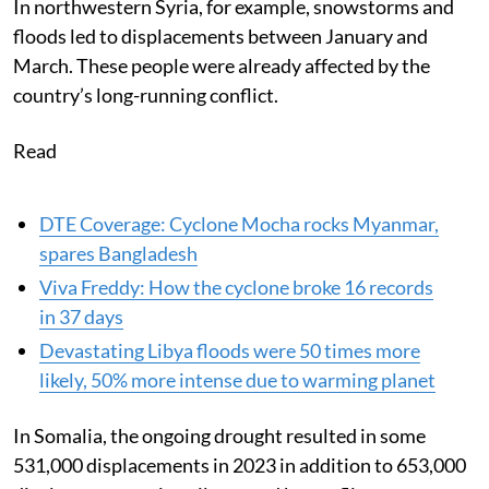
In northwestern Syria, for example, snowstorms and
floods led to displacements between January and
March. These people were already affected by the
country’s long-running conflict.
Read
DTE Coverage: Cyclone Mocha rocks Myanmar,
spares Bangladesh
Viva Freddy: How the cyclone broke 16 records
in 37 days
Devastating Libya floods were 50 times more
likely, 50% more intense due to warming planet
In Somalia, the ongoing drought resulted in some
531,000 displacements in 2023 in addition to 653,000