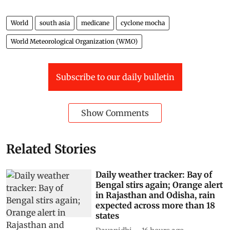
World
south asia
medicane
cyclone mocha
World Meteorological Organization (WMO)
Subscribe to our daily bulletin
Show Comments
Related Stories
Daily weather tracker: Bay of
Bengal stirs again; Orange alert
in Rajasthan and Odisha, rain
expected across more than 18
states