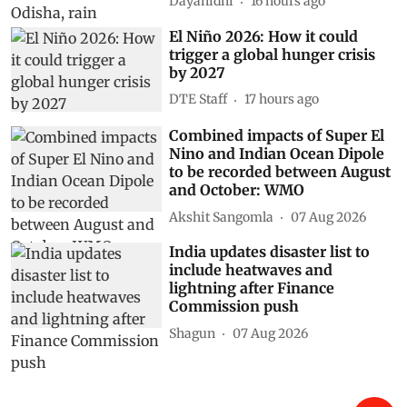
Dayanidhi
16 hours ago
El Niño 2026: How it could
trigger a global hunger crisis
by 2027
DTE Staff
17 hours ago
Combined impacts of Super El
Nino and Indian Ocean Dipole
to be recorded between August
and October: WMO
Akshit Sangomla
07 Aug 2026
India updates disaster list to
include heatwaves and
lightning after Finance
Commission push
Shagun
07 Aug 2026