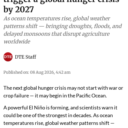
by 2027
As ocean temperatures rise, global weather
patterns shift — bringing droughts, floods, and
delayed monsoons that disrupt agriculture
worldwide
DTE Staff
Published on
:
08 Aug 2026, 4:42 am
The next global hunger crisis may not start with war or
crop failure — it may begin in the Pacific Ocean.
A powerful El Niño is forming, and scientists warn it
could be one of the strongest in decades. As ocean
temperatures rise, global weather patterns shift —