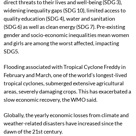
direct threats to their lives and well-being (SDG 3),
widening inequality gaps (SDG 10), limited access to
quality education (SDG 4), water and sanitation
(SDG 6) as well as clean energy (SDG 7). Pre-existing
gender and socio-economic inequalities mean women
and girls are among the worst affected, impacting
SDG5.
Flooding associated with Tropical Cyclone Freddy in
February and March, one of the world’s longest-lived
tropical cyclones, submerged extensive agricultural
areas, severely damaging crops. This has exacerbated a
slow economic recovery, the WMO said.
Globally, the yearly economic losses from climate and
weather-related disasters have increased since the
dawn of the 21st century.