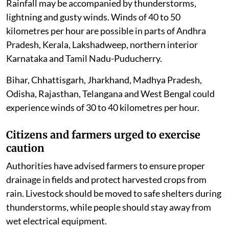
Rainfall may be accompanied by thunderstorms,
lightning and gusty winds. Winds of 40 to 50
kilometres per hour are possible in parts of Andhra
Pradesh, Kerala, Lakshadweep, northern interior
Karnataka and Tamil Nadu-Puducherry.
Bihar, Chhattisgarh, Jharkhand, Madhya Pradesh,
Odisha, Rajasthan, Telangana and West Bengal could
experience winds of 30 to 40 kilometres per hour.
Citizens and farmers urged to exercise
caution
Authorities have advised farmers to ensure proper
drainage in fields and protect harvested crops from
rain. Livestock should be moved to safe shelters during
thunderstorms, while people should stay away from
wet electrical equipment.