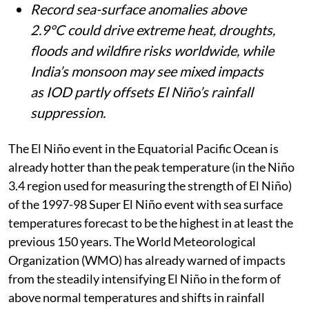
Record sea-surface anomalies above
2.9°C could drive extreme heat, droughts,
floods and wildfire risks worldwide, while
India’s monsoon may see mixed impacts
as IOD partly offsets El Niño’s rainfall
suppression.
The El Niño event in the Equatorial Pacific Ocean is
already hotter than the peak temperature (in the Niño
3.4 region used for measuring the strength of El Niño)
of the 1997-98 Super El Niño event with sea surface
temperatures forecast to be the highest in at least the
previous 150 years. The World Meteorological
Organization (WMO) has already warned of impacts
from the steadily intensifying El Niño in the form of
above normal temperatures and shifts in rainfall