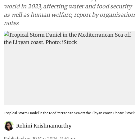
world in 2023, affecting water and food security
as well as human welfare, report by organisation
notes
Tropical Storm Daniel in the Mediterranean Sea off the Libyan coast. Photo: iStock
Rohini Krishnamurthy
Published on
:
19 Mar 2024, 11:41 am