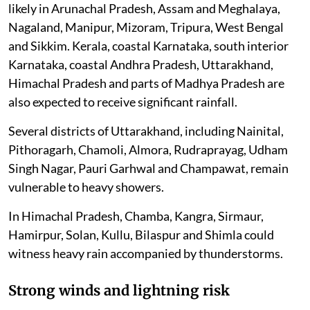
likely in Arunachal Pradesh, Assam and Meghalaya,
Nagaland, Manipur, Mizoram, Tripura, West Bengal
and Sikkim. Kerala, coastal Karnataka, south interior
Karnataka, coastal Andhra Pradesh, Uttarakhand,
Himachal Pradesh and parts of Madhya Pradesh are
also expected to receive significant rainfall.
Several districts of Uttarakhand, including Nainital,
Pithoragarh, Chamoli, Almora, Rudraprayag, Udham
Singh Nagar, Pauri Garhwal and Champawat, remain
vulnerable to heavy showers.
In Himachal Pradesh, Chamba, Kangra, Sirmaur,
Hamirpur, Solan, Kullu, Bilaspur and Shimla could
witness heavy rain accompanied by thunderstorms.
Strong winds and lightning risk