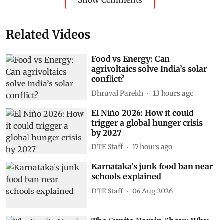
Show Comments
Related Videos
Food vs Energy: Can
agrivoltaics solve India’s solar
conflict?
Dhruval Parekh
13 hours ago
El Niño 2026: How it could
trigger a global hunger crisis
by 2027
DTE Staff
17 hours ago
Karnataka’s junk food ban near
schools explained
DTE Staff
06 Aug 2026