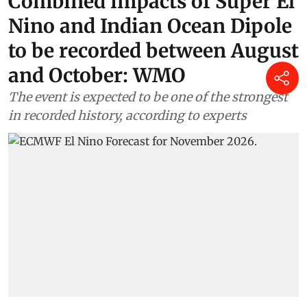
Combined impacts of Super El
Nino and Indian Ocean Dipole
to be recorded between August
and October: WMO
The event is expected to be one of the strongest
in recorded history, according to experts