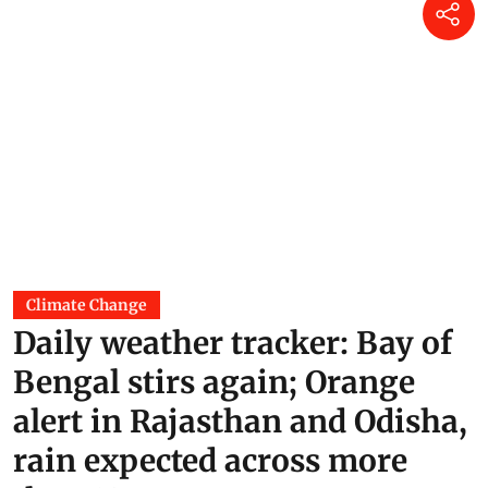
Climate Change
Daily weather tracker: Bay of
Bengal stirs again; Orange
alert in Rajasthan and Odisha,
rain expected across more