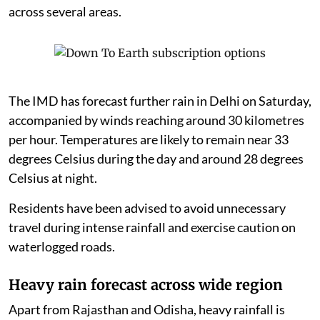
across several areas.
The IMD has forecast further rain in Delhi on Saturday,
accompanied by winds reaching around 30 kilometres
per hour. Temperatures are likely to remain near 33
degrees Celsius during the day and around 28 degrees
Celsius at night.
Residents have been advised to avoid unnecessary
travel during intense rainfall and exercise caution on
waterlogged roads.
Heavy rain forecast across wide region
Apart from Rajasthan and Odisha, heavy rainfall is