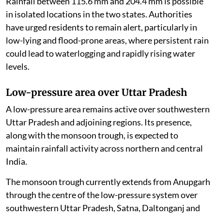
Rainfall between 115.6 mm and 204.4 mm is possible
in isolated locations in the two states. Authorities
have urged residents to remain alert, particularly in
low-lying and flood-prone areas, where persistent rain
could lead to waterlogging and rapidly rising water
levels.
Low-pressure area over Uttar Pradesh
A low-pressure area remains active over southwestern
Uttar Pradesh and adjoining regions. Its presence,
along with the monsoon trough, is expected to
maintain rainfall activity across northern and central
India.
The monsoon trough currently extends from Anupgarh
through the centre of the low-pressure system over
southwestern Uttar Pradesh, Satna, Daltonganj and