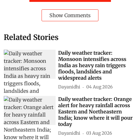
Show Comments
Related Stories
Daily weather tracker:
Monsoon intensifies across
India as heavy rain triggers
floods, landslides and
widespread alerts
Dayanidhi
04 Aug 2026
Daily weather tracker: Orange
alert for heavy rainfall across
Eastern and Northeastern
India; know where it will pour
today
Dayanidhi
03 Aug 2026