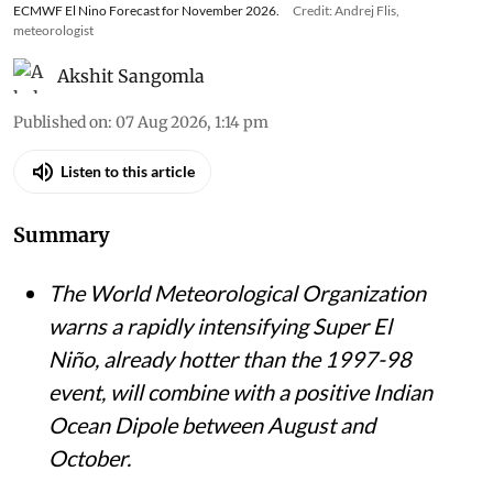
ECMWF El Nino Forecast for November 2026.
Credit: Andrej Flis,
meteorologist
Akshit Sangomla
Published on
:
07 Aug 2026, 1:14 pm
Listen to this article
Summary
The World Meteorological Organization
warns a rapidly intensifying Super El
Niño, already hotter than the 1997-98
event, will combine with a positive Indian
Ocean Dipole between August and
October.