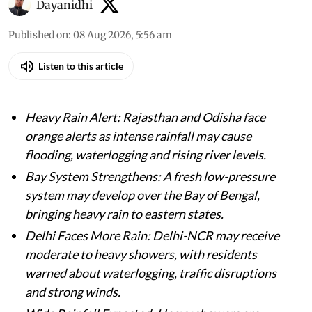
Dayanidhi
Published on
:
08 Aug 2026, 5:56 am
Listen to this article
Heavy Rain Alert: Rajasthan and Odisha face
orange alerts as intense rainfall may cause
flooding, waterlogging and rising river levels.
Bay System Strengthens: A fresh low-pressure
system may develop over the Bay of Bengal,
bringing heavy rain to eastern states.
Delhi Faces More Rain: Delhi-NCR may receive
moderate to heavy showers, with residents
warned about waterlogging, traffic disruptions
and strong winds.