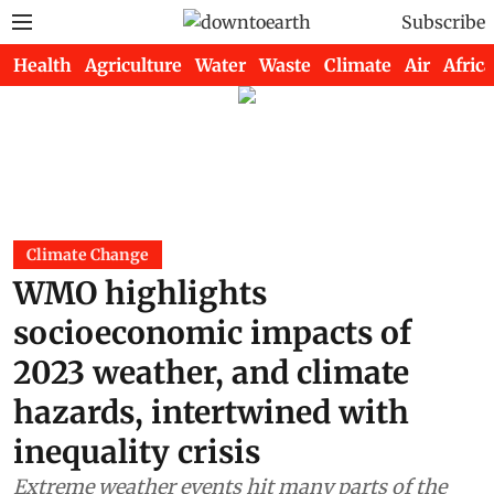
Subscribe
Health
Agriculture
Water
Waste
Climate
Air
Africa
Climate Change
WMO highlights
socioeconomic impacts of
2023 weather, and climate
hazards, intertwined with
inequality crisis
Extreme weather events hit many parts of the