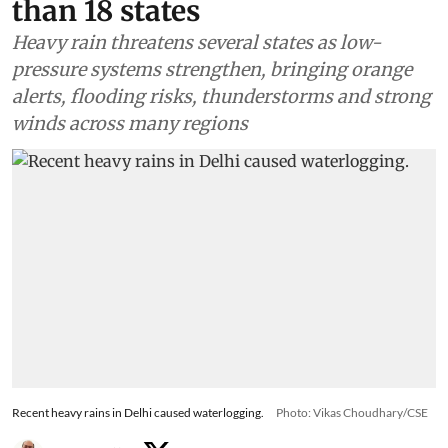
than 18 states
Heavy rain threatens several states as low-
pressure systems strengthen, bringing orange
alerts, flooding risks, thunderstorms and strong
winds across many regions
Recent heavy rains in Delhi caused waterlogging.
Photo: Vikas Choudhary/CSE