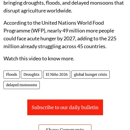
bringing droughts, floods, and delayed monsoons that
disrupt agriculture worldwide.
According to the United Nations World Food
Programme (WFP), nearly 49 million more people
could face acute hunger by 2027, adding to the 225
million already struggling across 45 countries.
Watch this video to know more.
Floods
Droughts
El Niño 2026
global hunger crisis
delayed monsoons
Subscribe to our daily bulletin