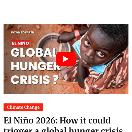
Climate Change
El Niño 2026: How it could
trigger a global hunger crisis