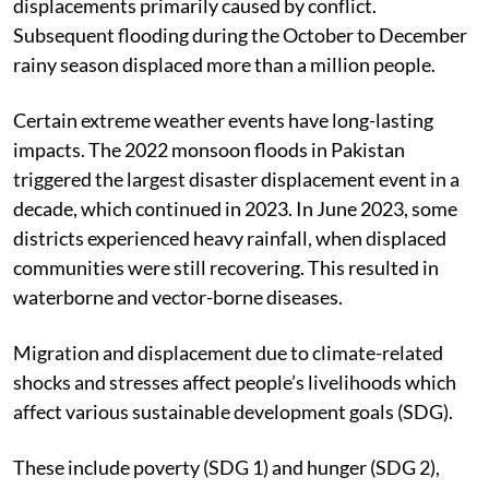
displacements primarily caused by conflict.
Subsequent flooding during the October to December
rainy season displaced more than a million people.
Certain extreme weather events have long-lasting
impacts. The 2022 monsoon floods in Pakistan
triggered the largest disaster displacement event in a
decade, which continued in 2023. In June 2023, some
districts experienced heavy rainfall, when displaced
communities were still recovering. This resulted in
waterborne and vector-borne diseases.
Migration and displacement due to climate-related
shocks and stresses affect people’s livelihoods which
affect various sustainable development goals (SDG).
These include poverty (SDG 1) and hunger (SDG 2),