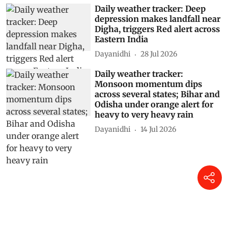
Daily weather tracker: Deep
depression makes landfall near
Digha, triggers Red alert across
Eastern India
Dayanidhi
28 Jul 2026
Daily weather tracker:
Monsoon momentum dips
across several states; Bihar and
Odisha under orange alert for
heavy to very heavy rain
Dayanidhi
14 Jul 2026